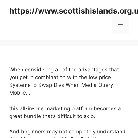
Skip
https://www.scottishislands.org.
to
content
Menu
When considering all of the advantages that
you get in combination with the low price …
Systeme Io Swap Divs When Media Query
Mobile…
this all-in-one marketing platform becomes a
great bundle that’s difficult to skip.
And beginners may not completely understand