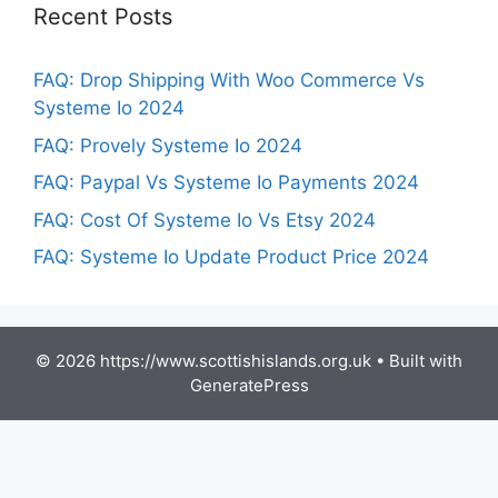
Recent Posts
FAQ: Drop Shipping With Woo Commerce Vs
Systeme Io 2024
FAQ: Provely Systeme Io 2024
FAQ: Paypal Vs Systeme Io Payments 2024
FAQ: Cost Of Systeme Io Vs Etsy 2024
FAQ: Systeme Io Update Product Price 2024
© 2026 https://www.scottishislands.org.uk
• Built with
GeneratePress