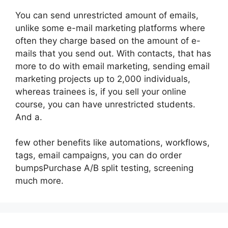
You can send unrestricted amount of emails,
unlike some e-mail marketing platforms where
often they charge based on the amount of e-
mails that you send out. With contacts, that has
more to do with email marketing, sending email
marketing projects up to 2,000 individuals,
whereas trainees is, if you sell your online
course, you can have unrestricted students.
And a.
few other benefits like automations, workflows,
tags, email campaigns, you can do order
bumpsPurchase A/B split testing, screening
much more.