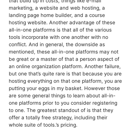
that build up in costs, things like e-mail
marketing, a website and web hosting, a
landing page home builder, and a course
hosting website. Another advantage of these
all-in-one platforms is that all of the various
tools incorporate with one another with no
conflict. And in general, the downside as
mentioned, these all-in-one platforms may not
be great or a master of that a person aspect of
an online organization platform. Another failure,
but one that’s quite rare is that because you are
hosting everything on that one platform, you are
putting your eggs in my basket. However those
are some general things to learn about all-in-
one platforms prior to you consider registering
to one. The greatest standout of is that they
offer a totally free strategy, including their
whole suite of tools.’s pricing.