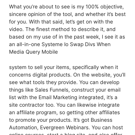
What you’re about to see is my 100% objective,
sincere opinion of the tool, and whether it’s best
for you. With that said, let’s get on with the
video. The finest method to describe it, and
based on my use of in the past week, I see it as
an all-in-one Systeme Io Swap Divs When
Media Query Mobile
system to sell your items, specifically when it
concerns digital products. On the website, you’ll
see what tools they provide. You can develop
things like Sales Funnels, construct your email
list with the Email Marketing integrated, it’s a
site contractor too. You can likewise integrate
an affiliate program, so getting other affiliates
to promote your products. It’s got Business
Automation, Evergreen Webinars. You can host
online courses, start a blog site, and also offer