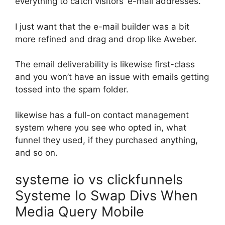
everything to catch visitors’ e-mail addresses.
I just want that the e-mail builder was a bit
more refined and drag and drop like Aweber.
The email deliverability is likewise first-class
and you won’t have an issue with emails getting
tossed into the spam folder.
likewise has a full-on contact management
system where you see who opted in, what
funnel they used, if they purchased anything,
and so on.
systeme io vs clickfunnels
Systeme Io Swap Divs When
Media Query Mobile