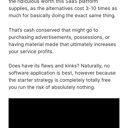
the ridiculous worth this SaaS platform
supplies, as the alternatives cost 3-10 times as
much for basically doing the exact same thing.
That’s cash conserved that might go to
purchasing advertisements, possessions, or
having material made that ultimately increases
your service profits.
Does have its flaws and kinks? Naturally, no
software application is best, however because
the starter strategy is completely totally free
you run the risk of absolutely nothing.