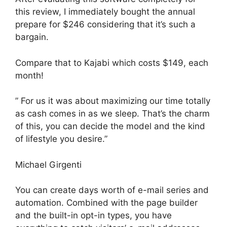
this review, I immediately bought the annual
prepare for $246 considering that it’s such a
bargain.
Compare that to Kajabi which costs $149, each
month!
” For us it was about maximizing our time totally
as cash comes in as we sleep. That’s the charm
of this, you can decide the model and the kind
of lifestyle you desire.”
Michael Girgenti
You can create days worth of e-mail series and
automation. Combined with the page builder
and the built-in opt-in types, you have