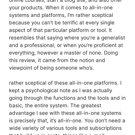
your products. When it comes to all-in-one
systems and platforms, I’m rather sceptical
because you can’t be terrific at every single
aspect of that particular platform or tool. It
resembles that saying where you’re a generalist
and a professional, or when you’re proficient at
everything, however a master of none. Doing
this review, it came from the notion and
viewpoint of being someone who’s.
rather sceptical of these all-in-one platforms. I
kept a psychological note as I was actually
going through the functions and the tools and in
basic, the entire system. The greatest
advantage I see with these all-in-one systems
is precisely that, it’s all-in-one. You don’t need a
wide variety of various tools and subscriptions