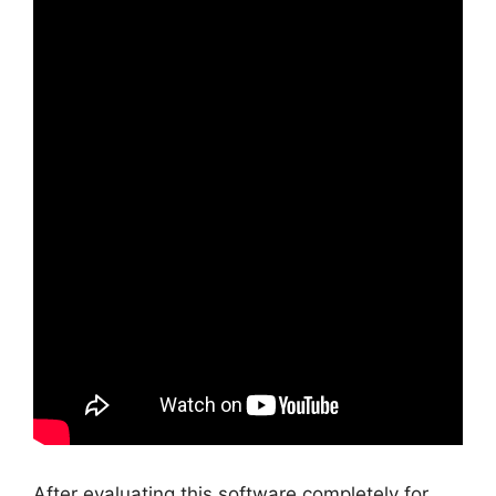
After evaluating this software completely for