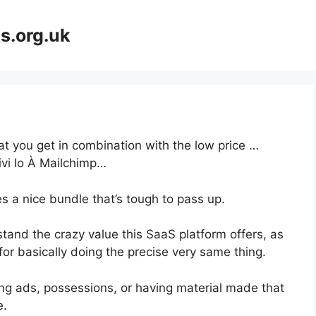
s.org.uk
at you get in combination with the low price …
vi Io À Mailchimp…
s a nice bundle that’s tough to pass up.
and the crazy value this SaaS platform offers, as
for basically doing the precise very same thing.
ng ads, possessions, or having material made that
e.