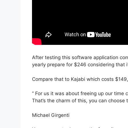
After testing this software application co
yearly prepare for $246 considering that i
Compare that to Kajabi which costs $149,
” For us it was about freeing up our time 
That’s the charm of this, you can choose t
Michael Girgenti