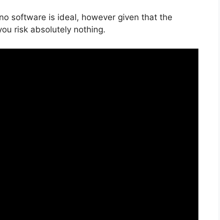
no software is ideal, however given that the
 you risk absolutely nothing.