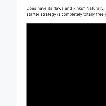
Does have its flaws and kinks? Naturally, 
starter strategy is completely totally free