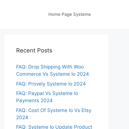
Home Page Systeme
Recent Posts
FAQ: Drop Shipping With Woo
Commerce Vs Systeme Io 2024
FAQ: Provely Systeme Io 2024
FAQ: Paypal Vs Systeme Io
Payments 2024
FAQ: Cost Of Systeme Io Vs Etsy
2024
FAQ: Systeme Io Update Product