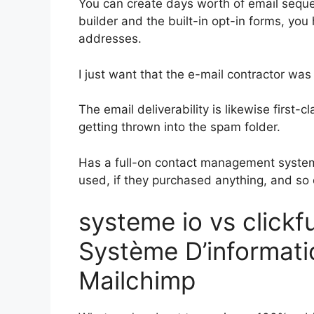
You can create days worth of email sequ
builder and the built-in opt-in forms, you
addresses.
I just want that the e-mail contractor wa
The email deliverability is likewise first-
getting thrown into the spam folder.
Has a full-on contact management system
used, if they purchased anything, and so 
systeme io vs click
Système D’informatio
Mailchimp