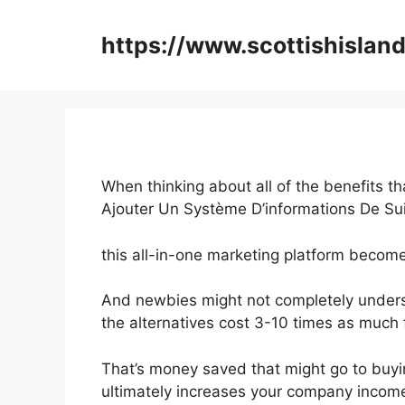
Skip
to
https://www.scottishisland
content
When thinking about all of the benefits th
Ajouter Un Système D’informations De Sui
this all-in-one marketing platform become
And newbies might not completely underst
the alternatives cost 3-10 times as much 
That’s money saved that might go to buyi
ultimately increases your company incom