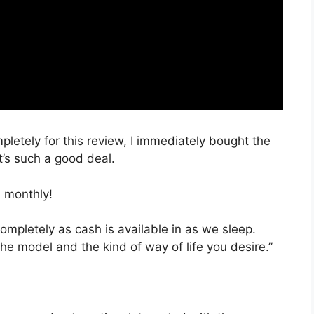
mpletely for this review, I immediately bought the
t’s such a good deal.
 monthly!
completely as cash is available in as we sleep.
he model and the kind of way of life you desire.”