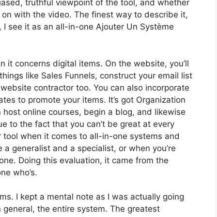
sed, truthful viewpoint of the tool, and whether
et on with the video. The finest way to describe it,
I see it as an all-in-one Ajouter Un Système
n it concerns digital items. On the website, you’ll
hings like Sales Funnels, construct your email list
a website contractor too. You can also incorporate
liates to promote your items. It’s got Organization
host online courses, begin a blog, and likewise
ue to the fact that you can’t be great at every
or tool when it comes to all-in-one systems and
re a generalist and a specialist, or when you’re
none. Doing this evaluation, it came from the
one who’s.
rms. I kept a mental note as I was actually going
n general, the entire system. The greatest