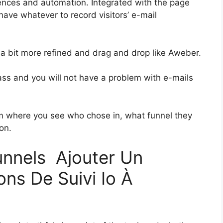
ences and automation. Integrated with the page
 have whatever to record visitors’ e-mail
s a bit more refined and drag and drop like Aweber.
class and you will not have a problem with e-mails
 where you see who chose in, what funnel they
on.
funnels Ajouter Un
ns De Suivi Io À