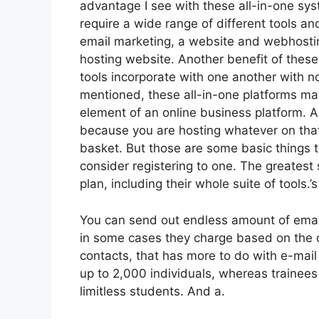
advantage I see with these all-in-one syste
require a wide range of different tools and
email marketing, a website and webhostin
hosting website. Another benefit of these a
tools incorporate with one another with n
mentioned, these all-in-one platforms may 
element of an online business platform. An
because you are hosting whatever on that
basket. But those are some basic things t
consider registering to one. The greatest 
plan, including their whole suite of tools.’s
You can send out endless amount of emai
in some cases they charge based on the q
contacts, that has more to do with e-mail
up to 2,000 individuals, whereas trainees 
limitless students. And a.