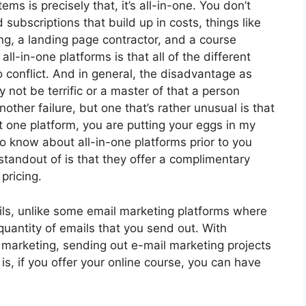
ms is precisely that, it’s all-in-one. You don’t
 subscriptions that build up in costs, things like
g, a landing page contractor, and a course
ll-in-one platforms is that all of the different
o conflict. And in general, the disadvantage as
not be terrific or a master of that a person
other failure, but one that’s rather unusual is that
 one platform, you are putting your eggs in my
o know about all-in-one platforms prior to you
standout of is that they offer a complimentary
 pricing.
ls, unlike some email marketing platforms where
uantity of emails that you send out. With
 marketing, sending out e-mail marketing projects
is, if you offer your online course, you can have