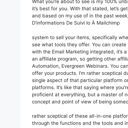
What you’re about to see is my 100% unbia
it’s best for you. With that stated, let’s g
and based on my use of in the past week, 
D’informations De Suivi Io À Mailchimp
system to sell your items, specifically whe
see what tools they offer. You can create t
with the Email Marketing integrated, it’s 
an affiliate program, so getting other affi
Automation, Evergreen Webinars. You can 
offer your products. I’m rather sceptical d
single aspect of that particular platform 
platforms. It’s like that saying where you’
proficient at everything, but a master of 
concept and point of view of being some
rather sceptical of these all-in-one platfo
through the functions and the tools and i