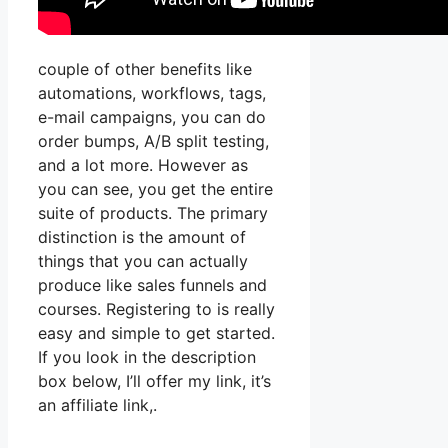
couple of other benefits like
automations, workflows, tags,
e-mail campaigns, you can do
order bumps, A/B split testing,
and a lot more. However as
you can see, you get the entire
suite of products. The primary
distinction is the amount of
things that you can actually
produce like sales funnels and
courses. Registering to is really
easy and simple to get started.
If you look in the description
box below, I’ll offer my link, it’s
an affiliate link,.