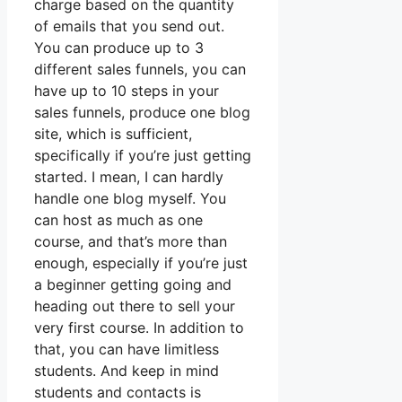
charge based on the quantity
of emails that you send out.
You can produce up to 3
different sales funnels, you can
have up to 10 steps in your
sales funnels, produce one blog
site, which is sufficient,
specifically if you’re just getting
started. I mean, I can hardly
handle one blog myself. You
can host as much as one
course, and that’s more than
enough, especially if you’re just
a beginner getting going and
heading out there to sell your
very first course. In addition to
that, you can have limitless
students. And keep in mind
students and contacts is