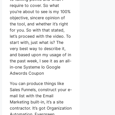
require to cover. So what
you’re about to see is my 100%
objective, sincere opinion of
the tool, and whether it’s right
for you. So with that stated,
let’s proceed with the video. To
start with, just what is? The
very best way to describe it,
and based upon my usage of in
the past week, I see it as an all-
in-one Systeme Io Google
Adwords Coupon
You can produce things like
Sales Funnels, construct your e-
mail list with the Email
Marketing built-in, it’s a site
contractor. It’s got Organization
Automation, Evergreen