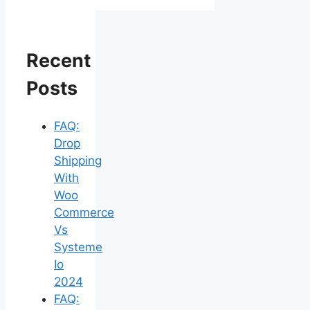
Recent
Posts
FAQ:
Drop
Shipping
With
Woo
Commerce
Vs
Systeme
Io
2024
FAQ: