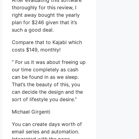
After evaluating this software
thoroughly for this review, I
right away bought the yearly
plan for $246 given that it’s
such a good deal.
Compare that to Kajabi which
costs $149, monthly!
” For us it was about freeing up
our time completely as cash
can be found in as we sleep.
That’s the beauty of this, you
can decide the design and the
sort of lifestyle you desire.”
Michael Girgenti
You can create days worth of
email series and automation.