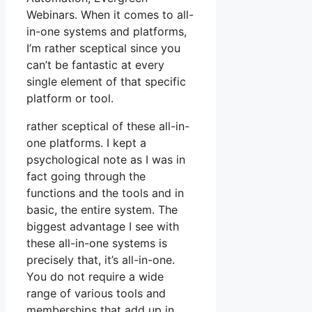
Webinars. When it comes to all-
in-one systems and platforms,
I’m rather sceptical since you
can’t be fantastic at every
single element of that specific
platform or tool.
rather sceptical of these all-in-
one platforms. I kept a
psychological note as I was in
fact going through the
functions and the tools and in
basic, the entire system. The
biggest advantage I see with
these all-in-one systems is
precisely that, it’s all-in-one.
You do not require a wide
range of various tools and
memberships that add up in