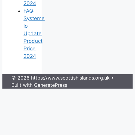
2024
FAQ:
Systeme
Io
Update
Product
Price
2024
© 2026 https://www.scottishislands.org.uk
•
Built with
GeneratePress