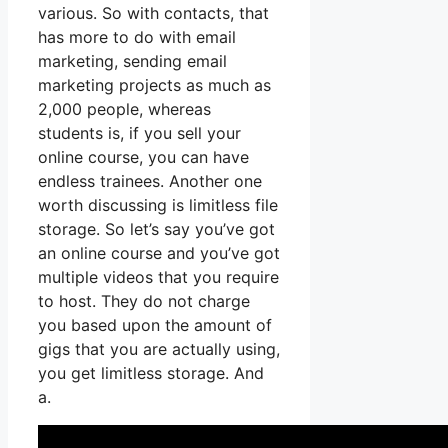
various. So with contacts, that
has more to do with email
marketing, sending email
marketing projects as much as
2,000 people, whereas
students is, if you sell your
online course, you can have
endless trainees. Another one
worth discussing is limitless file
storage. So let’s say you’ve got
an online course and you’ve got
multiple videos that you require
to host. They do not charge
you based upon the amount of
gigs that you are actually using,
you get limitless storage. And
a.