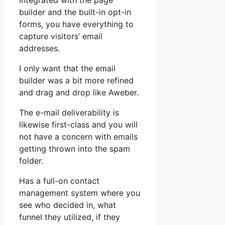
Integrated with the page
builder and the built-in opt-in
forms, you have everything to
capture visitors’ email
addresses.
I only want that the email
builder was a bit more refined
and drag and drop like Aweber.
The e-mail deliverability is
likewise first-class and you will
not have a concern with emails
getting thrown into the spam
folder.
Has a full-on contact
management system where you
see who decided in, what
funnel they utilized, if they