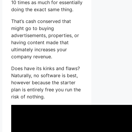
10 times as much for essentially
doing the exact same thing.
That’s cash conserved that
might go to buying
advertisements, properties, or
having content made that
ultimately increases your
company revenue.
Does have its kinks and flaws?
Naturally, no software is best,
however because the starter
plan is entirely free you run the
risk of nothing.