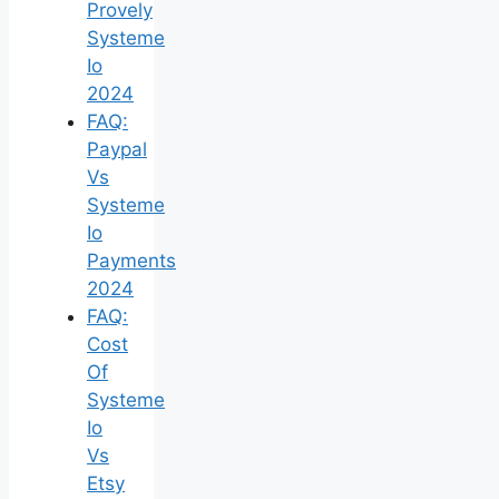
Provely
Systeme
Io
2024
FAQ:
Paypal
Vs
Systeme
Io
Payments
2024
FAQ:
Cost
Of
Systeme
Io
Vs
Etsy