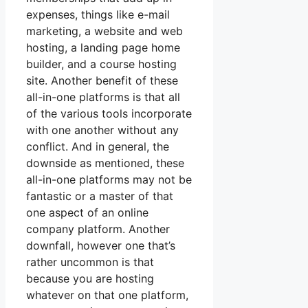
expenses, things like e-mail
marketing, a website and web
hosting, a landing page home
builder, and a course hosting
site. Another benefit of these
all-in-one platforms is that all
of the various tools incorporate
with one another without any
conflict. And in general, the
downside as mentioned, these
all-in-one platforms may not be
fantastic or a master of that
one aspect of an online
company platform. Another
downfall, however one that’s
rather uncommon is that
because you are hosting
whatever on that one platform,