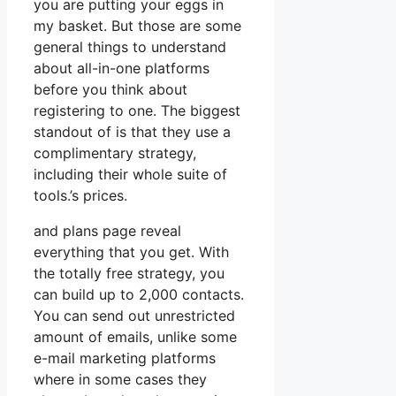
you are putting your eggs in
my basket. But those are some
general things to understand
about all-in-one platforms
before you think about
registering to one. The biggest
standout of is that they use a
complimentary strategy,
including their whole suite of
tools.’s prices.
and plans page reveal
everything that you get. With
the totally free strategy, you
can build up to 2,000 contacts.
You can send out unrestricted
amount of emails, unlike some
e-mail marketing platforms
where in some cases they