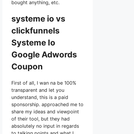
bought anything, etc.
systeme io vs
clickfunnels
Systeme Io
Google Adwords
Coupon
First of all, I wan na be 100%
transparent and let you
understand, this is a paid
sponsorship. approached me to
share my ideas and viewpoint
of their tool, but they had
absolutely no input in regards
to talking points and what I