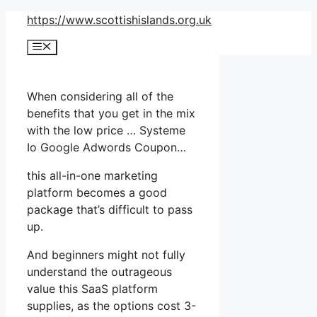
Skip
https://www.scottishislands.org.uk
to
Menu
content
When considering all of the
benefits that you get in the mix
with the low price … Systeme
Io Google Adwords Coupon…
this all-in-one marketing
platform becomes a good
package that’s difficult to pass
up.
And beginners might not fully
understand the outrageous
value this SaaS platform
supplies, as the options cost 3-