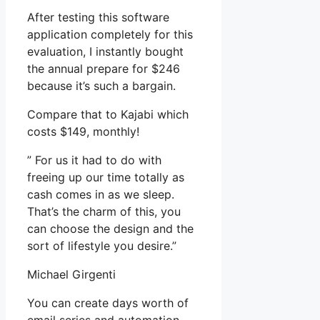
After testing this software
application completely for this
evaluation, I instantly bought
the annual prepare for $246
because it’s such a bargain.
Compare that to Kajabi which
costs $149, monthly!
” For us it had to do with
freeing up our time totally as
cash comes in as we sleep.
That’s the charm of this, you
can choose the design and the
sort of lifestyle you desire.”
Michael Girgenti
You can create days worth of