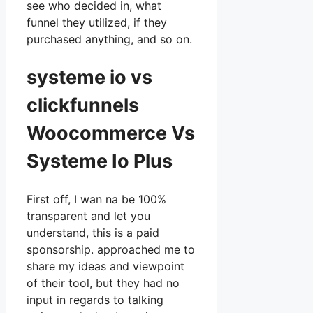
see who decided in, what
funnel they utilized, if they
purchased anything, and so on.
systeme io vs
clickfunnels
Woocommerce Vs
Systeme Io Plus
First off, I wan na be 100%
transparent and let you
understand, this is a paid
sponsorship. approached me to
share my ideas and viewpoint
of their tool, but they had no
input in regards to talking