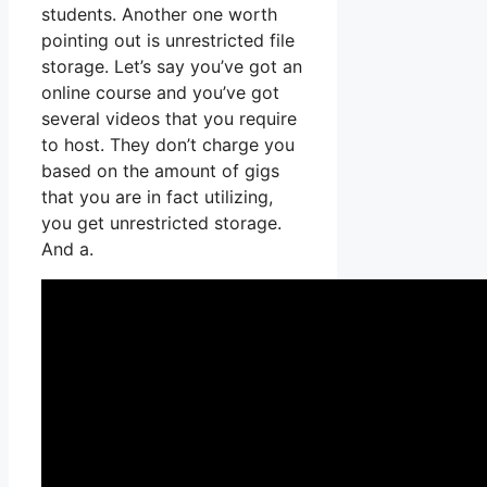
students. Another one worth
pointing out is unrestricted file
storage. Let’s say you’ve got an
online course and you’ve got
several videos that you require
to host. They don’t charge you
based on the amount of gigs
that you are in fact utilizing,
you get unrestricted storage.
And a.