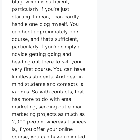
blog, which is sufficient,
particularly if you’re just
starting. I mean, I can hardly
handle one blog myself. You
can host approximately one
course, and that’s sufficient,
particularly if you’re simply a
novice getting going and
heading out there to sell your
very first course. You can have
limitless students. And bear in
mind students and contacts is
various. So with contacts, that
has more to do with email
marketing, sending out e-mail
marketing projects as much as
2,000 people, whereas trainees
is, if you offer your online
course, you can have unlimited