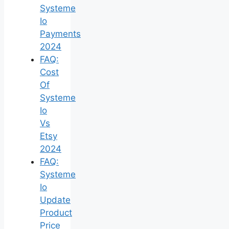
Systeme
Io
Payments
2024
FAQ:
Cost
Of
Systeme
Io
Vs
Etsy
2024
FAQ:
Systeme
Io
Update
Product
Price