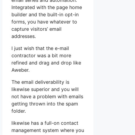
email series and automation.
Integrated with the page home
builder and the built-in opt-in
forms, you have whatever to
capture visitors’ email
addresses.
I just wish that the e-mail
contractor was a bit more
refined and drag and drop like
Aweber.
The email deliverability is
likewise superior and you will
not have a problem with emails
getting thrown into the spam
folder.
likewise has a full-on contact
management system where you