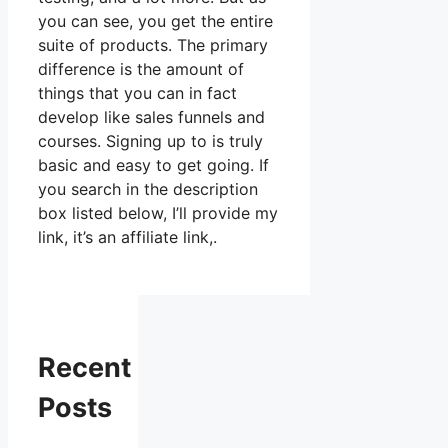
you can see, you get the entire
suite of products. The primary
difference is the amount of
things that you can in fact
develop like sales funnels and
courses. Signing up to is truly
basic and easy to get going. If
you search in the description
box listed below, I’ll provide my
link, it’s an affiliate link,.
Recent
Posts