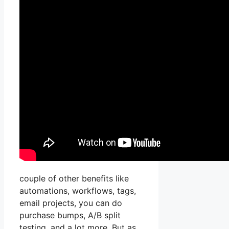
couple of other benefits like
automations, workflows, tags,
email projects, you can do
purchase bumps, A/B split
testing, and a lot more. But as