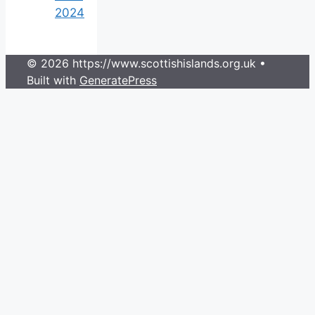
2024
© 2026 https://www.scottishislands.org.uk
•
Built with
GeneratePress