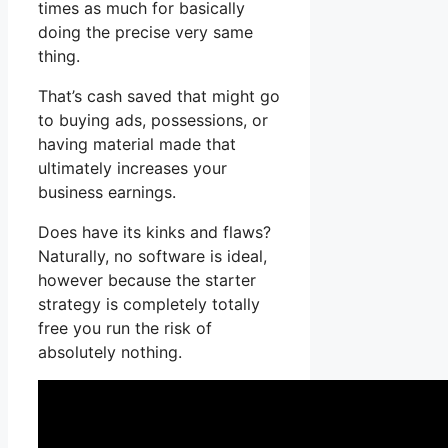
times as much for basically
doing the precise very same
thing.
That’s cash saved that might go
to buying ads, possessions, or
having material made that
ultimately increases your
business earnings.
Does have its kinks and flaws?
Naturally, no software is ideal,
however because the starter
strategy is completely totally
free you run the risk of
absolutely nothing.