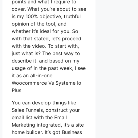
points and what I require to
cover. What you’re about to see
is my 100% objective, truthful
opinion of the tool, and
whether it’s ideal for you. So
with that stated, let’s proceed
with the video. To start with,
just what is? The best way to
describe it, and based on my
usage of in the past week, I see
it as an all-in-one
Woocommerce Vs Systeme Io
Plus
You can develop things like
Sales Funnels, construct your
email list with the Email
Marketing integrated, it’s a site
home builder. It’s got Business