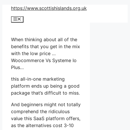
Skip
https://www.scottishislands.org.uk
to
Menu
content
When thinking about all of the
benefits that you get in the mix
with the low price …
Woocommerce Vs Systeme Io
Plus…
this all-in-one marketing
platform ends up being a good
package that’s difficult to miss.
And beginners might not totally
comprehend the ridiculous
value this SaaS platform offers,
as the alternatives cost 3-10