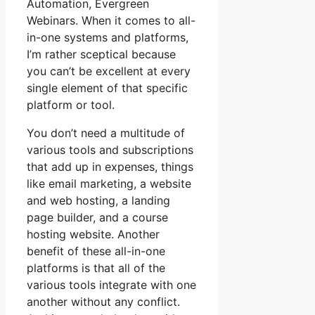
Automation, Evergreen
Webinars. When it comes to all-
in-one systems and platforms,
I’m rather sceptical because
you can’t be excellent at every
single element of that specific
platform or tool.
You don’t need a multitude of
various tools and subscriptions
that add up in expenses, things
like email marketing, a website
and web hosting, a landing
page builder, and a course
hosting website. Another
benefit of these all-in-one
platforms is that all of the
various tools integrate with one
another without any conflict.