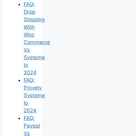
FAQ:
Drop
Shipping
With
Woo
Commerce
Vs
Systeme
Io
2024
FAQ:
Provely
Systeme
Io
2024
FAQ:
Paypal
Vs