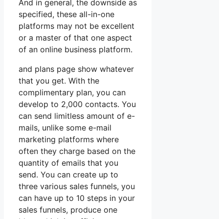
And in general, the downside as
specified, these all-in-one
platforms may not be excellent
or a master of that one aspect
of an online business platform.
and plans page show whatever
that you get. With the
complimentary plan, you can
develop to 2,000 contacts. You
can send limitless amount of e-
mails, unlike some e-mail
marketing platforms where
often they charge based on the
quantity of emails that you
send. You can create up to
three various sales funnels, you
can have up to 10 steps in your
sales funnels, produce one