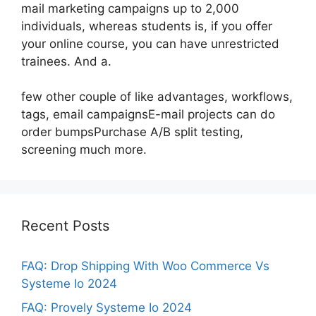
mail marketing campaigns up to 2,000
individuals, whereas students is, if you offer
your online course, you can have unrestricted
trainees. And a.
few other couple of like advantages, workflows,
tags, email campaignsE-mail projects can do
order bumpsPurchase A/B split testing,
screening much more.
Recent Posts
FAQ: Drop Shipping With Woo Commerce Vs
Systeme Io 2024
FAQ: Provely Systeme Io 2024