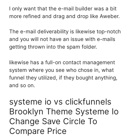
I only want that the e-mail builder was a bit
more refined and drag and drop like Aweber.
The e-mail deliverability is likewise top-notch
and you will not have an issue with e-mails
getting thrown into the spam folder.
likewise has a full-on contact management
system where you see who chose in, what
funnel they utilized, if they bought anything,
and so on.
systeme io vs clickfunnels
Brooklyn Theme Systeme Io
Change Save Circle To
Compare Price