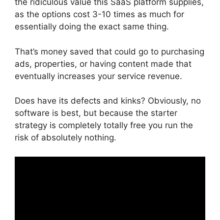
the ridiculous value this SaaS platform supplies,
as the options cost 3-10 times as much for
essentially doing the exact same thing.
That’s money saved that could go to purchasing
ads, properties, or having content made that
eventually increases your service revenue.
Does have its defects and kinks? Obviously, no
software is best, but because the starter
strategy is completely totally free you run the
risk of absolutely nothing.