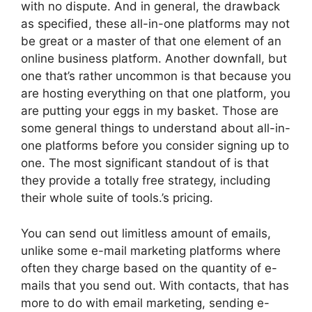
with no dispute. And in general, the drawback
as specified, these all-in-one platforms may not
be great or a master of that one element of an
online business platform. Another downfall, but
one that’s rather uncommon is that because you
are hosting everything on that one platform, you
are putting your eggs in my basket. Those are
some general things to understand about all-in-
one platforms before you consider signing up to
one. The most significant standout of is that
they provide a totally free strategy, including
their whole suite of tools.’s pricing.
You can send out limitless amount of emails,
unlike some e-mail marketing platforms where
often they charge based on the quantity of e-
mails that you send out. With contacts, that has
more to do with email marketing, sending e-