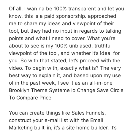
Of all, I wan na be 100% transparent and let you
know, this is a paid sponsorship. approached
me to share my ideas and viewpoint of their
tool, but they had no input in regards to talking
points and what I need to cover. What you’re
about to see is my 100% unbiased, truthful
viewpoint of the tool, and whether it’s ideal for
you. So with that stated, let’s proceed with the
video. To begin with, exactly what is? The very
best way to explain it, and based upon my use
of in the past week, I see it as an all-in-one
Brooklyn Theme Systeme Io Change Save Circle
To Compare Price
You can create things like Sales Funnels,
construct your e-mail list with the Email
Marketing built-in, it’s a site home builder. It’s