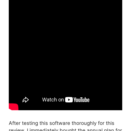
After testing this software thoroughly for this
review, I immediately bought the annual plan for