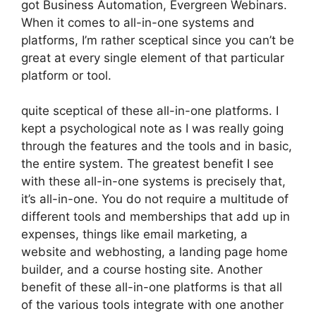
got Business Automation, Evergreen Webinars.
When it comes to all-in-one systems and
platforms, I’m rather sceptical since you can’t be
great at every single element of that particular
platform or tool.
quite sceptical of these all-in-one platforms. I
kept a psychological note as I was really going
through the features and the tools and in basic,
the entire system. The greatest benefit I see
with these all-in-one systems is precisely that,
it’s all-in-one. You do not require a multitude of
different tools and memberships that add up in
expenses, things like email marketing, a
website and webhosting, a landing page home
builder, and a course hosting site. Another
benefit of these all-in-one platforms is that all
of the various tools integrate with one another