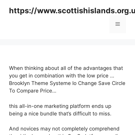
Skip
https://www.scottishislands.org.
to
content
Menu
When thinking about all of the advantages that
you get in combination with the low price …
Brooklyn Theme Systeme Io Change Save Circle
To Compare Price…
this all-in-one marketing platform ends up
being a nice bundle that’s difficult to miss.
And novices may not completely comprehend