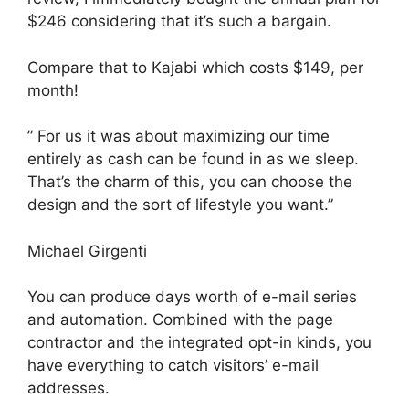
$246 considering that it’s such a bargain.
Compare that to Kajabi which costs $149, per
month!
” For us it was about maximizing our time
entirely as cash can be found in as we sleep.
That’s the charm of this, you can choose the
design and the sort of lifestyle you want.”
Michael Girgenti
You can produce days worth of e-mail series
and automation. Combined with the page
contractor and the integrated opt-in kinds, you
have everything to catch visitors’ e-mail
addresses.