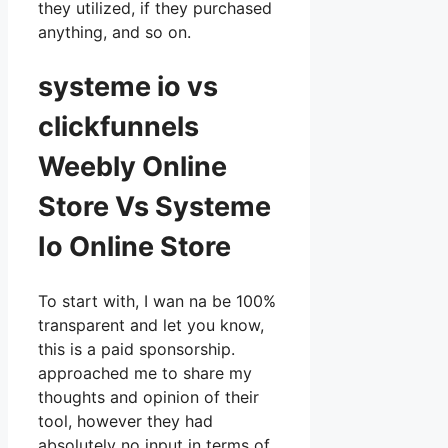
they utilized, if they purchased
anything, and so on.
systeme io vs
clickfunnels
Weebly Online
Store Vs Systeme
Io Online Store
To start with, I wan na be 100%
transparent and let you know,
this is a paid sponsorship.
approached me to share my
thoughts and opinion of their
tool, however they had
absolutely no input in terms of