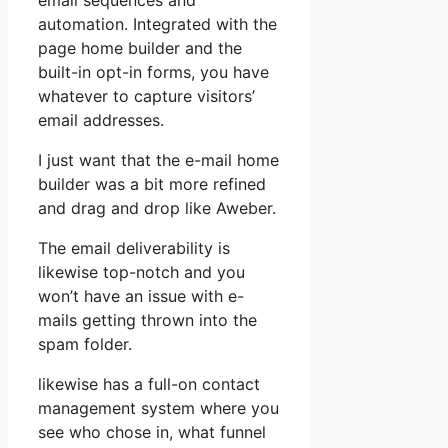
email sequences and
automation. Integrated with the
page home builder and the
built-in opt-in forms, you have
whatever to capture visitors’
email addresses.
I just want that the e-mail home
builder was a bit more refined
and drag and drop like Aweber.
The email deliverability is
likewise top-notch and you
won’t have an issue with e-
mails getting thrown into the
spam folder.
likewise has a full-on contact
management system where you
see who chose in, what funnel