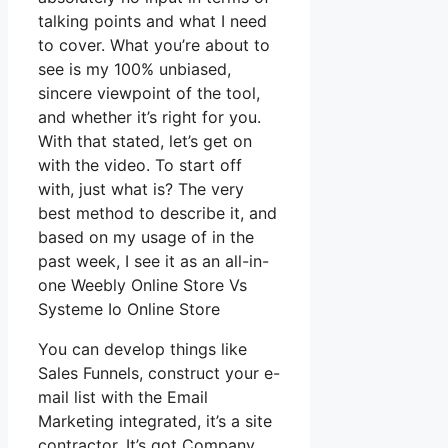
talking points and what I need
to cover. What you’re about to
see is my 100% unbiased,
sincere viewpoint of the tool,
and whether it’s right for you.
With that stated, let’s get on
with the video. To start off
with, just what is? The very
best method to describe it, and
based on my usage of in the
past week, I see it as an all-in-
one Weebly Online Store Vs
Systeme Io Online Store
You can develop things like
Sales Funnels, construct your e-
mail list with the Email
Marketing integrated, it’s a site
contractor. It’s got Company