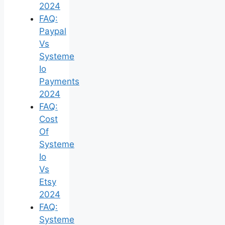
2024
FAQ:
Paypal
Vs
Systeme
Io
Payments
2024
FAQ:
Cost
Of
Systeme
Io
Vs
Etsy
2024
FAQ:
Systeme