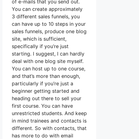
of e-mails that you send out.
You can create approximately
3 different sales funnels, you
can have up to 10 steps in your
sales funnels, produce one blog
site, which is sufficient,
specifically if you’re just
starting. I suggest, I can hardly
deal with one blog site myself.
You can host up to one course,
and that’s more than enough,
particularly if you’re just a
beginner getting started and
heading out there to sell your
first course. You can have
unrestricted students. And keep
in mind trainees and contacts is
different. So with contacts, that
has more to do with email