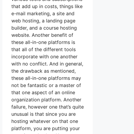
that add up in costs, things like
e-mail marketing, a site and
web hosting, a landing page
builder, and a course hosting
website. Another benefit of
these all-in-one platforms is
that all of the different tools
incorporate with one another
with no conflict. And in general,
the drawback as mentioned,
these all-in-one platforms may
not be fantastic or a master of
that one aspect of an online
organization platform. Another
failure, however one that’s quite
unusual is that since you are
hosting whatever on that one
platform, you are putting your