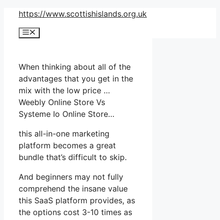
Skip
https://www.scottishislands.org.uk
to
Menu
content
When thinking about all of the
advantages that you get in the
mix with the low price …
Weebly Online Store Vs
Systeme Io Online Store…
this all-in-one marketing
platform becomes a great
bundle that’s difficult to skip.
And beginners may not fully
comprehend the insane value
this SaaS platform provides, as
the options cost 3-10 times as