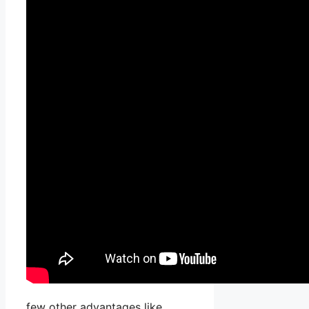
few other advantages like