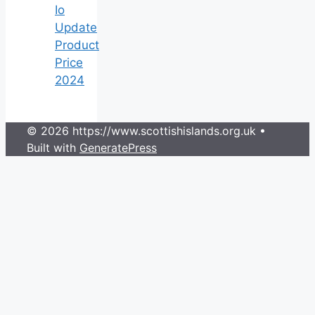
Io
Update
Product
Price
2024
© 2026 https://www.scottishislands.org.uk
•
Built with
GeneratePress