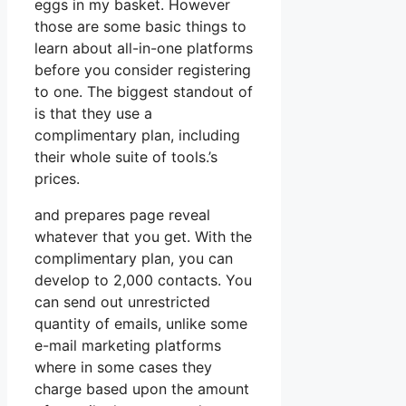
eggs in my basket. However
those are some basic things to
learn about all-in-one platforms
before you consider registering
to one. The biggest standout of
is that they use a
complimentary plan, including
their whole suite of tools.’s
prices.
and prepares page reveal
whatever that you get. With the
complimentary plan, you can
develop to 2,000 contacts. You
can send out unrestricted
quantity of emails, unlike some
e-mail marketing platforms
where in some cases they
charge based upon the amount