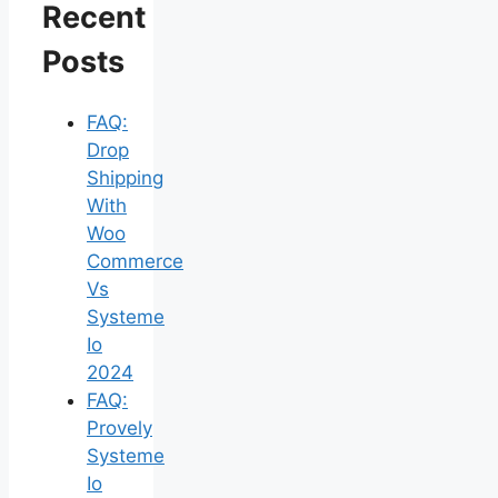
Recent
Posts
FAQ:
Drop
Shipping
With
Woo
Commerce
Vs
Systeme
Io
2024
FAQ:
Provely
Systeme
Io