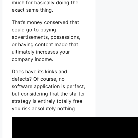
much for basically doing the
exact same thing.
That’s money conserved that
could go to buying
advertisements, possessions,
or having content made that
ultimately increases your
company income.
Does have its kinks and
defects? Of course, no
software application is perfect,
but considering that the starter
strategy is entirely totally free
you risk absolutely nothing.