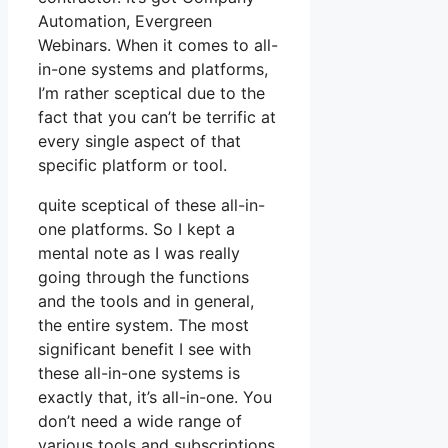
Automation, Evergreen
Webinars. When it comes to all-
in-one systems and platforms,
I’m rather sceptical due to the
fact that you can’t be terrific at
every single aspect of that
specific platform or tool.
quite sceptical of these all-in-
one platforms. So I kept a
mental note as I was really
going through the functions
and the tools and in general,
the entire system. The most
significant benefit I see with
these all-in-one systems is
exactly that, it’s all-in-one. You
don’t need a wide range of
various tools and subscriptions