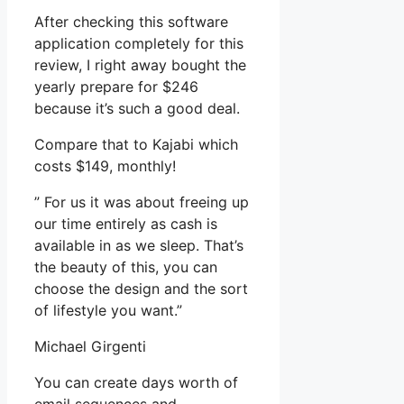
After checking this software
application completely for this
review, I right away bought the
yearly prepare for $246
because it’s such a good deal.
Compare that to Kajabi which
costs $149, monthly!
” For us it was about freeing up
our time entirely as cash is
available in as we sleep. That’s
the beauty of this, you can
choose the design and the sort
of lifestyle you want.”
Michael Girgenti
You can create days worth of