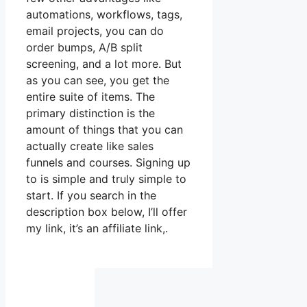
automations, workflows, tags,
email projects, you can do
order bumps, A/B split
screening, and a lot more. But
as you can see, you get the
entire suite of items. The
primary distinction is the
amount of things that you can
actually create like sales
funnels and courses. Signing up
to is simple and truly simple to
start. If you search in the
description box below, I’ll offer
my link, it’s an affiliate link,.