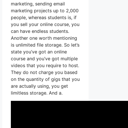
marketing, sending email
marketing projects up to 2,000
people, whereas students is, if
you sell your online course, you
can have endless students.
Another one worth mentioning
is unlimited file storage. So let’s
state you’ve got an online
course and you’ve got multiple
videos that you require to host.
They do not charge you based
on the quantity of gigs that you
are actually using, you get
limitless storage. And a.