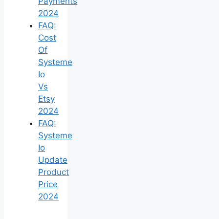
Payments
2024
FAQ:
Cost
Of
Systeme
Io
Vs
Etsy
2024
FAQ:
Systeme
Io
Update
Product
Price
2024