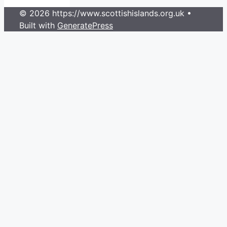
© 2026 https://www.scottishislands.org.uk
•
Built with
GeneratePress