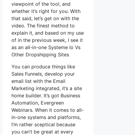
viewpoint of the tool, and
whether it’s right for you. With
that said, let’s get on with the
video. The finest method to
explain it, and based on my use
of in the previous week, I see it
as an all-in-one Systeme Io Vs
Other Dropshipping Sites
You can produce things like
Sales Funnels, develop your
email list with the Email
Marketing integrated, it’s a site
home builder. It’s got Business
Automation, Evergreen
Webinars. When it comes to all-
in-one systems and platforms,
I’m rather sceptical because
you can’t be great at every