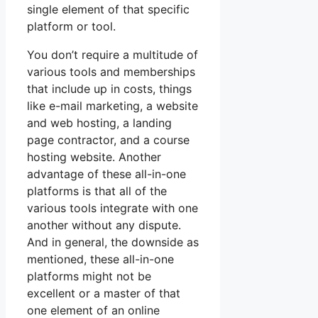
single element of that specific
platform or tool.
You don’t require a multitude of
various tools and memberships
that include up in costs, things
like e-mail marketing, a website
and web hosting, a landing
page contractor, and a course
hosting website. Another
advantage of these all-in-one
platforms is that all of the
various tools integrate with one
another without any dispute.
And in general, the downside as
mentioned, these all-in-one
platforms might not be
excellent or a master of that
one element of an online