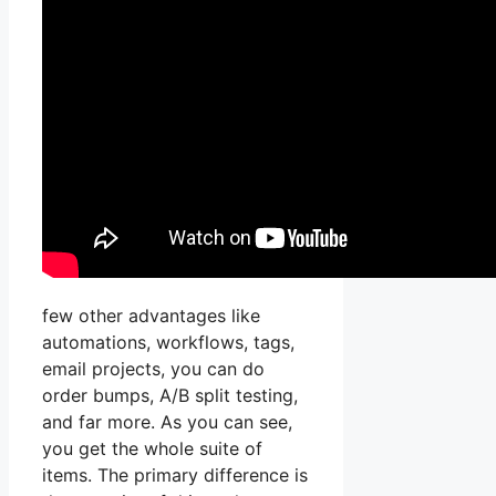
few other advantages like
automations, workflows, tags,
email projects, you can do
order bumps, A/B split testing,
and far more. As you can see,
you get the whole suite of
items. The primary difference is