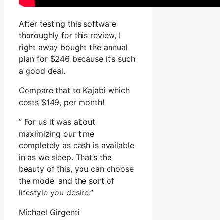
After testing this software
thoroughly for this review, I
right away bought the annual
plan for $246 because it’s such
a good deal.
Compare that to Kajabi which
costs $149, per month!
” For us it was about
maximizing our time
completely as cash is available
in as we sleep. That’s the
beauty of this, you can choose
the model and the sort of
lifestyle you desire.”
Michael Girgenti