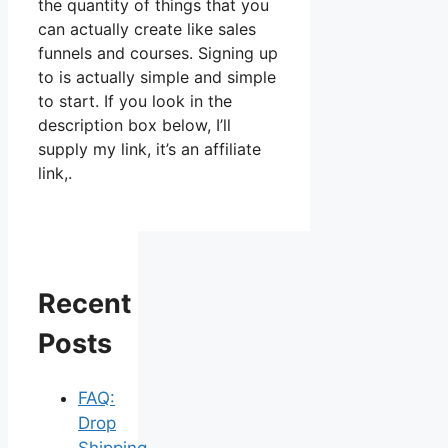
the quantity of things that you
can actually create like sales
funnels and courses. Signing up
to is actually simple and simple
to start. If you look in the
description box below, I’ll
supply my link, it’s an affiliate
link,.
Recent
Posts
FAQ:
Drop
Shipping