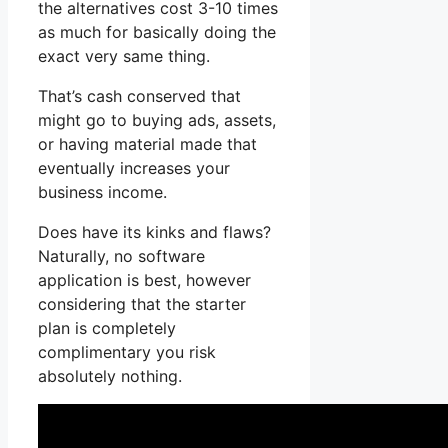
the alternatives cost 3-10 times
as much for basically doing the
exact very same thing.
That’s cash conserved that
might go to buying ads, assets,
or having material made that
eventually increases your
business income.
Does have its kinks and flaws?
Naturally, no software
application is best, however
considering that the starter
plan is completely
complimentary you risk
absolutely nothing.