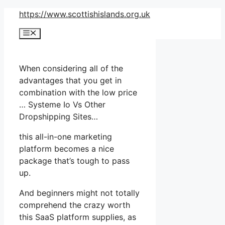
Skip
https://www.scottishislands.org.uk
to
Menu
content
When considering all of the
advantages that you get in
combination with the low price
… Systeme Io Vs Other
Dropshipping Sites…
this all-in-one marketing
platform becomes a nice
package that’s tough to pass
up.
And beginners might not totally
comprehend the crazy worth
this SaaS platform supplies, as