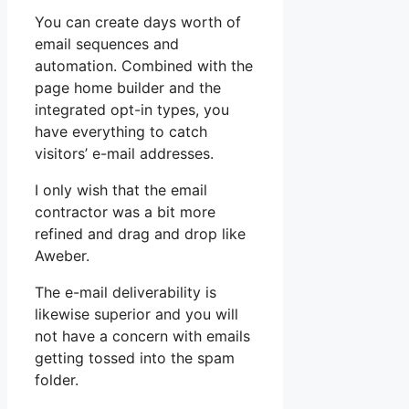
You can create days worth of
email sequences and
automation. Combined with the
page home builder and the
integrated opt-in types, you
have everything to catch
visitors’ e-mail addresses.
I only wish that the email
contractor was a bit more
refined and drag and drop like
Aweber.
The e-mail deliverability is
likewise superior and you will
not have a concern with emails
getting tossed into the spam
folder.