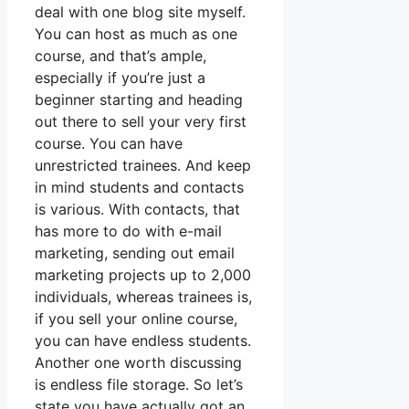
deal with one blog site myself.
You can host as much as one
course, and that’s ample,
especially if you’re just a
beginner starting and heading
out there to sell your very first
course. You can have
unrestricted trainees. And keep
in mind students and contacts
is various. With contacts, that
has more to do with e-mail
marketing, sending out email
marketing projects up to 2,000
individuals, whereas trainees is,
if you sell your online course,
you can have endless students.
Another one worth discussing
is endless file storage. So let’s
state you have actually got an