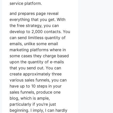
service platform.
and prepares page reveal
everything that you get. With
the free strategy, you can
develop to 2,000 contacts. You
can send limitless quantity of
emails, unlike some email
marketing platforms where in
some cases they charge based
upon the quantity of e-mails
that you send out. You can
create approximately three
various sales funnels, you can
have up to 10 steps in your
sales funnels, produce one
blog, which is ample,
particularly if you’re just
beginning. I imply, I can hardly