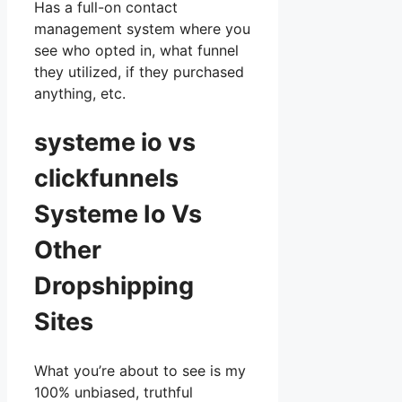
Has a full-on contact
management system where you
see who opted in, what funnel
they utilized, if they purchased
anything, etc.
systeme io vs
clickfunnels
Systeme Io Vs
Other
Dropshipping
Sites
What you’re about to see is my
100% unbiased, truthful