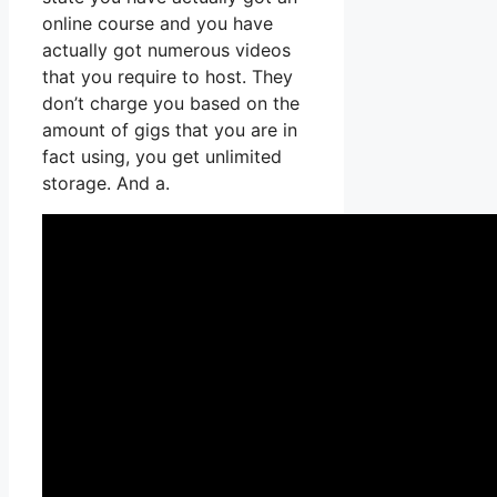
online course and you have
actually got numerous videos
that you require to host. They
don’t charge you based on the
amount of gigs that you are in
fact using, you get unlimited
storage. And a.