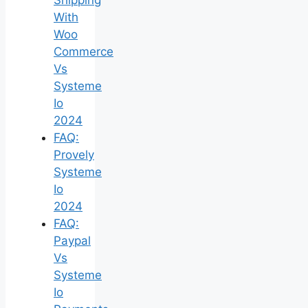
With
Woo
Commerce
Vs
Systeme
Io
2024
FAQ:
Provely
Systeme
Io
2024
FAQ:
Paypal
Vs
Systeme
Io