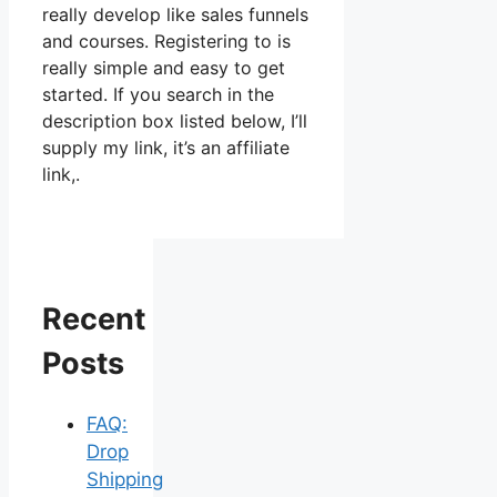
really develop like sales funnels
and courses. Registering to is
really simple and easy to get
started. If you search in the
description box listed below, I’ll
supply my link, it’s an affiliate
link,.
Recent
Posts
FAQ:
Drop
Shipping