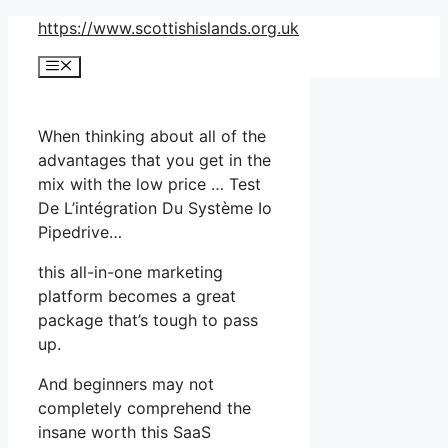
Skip
https://www.scottishislands.org.uk
to
Menu
content
When thinking about all of the
advantages that you get in the
mix with the low price … Test
De L’intégration Du Système Io
Pipedrive…
this all-in-one marketing
platform becomes a great
package that’s tough to pass
up.
And beginners may not
completely comprehend the
insane worth this SaaS