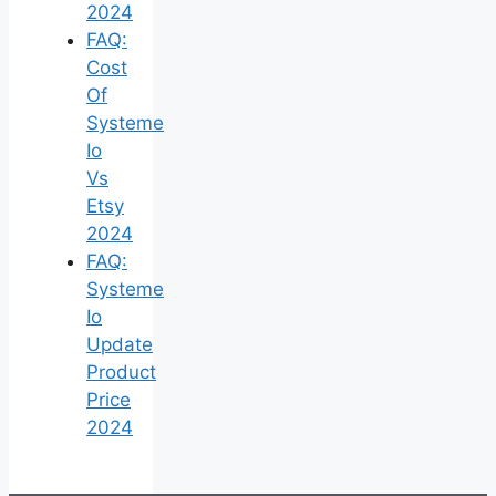
2024
FAQ:
Cost
Of
Systeme
Io
Vs
Etsy
2024
FAQ:
Systeme
Io
Update
Product
Price
2024