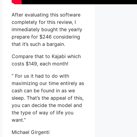
After evaluating this software
completely for this review, I
immediately bought the yearly
prepare for $246 considering
that it’s such a bargain.
Compare that to Kajabi which
costs $149, each month!
” For us it had to do with
maximizing our time entirely as
cash can be found in as we
sleep. That’s the appeal of this,
you can decide the model and
the type of way of life you
want.”
Michael Girgenti