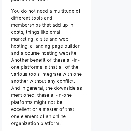
You do not need a multitude of
different tools and
memberships that add up in
costs, things like email
marketing, a site and web
hosting, a landing page builder,
and a course hosting website.
Another benefit of these all-in-
one platforms is that all of the
various tools integrate with one
another without any conflict.
And in general, the downside as
mentioned, these all-in-one
platforms might not be
excellent or a master of that
one element of an online
organization platform.