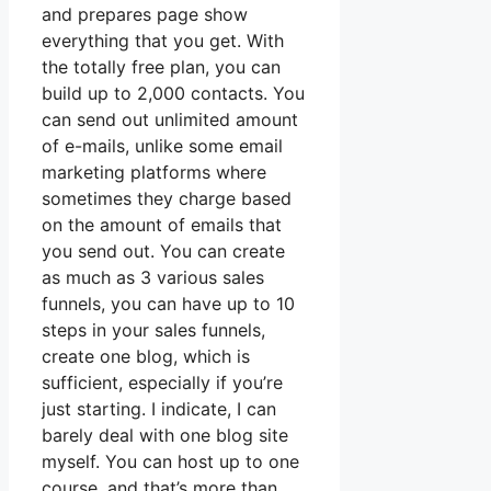
and prepares page show
everything that you get. With
the totally free plan, you can
build up to 2,000 contacts. You
can send out unlimited amount
of e-mails, unlike some email
marketing platforms where
sometimes they charge based
on the amount of emails that
you send out. You can create
as much as 3 various sales
funnels, you can have up to 10
steps in your sales funnels,
create one blog, which is
sufficient, especially if you’re
just starting. I indicate, I can
barely deal with one blog site
myself. You can host up to one
course, and that’s more than