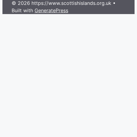
© 2026 https://www.scottishislands.org.uk
•
Built with
GeneratePress