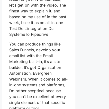
let’s get on with the video. The
finest way to explain it, and
based on my use of in the past
week, I see it as an all-in-one
Test De L’intégration Du
Système Io Pipedrive
You can produce things like
Sales Funnels, develop your
email list with the Email
Marketing built-in, it’s a site
builder. It’s got Organization
Automation, Evergreen
Webinars. When it comes to all-
in-one systems and platforms,
I’m rather sceptical because
you can’t be excellent at every
single element of that specific
platform or tool.