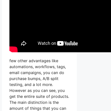
few other advantages like
automations, workflows, tags,
email campaigns, you can do
purchase bumps, A/B split
testing, and a lot more.
However as you can see, you
get the entire suite of products.
The main distinction is the
amount of things that you can