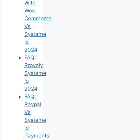
With
Woo
Commerce
Vs
Systeme
Io
2024
FAQ:
Provely
Systeme
Io
2024
FAQ:
Paypal
Vs
Systeme
Io
Payments