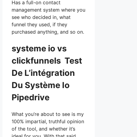
Has a full-on contact
management system where you
see who decided in, what
funnel they used, if they
purchased anything, and so on.
systeme io vs
clickfunnels Test
De L’intégration
Du Système Io
Pipedrive
What you’re about to see is my
100% impartial, truthful opinion
of the tool, and whether it’s
ideal for you. With that said,