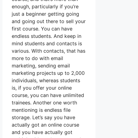
enough, particularly if you’re
just a beginner getting going
and going out there to sell your
first course. You can have
endless students. And keep in
mind students and contacts is
various. With contacts, that has
more to do with email
marketing, sending email
marketing projects up to 2,000
individuals, whereas students
is, if you offer your online
course, you can have unlimited
trainees. Another one worth
mentioning is endless file
storage. Let’s say you have
actually got an online course
and you have actually got