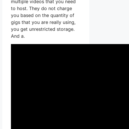
multiple videos that you need
to host. They do not charge
you based on the quantity of
gigs that you are really using,
you get unrestricted storage.
And a.