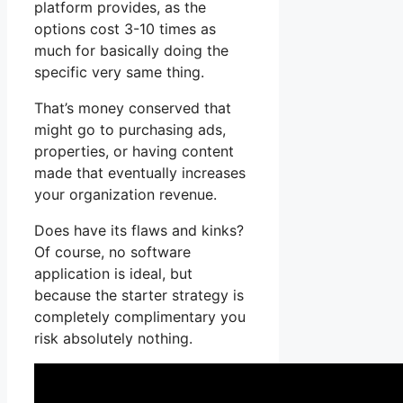
platform provides, as the
options cost 3-10 times as
much for basically doing the
specific very same thing.
That’s money conserved that
might go to purchasing ads,
properties, or having content
made that eventually increases
your organization revenue.
Does have its flaws and kinks?
Of course, no software
application is ideal, but
because the starter strategy is
completely complimentary you
risk absolutely nothing.