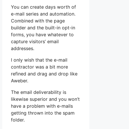
You can create days worth of
e-mail series and automation.
Combined with the page
builder and the built-in opt-in
forms, you have whatever to
capture visitors’ email
addresses.
I only wish that the e-mail
contractor was a bit more
refined and drag and drop like
Aweber.
The email deliverability is
likewise superior and you won’t
have a problem with e-mails
getting thrown into the spam
folder.