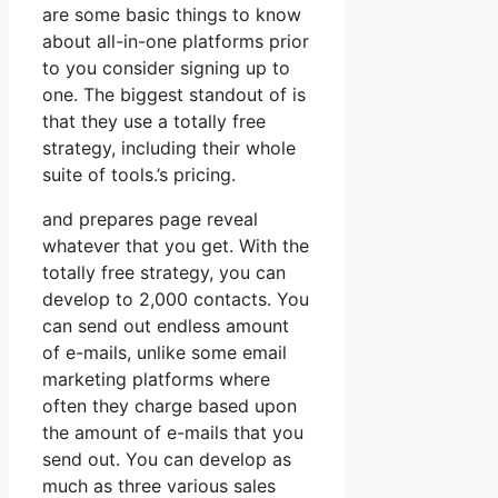
are some basic things to know
about all-in-one platforms prior
to you consider signing up to
one. The biggest standout of is
that they use a totally free
strategy, including their whole
suite of tools.’s pricing.
and prepares page reveal
whatever that you get. With the
totally free strategy, you can
develop to 2,000 contacts. You
can send out endless amount
of e-mails, unlike some email
marketing platforms where
often they charge based upon
the amount of e-mails that you
send out. You can develop as
much as three various sales