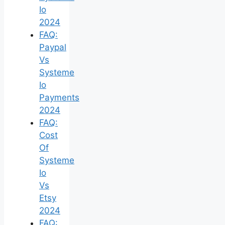
Io
2024
FAQ:
Paypal
Vs
Systeme
Io
Payments
2024
FAQ:
Cost
Of
Systeme
Io
Vs
Etsy
2024
FAQ: