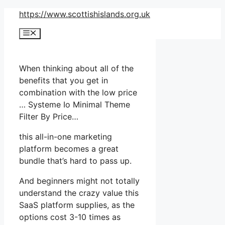
Skip
https://www.scottishislands.org.uk
to
Menu
content
When thinking about all of the
benefits that you get in
combination with the low price
… Systeme Io Minimal Theme
Filter By Price…
this all-in-one marketing
platform becomes a great
bundle that’s hard to pass up.
And beginners might not totally
understand the crazy value this
SaaS platform supplies, as the
options cost 3-10 times as