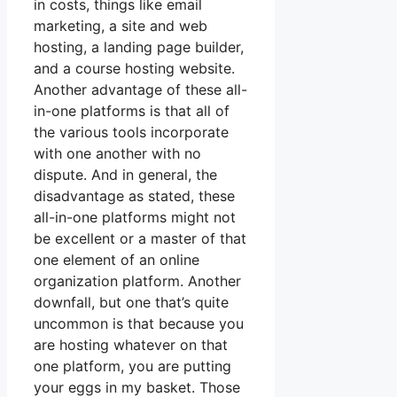
in costs, things like email
marketing, a site and web
hosting, a landing page builder,
and a course hosting website.
Another advantage of these all-
in-one platforms is that all of
the various tools incorporate
with one another with no
dispute. And in general, the
disadvantage as stated, these
all-in-one platforms might not
be excellent or a master of that
one element of an online
organization platform. Another
downfall, but one that’s quite
uncommon is that because you
are hosting whatever on that
one platform, you are putting
your eggs in my basket. Those