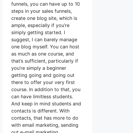
funnels, you can have up to 10
steps in your sales funnels,
create one blog site, which is
ample, especially if you’re
simply getting started. I
suggest, I can barely manage
one blog myself. You can host
as much as one course, and
that’s sufficient, particularly if
you’re simply a beginner
getting going and going out
there to offer your very first
course. In addition to that, you
can have limitless students.
And keep in mind students and
contacts is different. With
contacts, that has more to do
with email marketing, sending
out e-mail marketing