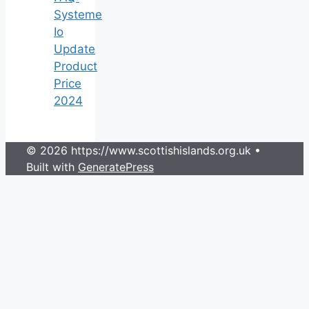
Systeme
Io
Update
Product
Price
2024
© 2026 https://www.scottishislands.org.uk
•
Built with
GeneratePress