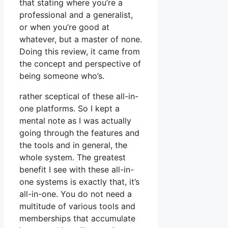
that stating where you’re a
professional and a generalist,
or when you’re good at
whatever, but a master of none.
Doing this review, it came from
the concept and perspective of
being someone who’s.
rather sceptical of these all-in-
one platforms. So I kept a
mental note as I was actually
going through the features and
the tools and in general, the
whole system. The greatest
benefit I see with these all-in-
one systems is exactly that, it’s
all-in-one. You do not need a
multitude of various tools and
memberships that accumulate