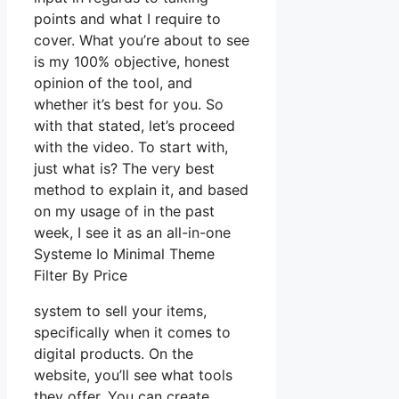
points and what I require to
cover. What you’re about to see
is my 100% objective, honest
opinion of the tool, and
whether it’s best for you. So
with that stated, let’s proceed
with the video. To start with,
just what is? The very best
method to explain it, and based
on my usage of in the past
week, I see it as an all-in-one
Systeme Io Minimal Theme
Filter By Price
system to sell your items,
specifically when it comes to
digital products. On the
website, you’ll see what tools
they offer. You can create