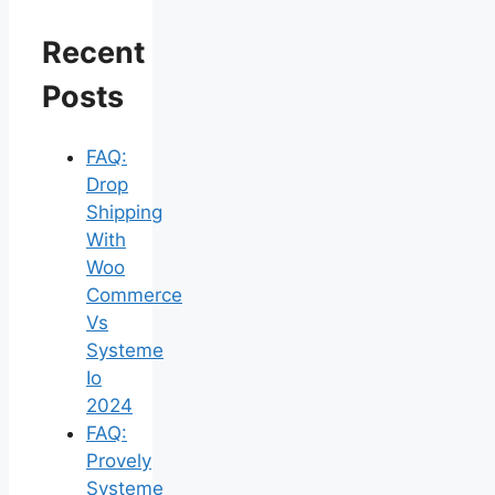
Recent
Posts
FAQ:
Drop
Shipping
With
Woo
Commerce
Vs
Systeme
Io
2024
FAQ:
Provely
Systeme