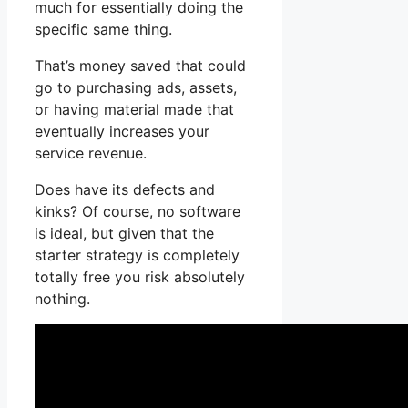
much for essentially doing the
specific same thing.
That’s money saved that could
go to purchasing ads, assets,
or having material made that
eventually increases your
service revenue.
Does have its defects and
kinks? Of course, no software
is ideal, but given that the
starter strategy is completely
totally free you risk absolutely
nothing.