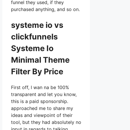
funnel they used, if they
purchased anything, and so on.
systeme io vs
clickfunnels
Systeme Io
Minimal Theme
Filter By Price
First off, I wan na be 100%
transparent and let you know,
this is a paid sponsorship.
approached me to share my
ideas and viewpoint of their
tool, but they had absolutely no
input in regards to talking