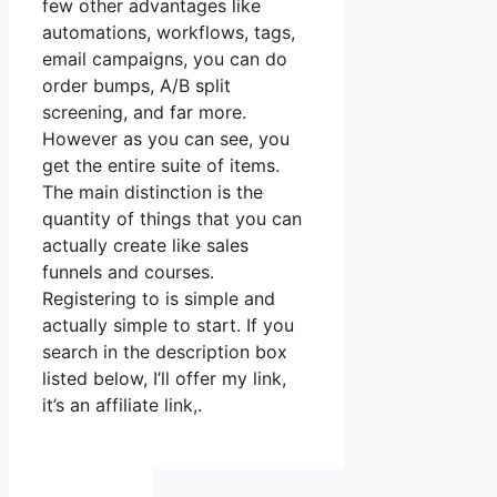
few other advantages like
automations, workflows, tags,
email campaigns, you can do
order bumps, A/B split
screening, and far more.
However as you can see, you
get the entire suite of items.
The main distinction is the
quantity of things that you can
actually create like sales
funnels and courses.
Registering to is simple and
actually simple to start. If you
search in the description box
listed below, I’ll offer my link,
it’s an affiliate link,.