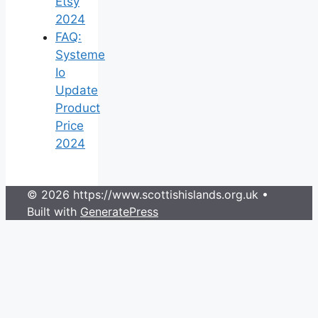
Etsy
2024
FAQ:
Systeme
Io
Update
Product
Price
2024
© 2026 https://www.scottishislands.org.uk
•
Built with
GeneratePress