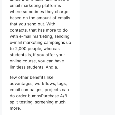
email marketing platforms
where sometimes they charge
based on the amount of emails
that you send out. With
contacts, that has more to do
with e-mail marketing, sending
e-mail marketing campaigns up
to 2,000 people, whereas
students is, if you offer your
online course, you can have
limitless students. And a.
few other benefits like
advantages, workflows, tags,
email campaigns, projects can
do order bumpsPurchase A/B
split testing, screening much
more.