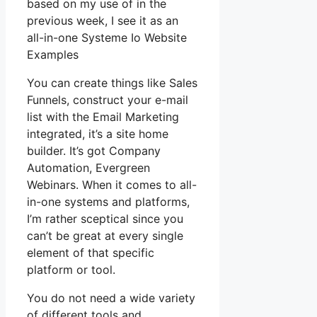
based on my use of in the
previous week, I see it as an
all-in-one Systeme Io Website
Examples
You can create things like Sales
Funnels, construct your e-mail
list with the Email Marketing
integrated, it’s a site home
builder. It’s got Company
Automation, Evergreen
Webinars. When it comes to all-
in-one systems and platforms,
I’m rather sceptical since you
can’t be great at every single
element of that specific
platform or tool.
You do not need a wide variety
of different tools and