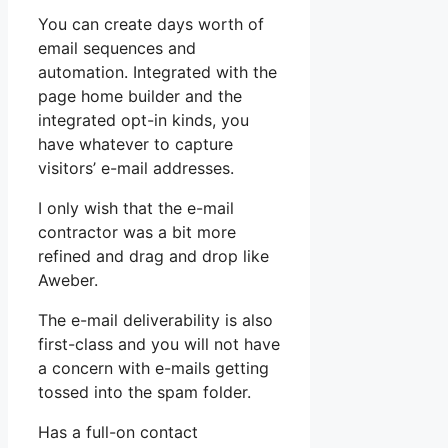
You can create days worth of
email sequences and
automation. Integrated with the
page home builder and the
integrated opt-in kinds, you
have whatever to capture
visitors’ e-mail addresses.
I only wish that the e-mail
contractor was a bit more
refined and drag and drop like
Aweber.
The e-mail deliverability is also
first-class and you will not have
a concern with e-mails getting
tossed into the spam folder.
Has a full-on contact