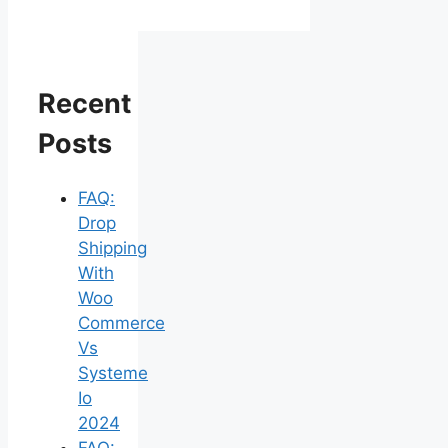
Recent
Posts
FAQ:
Drop
Shipping
With
Woo
Commerce
Vs
Systeme
Io
2024
FAQ: