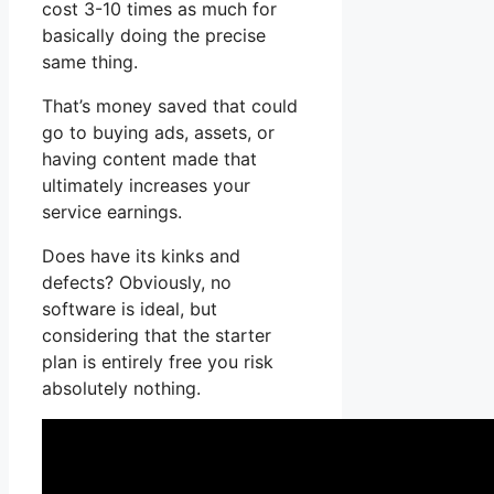
cost 3-10 times as much for
basically doing the precise
same thing.
That’s money saved that could
go to buying ads, assets, or
having content made that
ultimately increases your
service earnings.
Does have its kinks and
defects? Obviously, no
software is ideal, but
considering that the starter
plan is entirely free you risk
absolutely nothing.