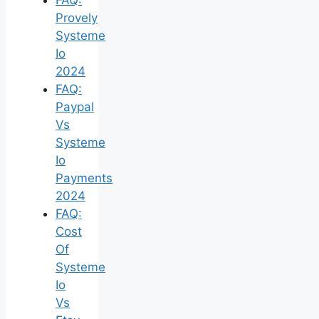
Provely
Systeme
Io
2024
FAQ:
Paypal
Vs
Systeme
Io
Payments
2024
FAQ:
Cost
Of
Systeme
Io
Vs