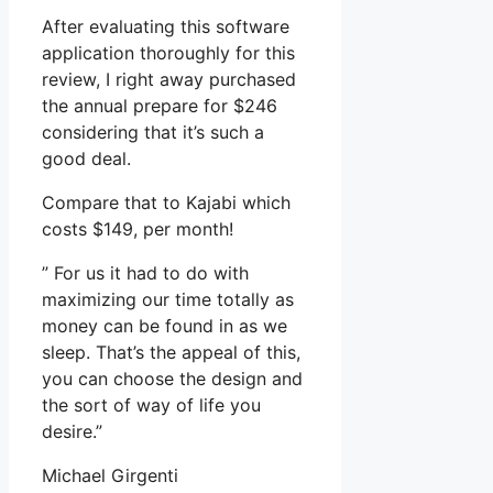
After evaluating this software
application thoroughly for this
review, I right away purchased
the annual prepare for $246
considering that it’s such a
good deal.
Compare that to Kajabi which
costs $149, per month!
” For us it had to do with
maximizing our time totally as
money can be found in as we
sleep. That’s the appeal of this,
you can choose the design and
the sort of way of life you
desire.”
Michael Girgenti