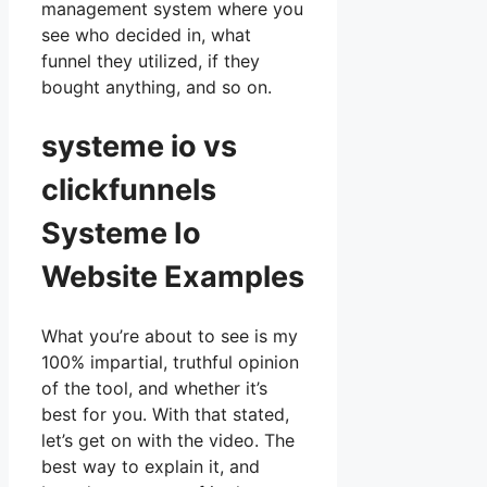
management system where you
see who decided in, what
funnel they utilized, if they
bought anything, and so on.
systeme io vs
clickfunnels
Systeme Io
Website Examples
What you’re about to see is my
100% impartial, truthful opinion
of the tool, and whether it’s
best for you. With that stated,
let’s get on with the video. The
best way to explain it, and