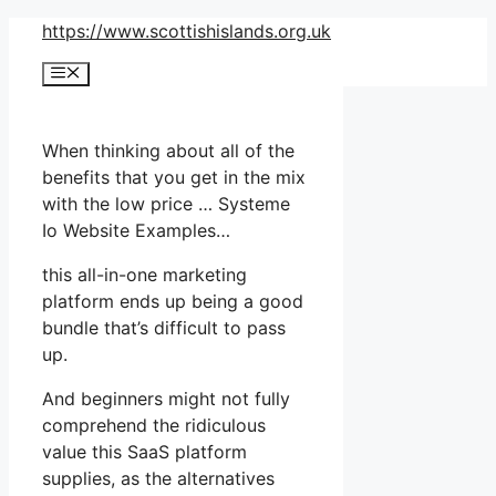
Skip
https://www.scottishislands.org.uk
to
Menu
content
When thinking about all of the
benefits that you get in the mix
with the low price … Systeme
Io Website Examples…
this all-in-one marketing
platform ends up being a good
bundle that’s difficult to pass
up.
And beginners might not fully
comprehend the ridiculous
value this SaaS platform
supplies, as the alternatives