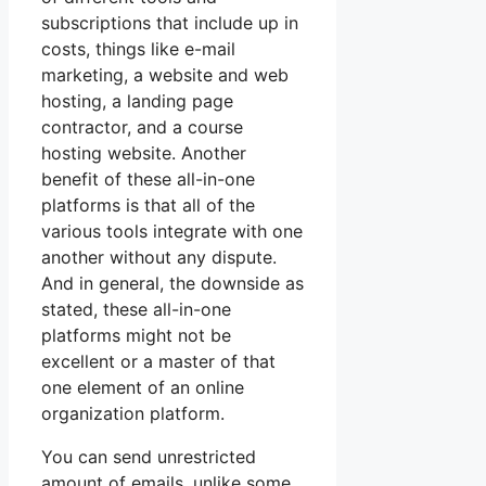
subscriptions that include up in
costs, things like e-mail
marketing, a website and web
hosting, a landing page
contractor, and a course
hosting website. Another
benefit of these all-in-one
platforms is that all of the
various tools integrate with one
another without any dispute.
And in general, the downside as
stated, these all-in-one
platforms might not be
excellent or a master of that
one element of an online
organization platform.
You can send unrestricted
amount of emails, unlike some