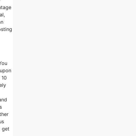
ntage
al,
an
osting
 You
 upon
 10
ely
 and
s
ther
us
u get