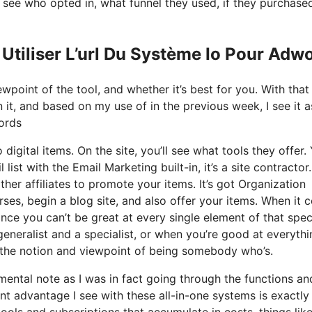
see who opted in, what funnel they used, if they purchase
Utiliser L’url Du Système Io Pour Adw
wpoint of the tool, and whether it’s best for you. With that
n it, and based on my use of in the previous week, I see it a
ords
 digital items. On the site, you’ll see what tools they offer.
list with the Email Marketing built-in, it’s a site contractor
ther affiliates to promote your items. It’s got Organization
ses, begin a blog site, and also offer your items. When it
ince you can’t be great at every single element of that spec
generalist and a specialist, or when you’re good at everythi
m the notion and viewpoint of being somebody who’s.
 mental note as I was in fact going through the functions an
nt advantage I see with these all-in-one systems is exactly 
 tools and subscriptions that accumulate in costs, things lik