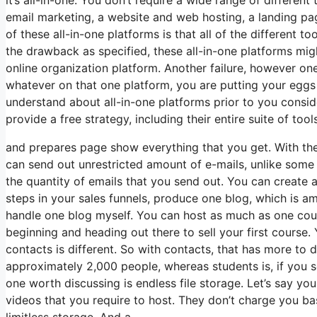
email marketing, a website and web hosting, a landing pa
of these all-in-one platforms is that all of the different t
the drawback as specified, these all-in-one platforms mig
online organization platform. Another failure, however one 
whatever on that one platform, you are putting your eggs
understand about all-in-one platforms prior to you conside
provide a free strategy, including their entire suite of tools
and prepares page show everything that you get. With th
can send out unrestricted amount of e-mails, unlike som
the quantity of emails that you send out. You can create a
steps in your sales funnels, produce one blog, which is ampl
handle one blog myself. You can host as much as one cours
beginning and heading out there to sell your first course
contacts is different. So with contacts, that has more to
approximately 2,000 people, whereas students is, if you se
one worth discussing is endless file storage. Let’s say y
videos that you require to host. They don’t charge you ba
limitless storage. And a.