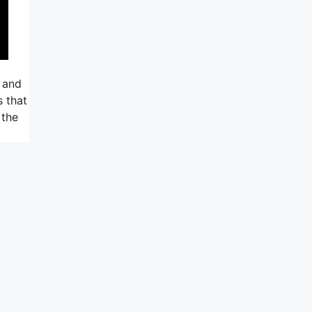
 and
s that
 the