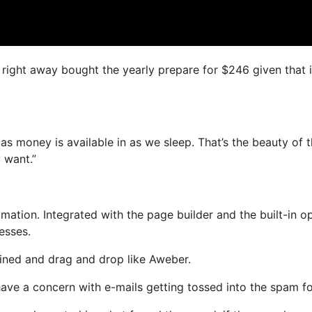
I right away bought the yearly prepare for $246 given that i
as money is available in as we sleep. That’s the beauty of t
 want.”
tion. Integrated with the page builder and the built-in op
esses.
efined and drag and drop like Aweber.
 have a concern with e-mails getting tossed into the spam fo