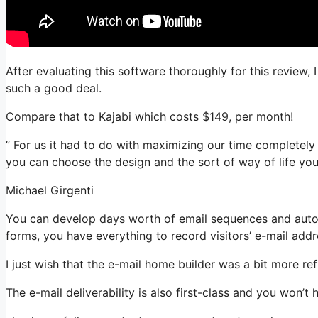
After evaluating this software thoroughly for this review, 
such a good deal.
Compare that to Kajabi which costs $149, per month!
” For us it had to do with maximizing our time completely 
you can choose the design and the sort of way of life you
Michael Girgenti
You can develop days worth of email sequences and automa
forms, you have everything to record visitors’ e-mail addr
I just wish that the e-mail home builder was a bit more r
The e-mail deliverability is also first-class and you won’t