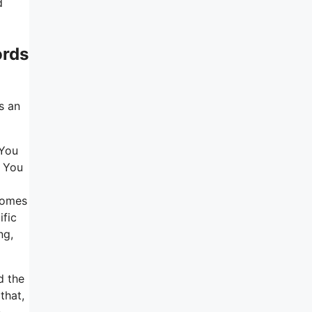
d
ords
s an
 You
. You
 comes
ific
ng,
d the
that,
e