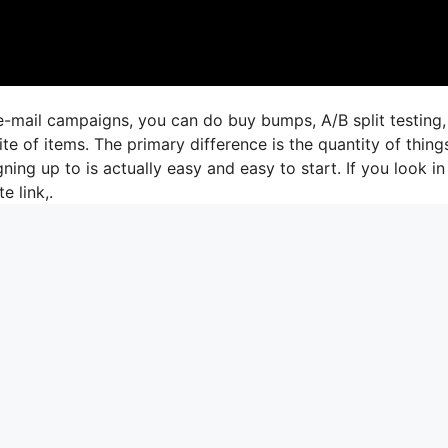
e-mail campaigns, you can do buy bumps, A/B split testing,
te of items. The primary difference is the quantity of thing
ning up to is actually easy and easy to start. If you look in
e link,.