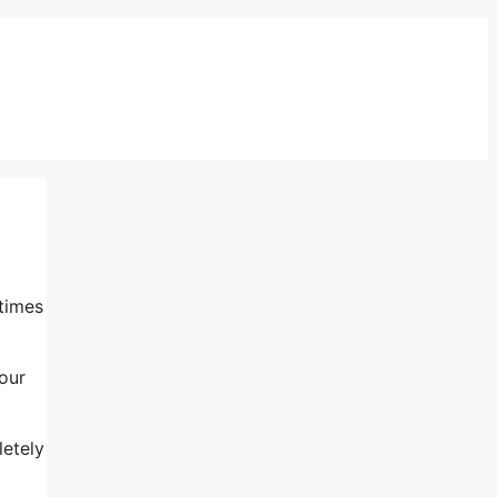
 times
our
letely