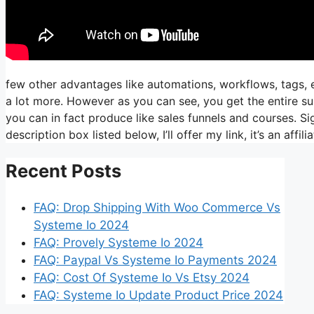
few other advantages like automations, workflows, tags, 
a lot more. However as you can see, you get the entire sui
you can in fact produce like sales funnels and courses. Sig
description box listed below, I’ll offer my link, it’s an affiliat
Recent Posts
FAQ: Drop Shipping With Woo Commerce Vs
Systeme Io 2024
FAQ: Provely Systeme Io 2024
FAQ: Paypal Vs Systeme Io Payments 2024
FAQ: Cost Of Systeme Io Vs Etsy 2024
FAQ: Systeme Io Update Product Price 2024