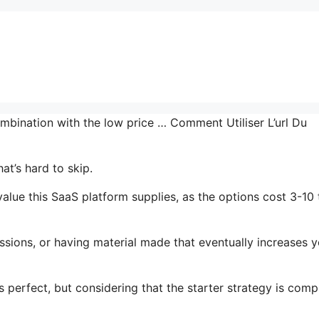
mbination with the low price … Comment Utiliser L’url Du
at’s hard to skip.
lue this SaaS platform supplies, as the options cost 3-10
ssions, or having material made that eventually increases y
 perfect, but considering that the starter strategy is comp