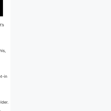
t’s
his,
t-in
lder.