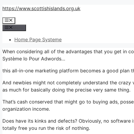
Skip
https://www.scottishislands.org.uk
to
Menu
content
Menu
Home Page Systeme
When considering all of the advantages that you get in co
Système Io Pour Adwords…
this all-in-one marketing platform becomes a good plan th
And newbies might not completely understand the crazy va
as much for basically doing the precise very same thing.
That’s cash conserved that might go to buying ads, posse
organization income.
Does have its kinks and defects? Obviously, no software is
totally free you run the risk of nothing.