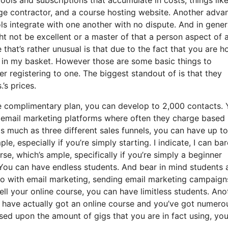
ge contractor, and a course hosting website. Another adva
ools integrate with one another with no dispute. And in gener
ht not be excellent or a master of that a person aspect of 
that’s rather unusual is that due to the fact that you are h
 in my basket. However those are some basic things to
r registering to one. The biggest standout of is that they
.’s prices.
e complimentary plan, you can develop to 2,000 contacts.
e email marketing platforms where often they charge based
s much as three different sales funnels, you can have up to
e, especially if you’re simply starting. I indicate, I can bar
e, which’s ample, specifically if you’re simply a beginner
. You can have endless students. And bear in mind students
 do with email marketing, sending email marketing campaign
ll your online course, you can have limitless students. Ano
ou have actually got an online course and you’ve got numero
sed upon the amount of gigs that you are in fact using, yo