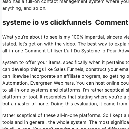
also has a full-on contact management system where you 
anything, and so on.
systeme io vs clickfunnels Comment 
What you’re about to see is my 100% impartial, sincere vie
stated, let’s get on with the video. The best way to explai
all-in-one Comment Utiliser L’url Du Système Io Pour Adw
system to offer your items, specifically when it pertains to
can develop things like Sales Funnels, construct your email 
can likewise incorporate an affiliate program, so getting o
Automation, Evergreen Webinars. You can host online cour
to all-in-one systems and platforms, I’m rather sceptical s
platform or tool. It resembles that stating where you’re a 
but a master of none. Doing this evaluation, it came fro
rather sceptical of these all-in-one platforms. So I kept a
tools and in general, the whole system. The most significa
it’s all-in-one. You don’t require a wide range of different