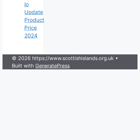
Io
Update
Product
Price
2024
© 2026 https://www.scottishislands.org.uk
•
Built with
GeneratePress