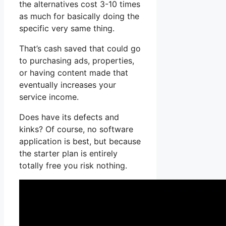
the alternatives cost 3-10 times
as much for basically doing the
specific very same thing.
That’s cash saved that could go
to purchasing ads, properties,
or having content made that
eventually increases your
service income.
Does have its defects and
kinks? Of course, no software
application is best, but because
the starter plan is entirely
totally free you risk nothing.