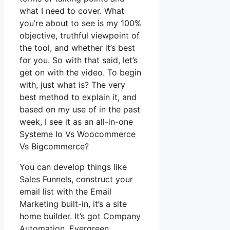
what I need to cover. What
you’re about to see is my 100%
objective, truthful viewpoint of
the tool, and whether it’s best
for you. So with that said, let’s
get on with the video. To begin
with, just what is? The very
best method to explain it, and
based on my use of in the past
week, I see it as an all-in-one
Systeme Io Vs Woocommerce
Vs Bigcommerce?
You can develop things like
Sales Funnels, construct your
email list with the Email
Marketing built-in, it’s a site
home builder. It’s got Company
Automation, Evergreen