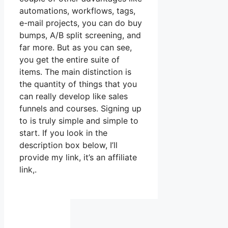
automations, workflows, tags,
e-mail projects, you can do buy
bumps, A/B split screening, and
far more. But as you can see,
you get the entire suite of
items. The main distinction is
the quantity of things that you
can really develop like sales
funnels and courses. Signing up
to is truly simple and simple to
start. If you look in the
description box below, I’ll
provide my link, it’s an affiliate
link,.