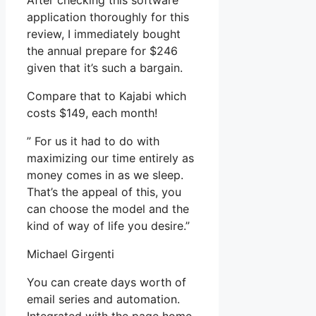
After checking this software
application thoroughly for this
review, I immediately bought
the annual prepare for $246
given that it’s such a bargain.
Compare that to Kajabi which
costs $149, each month!
” For us it had to do with
maximizing our time entirely as
money comes in as we sleep.
That’s the appeal of this, you
can choose the model and the
kind of way of life you desire.”
Michael Girgenti
You can create days worth of
email series and automation.