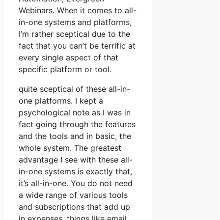
Webinars. When it comes to all-
in-one systems and platforms,
I’m rather sceptical due to the
fact that you can’t be terrific at
every single aspect of that
specific platform or tool.
quite sceptical of these all-in-
one platforms. I kept a
psychological note as I was in
fact going through the features
and the tools and in basic, the
whole system. The greatest
advantage I see with these all-
in-one systems is exactly that,
it’s all-in-one. You do not need
a wide range of various tools
and subscriptions that add up
in expenses, things like email