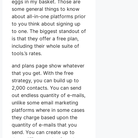
eggs in my basket. Those are
some general things to know
about all-in-one platforms prior
to you think about signing up
to one. The biggest standout of
is that they offer a free plan,
including their whole suite of
tools.’s rates.
and plans page show whatever
that you get. With the free
strategy, you can build up to
2,000 contacts. You can send
out endless quantity of e-mails,
unlike some email marketing
platforms where in some cases
they charge based upon the
quantity of e-mails that you
send. You can create up to