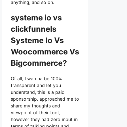
anything, and so on.
systeme io vs
clickfunnels
Systeme Io Vs
Woocommerce Vs
Bigcommerce?
Of all, I wan na be 100%
transparent and let you
understand, this is a paid
sponsorship. approached me to
share my thoughts and
viewpoint of their tool,
however they had zero input in
terms of talking points and