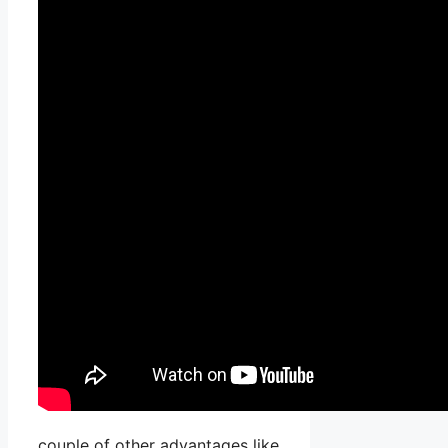
couple of other advantages like