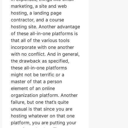
marketing, a site and web
hosting, a landing page
contractor, and a course
hosting site. Another advantage
of these all-in-one platforms is
that all of the various tools
incorporate with one another
with no conflict. And in general,
the drawback as specified,
these all-in-one platforms
might not be terrific or a
master of that a person
element of an online
organization platform. Another
failure, but one that’s quite
unusual is that since you are
hosting whatever on that one
platform, you are putting your