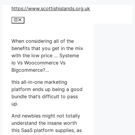
Skip
https://www.scottishislands.org.uk
to
Menu
content
When considering all of the
benefits that you get in the mix
with the low price … Systeme
Io Vs Woocommerce Vs
Bigcommerce?…
this all-in-one marketing
platform ends up being a good
bundle that’s difficult to pass
up.
And newbies might not totally
understand the insane worth
this SaaS platform supplies, as