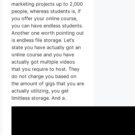
marketing projects up to 2,000
people, whereas students is, if
you offer your online course,
you can have endless students.
Another one worth pointing out
is endless file storage. Let’s
state you have actually got an
online course and you have
actually got multiple videos
that you require to host. They
do not charge you based on
the amount of gigs that you are
actually utilizing, you get
limitless storage. And a.