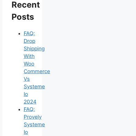
Recent
Posts
FAQ:
Drop
Shipping
With
Woo
Commerce
Vs
Systeme
Io
2024
FAQ:
Provely
Systeme
Io