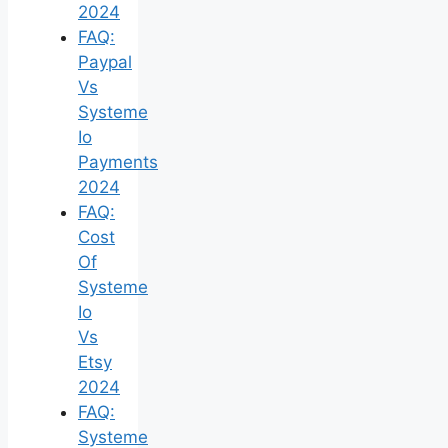
2024
FAQ:
Paypal
Vs
Systeme
Io
Payments
2024
FAQ:
Cost
Of
Systeme
Io
Vs
Etsy
2024
FAQ:
Systeme