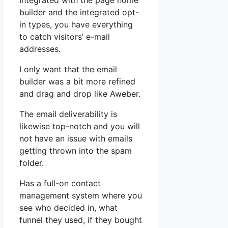
Integrated with the page home
builder and the integrated opt-
in types, you have everything
to catch visitors’ e-mail
addresses.
I only want that the email
builder was a bit more refined
and drag and drop like Aweber.
The email deliverability is
likewise top-notch and you will
not have an issue with emails
getting thrown into the spam
folder.
Has a full-on contact
management system where you
see who decided in, what
funnel they used, if they bought