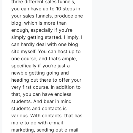
three different sales funnels,
you can have up to 10 steps in
your sales funnels, produce one
blog, which is more than
enough, especially if you’re
simply getting started. I imply, I
can hardly deal with one blog
site myself. You can host up to
one course, and that’s ample,
specifically if you’re just a
newbie getting going and
heading out there to offer your
very first course. In addition to
that, you can have endless
students. And bear in mind
students and contacts is
various. With contacts, that has
more to do with e-mail
marketing, sending out e-mail