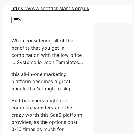
Skip
https://www.scottishislands.org.uk
to
Menu
content
When considering all of the
benefits that you get in
combination with the low price
… Systeme Io Json Templates…
this all-in-one marketing
platform becomes a great
bundle that’s tough to skip.
And beginners might not
completely understand the
crazy worth this SaaS platform
provides, as the options cost
3-10 times as much for