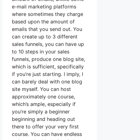
e-mail marketing platforms
where sometimes they charge
based upon the amount of
emails that you send out. You
can create up to 3 different
sales funnels, you can have up
to 10 steps in your sales
funnels, produce one blog site,
which is sufficient, specifically
if you’re just starting. I imply, I
can barely deal with one blog
site myself. You can host
approximately one course,
which’s ample, especially if
you’re simply a beginner
beginning and heading out
there to offer your very first
course. You can have endless