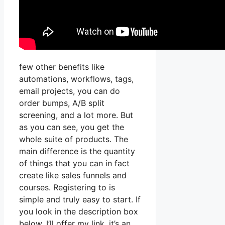
few other benefits like
automations, workflows, tags,
email projects, you can do
order bumps, A/B split
screening, and a lot more. But
as you can see, you get the
whole suite of products. The
main difference is the quantity
of things that you can in fact
create like sales funnels and
courses. Registering to is
simple and truly easy to start. If
you look in the description box
below, I’ll offer my link, it’s an