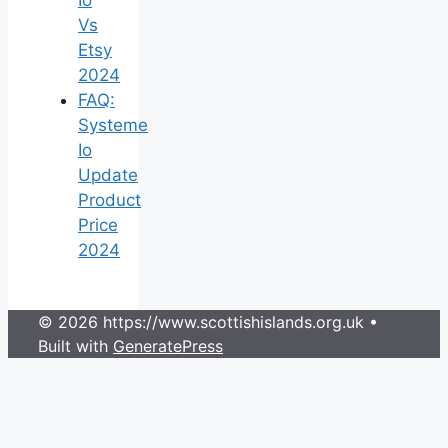
Vs
Etsy
2024
FAQ:
Systeme
Io
Update
Product
Price
2024
© 2026 https://www.scottishislands.org.uk
•
Built with
GeneratePress