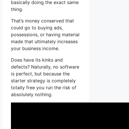
basically doing the exact same
thing.
That’s money conserved that
could go to buying ads,
possessions, or having material
made that ultimately increases
your business income.
Does have its kinks and
defects? Naturally, no software
is perfect, but because the
starter strategy is completely
totally free you run the risk of
absolutely nothing.