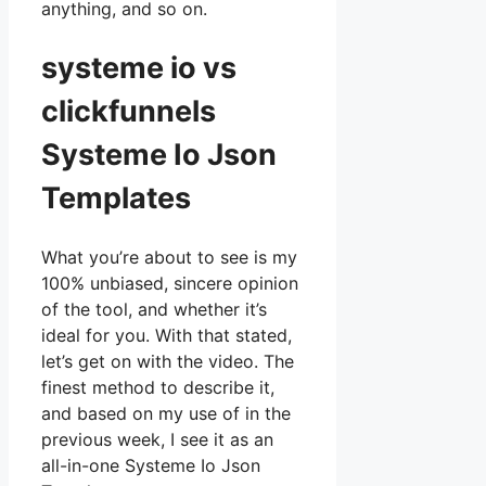
anything, and so on.
systeme io vs
clickfunnels
Systeme Io Json
Templates
What you’re about to see is my
100% unbiased, sincere opinion
of the tool, and whether it’s
ideal for you. With that stated,
let’s get on with the video. The
finest method to describe it,
and based on my use of in the
previous week, I see it as an
all-in-one Systeme Io Json