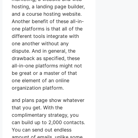
hosting, a landing page builder,
and a course hosting website.
Another benefit of these all-in-
one platforms is that all of the
different tools integrate with
one another without any
dispute. And in general, the
drawback as specified, these
all-in-one platforms might not
be great or a master of that
one element of an online
organization platform.
and plans page show whatever
that you get. With the
complimentary strategy, you
can build up to 2,000 contacts.
You can send out endless
amount of emails, unlike some