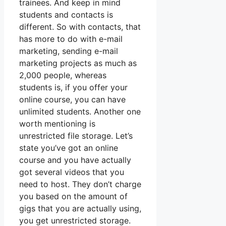
trainees. And keep in mind
students and contacts is
different. So with contacts, that
has more to do with e-mail
marketing, sending e-mail
marketing projects as much as
2,000 people, whereas
students is, if you offer your
online course, you can have
unlimited students. Another one
worth mentioning is
unrestricted file storage. Let’s
state you’ve got an online
course and you have actually
got several videos that you
need to host. They don’t charge
you based on the amount of
gigs that you are actually using,
you get unrestricted storage.