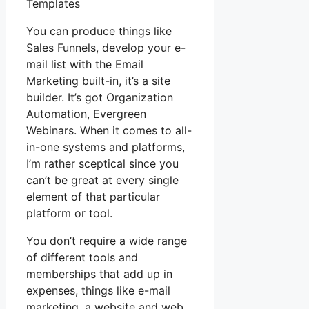
Templates
You can produce things like
Sales Funnels, develop your e-
mail list with the Email
Marketing built-in, it’s a site
builder. It’s got Organization
Automation, Evergreen
Webinars. When it comes to all-
in-one systems and platforms,
I’m rather sceptical since you
can’t be great at every single
element of that particular
platform or tool.
You don’t require a wide range
of different tools and
memberships that add up in
expenses, things like e-mail
marketing, a website and web