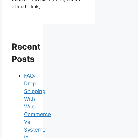
affiliate link,.
Recent
Posts
FAQ:
Drop
Shipping
With
Woo
Commerce
Vs
Systeme
Io