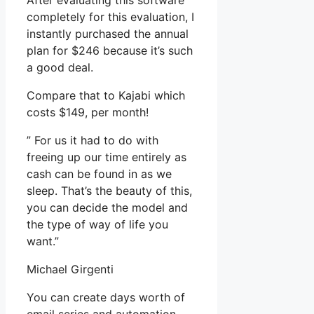
After evaluating this software
completely for this evaluation, I
instantly purchased the annual
plan for $246 because it’s such
a good deal.
Compare that to Kajabi which
costs $149, per month!
” For us it had to do with
freeing up our time entirely as
cash can be found in as we
sleep. That’s the beauty of this,
you can decide the model and
the type of way of life you
want.”
Michael Girgenti
You can create days worth of