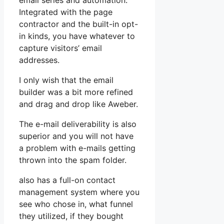
email series and automation.
Integrated with the page
contractor and the built-in opt-
in kinds, you have whatever to
capture visitors’ email
addresses.
I only wish that the email
builder was a bit more refined
and drag and drop like Aweber.
The e-mail deliverability is also
superior and you will not have
a problem with e-mails getting
thrown into the spam folder.
also has a full-on contact
management system where you
see who chose in, what funnel
they utilized, if they bought