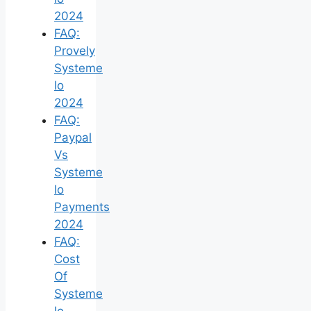
2024
FAQ:
Provely
Systeme
Io
2024
FAQ:
Paypal
Vs
Systeme
Io
Payments
2024
FAQ:
Cost
Of
Systeme
Io