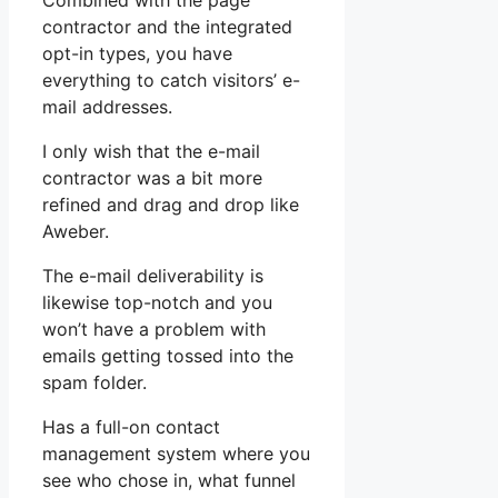
Combined with the page
contractor and the integrated
opt-in types, you have
everything to catch visitors’ e-
mail addresses.
I only wish that the e-mail
contractor was a bit more
refined and drag and drop like
Aweber.
The e-mail deliverability is
likewise top-notch and you
won’t have a problem with
emails getting tossed into the
spam folder.
Has a full-on contact
management system where you
see who chose in, what funnel