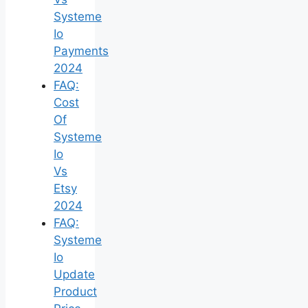
Systeme
Io
Payments
2024
FAQ:
Cost
Of
Systeme
Io
Vs
Etsy
2024
FAQ:
Systeme
Io
Update
Product