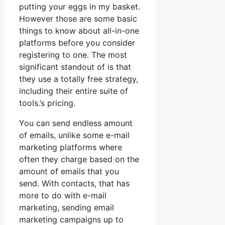
putting your eggs in my basket.
However those are some basic
things to know about all-in-one
platforms before you consider
registering to one. The most
significant standout of is that
they use a totally free strategy,
including their entire suite of
tools.’s pricing.
You can send endless amount
of emails, unlike some e-mail
marketing platforms where
often they charge based on the
amount of emails that you
send. With contacts, that has
more to do with e-mail
marketing, sending email
marketing campaigns up to