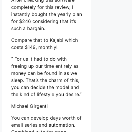
After checking this software
completely for this review, I
instantly bought the yearly plan
for $246 considering that it’s
such a bargain.
Compare that to Kajabi which
costs $149, monthly!
” For us it had to do with
freeing up our time entirely as
money can be found in as we
sleep. That’s the charm of this,
you can decide the model and
the kind of lifestyle you desire.”
Michael Girgenti
You can develop days worth of
email series and automation.