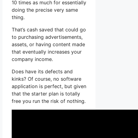
10 times as much for essentially
doing the precise very same
thing.
That’s cash saved that could go
to purchasing advertisements,
assets, or having content made
that eventually increases your
company income.
Does have its defects and
kinks? Of course, no software
application is perfect, but given
that the starter plan is totally
free you run the risk of nothing.