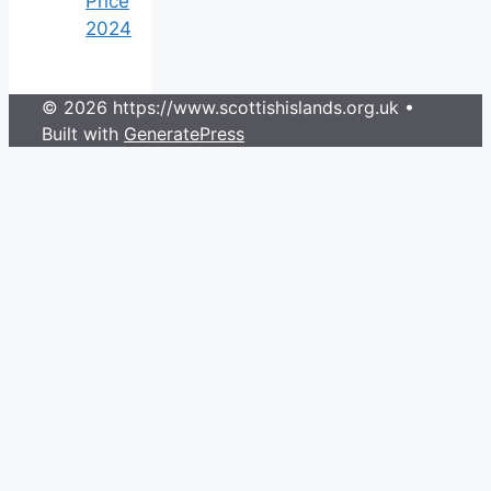
Price
2024
© 2026 https://www.scottishislands.org.uk
•
Built with
GeneratePress