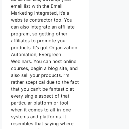
email list with the Email
Marketing integrated, it’s a
website contractor too. You
can also integrate an affiliate
program, so getting other
affiliates to promote your
products. It’s got Organization
Automation, Evergreen
Webinars. You can host online
courses, begin a blog site, and
also sell your products. I’m
rather sceptical due to the fact
that you can’t be fantastic at
every single aspect of that
particular platform or tool
when it comes to all-in-one
systems and platforms. It
resembles that saying where