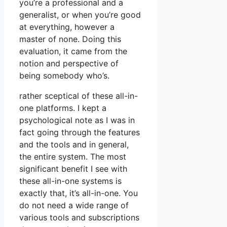
you’re a professional and a
generalist, or when you’re good
at everything, however a
master of none. Doing this
evaluation, it came from the
notion and perspective of
being somebody who’s.
rather sceptical of these all-in-
one platforms. I kept a
psychological note as I was in
fact going through the features
and the tools and in general,
the entire system. The most
significant benefit I see with
these all-in-one systems is
exactly that, it’s all-in-one. You
do not need a wide range of
various tools and subscriptions