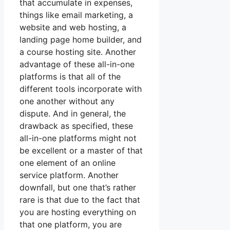
that accumulate in expenses,
things like email marketing, a
website and web hosting, a
landing page home builder, and
a course hosting site. Another
advantage of these all-in-one
platforms is that all of the
different tools incorporate with
one another without any
dispute. And in general, the
drawback as specified, these
all-in-one platforms might not
be excellent or a master of that
one element of an online
service platform. Another
downfall, but one that’s rather
rare is that due to the fact that
you are hosting everything on
that one platform, you are