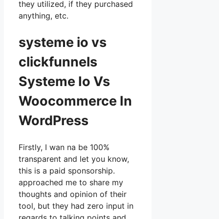
they utilized, if they purchased
anything, etc.
systeme io vs
clickfunnels
Systeme Io Vs
Woocommerce In
WordPress
Firstly, I wan na be 100%
transparent and let you know,
this is a paid sponsorship.
approached me to share my
thoughts and opinion of their
tool, but they had zero input in
regards to talking points and