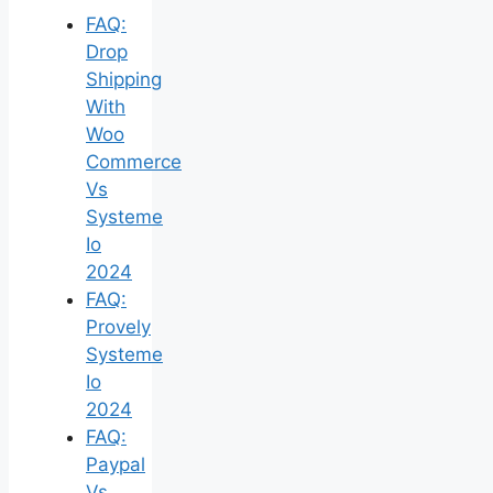
FAQ:
Drop
Shipping
With
Woo
Commerce
Vs
Systeme
Io
2024
FAQ:
Provely
Systeme
Io
2024
FAQ:
Paypal
Vs