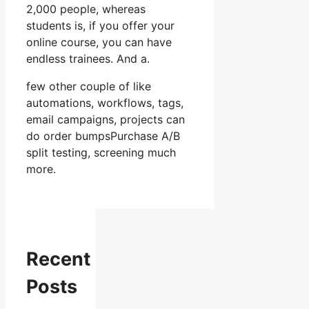
2,000 people, whereas
students is, if you offer your
online course, you can have
endless trainees. And a.
few other couple of like
automations, workflows, tags,
email campaigns, projects can
do order bumpsPurchase A/B
split testing, screening much
more.
Recent
Posts