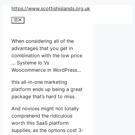
Skip
https://www.scottishislands.org.uk
to
Menu
content
When considering all of the
advantages that you get in
combination with the low price
… Systeme Io Vs
Woocommerce In WordPress…
this all-in-one marketing
platform ends up being a great
package that’s hard to miss.
And novices might not totally
comprehend the ridiculous
worth this SaaS platform
supplies, as the options cost 3-