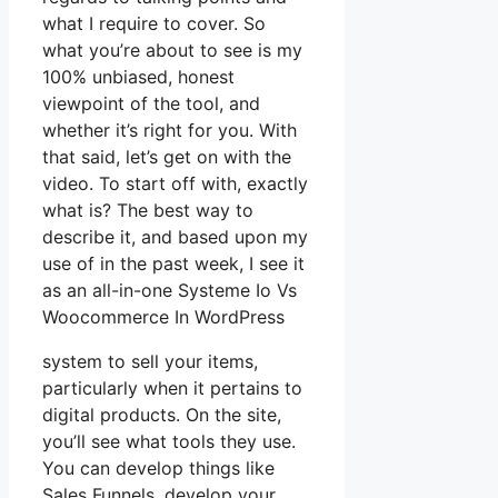
what I require to cover. So
what you’re about to see is my
100% unbiased, honest
viewpoint of the tool, and
whether it’s right for you. With
that said, let’s get on with the
video. To start off with, exactly
what is? The best way to
describe it, and based upon my
use of in the past week, I see it
as an all-in-one Systeme Io Vs
Woocommerce In WordPress
system to sell your items,
particularly when it pertains to
digital products. On the site,
you’ll see what tools they use.
You can develop things like
Sales Funnels, develop your