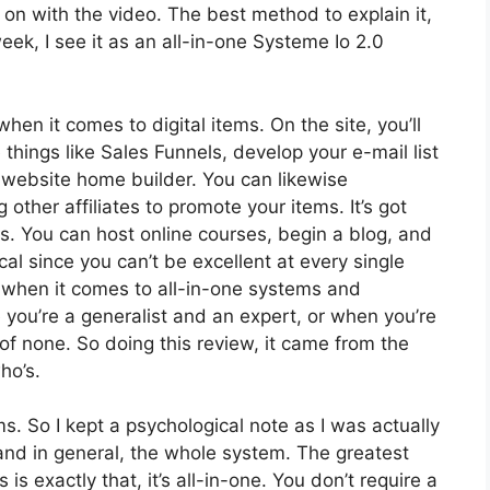
et on with the video. The best method to explain it,
ek, I see it as an all-in-one Systeme Io 2.0
hen it comes to digital items. On the site, you’ll
things like Sales Funnels, develop your e-mail list
a website home builder. You can likewise
 other affiliates to promote your items. It’s got
 You can host online courses, begin a blog, and
ical since you can’t be excellent at every single
ol when it comes to all-in-one systems and
 you’re a generalist and an expert, or when you’re
of none. So doing this review, it came from the
ho’s.
ms. So I kept a psychological note as I was actually
and in general, the whole system. The greatest
is exactly that, it’s all-in-one. You don’t require a