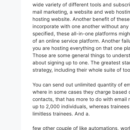
wide variety of different tools and subscr
mail marketing, a website and web hostin
hosting website. Another benefit of these a
incorporate with one another without any 
specified, these all-in-one platforms migh
of an online service platform. Another fai
you are hosting everything on that one pl
Those are some general things to understa
about signing up to one. The greatest sta
strategy, including their whole suite of tool
You can send out unlimited quantity of em
where in some cases they charge based o
contacts, that has more to do with email 
up to 2,000 individuals, whereas trainees 
limitless trainees. And a.
few other couple of like automations, wo