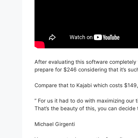
After evaluating this software completely f
prepare for $246 considering that it’s suc
Compare that to Kajabi which costs $149,
” For us it had to do with maximizing our 
That’s the beauty of this, you can decide 
Michael Girgenti