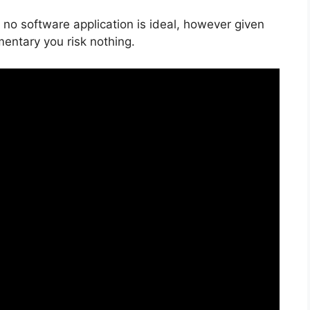
 no software application is ideal, however given
mentary you risk nothing.