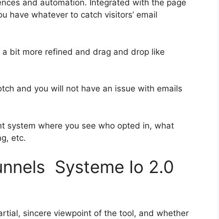
ences and automation. Integrated with the page
ou have whatever to catch visitors’ email
s a bit more refined and drag and drop like
notch and you will not have an issue with emails
nt system where you see who opted in, what
g, etc.
funnels Systeme Io 2.0
tial, sincere viewpoint of the tool, and whether