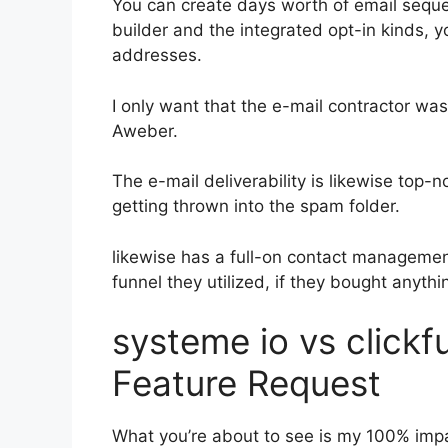
You can create days worth of email sequ
builder and the integrated opt-in kinds, y
addresses.
I only want that the e-mail contractor wa
Aweber.
The e-mail deliverability is likewise top-
getting thrown into the spam folder.
likewise has a full-on contact manageme
funnel they utilized, if they bought anythin
systeme io vs click
Feature Request
What you’re about to see is my 100% impar