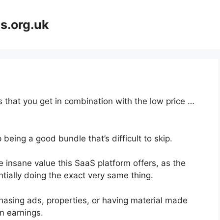
s.org.uk
 that you get in combination with the low price …
being a good bundle that’s difficult to skip.
 insane value this SaaS platform offers, as the
tially doing the exact very same thing.
hasing ads, properties, or having material made
n earnings.