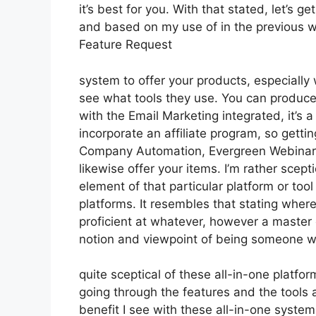
it’s best for you. With that stated, let’s g
and based on my use of in the previous we
Feature Request
system to offer your products, especially w
see what tools they use. You can produce 
with the Email Marketing integrated, it’s 
incorporate an affiliate program, so getting
Company Automation, Evergreen Webinars.
likewise offer your items. I’m rather scept
element of that particular platform or to
platforms. It resembles that stating where
proficient at whatever, however a master 
notion and viewpoint of being someone w
quite sceptical of these all-in-one platfor
going through the features and the tools 
benefit I see with these all-in-one systems 