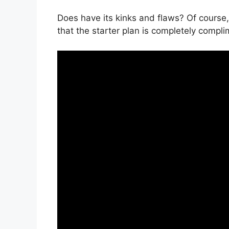
Does have its kinks and flaws? Of course,
that the starter plan is completely compli