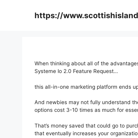
Skip
to
https://www.scottishisland
content
When thinking about all of the advantages
Systeme Io 2.0 Feature Request…
this all-in-one marketing platform ends up 
And newbies may not fully understand the
options cost 3-10 times as much for essen
That’s money saved that could go to purc
that eventually increases your organizatio