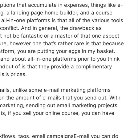
iptions that accumulate in expenses, things like e-
g, a landing page home builder, and a course
ll-in-one platforms is that all of the various tools
conflict. And in general, the drawback as
t not be fantastic or a master of that one aspect
lure, however one that’s rather rare is that because
atform, you are putting your eggs in my basket.
nd about all-in-one platforms prior to you think
ndout of is that they provide a complimentary
s.’s prices.
ails, unlike some e-mail marketing platforms
n the amount of e-mails that you send out. With
marketing, sending out email marketing projects
is, if you sell your online course, you can have
rkflows, tags, email campaignsE-mail you can do