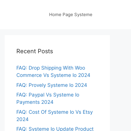
Home Page Systeme
Recent Posts
FAQ: Drop Shipping With Woo
Commerce Vs Systeme Io 2024
FAQ: Provely Systeme Io 2024
FAQ: Paypal Vs Systeme Io
Payments 2024
FAQ: Cost Of Systeme Io Vs Etsy
2024
FAQ: Systeme Io Update Product