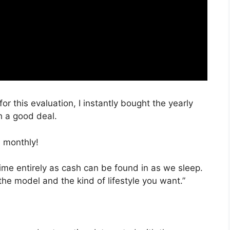
or this evaluation, I instantly bought the yearly
h a good deal.
 monthly!
time entirely as cash can be found in as we sleep.
the model and the kind of lifestyle you want.”