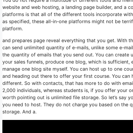
website and web hosting, a landing page builder, and a c
platforms is that all of the different tools incorporate w
as specified, these all-in-one platforms might not be terr
platform.
and prepares page reveal everything that you get. With th
can send unlimited quantity of e-mails, unlike some e-m
the quantity of emails that you send out. You can create u
your sales funnels, produce one blog, which is sufficient, e
manage one blog site myself. You can host up to one course,
and heading out there to offer your first course. You can
different. So with contacts, that has more to do with ema
2,000 individuals, whereas students is, if you offer your 
worth pointing out is unlimited file storage. So let’s say
you need to host. They do not charge you based on the quan
storage. And a.