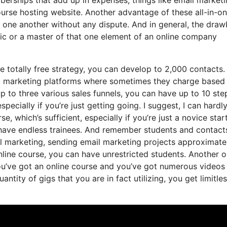
ourse hosting website. Another advantage of these all-in-o
ith one another without any dispute. And in general, the dra
ific or a master of that one element of an online company
e totally free strategy, you can develop to 2,000 contacts.
ail marketing platforms where sometimes they charge based
p to three various sales funnels, you can have up to 10 ste
specially if you’re just getting going. I suggest, I can hardl
 which’s sufficient, especially if you’re just a novice star
 have endless trainees. And remember students and contacts
il marketing, sending email marketing projects approximate
online course, you can have unrestricted students. Another 
 you’ve got an online course and you’ve got numerous videos
tity of gigs that you are in fact utilizing, you get limitle