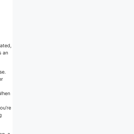
tated,
s an
se.
er
 When
you’re
g
ng, a