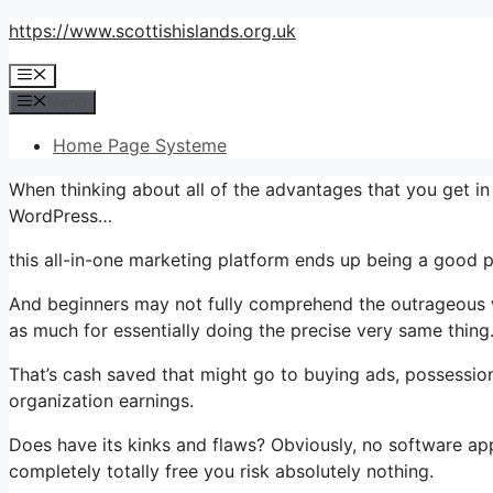
Skip
https://www.scottishislands.org.uk
to
Menu
content
Menu
Home Page Systeme
When thinking about all of the advantages that you get 
WordPress…
this all-in-one marketing platform ends up being a good pa
And beginners may not fully comprehend the outrageous wo
as much for essentially doing the precise very same thing
That’s cash saved that might go to buying ads, possessio
organization earnings.
Does have its kinks and flaws? Obviously, no software app
completely totally free you risk absolutely nothing.