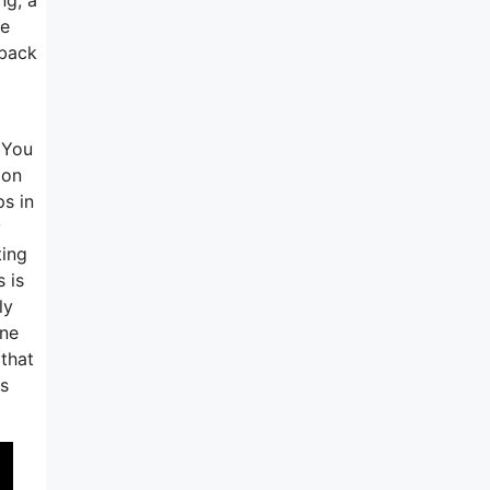
ne
wback
 You
 on
ps in
y
ting
 is
ly
one
 that
ss