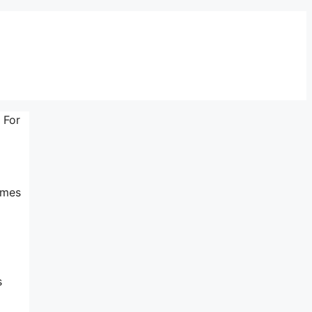
 For
imes
s