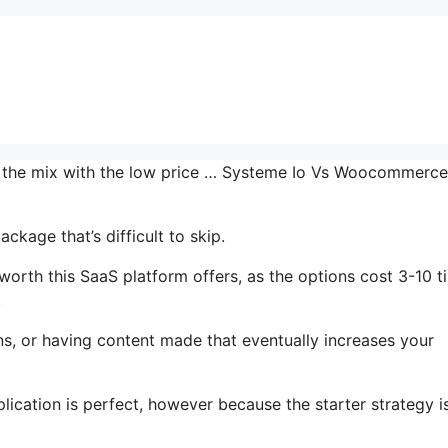
in the mix with the low price … Systeme Io Vs Woocommerce
ckage that’s difficult to skip.
rth this SaaS platform offers, as the options cost 3-10 t
.
ns, or having content made that eventually increases your
lication is perfect, however because the starter strategy i