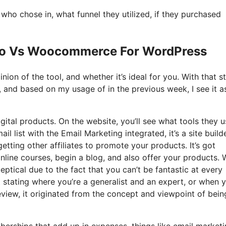
o chose in, what funnel they utilized, if they purchased
 Io Vs Woocommerce For WordPress
ion of the tool, and whether it’s ideal for you. With that s
t, and based on my usage of in the previous week, I see it a
igital products. On the website, you’ll see what tools they u
l list with the Email Marketing integrated, it’s a site build
etting other affiliates to promote your products. It’s got
line courses, begin a blog, and also offer your products.
eptical due to the fact that you can’t be fantastic at every
hat stating where you’re a generalist and an expert, or when 
eview, it originated from the concept and viewpoint of bein
berships that add up in expenses, things like email marketi