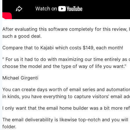
After evaluating this software completely for this review, 
such a good deal.
Compare that to Kajabi which costs $149, each month!
” For us it had to do with maximizing our time entirely as
choose the model and the type of way of life you want.”
Michael Girgenti
You can create days worth of email series and automation
in kinds, you have everything to capture visitors’ email ad
I only want that the email home builder was a bit more re
The email deliverability is likewise top-notch and you wil
folder.