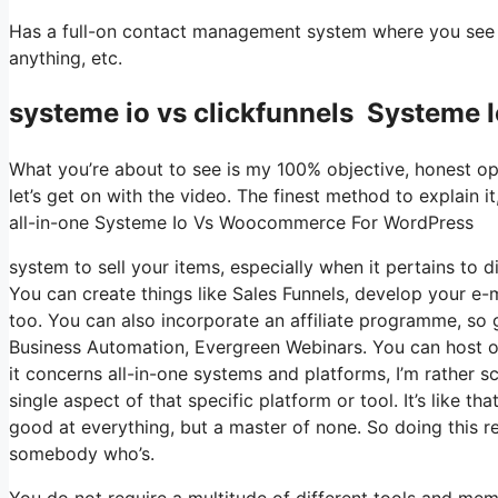
Has a full-on contact management system where you see wh
anything, etc.
systeme io vs clickfunnels Systeme
What you’re about to see is my 100% objective, honest opin
let’s get on with the video. The finest method to explain i
all-in-one Systeme Io Vs Woocommerce For WordPress
system to sell your items, especially when it pertains to d
You can create things like Sales Funnels, develop your e-mai
too. You can also incorporate an affiliate programme, so g
Business Automation, Evergreen Webinars. You can host on
it concerns all-in-one systems and platforms, I’m rather sc
single aspect of that specific platform or tool. It’s like t
good at everything, but a master of none. So doing this r
somebody who’s.
You do not require a multitude of different tools and mem