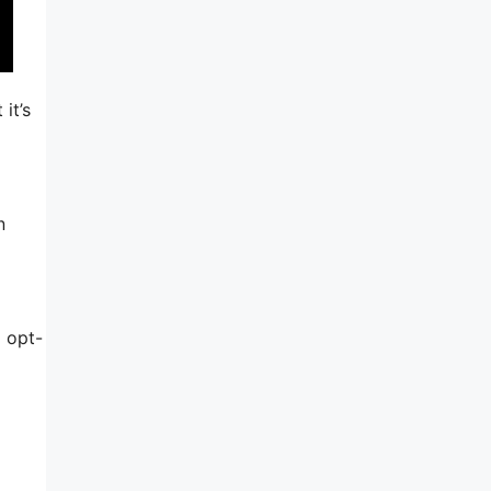
it’s
n
d opt-