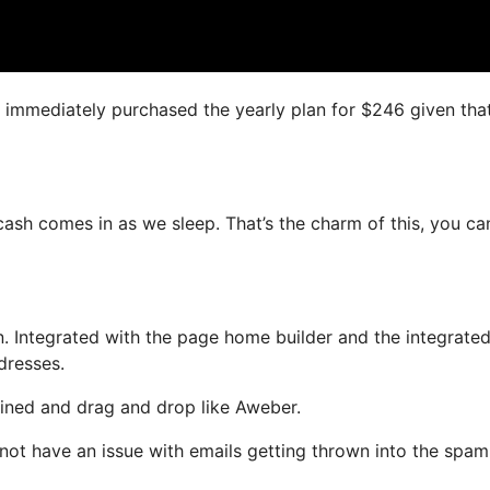
I immediately purchased the yearly plan for $246 given that 
 cash comes in as we sleep. That’s the charm of this, you ca
. Integrated with the page home builder and the integrate
dresses.
fined and drag and drop like Aweber.
l not have an issue with emails getting thrown into the spam