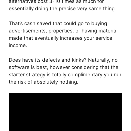
alternatives cost 3-10 times as much for
essentially doing the precise very same thing.
That’s cash saved that could go to buying
advertisements, properties, or having material
made that eventually increases your service
income.
Does have its defects and kinks? Naturally, no
software is best, however considering that the
starter strategy is totally complimentary you run
the risk of absolutely nothing.