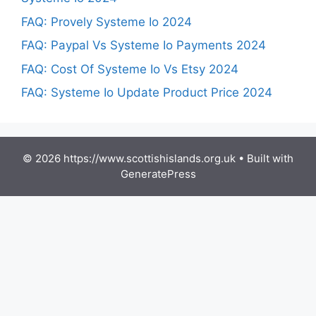
FAQ: Provely Systeme Io 2024
FAQ: Paypal Vs Systeme Io Payments 2024
FAQ: Cost Of Systeme Io Vs Etsy 2024
FAQ: Systeme Io Update Product Price 2024
© 2026 https://www.scottishislands.org.uk
• Built with
GeneratePress