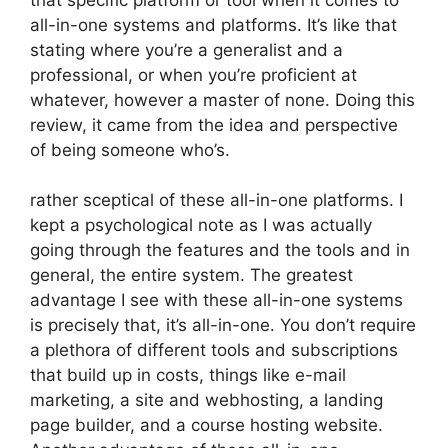
all-in-one systems and platforms. It’s like that
stating where you’re a generalist and a
professional, or when you’re proficient at
whatever, however a master of none. Doing this
review, it came from the idea and perspective
of being someone who’s.
rather sceptical of these all-in-one platforms. I
kept a psychological note as I was actually
going through the features and the tools and in
general, the entire system. The greatest
advantage I see with these all-in-one systems
is precisely that, it’s all-in-one. You don’t require
a plethora of different tools and subscriptions
that build up in costs, things like e-mail
marketing, a site and webhosting, a landing
page builder, and a course hosting website.