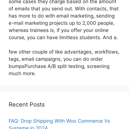
some cases they charge based on the amount
of emails that you send out. With contacts, that
has more to do with email marketing, sending
e-mail marketing projects up to 2,000 people,
whereas trainees is, if you offer your online
course, you can have limitless students. And a.
few other couple of like advantages, workflows,
tags, email campaigns, you can do order
bumpsPurchase A/B split testing, screening
much more.
Recent Posts
FAQ: Drop Shipping With Woo Commerce Vs
Systeme Io 2024