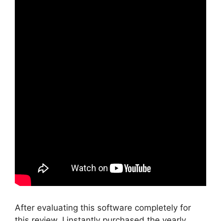
After evaluating this software completely for
this review, I instantly purchased the yearly