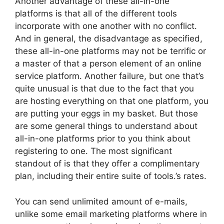
Another advantage of these all-in-one
platforms is that all of the different tools
incorporate with one another with no conflict.
And in general, the disadvantage as specified,
these all-in-one platforms may not be terrific or
a master of that a person element of an online
service platform. Another failure, but one that’s
quite unusual is that due to the fact that you
are hosting everything on that one platform, you
are putting your eggs in my basket. But those
are some general things to understand about
all-in-one platforms prior to you think about
registering to one. The most significant
standout of is that they offer a complimentary
plan, including their entire suite of tools.’s rates.
You can send unlimited amount of e-mails,
unlike some email marketing platforms where in