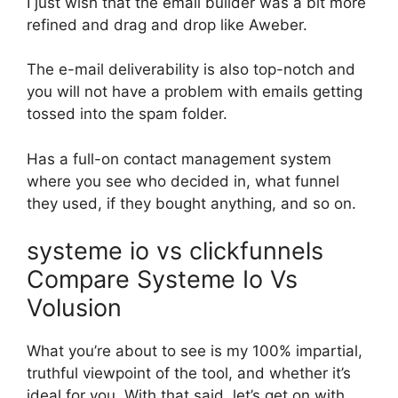
I just wish that the email builder was a bit more
refined and drag and drop like Aweber.
The e-mail deliverability is also top-notch and
you will not have a problem with emails getting
tossed into the spam folder.
Has a full-on contact management system
where you see who decided in, what funnel
they used, if they bought anything, and so on.
systeme io vs clickfunnels
Compare Systeme Io Vs
Volusion
What you’re about to see is my 100% impartial,
truthful viewpoint of the tool, and whether it’s
ideal for you. With that said, let’s get on with