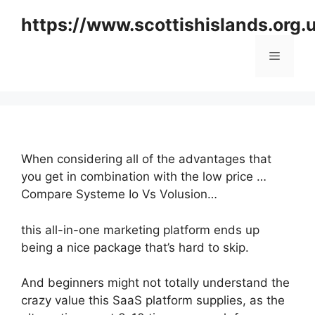
Skip
https://www.scottishislands.org.
to
content
Menu
When considering all of the advantages that
you get in combination with the low price …
Compare Systeme Io Vs Volusion…
this all-in-one marketing platform ends up
being a nice package that’s hard to skip.
And beginners might not totally understand the
crazy value this SaaS platform supplies, as the