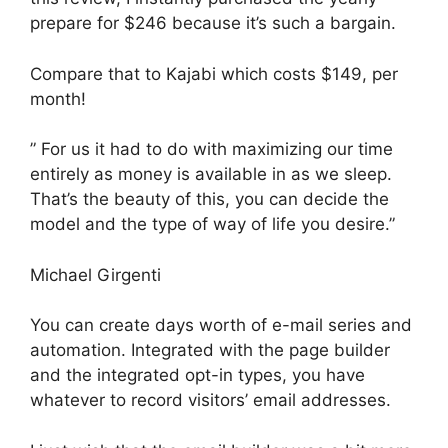
prepare for $246 because it’s such a bargain.
Compare that to Kajabi which costs $149, per
month!
” For us it had to do with maximizing our time
entirely as money is available in as we sleep.
That’s the beauty of this, you can decide the
model and the type of way of life you desire.”
Michael Girgenti
You can create days worth of e-mail series and
automation. Integrated with the page builder
and the integrated opt-in types, you have
whatever to record visitors’ email addresses.