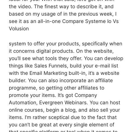
the video. The finest way to describe it, and
based on my usage of in the previous week, I
see it as an all-in-one Compare Systeme Io Vs
Volusion
system to offer your products, specifically when
it concerns digital products. On the website,
you’ll see what tools they offer. You can develop
things like Sales Funnels, build your e-mail list
with the Email Marketing built-in, it’s a website
builder. You can also incorporate an affiliate
programme, so getting other affiliates to
promote your items. It’s got Company
Automation, Evergreen Webinars. You can host
online courses, begin a blog, and also sell your
items. I’m rather sceptical due to the fact that
you can’t be great at every single element of
that specific platform or tool when it comes to