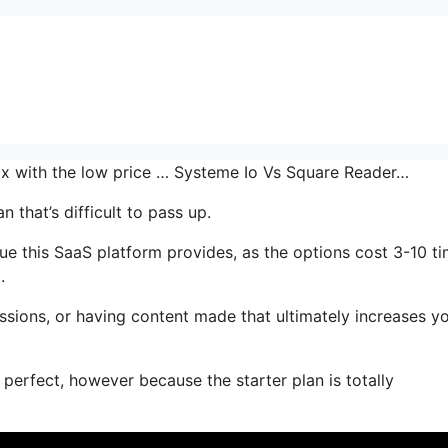
mix with the low price … Systeme Io Vs Square Reader…
 that’s difficult to pass up.
ue this SaaS platform provides, as the options cost 3-10 t
.
ssions, or having content made that ultimately increases y
 perfect, however because the starter plan is totally