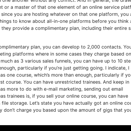
nt or a master of that one element of an online service plat
t since you are hosting whatever on that one platform, you 
hings to know about all-in-one platforms before you think
 they provide a complimentary plan, including their entire s
complimentary plan, you can develop to 2,000 contacts. Yo
keting platforms where in some cases they charge based on
much as 3 various sales funnels, you can have up to 10 ste
ugh, particularly if you’re just getting going. I indicate, I
as one course, which’s more than enough, particularly if yo
irst course. You can have unrestricted trainees. And keep in
 has more to do with e-mail marketing, sending out email
 trainees is, if you sell your online course, you can have
 file storage. Let’s state you have actually got an online co
ey don’t charge you based upon the amount of gigs that yo