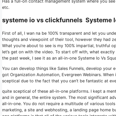
Has a full-on contact management system where you see w
etc.
systeme io vs clickfunnels Systeme 
First of all, I wan na be 100% transparent and let you un
thoughts and viewpoint of their tool, however they had zer
What you’re about to see is my 100% impartial, truthful opi
let’s get on with the video. To start off with, what exactl
the past week, I see it as an all-in-one Systeme Io Vs Sq
You can develop things like Sales Funnels, develop your e-mai
got Organization Automation, Evergreen Webinars. When it
sceptical due to the fact that you can’t be fantastic at eve
quite sceptical of these all-in-one platforms. I kept a men
and in general, the entire system. The most significant adva
all-in-one. You do not require a multitude of various tools
marketing, a site and webhosting, a landing page home buil
one platforms is that all of the various tools integrate w