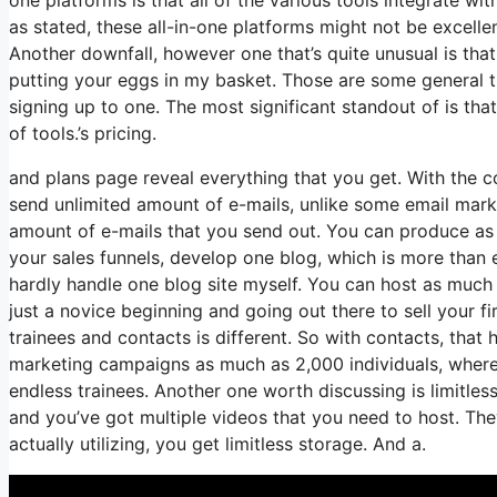
as stated, these all-in-one platforms might not be excelle
Another downfall, however one that’s quite unusual is tha
putting your eggs in my basket. Those are some general t
signing up to one. The most significant standout of is that
of tools.’s pricing.
and plans page reveal everything that you get. With the 
send unlimited amount of e-mails, unlike some email mar
amount of e-mails that you send out. You can produce as 
your sales funnels, develop one blog, which is more than eno
hardly handle one blog site myself. You can host as much 
just a novice beginning and going out there to sell your f
trainees and contacts is different. So with contacts, that
marketing campaigns as much as 2,000 individuals, whereas
endless trainees. Another one worth discussing is limitless
and you’ve got multiple videos that you need to host. Th
actually utilizing, you get limitless storage. And a.