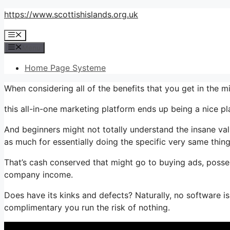
Skip
https://www.scottishislands.org.uk
to
Menu
content
Menu
Home Page Systeme
When considering all of the benefits that you get in the 
this all-in-one marketing platform ends up being a nice plan
And beginners might not totally understand the insane val
as much for essentially doing the specific very same thing
That’s cash conserved that might go to buying ads, posse
company income.
Does have its kinks and defects? Naturally, no software is
complimentary you run the risk of nothing.