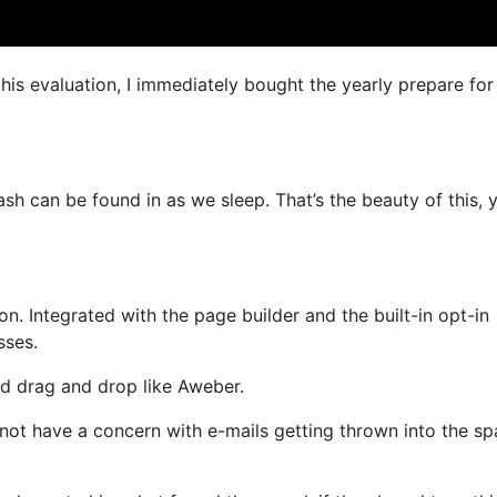
this evaluation, I immediately bought the yearly prepare for
ash can be found in as we sleep. That’s the beauty of this, 
. Integrated with the page builder and the built-in opt-in
sses.
and drag and drop like Aweber.
l not have a concern with e-mails getting thrown into the s