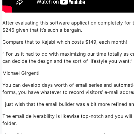
After evaluating this software application completely for 
$246 given that it’s such a bargain.
Compare that to Kajabi which costs $149, each month!
” For us it had to do with maximizing our time totally as c
can decide the design and the sort of lifestyle you want.”
Michael Girgenti
You can develop days worth of email series and automation
forms, you have whatever to record visitors’ e-mail addre
I just wish that the email builder was a bit more refined 
The email deliverability is likewise top-notch and you wil
folder.