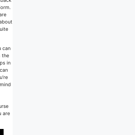
form.
are
 about
uite
u can
 the
ps in
 can
u’re
 mind
urse
u are