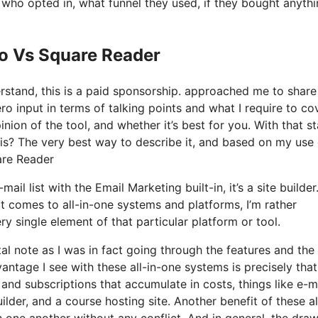
ho opted in, what funnel they used, if they bought anythi
Io Vs Square Reader
derstand, this is a paid sponsorship. approached me to shar
o input in terms of talking points and what I require to cov
nion of the tool, and whether it’s best for you. With that st
y is? The very best way to describe it, and based on my use 
uare Reader
l list with the Email Marketing built-in, it’s a site builder. 
 comes to all-in-one systems and platforms, I’m rather
ry single element of that particular platform or tool.
tal note as I was in fact going through the features and the
ntage I see with these all-in-one systems is precisely that, 
 and subscriptions that accumulate in costs, things like e-m
der, and a course hosting site. Another benefit of these al
ith one another without any conflict. And in general, the dr