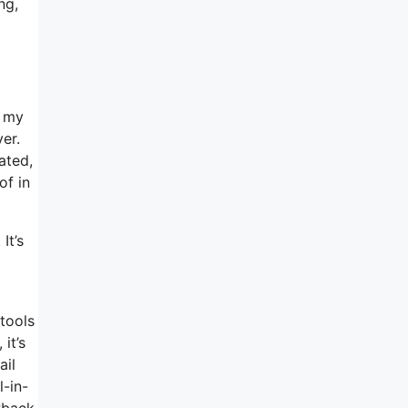
ng,
e my
er.
ated,
of in
It’s
 tools
it’s
ail
l-in-
awback