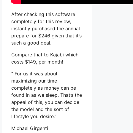
After checking this software
completely for this review, I
instantly purchased the annual
prepare for $246 given that it’s
such a good deal.
Compare that to Kajabi which
costs $149, per month!
” For us it was about
maximizing our time
completely as money can be
found in as we sleep. That’s the
appeal of this, you can decide
the model and the sort of
lifestyle you desire.”
Michael Girgenti