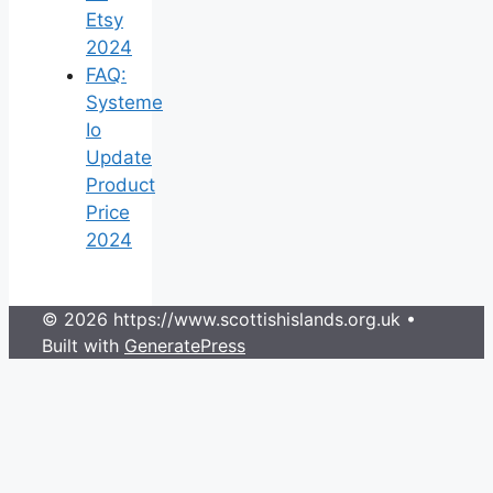
Etsy
2024
FAQ:
Systeme
Io
Update
Product
Price
2024
© 2026 https://www.scottishislands.org.uk
•
Built with
GeneratePress