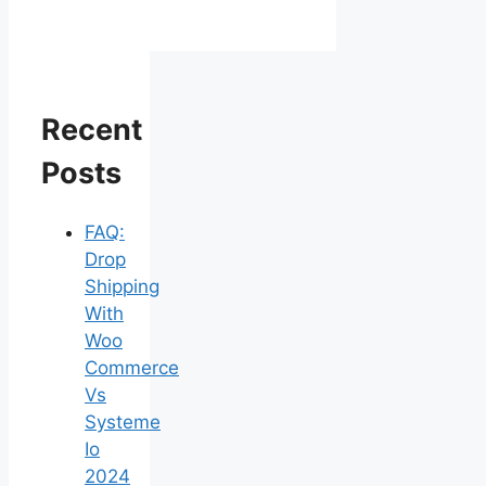
Recent
Posts
FAQ:
Drop
Shipping
With
Woo
Commerce
Vs
Systeme
Io
2024