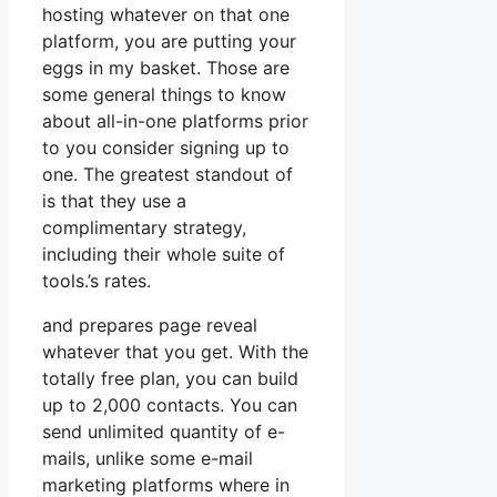
hosting whatever on that one
platform, you are putting your
eggs in my basket. Those are
some general things to know
about all-in-one platforms prior
to you consider signing up to
one. The greatest standout of
is that they use a
complimentary strategy,
including their whole suite of
tools.’s rates.
and prepares page reveal
whatever that you get. With the
totally free plan, you can build
up to 2,000 contacts. You can
send unlimited quantity of e-
mails, unlike some e-mail
marketing platforms where in