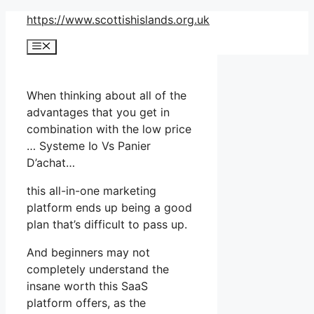
Skip
https://www.scottishislands.org.uk
to
Menu
content
When thinking about all of the
advantages that you get in
combination with the low price
… Systeme Io Vs Panier
D’achat…
this all-in-one marketing
platform ends up being a good
plan that’s difficult to pass up.
And beginners may not
completely understand the
insane worth this SaaS
platform offers, as the