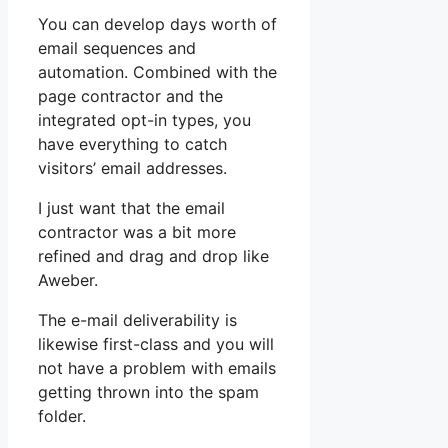
You can develop days worth of
email sequences and
automation. Combined with the
page contractor and the
integrated opt-in types, you
have everything to catch
visitors’ email addresses.
I just want that the email
contractor was a bit more
refined and drag and drop like
Aweber.
The e-mail deliverability is
likewise first-class and you will
not have a problem with emails
getting thrown into the spam
folder.