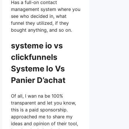
Has a full-on contact
management system where you
see who decided in, what
funnel they utilized, if they
bought anything, and so on.
systeme io vs
clickfunnels
Systeme Io Vs
Panier D’achat
Of all, I wan na be 100%
transparent and let you know,
this is a paid sponsorship.
approached me to share my
ideas and opinion of their tool,