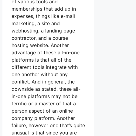
of various tools and
memberships that add up in
expenses, things like e-mail
marketing, a site and
webhosting, a landing page
contractor, and a course
hosting website. Another
advantage of these all-in-one
platforms is that all of the
different tools integrate with
one another without any
conflict. And in general, the
downside as stated, these all-
in-one platforms may not be
terrific or a master of that a
person aspect of an online
company platform. Another
failure, however one that’s quite
unusual is that since you are