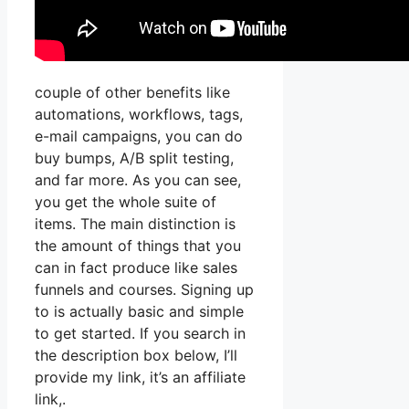
couple of other benefits like
automations, workflows, tags,
e-mail campaigns, you can do
buy bumps, A/B split testing,
and far more. As you can see,
you get the whole suite of
items. The main distinction is
the amount of things that you
can in fact produce like sales
funnels and courses. Signing up
to is actually basic and simple
to get started. If you search in
the description box below, I’ll
provide my link, it’s an affiliate
link,.