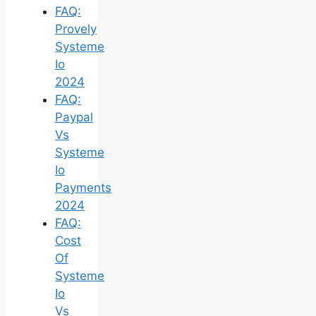
FAQ:
Provely
Systeme
Io
2024
FAQ:
Paypal
Vs
Systeme
Io
Payments
2024
FAQ:
Cost
Of
Systeme
Io
Vs