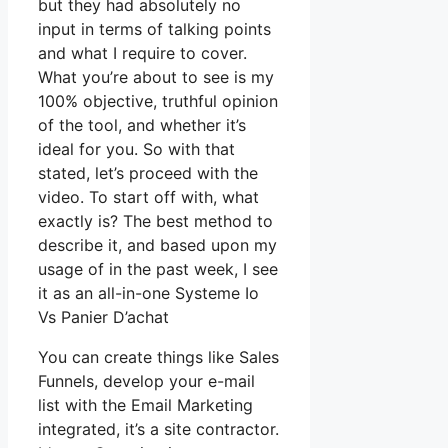
but they had absolutely no
input in terms of talking points
and what I require to cover.
What you’re about to see is my
100% objective, truthful opinion
of the tool, and whether it’s
ideal for you. So with that
stated, let’s proceed with the
video. To start off with, what
exactly is? The best method to
describe it, and based upon my
usage of in the past week, I see
it as an all-in-one Systeme Io
Vs Panier D’achat
You can create things like Sales
Funnels, develop your e-mail
list with the Email Marketing
integrated, it’s a site contractor.