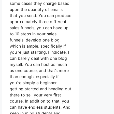
some cases they charge based
upon the quantity of emails
that you send. You can produce
approximately three different
sales funnels, you can have up
to 10 steps in your sales
funnels, develop one blog,
which is ample, specifically if
you’re just starting. I indicate, I
can barely deal with one blog
myself. You can host as much
as one course, and that’s more
than enough, especially if
you’re simply a beginner
getting started and heading out
there to sell your very first
course. In addition to that, you
can have endless students. And
keep in mind students and