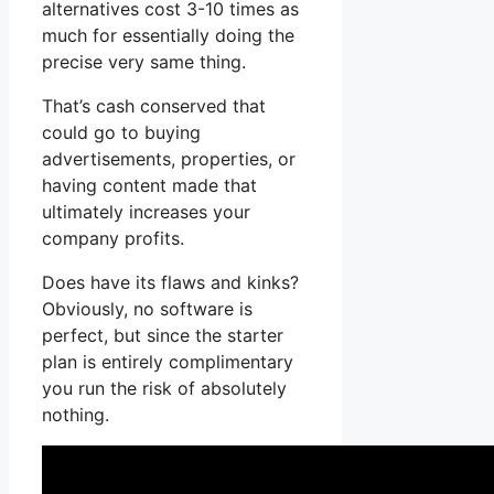
alternatives cost 3-10 times as
much for essentially doing the
precise very same thing.
That’s cash conserved that
could go to buying
advertisements, properties, or
having content made that
ultimately increases your
company profits.
Does have its flaws and kinks?
Obviously, no software is
perfect, but since the starter
plan is entirely complimentary
you run the risk of absolutely
nothing.