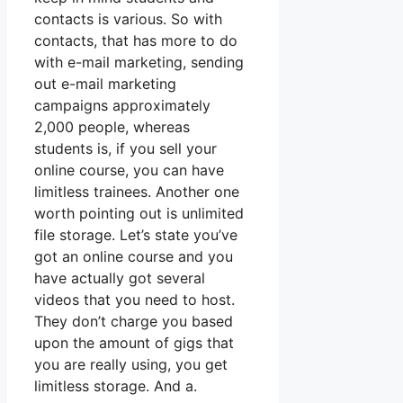
contacts is various. So with
contacts, that has more to do
with e-mail marketing, sending
out e-mail marketing
campaigns approximately
2,000 people, whereas
students is, if you sell your
online course, you can have
limitless trainees. Another one
worth pointing out is unlimited
file storage. Let’s state you’ve
got an online course and you
have actually got several
videos that you need to host.
They don’t charge you based
upon the amount of gigs that
you are really using, you get
limitless storage. And a.