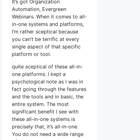
It’s got Organization
Automation, Evergreen
Webinars. When it comes to all-
in-one systems and platforms,
I’m rather sceptical because
you can’t be terrific at every
single aspect of that specific
platform or tool.
quite sceptical of these all-in-
one platforms. I kept a
psychological note as I was in
fact going through the features
and the tools and in basic, the
entire system. The most
significant benefit I see with
these all-in-one systems is
precisely that, it’s all-in-one.
You do not need a wide range