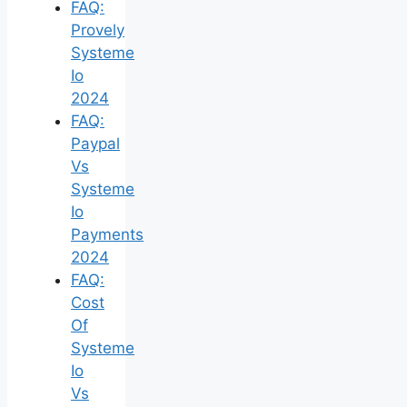
FAQ:
Provely
Systeme
Io
2024
FAQ:
Paypal
Vs
Systeme
Io
Payments
2024
FAQ:
Cost
Of
Systeme
Io
Vs