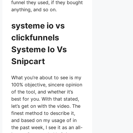
funnel they used, if they bought
anything, and so on.
systeme io vs
clickfunnels
Systeme Io Vs
Snipcart
What you’re about to see is my
100% objective, sincere opinion
of the tool, and whether it’s
best for you. With that stated,
let’s get on with the video. The
finest method to describe it,
and based on my usage of in
the past week, I see it as an all-