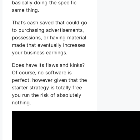
basically doing the specific
same thing.
That’s cash saved that could go
to purchasing advertisements,
possessions, or having material
made that eventually increases
your business earnings.
Does have its flaws and kinks?
Of course, no software is
perfect, however given that the
starter strategy is totally free
you run the risk of absolutely
nothing.