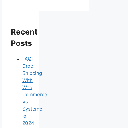
Recent
Posts
FAQ:
Drop
Shipping
With
Woo
Commerce
Vs
Systeme
Io
2024