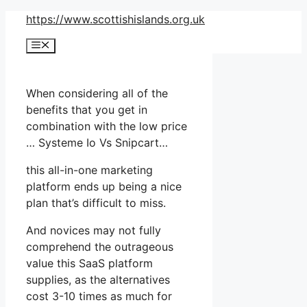
Skip
https://www.scottishislands.org.uk
to
Menu
content
When considering all of the
benefits that you get in
combination with the low price
… Systeme Io Vs Snipcart…
this all-in-one marketing
platform ends up being a nice
plan that’s difficult to miss.
And novices may not fully
comprehend the outrageous
value this SaaS platform
supplies, as the alternatives
cost 3-10 times as much for