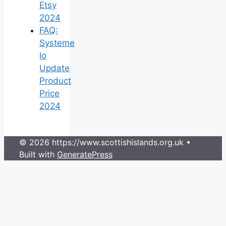
Etsy
2024
FAQ:
Systeme
Io
Update
Product
Price
2024
© 2026 https://www.scottishislands.org.uk
•
Built with
GeneratePress