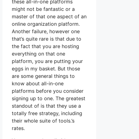
these all-in-one platforms
might not be fantastic or a
master of that one aspect of an
online organization platform.
Another failure, however one
that’s quite rare is that due to
the fact that you are hosting
everything on that one
platform, you are putting your
eggs in my basket. But those
are some general things to
know about all-in-one
platforms before you consider
signing up to one. The greatest
standout of is that they use a
totally free strategy, including
their whole suite of tools.’s
rates.