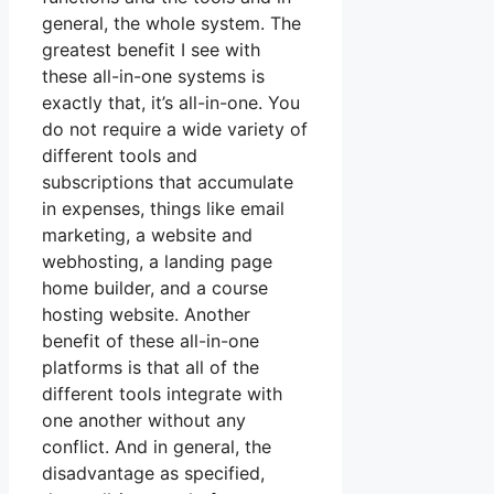
general, the whole system. The
greatest benefit I see with
these all-in-one systems is
exactly that, it’s all-in-one. You
do not require a wide variety of
different tools and
subscriptions that accumulate
in expenses, things like email
marketing, a website and
webhosting, a landing page
home builder, and a course
hosting website. Another
benefit of these all-in-one
platforms is that all of the
different tools integrate with
one another without any
conflict. And in general, the
disadvantage as specified,