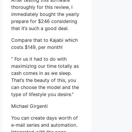
After testing this software
thoroughly for this review, I
immediately bought the yearly
prepare for $246 considering
that it’s such a good deal.
Compare that to Kajabi which
costs $149, per month!
” For us it had to do with
maximizing our time totally as
cash comes in as we sleep.
That’s the beauty of this, you
can choose the model and the
type of lifestyle you desire.”
Michael Girgenti
You can create days worth of
e-mail series and automation.