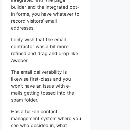
Integrated with the page
builder and the integrated opt-
in forms, you have whatever to
record visitors’ email
addresses.
I only wish that the email
contractor was a bit more
refined and drag and drop like
Aweber.
The email deliverability is
likewise first-class and you
won’t have an issue with e-
mails getting tossed into the
spam folder.
Has a full-on contact
management system where you
see who decided in, what