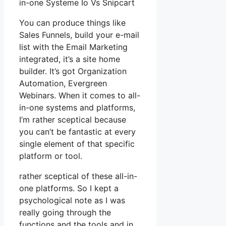
in-one Systeme Io Vs Snipcart
You can produce things like
Sales Funnels, build your e-mail
list with the Email Marketing
integrated, it’s a site home
builder. It’s got Organization
Automation, Evergreen
Webinars. When it comes to all-
in-one systems and platforms,
I’m rather sceptical because
you can’t be fantastic at every
single element of that specific
platform or tool.
rather sceptical of these all-in-
one platforms. So I kept a
psychological note as I was
really going through the
functions and the tools and in