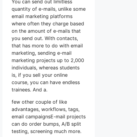
You can send out limitless
quantity of e-mails, unlike some
email marketing platforms
where often they charge based
on the amount of e-mails that
you send out. With contacts,
that has more to do with email
marketing, sending e-mail
marketing projects up to 2,000
individuals, whereas students
is, if you sell your online
course, you can have endless
trainees. And a.
few other couple of like
advantages, workflows, tags,
email campaignsE-mail projects
can do order bumps, A/B split
testing, screening much more.