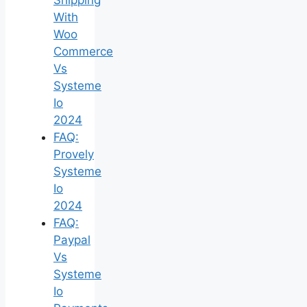
With
Woo
Commerce
Vs
Systeme
Io
2024
FAQ:
Provely
Systeme
Io
2024
FAQ:
Paypal
Vs
Systeme
Io