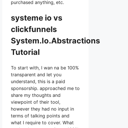
purchased anything, etc.
systeme io vs
clickfunnels
System.Io.Abstractions
Tutorial
To start with, I wan na be 100%
transparent and let you
understand, this is a paid
sponsorship. approached me to
share my thoughts and
viewpoint of their tool,
however they had no input in
terms of talking points and
what I require to cover. What