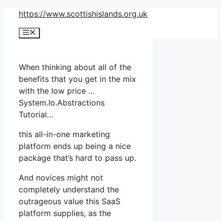
Skip
https://www.scottishislands.org.uk
to
Menu
content
When thinking about all of the
benefits that you get in the mix
with the low price …
System.Io.Abstractions
Tutorial…
this all-in-one marketing
platform ends up being a nice
package that’s hard to pass up.
And novices might not
completely understand the
outrageous value this SaaS
platform supplies, as the