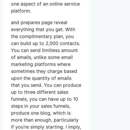
one aspect of an online service
platform.
and prepares page reveal
everything that you get. With
the complimentary plan, you
can build up to 2,000 contacts.
You can send limitless amount
of emails, unlike some email
marketing platforms where
sometimes they charge based
upon the quantity of emails
that you send. You can produce
up to three different sales
funnels, you can have up to 10
steps in your sales funnels,
produce one blog, which is
more than enough, particularly
if you’re simply starting. I imply,