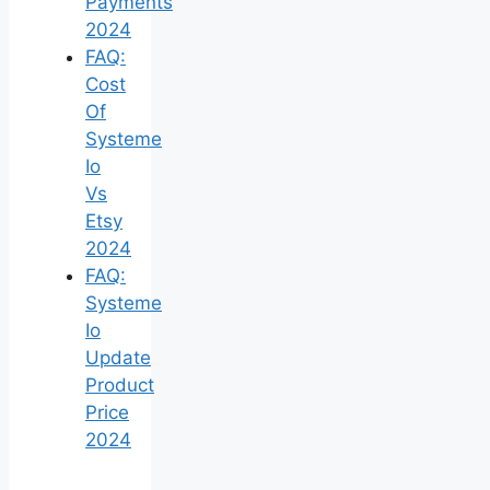
Payments
2024
FAQ:
Cost
Of
Systeme
Io
Vs
Etsy
2024
FAQ:
Systeme
Io
Update
Product
Price
2024