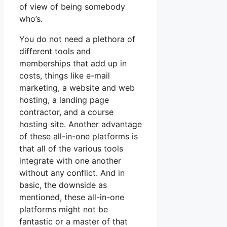
of view of being somebody
who’s.
You do not need a plethora of
different tools and
memberships that add up in
costs, things like e-mail
marketing, a website and web
hosting, a landing page
contractor, and a course
hosting site. Another advantage
of these all-in-one platforms is
that all of the various tools
integrate with one another
without any conflict. And in
basic, the downside as
mentioned, these all-in-one
platforms might not be
fantastic or a master of that