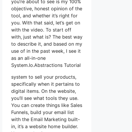
you’re about to see is my 100%
objective, honest opinion of the
tool, and whether it’s right for
you. With that said, let’s get on
with the video. To start off
with, just what is? The best way
to describe it, and based on my
use of in the past week, I see it
as an all-in-one
System.Io.Abstractions Tutorial
system to sell your products,
specifically when it pertains to
digital items. On the website,
you’ll see what tools they use.
You can create things like Sales
Funnels, build your email list
with the Email Marketing built-
in, it’s a website home builder.