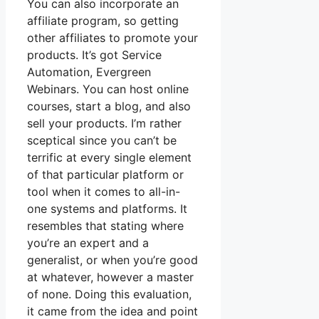
You can also incorporate an
affiliate program, so getting
other affiliates to promote your
products. It’s got Service
Automation, Evergreen
Webinars. You can host online
courses, start a blog, and also
sell your products. I’m rather
sceptical since you can’t be
terrific at every single element
of that particular platform or
tool when it comes to all-in-
one systems and platforms. It
resembles that stating where
you’re an expert and a
generalist, or when you’re good
at whatever, however a master
of none. Doing this evaluation,
it came from the idea and point