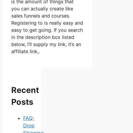
is the amount of things that
you can actually create like
sales funnels and courses.
Registering to is really easy and
easy to get going. If you search
in the description box listed
below, I’ll supply my link, it’s an
affiliate link,.
Recent
Posts
FAQ:
Drop
Shipping