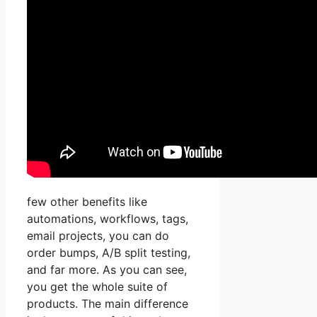
few other benefits like
automations, workflows, tags,
email projects, you can do
order bumps, A/B split testing,
and far more. As you can see,
you get the whole suite of
products. The main difference