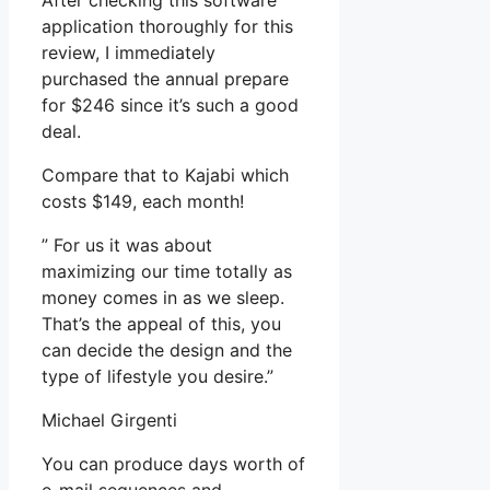
After checking this software
application thoroughly for this
review, I immediately
purchased the annual prepare
for $246 since it’s such a good
deal.
Compare that to Kajabi which
costs $149, each month!
” For us it was about
maximizing our time totally as
money comes in as we sleep.
That’s the appeal of this, you
can decide the design and the
type of lifestyle you desire.”
Michael Girgenti
You can produce days worth of