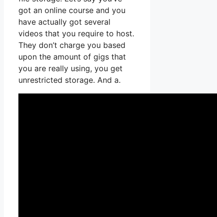
got an online course and you
have actually got several
videos that you require to host.
They don’t charge you based
upon the amount of gigs that
you are really using, you get
unrestricted storage. And a.