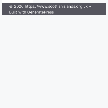
© 2026 https://www.scottishislands.org.uk
•
Built with
GeneratePress