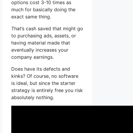
options cost 3-10 times as
much for basically doing the
exact same thing.
That’s cash saved that might go
to purchasing ads, assets, or
having material made that
eventually increases your
company earnings.
Does have its defects and
kinks? Of course, no software
is ideal, but since the starter
strategy is entirely free you risk
absolutely nothing.