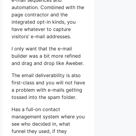
e-mail sequences and
automation. Combined with the
page contractor and the
integrated opt-in kinds, you
have whatever to capture
visitors’ e-mail addresses.
I only want that the e-mail
builder was a bit more refined
and drag and drop like Aweber.
The email deliverability is also
first-class and you will not have
a problem with e-mails getting
tossed into the spam folder.
Has a full-on contact
management system where you
see who decided in, what
funnel they used, if they