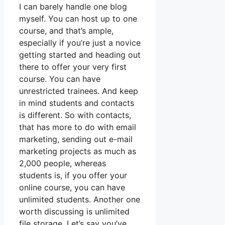
I can barely handle one blog
myself. You can host up to one
course, and that’s ample,
especially if you’re just a novice
getting started and heading out
there to offer your very first
course. You can have
unrestricted trainees. And keep
in mind students and contacts
is different. So with contacts,
that has more to do with email
marketing, sending out e-mail
marketing projects as much as
2,000 people, whereas
students is, if you offer your
online course, you can have
unlimited students. Another one
worth discussing is unlimited
file storage. Let’s say you’ve