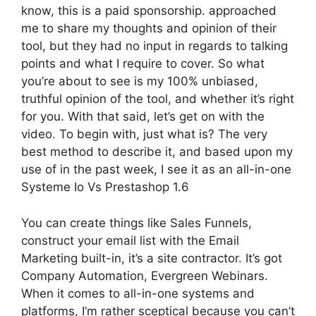
know, this is a paid sponsorship. approached
me to share my thoughts and opinion of their
tool, but they had no input in regards to talking
points and what I require to cover. So what
you’re about to see is my 100% unbiased,
truthful opinion of the tool, and whether it’s right
for you. With that said, let’s get on with the
video. To begin with, just what is? The very
best method to describe it, and based upon my
use of in the past week, I see it as an all-in-one
Systeme Io Vs Prestashop 1.6
You can create things like Sales Funnels,
construct your email list with the Email
Marketing built-in, it’s a site contractor. It’s got
Company Automation, Evergreen Webinars.
When it comes to all-in-one systems and
platforms, I’m rather sceptical because you can’t