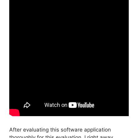
After evaluating this software application
thoroughly for this evaluation, I right away