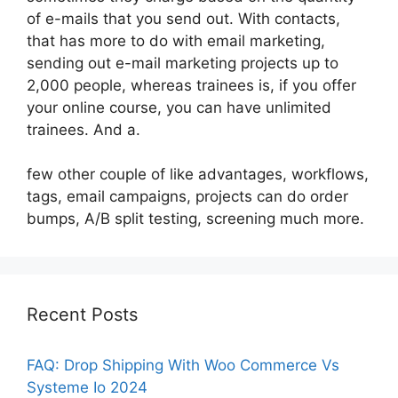
of e-mails that you send out. With contacts,
that has more to do with email marketing,
sending out e-mail marketing projects up to
2,000 people, whereas trainees is, if you offer
your online course, you can have unlimited
trainees. And a.
few other couple of like advantages, workflows,
tags, email campaigns, projects can do order
bumps, A/B split testing, screening much more.
Recent Posts
FAQ: Drop Shipping With Woo Commerce Vs
Systeme Io 2024