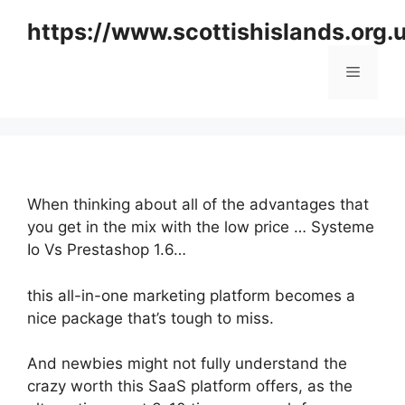
Skip
https://www.scottishislands.org.
to
content
Menu
When thinking about all of the advantages that
you get in the mix with the low price … Systeme
Io Vs Prestashop 1.6…
this all-in-one marketing platform becomes a
nice package that’s tough to miss.
And newbies might not fully understand the
crazy worth this SaaS platform offers, as the