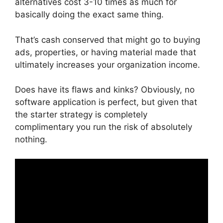
alternatives cost 3-10 times as much for
basically doing the exact same thing.
That’s cash conserved that might go to buying
ads, properties, or having material made that
ultimately increases your organization income.
Does have its flaws and kinks? Obviously, no
software application is perfect, but given that
the starter strategy is completely
complimentary you run the risk of absolutely
nothing.