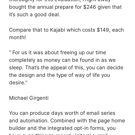
bought the annual prepare for $246 given that
it’s such a good deal.
Compare that to Kajabi which costs $149, each
month!
” For us it was about freeing up our time
completely as money can be found in as we
sleep. That’s the appeal of this, you can decide
the design and the type of way of life you
desire.”
Michael Girgenti
You can produce days worth of email series
and automation. Combined with the page home
builder and the integrated opt-in forms, you