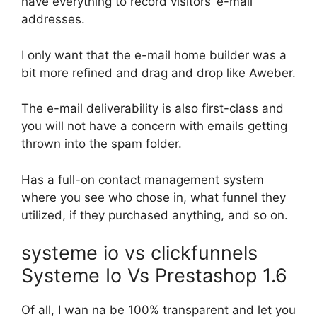
have everything to record visitors’ e-mail
addresses.
I only want that the e-mail home builder was a
bit more refined and drag and drop like Aweber.
The e-mail deliverability is also first-class and
you will not have a concern with emails getting
thrown into the spam folder.
Has a full-on contact management system
where you see who chose in, what funnel they
utilized, if they purchased anything, and so on.
systeme io vs clickfunnels
Systeme Io Vs Prestashop 1.6
Of all, I wan na be 100% transparent and let you