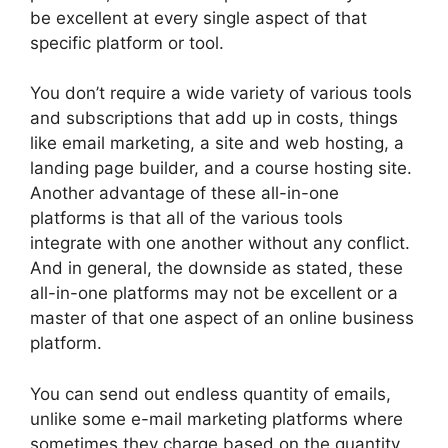
be excellent at every single aspect of that
specific platform or tool.
You don’t require a wide variety of various tools
and subscriptions that add up in costs, things
like email marketing, a site and web hosting, a
landing page builder, and a course hosting site.
Another advantage of these all-in-one
platforms is that all of the various tools
integrate with one another without any conflict.
And in general, the downside as stated, these
all-in-one platforms may not be excellent or a
master of that one aspect of an online business
platform.
You can send out endless quantity of emails,
unlike some e-mail marketing platforms where
sometimes they charge based on the quantity