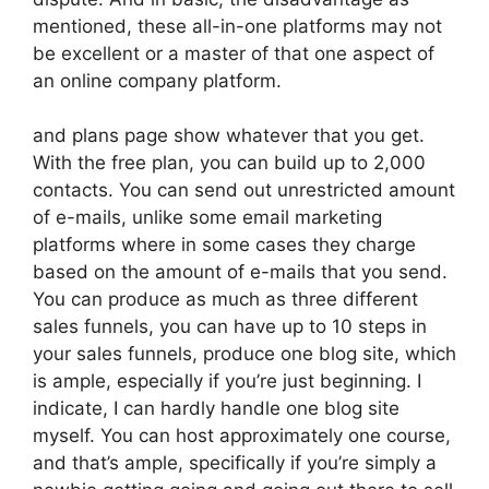
mentioned, these all-in-one platforms may not
be excellent or a master of that one aspect of
an online company platform.
and plans page show whatever that you get.
With the free plan, you can build up to 2,000
contacts. You can send out unrestricted amount
of e-mails, unlike some email marketing
platforms where in some cases they charge
based on the amount of e-mails that you send.
You can produce as much as three different
sales funnels, you can have up to 10 steps in
your sales funnels, produce one blog site, which
is ample, especially if you’re just beginning. I
indicate, I can hardly handle one blog site
myself. You can host approximately one course,
and that’s ample, specifically if you’re simply a