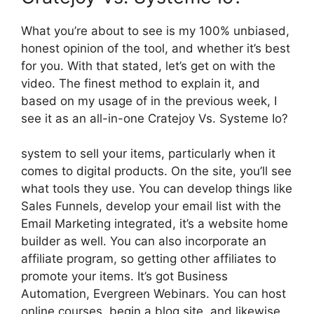
What you’re about to see is my 100% unbiased,
honest opinion of the tool, and whether it’s best
for you. With that stated, let’s get on with the
video. The finest method to explain it, and
based on my usage of in the previous week, I
see it as an all-in-one Cratejoy Vs. Systeme Io?
system to sell your items, particularly when it
comes to digital products. On the site, you’ll see
what tools they use. You can develop things like
Sales Funnels, develop your email list with the
Email Marketing integrated, it’s a website home
builder as well. You can also incorporate an
affiliate program, so getting other affiliates to
promote your items. It’s got Business
Automation, Evergreen Webinars. You can host
online courses, begin a blog site, and likewise