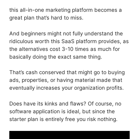
this all-in-one marketing platform becomes a
great plan that’s hard to miss.
And beginners might not fully understand the
ridiculous worth this SaaS platform provides, as
the alternatives cost 3-10 times as much for
basically doing the exact same thing.
That’s cash conserved that might go to buying
ads, properties, or having material made that
eventually increases your organization profits.
Does have its kinks and flaws? Of course, no
software application is ideal, but since the
starter plan is entirely free you risk nothing.