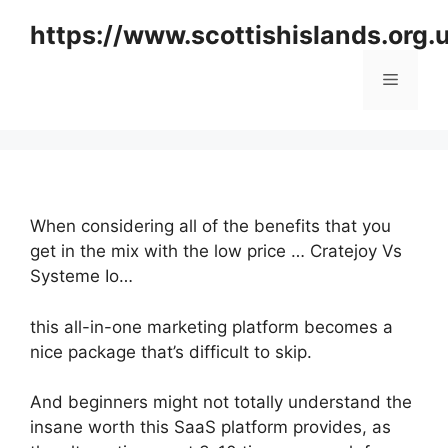
Skip
https://www.scottishislands.org.
to
content
Menu
When considering all of the benefits that you
get in the mix with the low price … Cratejoy Vs
Systeme Io…
this all-in-one marketing platform becomes a
nice package that’s difficult to skip.
And beginners might not totally understand the
insane worth this SaaS platform provides, as