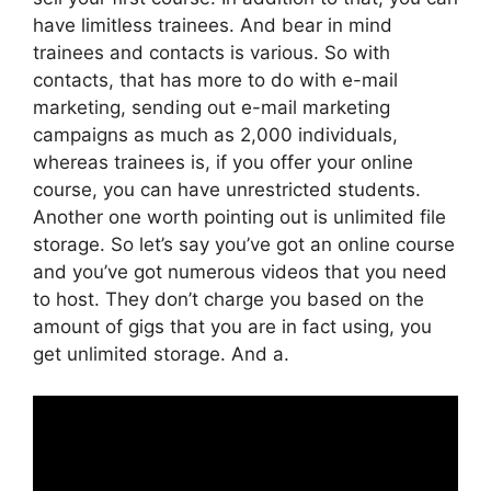
have limitless trainees. And bear in mind
trainees and contacts is various. So with
contacts, that has more to do with e-mail
marketing, sending out e-mail marketing
campaigns as much as 2,000 individuals,
whereas trainees is, if you offer your online
course, you can have unrestricted students.
Another one worth pointing out is unlimited file
storage. So let’s say you’ve got an online course
and you’ve got numerous videos that you need
to host. They don’t charge you based on the
amount of gigs that you are in fact using, you
get unlimited storage. And a.