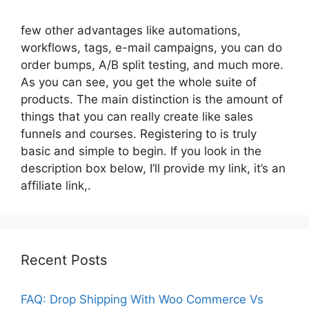
few other advantages like automations,
workflows, tags, e-mail campaigns, you can do
order bumps, A/B split testing, and much more.
As you can see, you get the whole suite of
products. The main distinction is the amount of
things that you can really create like sales
funnels and courses. Registering to is truly
basic and simple to begin. If you look in the
description box below, I’ll provide my link, it’s an
affiliate link,.
Recent Posts
FAQ: Drop Shipping With Woo Commerce Vs