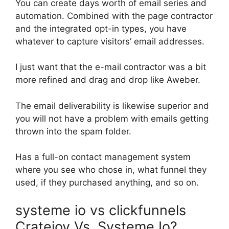
You can create days worth of email series and
automation. Combined with the page contractor
and the integrated opt-in types, you have
whatever to capture visitors’ email addresses.
I just want that the e-mail contractor was a bit
more refined and drag and drop like Aweber.
The email deliverability is likewise superior and
you will not have a problem with emails getting
thrown into the spam folder.
Has a full-on contact management system
where you see who chose in, what funnel they
used, if they purchased anything, and so on.
systeme io vs clickfunnels
Cratejoy Vs. Systeme Io?