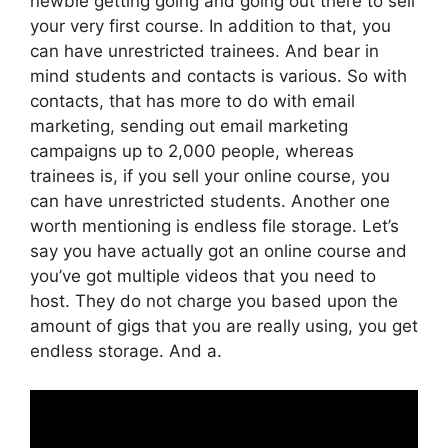
newbie getting going and going out there to sell
your very first course. In addition to that, you
can have unrestricted trainees. And bear in
mind students and contacts is various. So with
contacts, that has more to do with email
marketing, sending out email marketing
campaigns up to 2,000 people, whereas
trainees is, if you sell your online course, you
can have unrestricted students. Another one
worth mentioning is endless file storage. Let’s
say you have actually got an online course and
you’ve got multiple videos that you need to
host. They do not charge you based upon the
amount of gigs that you are really using, you get
endless storage. And a.