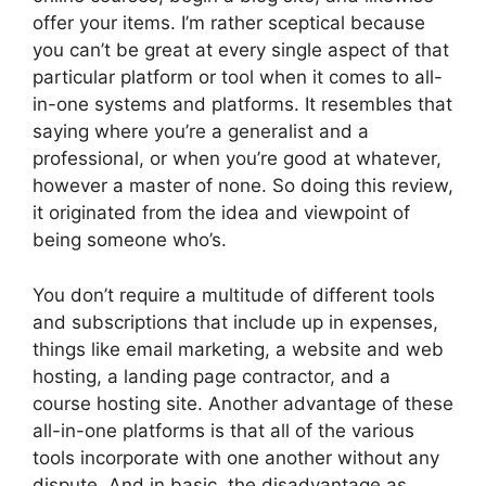
offer your items. I’m rather sceptical because
you can’t be great at every single aspect of that
particular platform or tool when it comes to all-
in-one systems and platforms. It resembles that
saying where you’re a generalist and a
professional, or when you’re good at whatever,
however a master of none. So doing this review,
it originated from the idea and viewpoint of
being someone who’s.
You don’t require a multitude of different tools
and subscriptions that include up in expenses,
things like email marketing, a website and web
hosting, a landing page contractor, and a
course hosting site. Another advantage of these
all-in-one platforms is that all of the various
tools incorporate with one another without any
dispute. And in basic, the disadvantage as