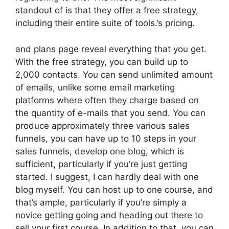
standout of is that they offer a free strategy,
including their entire suite of tools.’s pricing.
and plans page reveal everything that you get.
With the free strategy, you can build up to
2,000 contacts. You can send unlimited amount
of emails, unlike some email marketing
platforms where often they charge based on
the quantity of e-mails that you send. You can
produce approximately three various sales
funnels, you can have up to 10 steps in your
sales funnels, develop one blog, which is
sufficient, particularly if you’re just getting
started. I suggest, I can hardly deal with one
blog myself. You can host up to one course, and
that’s ample, particularly if you’re simply a
novice getting going and heading out there to
sell your first course. In addition to that, you can