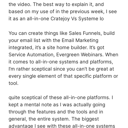
the video. The best way to explain it, and
based on my use of in the previous week, I see
it as an all-in-one Cratejoy Vs Systeme Io
You can create things like Sales Funnels, build
your email list with the Email Marketing
integrated, it’s a site home builder. It’s got
Service Automation, Evergreen Webinars. When
it comes to all-in-one systems and platforms,
I’m rather sceptical since you can’t be great at
every single element of that specific platform or
tool.
quite sceptical of these all-in-one platforms. I
kept a mental note as I was actually going
through the features and the tools and in
general, the entire system. The biggest
advantage I see with these all-in-one systems