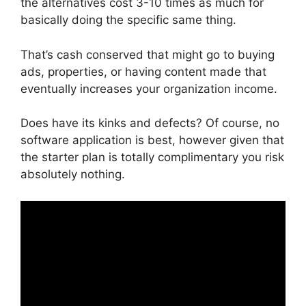
the alternatives cost 3-10 times as much for
basically doing the specific same thing.
That’s cash conserved that might go to buying
ads, properties, or having content made that
eventually increases your organization income.
Does have its kinks and defects? Of course, no
software application is best, however given that
the starter plan is totally complimentary you risk
absolutely nothing.