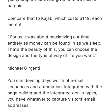
bargain.
Compare that to Kajabi which costs $149, each
month!
” For us it was about maximizing our time
entirely as money can be found in as we sleep.
That’s the beauty of this, you can choose the
design and the type of way of life you want.”
Michael Girgenti
You can develop days worth of e-mail
sequences and automation. Integrated with the
page builder and the integrated opt-in types,
you have whatever to capture visitors’ email
addresses.