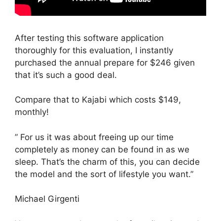
After testing this software application
thoroughly for this evaluation, I instantly
purchased the annual prepare for $246 given
that it’s such a good deal.
Compare that to Kajabi which costs $149,
monthly!
” For us it was about freeing up our time
completely as money can be found in as we
sleep. That’s the charm of this, you can decide
the model and the sort of lifestyle you want.”
Michael Girgenti