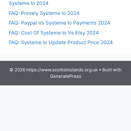
Systeme Io 2024
FAQ: Provely Systeme Io 2024
FAQ: Paypal Vs Systeme Io Payments 2024
FAQ: Cost Of Systeme Io Vs Etsy 2024
FAQ: Systeme Io Update Product Price 2024
© 2026 https://www.scottishislands.org.uk
• Built with
GeneratePress