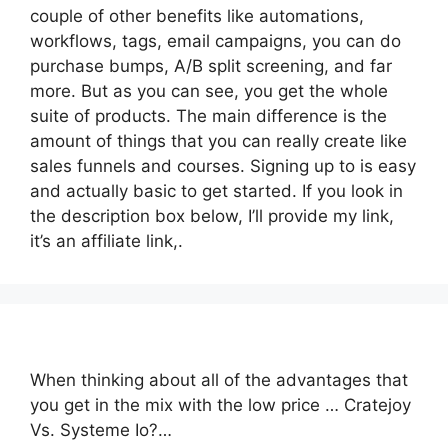
couple of other benefits like automations,
workflows, tags, email campaigns, you can do
purchase bumps, A/B split screening, and far
more. But as you can see, you get the whole
suite of products. The main difference is the
amount of things that you can really create like
sales funnels and courses. Signing up to is easy
and actually basic to get started. If you look in
the description box below, I’ll provide my link,
it’s an affiliate link,.
When thinking about all of the advantages that
you get in the mix with the low price … Cratejoy
Vs. Systeme Io?…