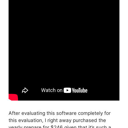
After evaluating this software completely for
this evaluation, I right away purchased the
yearly prepare for $246 given that it’s such a