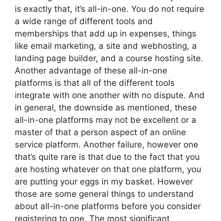
is exactly that, it’s all-in-one. You do not require
a wide range of different tools and
memberships that add up in expenses, things
like email marketing, a site and webhosting, a
landing page builder, and a course hosting site.
Another advantage of these all-in-one
platforms is that all of the different tools
integrate with one another with no dispute. And
in general, the downside as mentioned, these
all-in-one platforms may not be excellent or a
master of that a person aspect of an online
service platform. Another failure, however one
that’s quite rare is that due to the fact that you
are hosting whatever on that one platform, you
are putting your eggs in my basket. However
those are some general things to understand
about all-in-one platforms before you consider
registering to one. The most significant