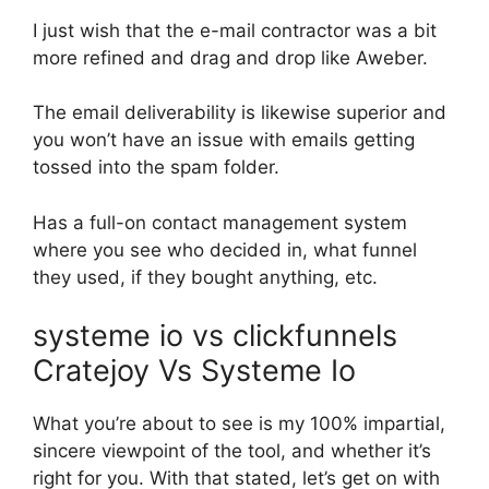
I just wish that the e-mail contractor was a bit
more refined and drag and drop like Aweber.
The email deliverability is likewise superior and
you won’t have an issue with emails getting
tossed into the spam folder.
Has a full-on contact management system
where you see who decided in, what funnel
they used, if they bought anything, etc.
systeme io vs clickfunnels
Cratejoy Vs Systeme Io
What you’re about to see is my 100% impartial,
sincere viewpoint of the tool, and whether it’s
right for you. With that stated, let’s get on with