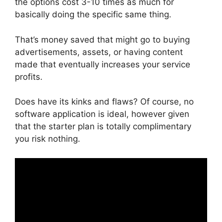
the options cost 3-10 times as much for
basically doing the specific same thing.
That’s money saved that might go to buying
advertisements, assets, or having content
made that eventually increases your service
profits.
Does have its kinks and flaws? Of course, no
software application is ideal, however given
that the starter plan is totally complimentary
you risk nothing.