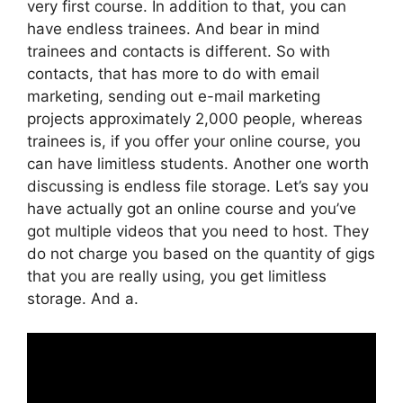
very first course. In addition to that, you can
have endless trainees. And bear in mind
trainees and contacts is different. So with
contacts, that has more to do with email
marketing, sending out e-mail marketing
projects approximately 2,000 people, whereas
trainees is, if you offer your online course, you
can have limitless students. Another one worth
discussing is endless file storage. Let’s say you
have actually got an online course and you’ve
got multiple videos that you need to host. They
do not charge you based on the quantity of gigs
that you are really using, you get limitless
storage. And a.