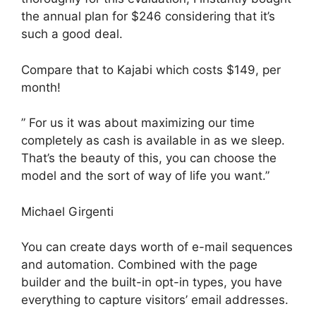
the annual plan for $246 considering that it’s
such a good deal.
Compare that to Kajabi which costs $149, per
month!
” For us it was about maximizing our time
completely as cash is available in as we sleep.
That’s the beauty of this, you can choose the
model and the sort of way of life you want.”
Michael Girgenti
You can create days worth of e-mail sequences
and automation. Combined with the page
builder and the built-in opt-in types, you have
everything to capture visitors’ email addresses.