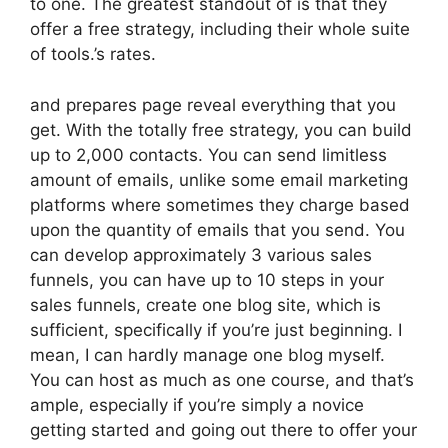
to one. The greatest standout of is that they
offer a free strategy, including their whole suite
of tools.’s rates.
and prepares page reveal everything that you
get. With the totally free strategy, you can build
up to 2,000 contacts. You can send limitless
amount of emails, unlike some email marketing
platforms where sometimes they charge based
upon the quantity of emails that you send. You
can develop approximately 3 various sales
funnels, you can have up to 10 steps in your
sales funnels, create one blog site, which is
sufficient, specifically if you’re just beginning. I
mean, I can hardly manage one blog myself.
You can host as much as one course, and that’s
ample, especially if you’re simply a novice
getting started and going out there to offer your