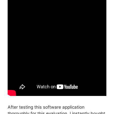
After testing this software application
thoroughly for this evaluation, I instantly bought