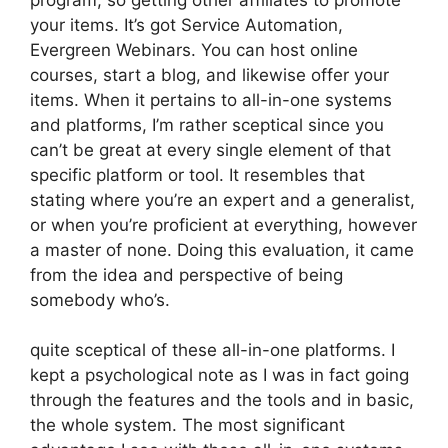
your items. It’s got Service Automation,
Evergreen Webinars. You can host online
courses, start a blog, and likewise offer your
items. When it pertains to all-in-one systems
and platforms, I’m rather sceptical since you
can’t be great at every single element of that
specific platform or tool. It resembles that
stating where you’re an expert and a generalist,
or when you’re proficient at everything, however
a master of none. Doing this evaluation, it came
from the idea and perspective of being
somebody who’s.
quite sceptical of these all-in-one platforms. I
kept a psychological note as I was in fact going
through the features and the tools and in basic,
the whole system. The most significant