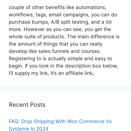
couple of other benefits like automations,
workflows, tags, email campaigns, you can do
purchase bumps, A/B split testing, and a lot
more. However as you can see, you get the
whole suite of products. The main difference is
the amount of things that you can really
develop like sales funnels and courses.
Registering to is actually simple and easy to
begin. If you look in the description box below,
I’ll supply my link, it’s an affiliate link,.
Recent Posts
FAQ: Drop Shipping With Woo Commerce Vs
Systeme Io 2024