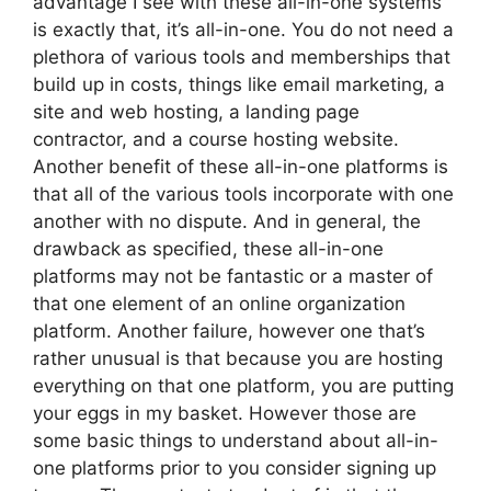
advantage I see with these all-in-one systems
is exactly that, it’s all-in-one. You do not need a
plethora of various tools and memberships that
build up in costs, things like email marketing, a
site and web hosting, a landing page
contractor, and a course hosting website.
Another benefit of these all-in-one platforms is
that all of the various tools incorporate with one
another with no dispute. And in general, the
drawback as specified, these all-in-one
platforms may not be fantastic or a master of
that one element of an online organization
platform. Another failure, however one that’s
rather unusual is that because you are hosting
everything on that one platform, you are putting
your eggs in my basket. However those are
some basic things to understand about all-in-
one platforms prior to you consider signing up