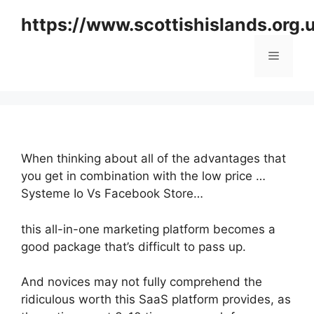
Skip
https://www.scottishislands.org.
to
content
Menu
When thinking about all of the advantages that
you get in combination with the low price …
Systeme Io Vs Facebook Store…
this all-in-one marketing platform becomes a
good package that’s difficult to pass up.
And novices may not fully comprehend the
ridiculous worth this SaaS platform provides, as