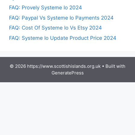
FAQ: Provely Systeme Io 2024
FAQ: Paypal Vs Systeme Io Payments 2024
FAQ: Cost Of Systeme Io Vs Etsy 2024
FAQ: Systeme Io Update Product Price 2024
© 2026 https://www.scottishislands.org.uk
• Built with
GeneratePress