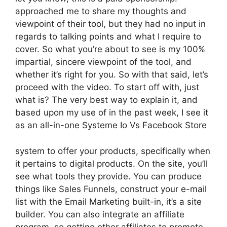
approached me to share my thoughts and
viewpoint of their tool, but they had no input in
regards to talking points and what I require to
cover. So what you’re about to see is my 100%
impartial, sincere viewpoint of the tool, and
whether it’s right for you. So with that said, let’s
proceed with the video. To start off with, just
what is? The very best way to explain it, and
based upon my use of in the past week, I see it
as an all-in-one Systeme Io Vs Facebook Store
system to offer your products, specifically when
it pertains to digital products. On the site, you’ll
see what tools they provide. You can produce
things like Sales Funnels, construct your e-mail
list with the Email Marketing built-in, it’s a site
builder. You can also integrate an affiliate
program, so getting other affiliates to promote