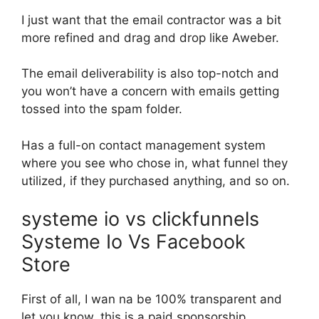
I just want that the email contractor was a bit
more refined and drag and drop like Aweber.
The email deliverability is also top-notch and
you won’t have a concern with emails getting
tossed into the spam folder.
Has a full-on contact management system
where you see who chose in, what funnel they
utilized, if they purchased anything, and so on.
systeme io vs clickfunnels
Systeme Io Vs Facebook
Store
First of all, I wan na be 100% transparent and
let you know, this is a paid sponsorship.