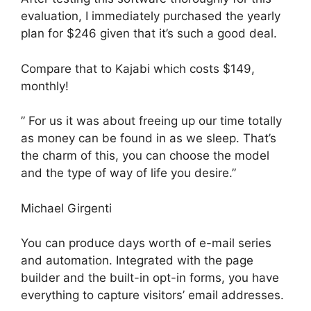
evaluation, I immediately purchased the yearly
plan for $246 given that it’s such a good deal.
Compare that to Kajabi which costs $149,
monthly!
” For us it was about freeing up our time totally
as money can be found in as we sleep. That’s
the charm of this, you can choose the model
and the type of way of life you desire.”
Michael Girgenti
You can produce days worth of e-mail series
and automation. Integrated with the page
builder and the built-in opt-in forms, you have
everything to capture visitors’ email addresses.