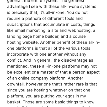
general, the entire system. The greatest
advantage I see with these all-in-one systems
is precisely that, it’s all-in-one. You do not
require a plethora of different tools and
subscriptions that accumulate in costs, things
like email marketing, a site and webhosting, a
landing page home builder, and a course
hosting website. Another benefit of these all-in-
one platforms is that all of the various tools
incorporate with one another without any
conflict. And in general, the disadvantage as
mentioned, these all-in-one platforms may not
be excellent or a master of that a person aspect
of an online company platform. Another
downfall, however one that’s rather rare is that
since you are hosting whatever on that one
platform, you are putting your eggs in my
basket. Those are some basic things to know