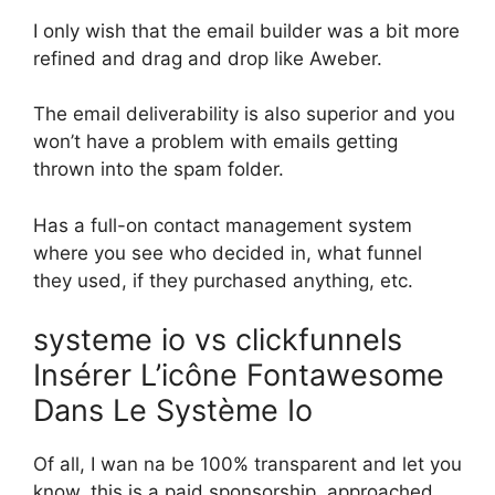
I only wish that the email builder was a bit more
refined and drag and drop like Aweber.
The email deliverability is also superior and you
won’t have a problem with emails getting
thrown into the spam folder.
Has a full-on contact management system
where you see who decided in, what funnel
they used, if they purchased anything, etc.
systeme io vs clickfunnels
Insérer L’icône Fontawesome
Dans Le Système Io
Of all, I wan na be 100% transparent and let you
know, this is a paid sponsorship. approached