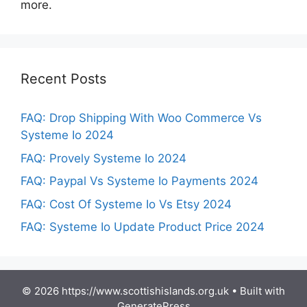
more.
Recent Posts
FAQ: Drop Shipping With Woo Commerce Vs
Systeme Io 2024
FAQ: Provely Systeme Io 2024
FAQ: Paypal Vs Systeme Io Payments 2024
FAQ: Cost Of Systeme Io Vs Etsy 2024
FAQ: Systeme Io Update Product Price 2024
© 2026 https://www.scottishislands.org.uk
• Built with
GeneratePress