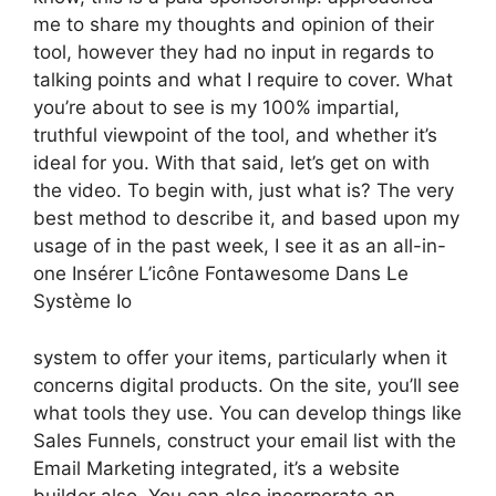
me to share my thoughts and opinion of their
tool, however they had no input in regards to
talking points and what I require to cover. What
you’re about to see is my 100% impartial,
truthful viewpoint of the tool, and whether it’s
ideal for you. With that said, let’s get on with
the video. To begin with, just what is? The very
best method to describe it, and based upon my
usage of in the past week, I see it as an all-in-
one Insérer L’icône Fontawesome Dans Le
Système Io
system to offer your items, particularly when it
concerns digital products. On the site, you’ll see
what tools they use. You can develop things like
Sales Funnels, construct your email list with the
Email Marketing integrated, it’s a website
builder also. You can also incorporate an