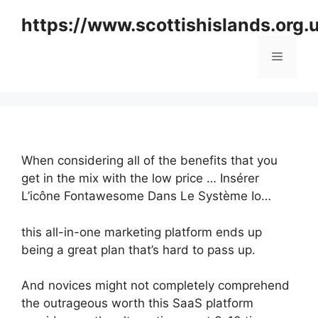
Skip
https://www.scottishislands.org.
to
content
Menu
When considering all of the benefits that you
get in the mix with the low price … Insérer
L’icône Fontawesome Dans Le Système Io…
this all-in-one marketing platform ends up
being a great plan that’s hard to pass up.
And novices might not completely comprehend
the outrageous worth this SaaS platform