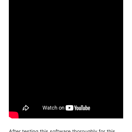
After testing this software thoroughly for this