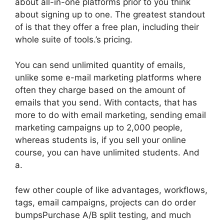
about all-in-one platforms prior to you think
about signing up to one. The greatest standout
of is that they offer a free plan, including their
whole suite of tools.’s pricing.
You can send unlimited quantity of emails,
unlike some e-mail marketing platforms where
often they charge based on the amount of
emails that you send. With contacts, that has
more to do with email marketing, sending email
marketing campaigns up to 2,000 people,
whereas students is, if you sell your online
course, you can have unlimited students. And
a.
few other couple of like advantages, workflows,
tags, email campaigns, projects can do order
bumpsPurchase A/B split testing, and much