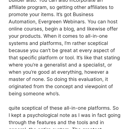
affiliate program, so getting other affiliates to
promote your items. It’s got Business
Automation, Evergreen Webinars. You can host
online courses, begin a blog, and likewise offer
your products. When it comes to all-in-one
systems and platforms, I’m rather sceptical
because you can’t be great at every aspect of
that specific platform or tool. It’s like that stating
where you’re a generalist and a specialist, or
when you’re good at everything, however a
master of none. So doing this evaluation, it
originated from the concept and viewpoint of
being someone who’s.
quite sceptical of these all-in-one platforms. So
I kept a psychological note as I was in fact going
through the features and the tools and in