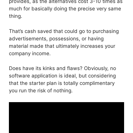
provides, as the alternatives cost 3-10 times as
much for basically doing the precise very same
thing.
That’s cash saved that could go to purchasing
advertisements, possessions, or having
material made that ultimately increases your
company income.
Does have its kinks and flaws? Obviously, no
software application is ideal, but considering
that the starter plan is totally complimentary
you run the risk of nothing.