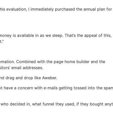
this evaluation, I immediately purchased the annual plan fo
money is available in as we sleep. That’s the appeal of this,
.”
omation. Combined with the page home builder and the
itors’ email addresses.
 and drag and drop like Aweber.
 not have a concern with e-mails getting tossed into the spa
ho decided in, what funnel they used, if they bought anyt