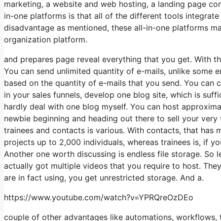
marketing, a website and web hosting, a landing page contr
in-one platforms is that all of the different tools integra
disadvantage as mentioned, these all-in-one platforms may
organization platform.
and prepares page reveal everything that you get. With t
You can send unlimited quantity of e-mails, unlike some 
based on the quantity of e-mails that you send. You can c
in your sales funnels, develop one blog site, which is suffic
hardly deal with one blog myself. You can host approximatel
newbie beginning and heading out there to sell your very 
trainees and contacts is various. With contacts, that has
projects up to 2,000 individuals, whereas trainees is, if y
Another one worth discussing is endless file storage. So l
actually got multiple videos that you require to host. Th
are in fact using, you get unrestricted storage. And a.
https://www.youtube.com/watch?v=YPRQreOzDEo
couple of other advantages like automations, workflows, 