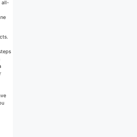
all-
ine
cts.
steps
n
a
r
ave
ou