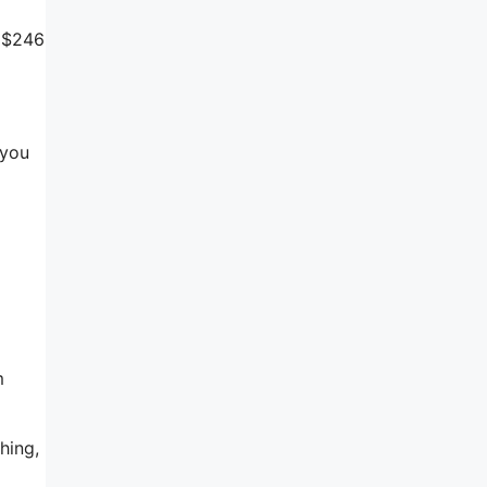
r $246
 you
m
hing,