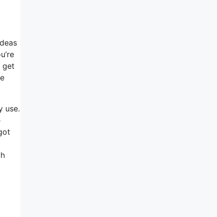
ideas
u’re
s get
he
y use.
e
got
ch