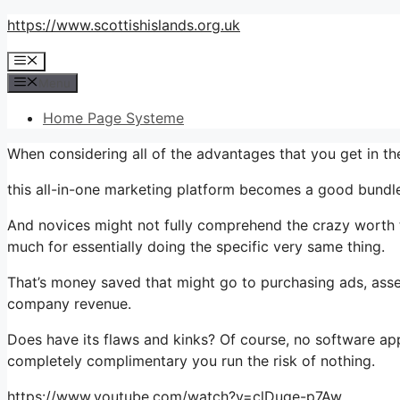
Skip
https://www.scottishislands.org.uk
to
Menu
content
Menu
Home Page Systeme
When considering all of the advantages that you get in 
this all-in-one marketing platform becomes a good bundle 
And novices might not fully comprehend the crazy worth t
much for essentially doing the specific very same thing.
That’s money saved that might go to purchasing ads, asse
company revenue.
Does have its flaws and kinks? Of course, no software appl
completely complimentary you run the risk of nothing.
https://www.youtube.com/watch?v=clDuge-p7Aw