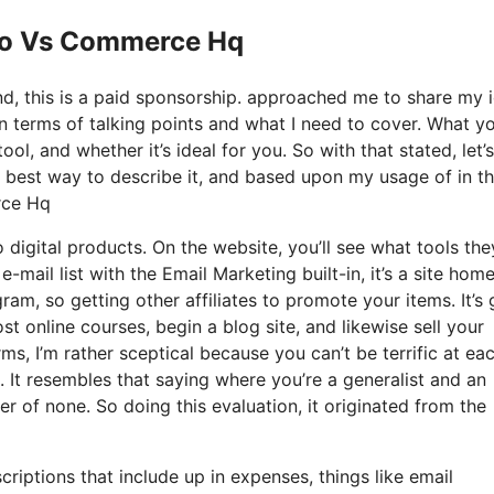
 Io Vs Commerce Hq
nd, this is a paid sponsorship. approached me to share my 
n terms of talking points and what I need to cover. What yo
ol, and whether it’s ideal for you. So with that stated, let’
ry best way to describe it, and based upon my usage of in t
rce Hq
o digital products. On the website, you’ll see what tools the
-mail list with the Email Marketing built-in, it’s a site hom
gram, so getting other affiliates to promote your items. It’s 
 online courses, begin a blog site, and likewise sell your
s, I’m rather sceptical because you can’t be terrific at ea
l. It resembles that saying where you’re a generalist and an
 of none. So doing this evaluation, it originated from the
riptions that include up in expenses, things like email