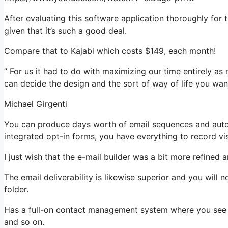
After evaluating this software application thoroughly for 
given that it’s such a good deal.
Compare that to Kajabi which costs $149, each month!
” For us it had to do with maximizing our time entirely as 
can decide the design and the sort of way of life you want
Michael Girgenti
You can produce days worth of email sequences and aut
integrated opt-in forms, you have everything to record vis
I just wish that the e-mail builder was a bit more refined
The email deliverability is likewise superior and you will
folder.
Has a full-on contact management system where you see w
and so on.