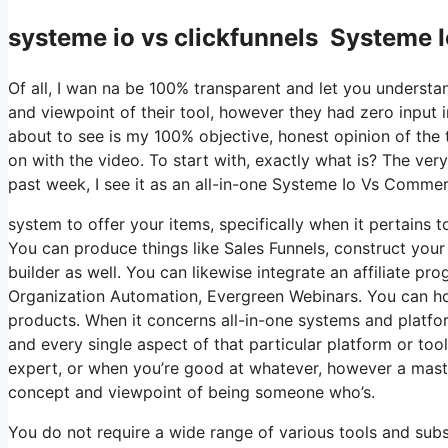
systeme io vs clickfunnels Systeme
Of all, I wan na be 100% transparent and let you understa
and viewpoint of their tool, however they had zero input i
about to see is my 100% objective, honest opinion of the to
on with the video. To start with, exactly what is? The ve
past week, I see it as an all-in-one Systeme Io Vs Comme
system to offer your items, specifically when it pertains t
You can produce things like Sales Funnels, construct your e
builder as well. You can likewise integrate an affiliate pro
Organization Automation, Evergreen Webinars. You can host
products. When it concerns all-in-one systems and platform
and every single aspect of that particular platform or too
expert, or when you’re good at whatever, however a master
concept and viewpoint of being someone who’s.
You do not require a wide range of various tools and subsc