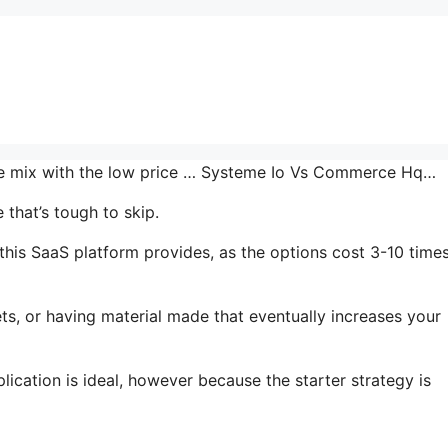
the mix with the low price … Systeme Io Vs Commerce Hq…
that’s tough to skip.
his SaaS platform provides, as the options cost 3-10 time
ts, or having material made that eventually increases your
ication is ideal, however because the starter strategy is