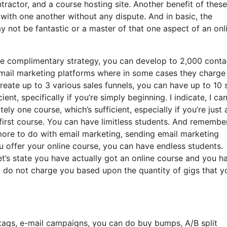
actor, and a course hosting site. Another benefit of these 
te with one another without any dispute. And in basic, the
 not be fantastic or a master of that one aspect of an onl
he complimentary strategy, you can develop to 2,000 conta
email marketing platforms where in some cases they charge
reate up to 3 various sales funnels, you can have up to 10 
ient, specifically if you’re simply beginning. I indicate, I ca
y one course, which’s sufficient, especially if you’re just 
first course. You can have limitless students. And remembe
 more to do with email marketing, sending email marketing
ou offer your online course, you can have endless students.
et’s state you have actually got an online course and you h
ey do not charge you based upon the quantity of gigs that y
tags, e-mail campaigns, you can do buy bumps, A/B split