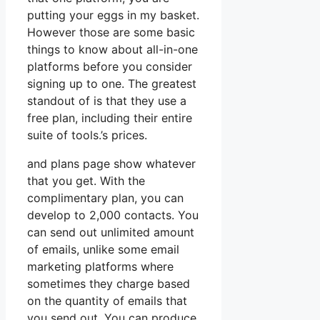
putting your eggs in my basket.
However those are some basic
things to know about all-in-one
platforms before you consider
signing up to one. The greatest
standout of is that they use a
free plan, including their entire
suite of tools.’s prices.
and plans page show whatever
that you get. With the
complimentary plan, you can
develop to 2,000 contacts. You
can send out unlimited amount
of emails, unlike some email
marketing platforms where
sometimes they charge based
on the quantity of emails that
you send out. You can produce