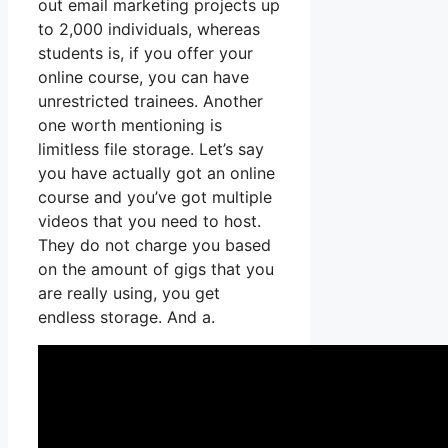
out email marketing projects up
to 2,000 individuals, whereas
students is, if you offer your
online course, you can have
unrestricted trainees. Another
one worth mentioning is
limitless file storage. Let’s say
you have actually got an online
course and you’ve got multiple
videos that you need to host.
They do not charge you based
on the amount of gigs that you
are really using, you get
endless storage. And a.