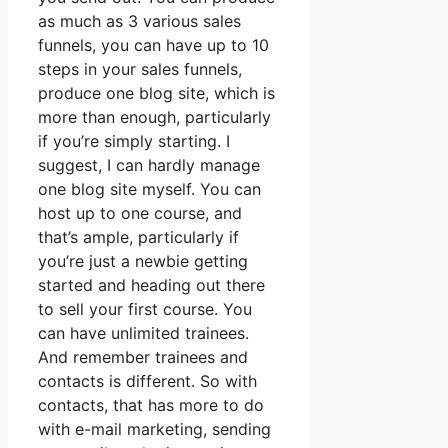
as much as 3 various sales
funnels, you can have up to 10
steps in your sales funnels,
produce one blog site, which is
more than enough, particularly
if you’re simply starting. I
suggest, I can hardly manage
one blog site myself. You can
host up to one course, and
that’s ample, particularly if
you’re just a newbie getting
started and heading out there
to sell your first course. You
can have unlimited trainees.
And remember trainees and
contacts is different. So with
contacts, that has more to do
with e-mail marketing, sending