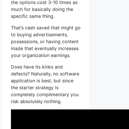
the options cost 3-10 times as
much for basically doing the
specific same thing.
That’s cash saved that might go
to buying advertisements,
possessions, or having content
made that eventually increases
your organization earnings.
Does have its kinks and
defects? Naturally, no software
application is best, but since
the starter strategy is
completely complimentary you
risk absolutely nothing.