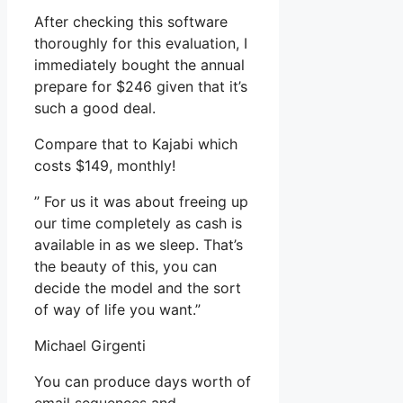
After checking this software
thoroughly for this evaluation, I
immediately bought the annual
prepare for $246 given that it’s
such a good deal.
Compare that to Kajabi which
costs $149, monthly!
” For us it was about freeing up
our time completely as cash is
available in as we sleep. That’s
the beauty of this, you can
decide the model and the sort
of way of life you want.”
Michael Girgenti
You can produce days worth of