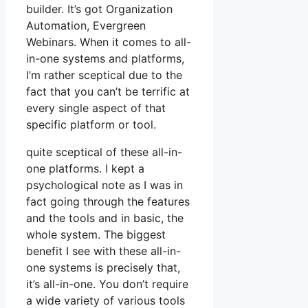
builder. It’s got Organization
Automation, Evergreen
Webinars. When it comes to all-
in-one systems and platforms,
I’m rather sceptical due to the
fact that you can’t be terrific at
every single aspect of that
specific platform or tool.
quite sceptical of these all-in-
one platforms. I kept a
psychological note as I was in
fact going through the features
and the tools and in basic, the
whole system. The biggest
benefit I see with these all-in-
one systems is precisely that,
it’s all-in-one. You don’t require
a wide variety of various tools