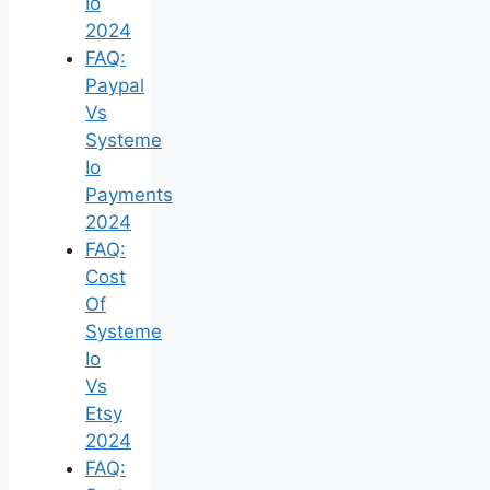
Io
2024
FAQ:
Paypal
Vs
Systeme
Io
Payments
2024
FAQ:
Cost
Of
Systeme
Io
Vs
Etsy
2024
FAQ: