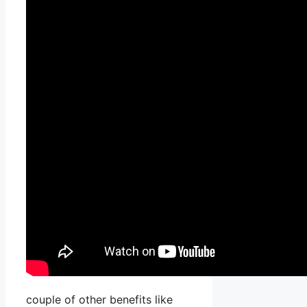
couple of other benefits like