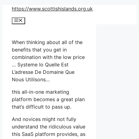
Skip
https://www.scottishislands.org.uk
to
Menu
content
When thinking about all of the
benefits that you get in
combination with the low price
… Systeme Io Quelle Est
L’adresse De Domaine Que
Nous Utilisons…
this all-in-one marketing
platform becomes a great plan
that’s difficult to pass up.
And novices might not fully
understand the ridiculous value
this SaaS platform provides, as