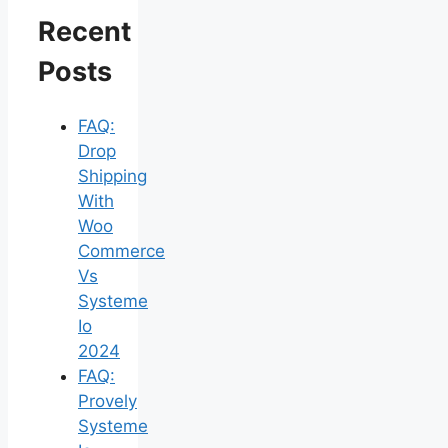
Recent
Posts
FAQ:
Drop
Shipping
With
Woo
Commerce
Vs
Systeme
Io
2024
FAQ:
Provely
Systeme