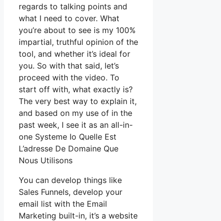
regards to talking points and
what I need to cover. What
you’re about to see is my 100%
impartial, truthful opinion of the
tool, and whether it’s ideal for
you. So with that said, let’s
proceed with the video. To
start off with, what exactly is?
The very best way to explain it,
and based on my use of in the
past week, I see it as an all-in-
one Systeme Io Quelle Est
L’adresse De Domaine Que
Nous Utilisons
You can develop things like
Sales Funnels, develop your
email list with the Email
Marketing built-in, it’s a website