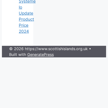
Systeme
Io
Update
Product
Price
2024
© 2026 https://www.scottishislands.org.uk
•
Built with
GeneratePress