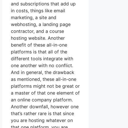
and subscriptions that add up
in costs, things like email
marketing, a site and
webhosting, a landing page
contractor, and a course
hosting website. Another
benefit of these all-in-one
platforms is that all of the
different tools integrate with
one another with no conflict.
And in general, the drawback
as mentioned, these all-in-one
platforms might not be great or
a master of that one element of
an online company platform.
Another downfall, however one
that’s rather rare is that since
you are hosting whatever on
that one platform, you are