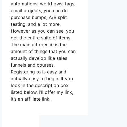
automations, workflows, tags,
email projects, you can do
purchase bumps, A/B split
testing, and a lot more.
However as you can see, you
get the entire suite of items.
The main difference is the
amount of things that you can
actually develop like sales
funnels and courses.
Registering to is easy and
actually easy to begin. If you
look in the description box
listed below, I’ll offer my link,
it’s an affiliate link,.