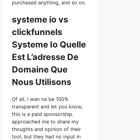
purchased anything, and so on.
systeme io vs
clickfunnels
Systeme Io Quelle
Est L’adresse De
Domaine Que
Nous Utilisons
Of all, I wan na be 100%
transparent and let you know,
this is a paid sponsorship.
approached me to share my
thoughts and opinion of their
tool, but they had no input in