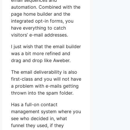
email sequences and
automation. Combined with the
page home builder and the
integrated opt-in forms, you
have everything to catch
visitors’ e-mail addresses.
I just wish that the email builder
was a bit more refined and
drag and drop like Aweber.
The email deliverability is also
first-class and you will not have
a problem with e-mails getting
thrown into the spam folder.
Has a full-on contact
management system where you
see who decided in, what
funnel they used, if they