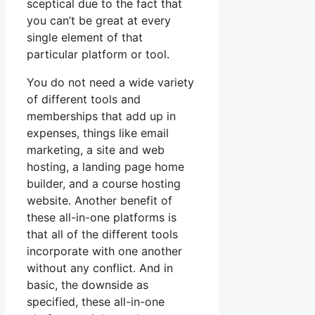
sceptical due to the fact that
you can’t be great at every
single element of that
particular platform or tool.
You do not need a wide variety
of different tools and
memberships that add up in
expenses, things like email
marketing, a site and web
hosting, a landing page home
builder, and a course hosting
website. Another benefit of
these all-in-one platforms is
that all of the different tools
incorporate with one another
without any conflict. And in
basic, the downside as
specified, these all-in-one