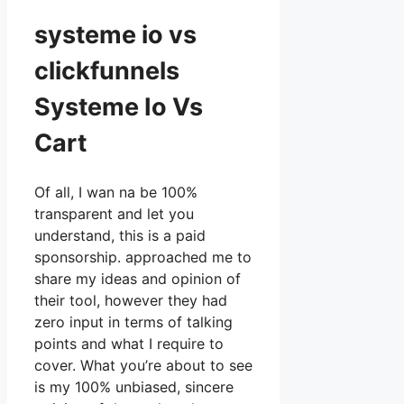
systeme io vs
clickfunnels
Systeme Io Vs
Cart
Of all, I wan na be 100%
transparent and let you
understand, this is a paid
sponsorship. approached me to
share my ideas and opinion of
their tool, however they had
zero input in terms of talking
points and what I require to
cover. What you’re about to see
is my 100% unbiased, sincere