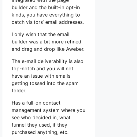
Integrated with the page
builder and the built-in opt-in
kinds, you have everything to
catch visitors’ email addresses.
I only wish that the email
builder was a bit more refined
and drag and drop like Aweber.
The e-mail deliverability is also
top-notch and you will not
have an issue with emails
getting tossed into the spam
folder.
Has a full-on contact
management system where you
see who decided in, what
funnel they used, if they
purchased anything, etc.