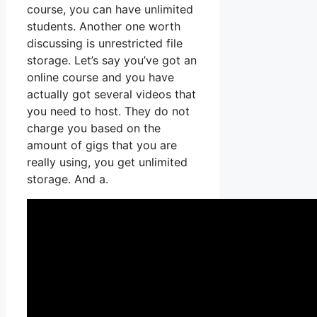
course, you can have unlimited
students. Another one worth
discussing is unrestricted file
storage. Let’s say you’ve got an
online course and you have
actually got several videos that
you need to host. They do not
charge you based on the
amount of gigs that you are
really using, you get unlimited
storage. And a.