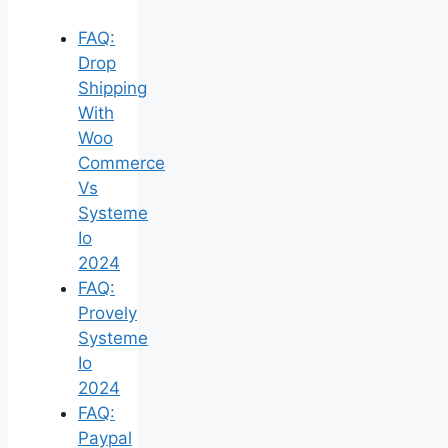
FAQ:
Drop
Shipping
With
Woo
Commerce
Vs
Systeme
Io
2024
FAQ:
Provely
Systeme
Io
2024
FAQ:
Paypal