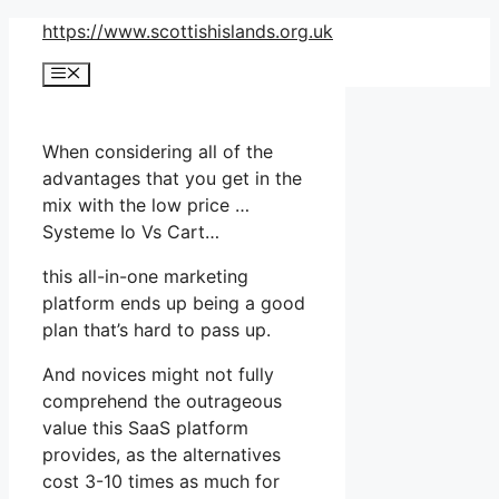
Skip
https://www.scottishislands.org.uk
to
Menu
content
When considering all of the
advantages that you get in the
mix with the low price …
Systeme Io Vs Cart…
this all-in-one marketing
platform ends up being a good
plan that’s hard to pass up.
And novices might not fully
comprehend the outrageous
value this SaaS platform
provides, as the alternatives
cost 3-10 times as much for