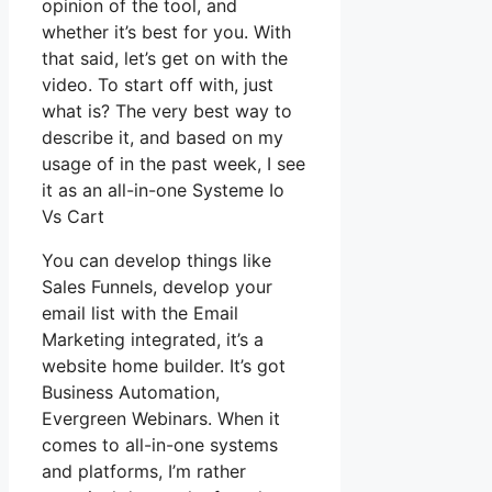
opinion of the tool, and
whether it’s best for you. With
that said, let’s get on with the
video. To start off with, just
what is? The very best way to
describe it, and based on my
usage of in the past week, I see
it as an all-in-one Systeme Io
Vs Cart
You can develop things like
Sales Funnels, develop your
email list with the Email
Marketing integrated, it’s a
website home builder. It’s got
Business Automation,
Evergreen Webinars. When it
comes to all-in-one systems
and platforms, I’m rather