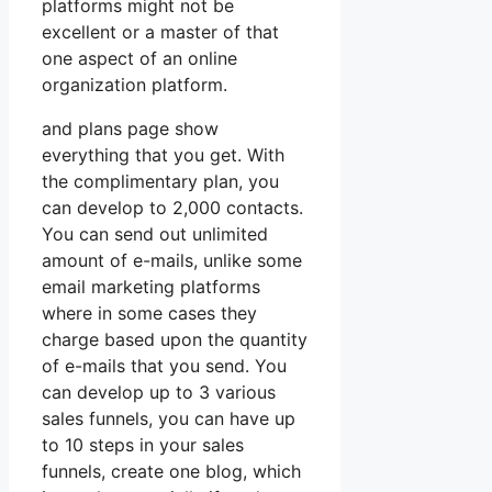
platforms might not be
excellent or a master of that
one aspect of an online
organization platform.
and plans page show
everything that you get. With
the complimentary plan, you
can develop to 2,000 contacts.
You can send out unlimited
amount of e-mails, unlike some
email marketing platforms
where in some cases they
charge based upon the quantity
of e-mails that you send. You
can develop up to 3 various
sales funnels, you can have up
to 10 steps in your sales
funnels, create one blog, which