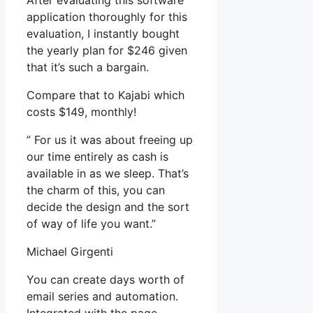
After evaluating this software
application thoroughly for this
evaluation, I instantly bought
the yearly plan for $246 given
that it’s such a bargain.
Compare that to Kajabi which
costs $149, monthly!
” For us it was about freeing up
our time entirely as cash is
available in as we sleep. That’s
the charm of this, you can
decide the design and the sort
of way of life you want.”
Michael Girgenti
You can create days worth of
email series and automation.