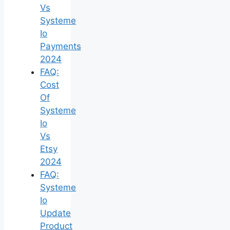
Vs
Systeme
Io
Payments
2024
FAQ:
Cost
Of
Systeme
Io
Vs
Etsy
2024
FAQ:
Systeme
Io
Update
Product