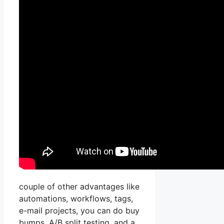
couple of other advantages like
automations, workflows, tags,
e-mail projects, you can do buy
bumps, A/B split testing, and a