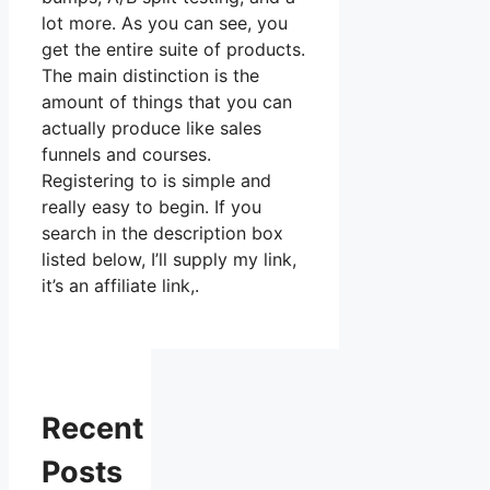
lot more. As you can see, you
get the entire suite of products.
The main distinction is the
amount of things that you can
actually produce like sales
funnels and courses.
Registering to is simple and
really easy to begin. If you
search in the description box
listed below, I’ll supply my link,
it’s an affiliate link,.
Recent
Posts