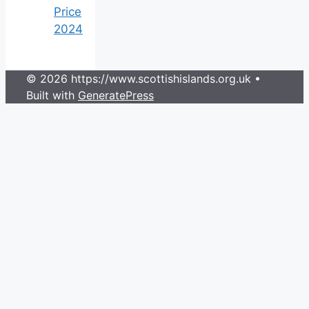
Price
2024
© 2026 https://www.scottishislands.org.uk
•
Built with
GeneratePress