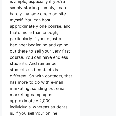
is ample, especially if you’re
simply starting. I imply, I can
hardly manage one blog site
myself. You can host
approximately one course, and
that’s more than enough,
particularly if you’re just a
beginner beginning and going
out there to sell your very first
course. You can have endless
students. And remember
students and contacts is
different. So with contacts, that
has more to do with e-mail
marketing, sending out email
marketing campaigns
approximately 2,000
individuals, whereas students
is, if you sell your online