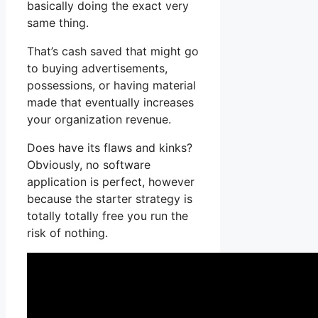
basically doing the exact very
same thing.
That’s cash saved that might go
to buying advertisements,
possessions, or having material
made that eventually increases
your organization revenue.
Does have its flaws and kinks?
Obviously, no software
application is perfect, however
because the starter strategy is
totally totally free you run the
risk of nothing.