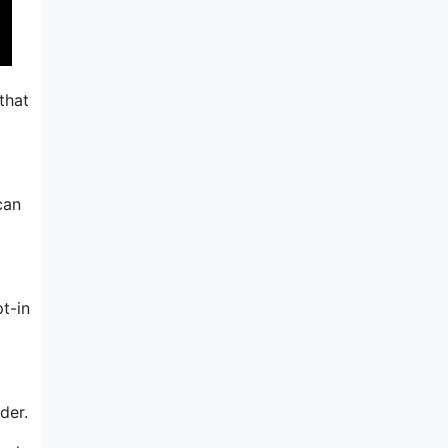
that
can
t-in
der.