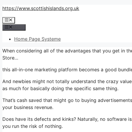
Skip
https://www.scottishislands.org.uk
to
Menu
content
Menu
Home Page Systeme
When considering all of the advantages that you get in th
Store…
this all-in-one marketing platform becomes a good bundle t
And newbies might not totally understand the crazy value 
as much for basically doing the specific same thing.
That’s cash saved that might go to buying advertisements,
your business revenue.
Does have its defects and kinks? Naturally, no software is 
you run the risk of nothing.