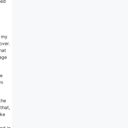
sed
e my
over.
hat
sage
te
’m
the
that,
ike
And in