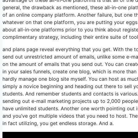
general, the drawback as mentioned, these all-in-one plat
of an online company platform. Another failure, but one tha
whatever on that one platform, you are putting your egg
about all-in-one platforms prior to you think about regist
complimentary strategy, including their entire suite of tools
and plans page reveal everything that you get. With the t
send out unrestricted amount of emails, unlike some e-m
on the amount of emails that you send out. You can create
in your sales funnels, create one blog, which is more than 
hardly manage one blog site myself. You can host as much 
simply a novice beginning and heading out there to sell you
students. And remember students and contacts is various.
sending out e-mail marketing projects up to 2,000 people, 
have unlimited students. Another one worth pointing out is
and you’ve got multiple videos that you need to host. The
in fact utilizing, you get endless storage. And a.