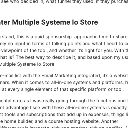
see who decided in, what funnel they used, if they purcha
ter Multiple Systeme Io Store
derstand, this is a paid sponsorship. approached me to shar
ely no input in terms of talking points and what I need to c
iewpoint of the tool, and whether it’s right for you. With t
y what is? The best way to describe it, and based upon my u
 Multiple Systeme Io Store
-mail list with the Email Marketing integrated, it’s a websi
nars. When it comes to all-in-one systems and platforms, I
t at every single element of that specific platform or tool.
mental note as I was really going through the functions and 
nt advantage I see with these all-in-one systems is exactly 
ent tools and subscriptions that add up in expenses, things l
e home builder, and a course hosting website. Another
different tools integrate with one another with no conflict. 