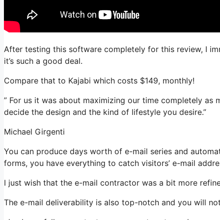
After testing this software completely for this review, I 
it’s such a good deal.
Compare that to Kajabi which costs $149, monthly!
” For us it was about maximizing our time completely as m
decide the design and the kind of lifestyle you desire.”
Michael Girgenti
You can produce days worth of e-mail series and automatio
forms, you have everything to catch visitors’ e-mail addre
I just wish that the e-mail contractor was a bit more refi
The e-mail deliverability is also top-notch and you will no