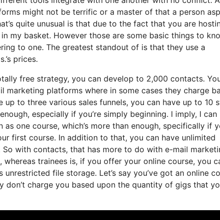
forms might not be terrific or a master of that a person as
t’s quite unusual is that due to the fact that you are hosti
s in my basket. However those are some basic things to kn
ering to one. The greatest standout of is that they use a
.’s prices.
otally free strategy, you can develop to 2,000 contacts. Yo
ail marketing platforms where in some cases they charge b
 up to three various sales funnels, you can have up to 10 
enough, especially if you’re simply beginning. I imply, I can
as one course, which’s more than enough, specifically if y
r first course. In addition to that, you can have unlimited
 So with contacts, that has more to do with e-mail marketi
whereas trainees is, if you offer your online course, you c
 unrestricted file storage. Let’s say you’ve got an online c
y don’t charge you based upon the quantity of gigs that yo