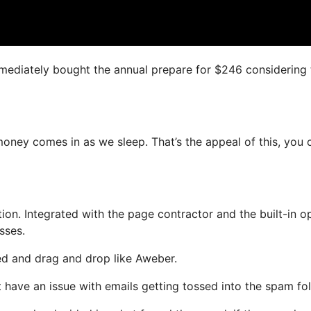
immediately bought the annual prepare for $246 considering 
oney comes in as we sleep. That’s the appeal of this, you 
n. Integrated with the page contractor and the built-in op
sses.
ned and drag and drop like Aweber.
t have an issue with emails getting tossed into the spam fol