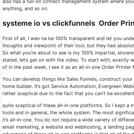
also has a full-on contact management system where you 
anything, and so on.
systeme io vs clickfunnels Order Prin
First of all, I wan na be 100% transparent and let you un
thoughts and viewpoint of their tool, but they had absolut
So what you’re about to see is my 100% impartial, sincere v
stated, let’s get on with the video. To start with, exactl
of in the past week, I see it as an all-in-one Order Printer
You can develop things like Sales Funnels, construct your e
home builder. It’s got Service Automation, Evergreen Webi
rather sceptical due to the fact that you can’t be excellen
quite sceptical of these all-in-one platforms. So I kept a 
tools and in general, the whole system. The most significa
it’s all-in-one. You do not require a wide variety of differ
email marketing, a website and webhosting, a landing pag
advantage of these all-in-one platforms is that all of the 