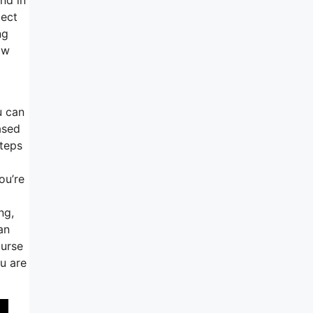
pect
ng
ow
u can
ased
steps
ou’re
ng,
an
ourse
u are