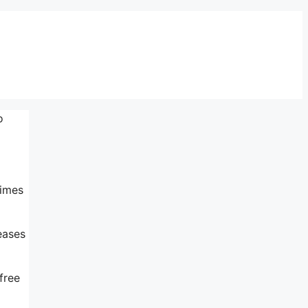
o
times
eases
free