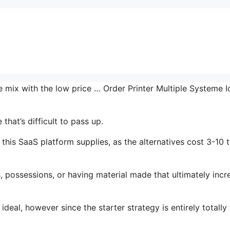
e mix with the low price … Order Printer Multiple Systeme I
hat’s difficult to pass up.
this SaaS platform supplies, as the alternatives cost 3-10 
 possessions, or having material made that ultimately incr
ideal, however since the starter strategy is entirely totally 