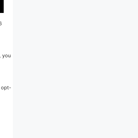
6
, you
 opt-