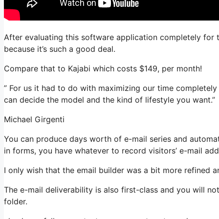
After evaluating this software application completely for 
because it’s such a good deal.
Compare that to Kajabi which costs $149, per month!
” For us it had to do with maximizing our time completely a
can decide the model and the kind of lifestyle you want.”
Michael Girgenti
You can produce days worth of e-mail series and automati
in forms, you have whatever to record visitors’ e-mail add
I only wish that the email builder was a bit more refined 
The e-mail deliverability is also first-class and you will 
folder.