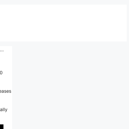
p…
10
reases
ally