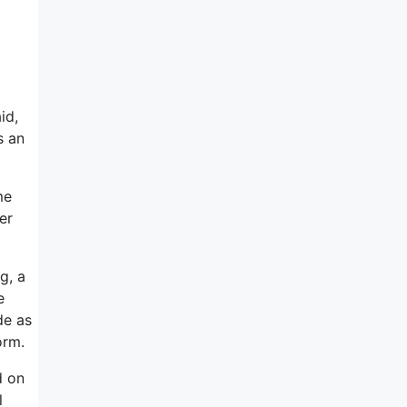
id,
s an
me
er
g, a
e
de as
orm.
d on
l