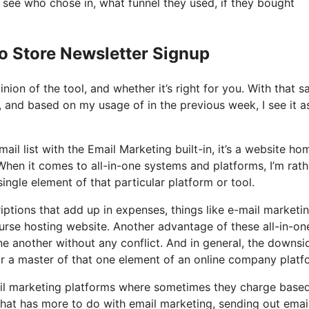
see who chose in, what funnel they used, if they bought
o Store Newsletter Signup
on of the tool, and whether it’s right for you. With that sa
t, and based on my usage of in the previous week, I see it a
il list with the Email Marketing built-in, it’s a website ho
When it comes to all-in-one systems and platforms, I’m rath
single element of that particular platform or tool.
ptions that add up in expenses, things like e-mail marketin
urse hosting website. Another advantage of these all-in-on
 one another without any conflict. And in general, the downsi
 or a master of that one element of an online company platf
ail marketing platforms where sometimes they charge base
 that has more to do with email marketing, sending out emai