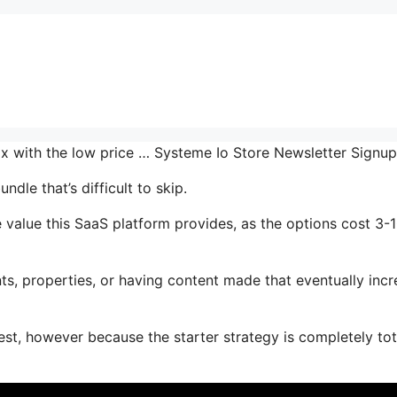
mix with the low price … Systeme Io Store Newsletter Signu
dle that’s difficult to skip.
value this SaaS platform provides, as the options cost 3-
s, properties, or having content made that eventually inc
est, however because the starter strategy is completely tot