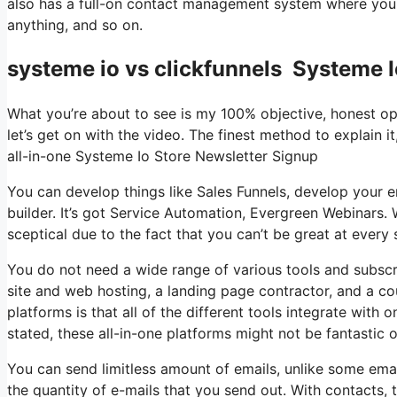
also has a full-on contact management system where you 
anything, and so on.
systeme io vs clickfunnels Systeme I
What you’re about to see is my 100% objective, honest opini
let’s get on with the video. The finest method to explain i
all-in-one Systeme Io Store Newsletter Signup
You can develop things like Sales Funnels, develop your ema
builder. It’s got Service Automation, Evergreen Webinars. 
sceptical due to the fact that you can’t be great at every 
You do not need a wide range of various tools and subscri
site and web hosting, a landing page contractor, and a co
platforms is that all of the different tools integrate with
stated, these all-in-one platforms might not be fantastic
You can send limitless amount of emails, unlike some em
the quantity of e-mails that you send out. With contacts,