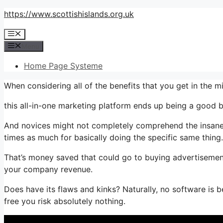
Skip
https://www.scottishislands.org.uk
to
Menu
content
Menu
Home Page Systeme
When considering all of the benefits that you get in the 
this all-in-one marketing platform ends up being a good bun
And novices might not completely comprehend the insane 
times as much for basically doing the specific same thing.
That’s money saved that could go to buying advertisement
your company revenue.
Does have its flaws and kinks? Naturally, no software is b
free you risk absolutely nothing.