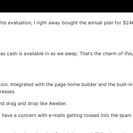
this evaluation, I right away bought the annual plan for $24
s cash is available in as we sleep. That’s the charm of this
on. Integrated with the page home builder and the built-in
resses.
and drag and drop like Aweber.
not have a concern with e-mails getting tossed into the spam