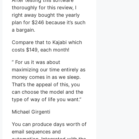
After testing this software
thoroughly for this review, I
right away bought the yearly
plan for $246 because it’s such
a bargain.
Compare that to Kajabi which
costs $149, each month!
” For us it was about
maximizing our time entirely as
money comes in as we sleep.
That’s the appeal of this, you
can choose the model and the
type of way of life you want.”
Michael Girgenti
You can produce days worth of
email sequences and