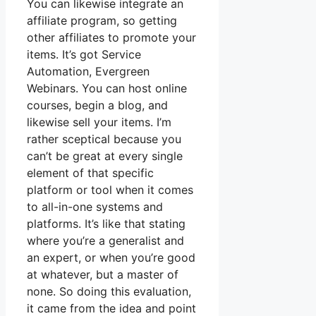
You can likewise integrate an
affiliate program, so getting
other affiliates to promote your
items. It’s got Service
Automation, Evergreen
Webinars. You can host online
courses, begin a blog, and
likewise sell your items. I’m
rather sceptical because you
can’t be great at every single
element of that specific
platform or tool when it comes
to all-in-one systems and
platforms. It’s like that stating
where you’re a generalist and
an expert, or when you’re good
at whatever, but a master of
none. So doing this evaluation,
it came from the idea and point