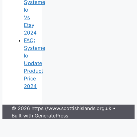
Systeme
Io
Vs
Etsy
2024
FAQ:
Systeme
Io
Update
Product
Price
2024
© 2026 https://www.scottishislands.org.uk
•
Built with
GeneratePress