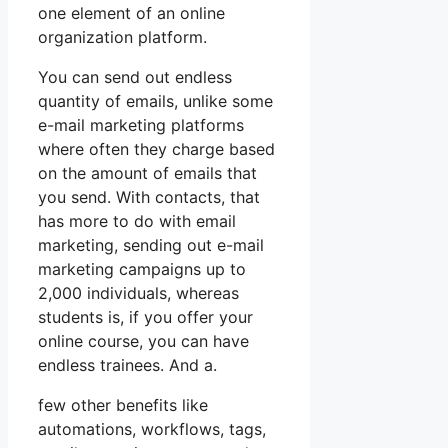
one element of an online
organization platform.
You can send out endless
quantity of emails, unlike some
e-mail marketing platforms
where often they charge based
on the amount of emails that
you send. With contacts, that
has more to do with email
marketing, sending out e-mail
marketing campaigns up to
2,000 individuals, whereas
students is, if you offer your
online course, you can have
endless trainees. And a.
few other benefits like
automations, workflows, tags,