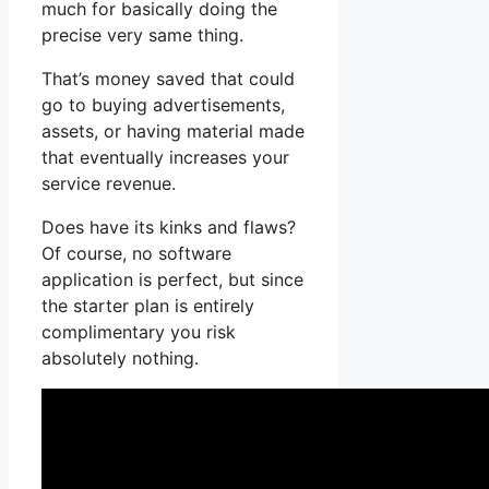
much for basically doing the
precise very same thing.
That’s money saved that could
go to buying advertisements,
assets, or having material made
that eventually increases your
service revenue.
Does have its kinks and flaws?
Of course, no software
application is perfect, but since
the starter plan is entirely
complimentary you risk
absolutely nothing.