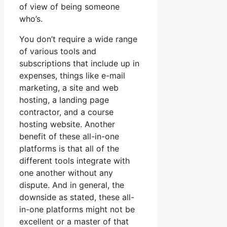
of view of being someone
who’s.
You don’t require a wide range
of various tools and
subscriptions that include up in
expenses, things like e-mail
marketing, a site and web
hosting, a landing page
contractor, and a course
hosting website. Another
benefit of these all-in-one
platforms is that all of the
different tools integrate with
one another without any
dispute. And in general, the
downside as stated, these all-
in-one platforms might not be
excellent or a master of that