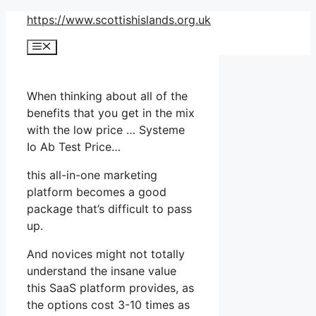
Skip
https://www.scottishislands.org.uk
to
Menu
content
When thinking about all of the
benefits that you get in the mix
with the low price … Systeme
Io Ab Test Price…
this all-in-one marketing
platform becomes a good
package that’s difficult to pass
up.
And novices might not totally
understand the insane value
this SaaS platform provides, as
the options cost 3-10 times as