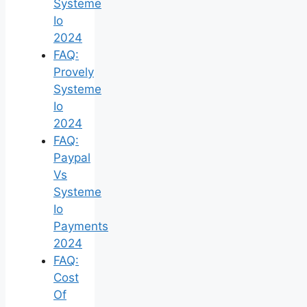
Systeme
Io
2024
FAQ:
Provely
Systeme
Io
2024
FAQ:
Paypal
Vs
Systeme
Io
Payments
2024
FAQ:
Cost
Of