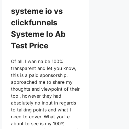
systeme io vs
clickfunnels
Systeme Io Ab
Test Price
Of all, I wan na be 100%
transparent and let you know,
this is a paid sponsorship.
approached me to share my
thoughts and viewpoint of their
tool, however they had
absolutely no input in regards
to talking points and what I
need to cover. What you’re
about to see is my 100%