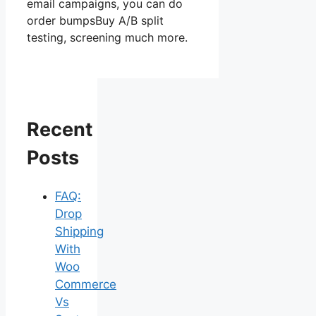
email campaigns, you can do
order bumpsBuy A/B split
testing, screening much more.
Recent
Posts
FAQ:
Drop
Shipping
With
Woo
Commerce
Vs