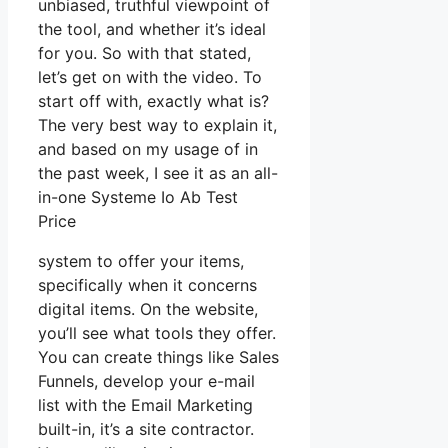
unbiased, truthful viewpoint of
the tool, and whether it’s ideal
for you. So with that stated,
let’s get on with the video. To
start off with, exactly what is?
The very best way to explain it,
and based on my usage of in
the past week, I see it as an all-
in-one Systeme Io Ab Test
Price
system to offer your items,
specifically when it concerns
digital items. On the website,
you’ll see what tools they offer.
You can create things like Sales
Funnels, develop your e-mail
list with the Email Marketing
built-in, it’s a site contractor.