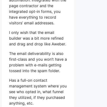
automation. Integrated with the
page contractor and the
integrated opt-in forms, you
have everything to record
visitors’ email addresses.
I only wish that the email
builder was a bit more refined
and drag and drop like Aweber.
The email deliverability is also
first-class and you won’t have a
problem with e-mails getting
tossed into the spam folder.
Has a full-on contact
management system where you
see who opted in, what funnel
they utilized, if they purchased
anything, etc.