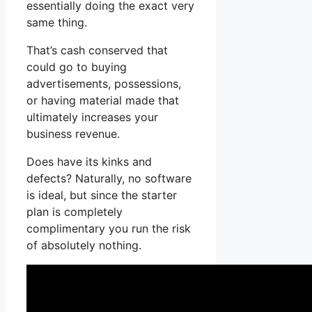
essentially doing the exact very
same thing.
That’s cash conserved that
could go to buying
advertisements, possessions,
or having material made that
ultimately increases your
business revenue.
Does have its kinks and
defects? Naturally, no software
is ideal, but since the starter
plan is completely
complimentary you run the risk
of absolutely nothing.