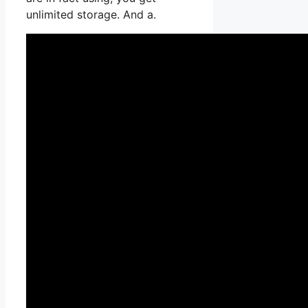
unlimited storage. And a.