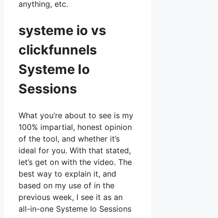
anything, etc.
systeme io vs
clickfunnels
Systeme Io
Sessions
What you’re about to see is my
100% impartial, honest opinion
of the tool, and whether it’s
ideal for you. With that stated,
let’s get on with the video. The
best way to explain it, and
based on my use of in the
previous week, I see it as an
all-in-one Systeme Io Sessions