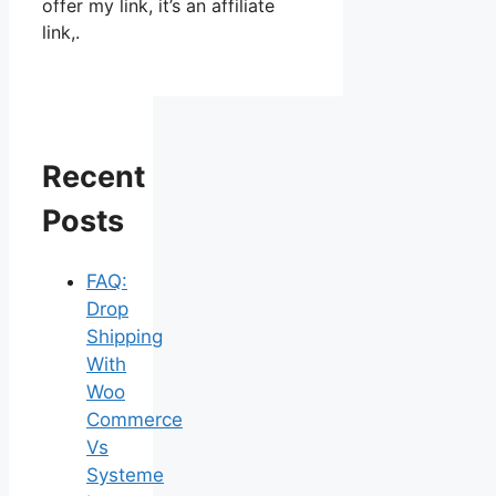
offer my link, it’s an affiliate
link,.
Recent
Posts
FAQ:
Drop
Shipping
With
Woo
Commerce
Vs
Systeme