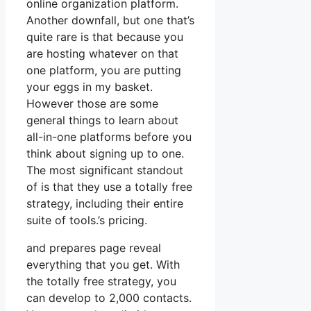
online organization platform.
Another downfall, but one that’s
quite rare is that because you
are hosting whatever on that
one platform, you are putting
your eggs in my basket.
However those are some
general things to learn about
all-in-one platforms before you
think about signing up to one.
The most significant standout
of is that they use a totally free
strategy, including their entire
suite of tools.’s pricing.
and prepares page reveal
everything that you get. With
the totally free strategy, you
can develop to 2,000 contacts.