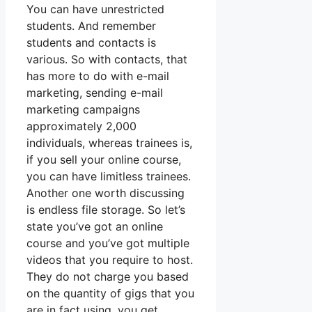
You can have unrestricted
students. And remember
students and contacts is
various. So with contacts, that
has more to do with e-mail
marketing, sending e-mail
marketing campaigns
approximately 2,000
individuals, whereas trainees is,
if you sell your online course,
you can have limitless trainees.
Another one worth discussing
is endless file storage. So let’s
state you’ve got an online
course and you’ve got multiple
videos that you require to host.
They do not charge you based
on the quantity of gigs that you
are in fact using, you get