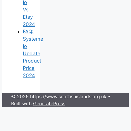
Io
Vs
Etsy
2024
FAQ:
Systeme
Io
Update
Product
Price
2024
© 2026 https://www.scottishislands.org.uk
•
Built with
GeneratePress