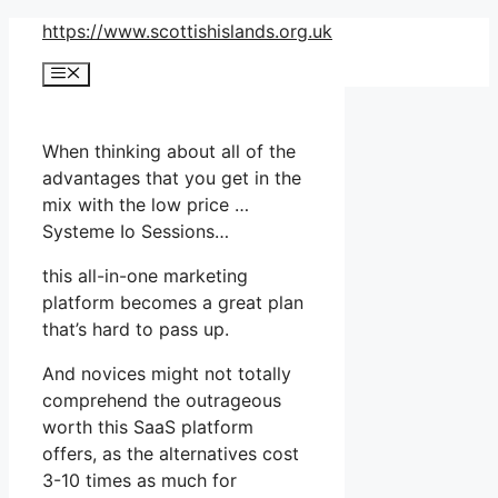
Skip
https://www.scottishislands.org.uk
to
Menu
content
When thinking about all of the
advantages that you get in the
mix with the low price …
Systeme Io Sessions…
this all-in-one marketing
platform becomes a great plan
that’s hard to pass up.
And novices might not totally
comprehend the outrageous
worth this SaaS platform
offers, as the alternatives cost
3-10 times as much for