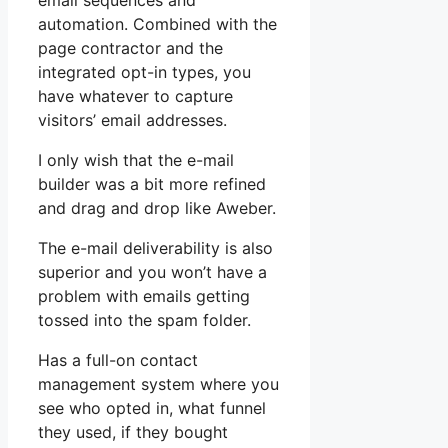
email sequences and
automation. Combined with the
page contractor and the
integrated opt-in types, you
have whatever to capture
visitors’ email addresses.
I only wish that the e-mail
builder was a bit more refined
and drag and drop like Aweber.
The e-mail deliverability is also
superior and you won’t have a
problem with emails getting
tossed into the spam folder.
Has a full-on contact
management system where you
see who opted in, what funnel
they used, if they bought