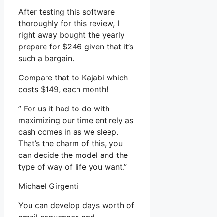
After testing this software
thoroughly for this review, I
right away bought the yearly
prepare for $246 given that it’s
such a bargain.
Compare that to Kajabi which
costs $149, each month!
” For us it had to do with
maximizing our time entirely as
cash comes in as we sleep.
That’s the charm of this, you
can decide the model and the
type of way of life you want.”
Michael Girgenti
You can develop days worth of