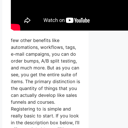
few other benefits like
automations, workflows, tags,
e-mail campaigns, you can do
order bumps, A/B split testing,
and much more. But as you can
see, you get the entire suite of
items. The primary distinction is
the quantity of things that you
can actually develop like sales
funnels and courses.
Registering to is simple and
really basic to start. If you look
in the description box below, I’ll