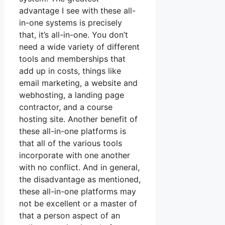
advantage I see with these all-
in-one systems is precisely
that, it’s all-in-one. You don’t
need a wide variety of different
tools and memberships that
add up in costs, things like
email marketing, a website and
webhosting, a landing page
contractor, and a course
hosting site. Another benefit of
these all-in-one platforms is
that all of the various tools
incorporate with one another
with no conflict. And in general,
the disadvantage as mentioned,
these all-in-one platforms may
not be excellent or a master of
that a person aspect of an