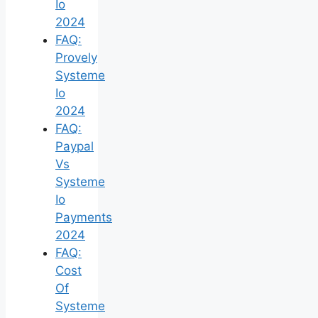
Io
2024
FAQ:
Provely
Systeme
Io
2024
FAQ:
Paypal
Vs
Systeme
Io
Payments
2024
FAQ:
Cost
Of
Systeme