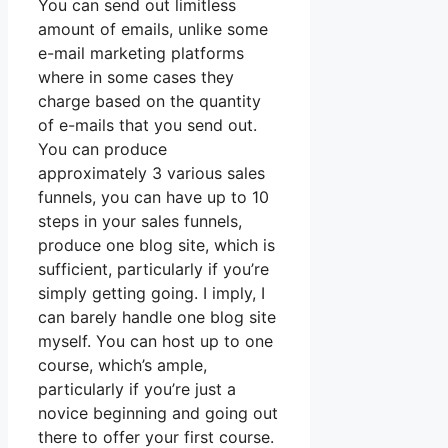
You can send out limitless
amount of emails, unlike some
e-mail marketing platforms
where in some cases they
charge based on the quantity
of e-mails that you send out.
You can produce
approximately 3 various sales
funnels, you can have up to 10
steps in your sales funnels,
produce one blog site, which is
sufficient, particularly if you’re
simply getting going. I imply, I
can barely handle one blog site
myself. You can host up to one
course, which’s ample,
particularly if you’re just a
novice beginning and going out
there to offer your first course.