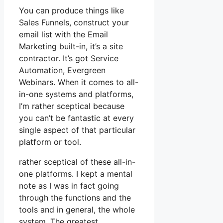
You can produce things like
Sales Funnels, construct your
email list with the Email
Marketing built-in, it’s a site
contractor. It’s got Service
Automation, Evergreen
Webinars. When it comes to all-
in-one systems and platforms,
I’m rather sceptical because
you can’t be fantastic at every
single aspect of that particular
platform or tool.
rather sceptical of these all-in-
one platforms. I kept a mental
note as I was in fact going
through the functions and the
tools and in general, the whole
system. The greatest