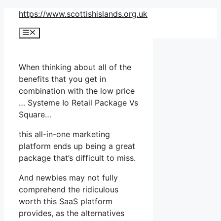
Skip
https://www.scottishislands.org.uk
to
Menu
content
When thinking about all of the
benefits that you get in
combination with the low price
… Systeme Io Retail Package Vs
Square…
this all-in-one marketing
platform ends up being a great
package that’s difficult to miss.
And newbies may not fully
comprehend the ridiculous
worth this SaaS platform
provides, as the alternatives