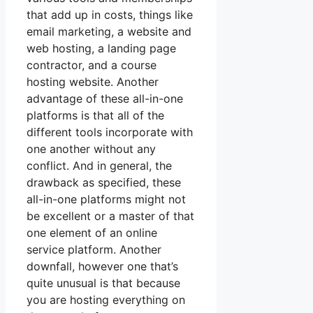
that add up in costs, things like
email marketing, a website and
web hosting, a landing page
contractor, and a course
hosting website. Another
advantage of these all-in-one
platforms is that all of the
different tools incorporate with
one another without any
conflict. And in general, the
drawback as specified, these
all-in-one platforms might not
be excellent or a master of that
one element of an online
service platform. Another
downfall, however one that’s
quite unusual is that because
you are hosting everything on