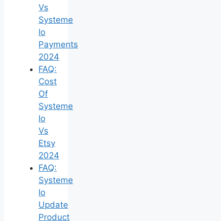
Vs
Systeme
Io
Payments
2024
FAQ:
Cost
Of
Systeme
Io
Vs
Etsy
2024
FAQ:
Systeme
Io
Update
Product