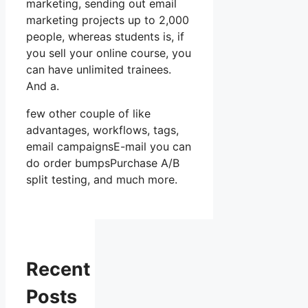
marketing, sending out email
marketing projects up to 2,000
people, whereas students is, if
you sell your online course, you
can have unlimited trainees.
And a.
few other couple of like
advantages, workflows, tags,
email campaignsE-mail you can
do order bumpsPurchase A/B
split testing, and much more.
Recent
Posts