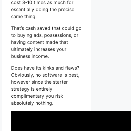
cost 3-10 times as much for
essentially doing the precise
same thing.
That’s cash saved that could go
to buying ads, possessions, or
having content made that
ultimately increases your
business income.
Does have its kinks and flaws?
Obviously, no software is best,
however since the starter
strategy is entirely
complimentary you risk
absolutely nothing.