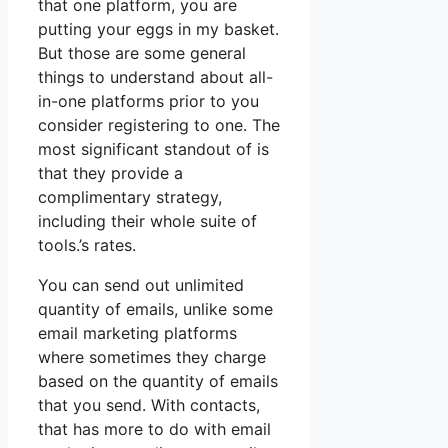
that one platform, you are
putting your eggs in my basket.
But those are some general
things to understand about all-
in-one platforms prior to you
consider registering to one. The
most significant standout of is
that they provide a
complimentary strategy,
including their whole suite of
tools.’s rates.
You can send out unlimited
quantity of emails, unlike some
email marketing platforms
where sometimes they charge
based on the quantity of emails
that you send. With contacts,
that has more to do with email