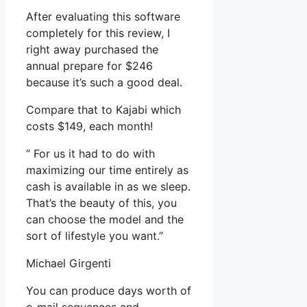
After evaluating this software
completely for this review, I
right away purchased the
annual prepare for $246
because it’s such a good deal.
Compare that to Kajabi which
costs $149, each month!
” For us it had to do with
maximizing our time entirely as
cash is available in as we sleep.
That’s the beauty of this, you
can choose the model and the
sort of lifestyle you want.”
Michael Girgenti
You can produce days worth of