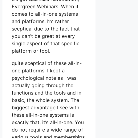
Evergreen Webinars. When it
comes to all-in-one systems
and platforms, I’m rather
sceptical due to the fact that
you can’t be great at every
single aspect of that specific
platform or tool.
quite sceptical of these all-in-
one platforms. I kept a
psychological note as I was
actually going through the
functions and the tools and in
basic, the whole system. The
biggest advantage I see with
these all-in-one systems is
exactly that, it’s all-in-one. You
do not require a wide range of
various tools and memberships