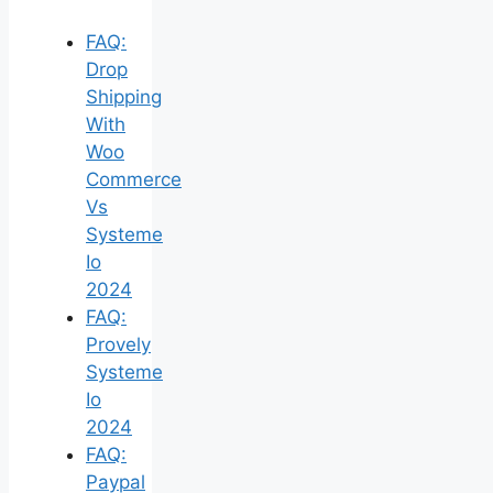
FAQ:
Drop
Shipping
With
Woo
Commerce
Vs
Systeme
Io
2024
FAQ:
Provely
Systeme
Io
2024
FAQ:
Paypal