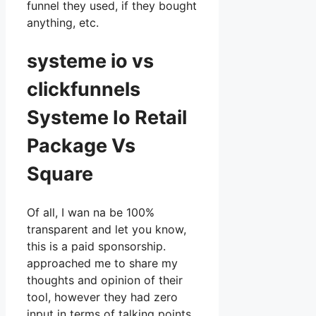
funnel they used, if they bought
anything, etc.
systeme io vs
clickfunnels
Systeme Io Retail
Package Vs
Square
Of all, I wan na be 100%
transparent and let you know,
this is a paid sponsorship.
approached me to share my
thoughts and opinion of their
tool, however they had zero
input in terms of talking points