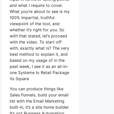
and what I require to cover.
What you’re about to see is my
100% impartial, truthful
viewpoint of the tool, and
whether it’s right for you. So
with that stated, let’s proceed
with the video. To start off
with, exactly what is? The very
best method to explain it, and
based on my usage of in the
past week, I see it as an all-in-
one Systeme Io Retail Package
Vs Square
You can produce things like
Sales Funnels, build your email
list with the Email Marketing
built-in, it’s a site home builder.
It’s got Business Automation,