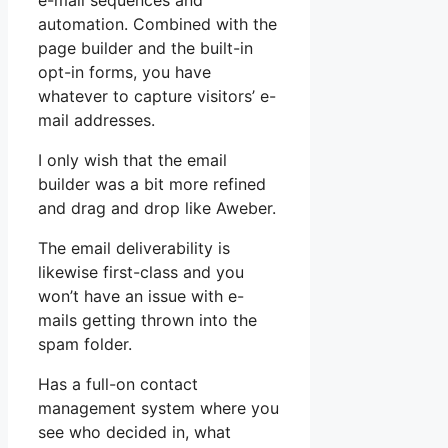
e-mail sequences and
automation. Combined with the
page builder and the built-in
opt-in forms, you have
whatever to capture visitors’ e-
mail addresses.
I only wish that the email
builder was a bit more refined
and drag and drop like Aweber.
The email deliverability is
likewise first-class and you
won’t have an issue with e-
mails getting thrown into the
spam folder.
Has a full-on contact
management system where you
see who decided in, what