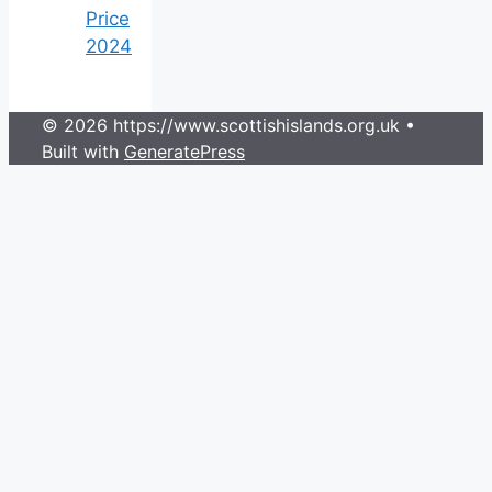
Price
2024
© 2026 https://www.scottishislands.org.uk
•
Built with
GeneratePress