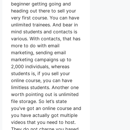
beginner getting going and
heading out there to sell your
very first course. You can have
unlimited trainees. And bear in
mind students and contacts is
various. With contacts, that has
more to do with email
marketing, sending email
marketing campaigns up to
2,000 individuals, whereas
students is, if you sell your
online course, you can have
limitless students. Another one
worth pointing out is unlimited
file storage. So let’s state
you’ve got an online course and
you have actually got multiple
videos that you need to host.
They do not charge you based