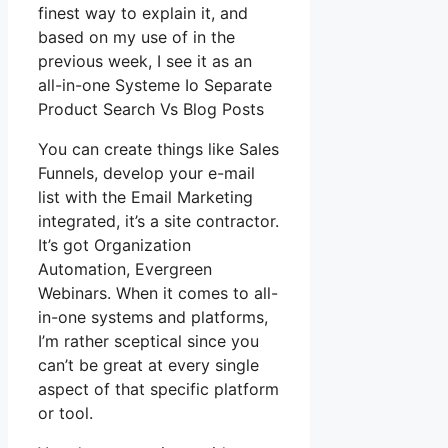
finest way to explain it, and
based on my use of in the
previous week, I see it as an
all-in-one Systeme Io Separate
Product Search Vs Blog Posts
You can create things like Sales
Funnels, develop your e-mail
list with the Email Marketing
integrated, it’s a site contractor.
It’s got Organization
Automation, Evergreen
Webinars. When it comes to all-
in-one systems and platforms,
I’m rather sceptical since you
can’t be great at every single
aspect of that specific platform
or tool.