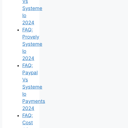
Vs
Systeme
Io
2024
FAQ:
Provely
Systeme
Io
2024
FAQ:
Paypal
Vs
Systeme
Io
Payments
2024
FAQ:
Cost