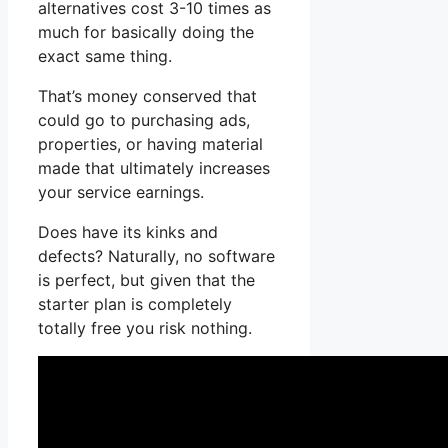
alternatives cost 3-10 times as
much for basically doing the
exact same thing.
That’s money conserved that
could go to purchasing ads,
properties, or having material
made that ultimately increases
your service earnings.
Does have its kinks and
defects? Naturally, no software
is perfect, but given that the
starter plan is completely
totally free you risk nothing.