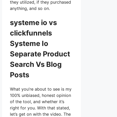
they utilized, if they purchased
anything, and so on.
systeme io vs
clickfunnels
Systeme Io
Separate Product
Search Vs Blog
Posts
What you’re about to see is my
100% unbiased, honest opinion
of the tool, and whether it’s
right for you. With that stated,
let’s get on with the video. The