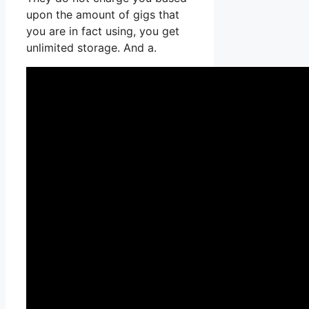
upon the amount of gigs that
you are in fact using, you get
unlimited storage. And a.