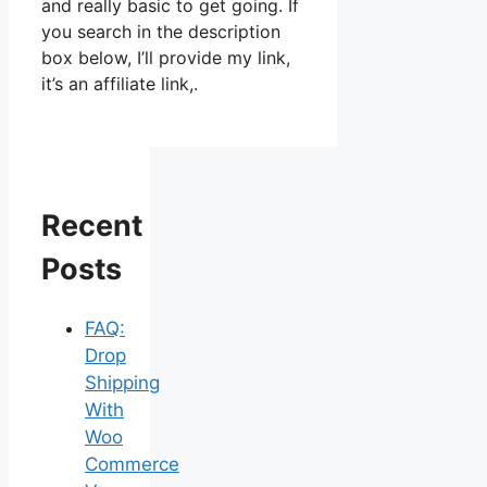
and really basic to get going. If
you search in the description
box below, I’ll provide my link,
it’s an affiliate link,.
Recent
Posts
FAQ:
Drop
Shipping
With
Woo
Commerce