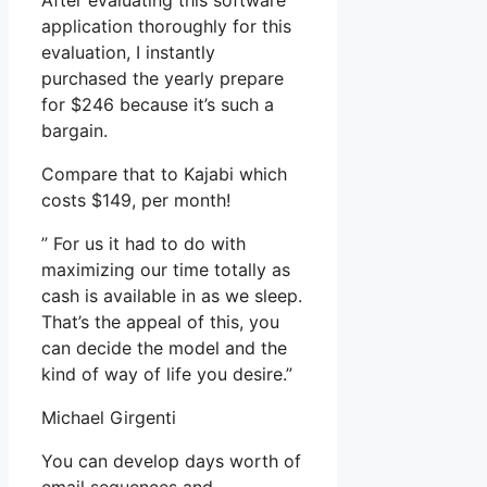
After evaluating this software
application thoroughly for this
evaluation, I instantly
purchased the yearly prepare
for $246 because it’s such a
bargain.
Compare that to Kajabi which
costs $149, per month!
” For us it had to do with
maximizing our time totally as
cash is available in as we sleep.
That’s the appeal of this, you
can decide the model and the
kind of way of life you desire.”
Michael Girgenti
You can develop days worth of