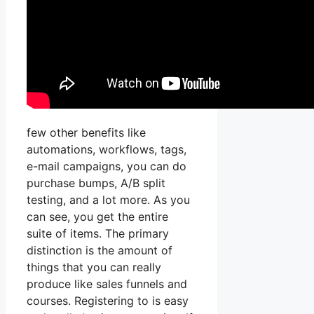
few other benefits like
automations, workflows, tags,
e-mail campaigns, you can do
purchase bumps, A/B split
testing, and a lot more. As you
can see, you get the entire
suite of items. The primary
distinction is the amount of
things that you can really
produce like sales funnels and
courses. Registering to is easy