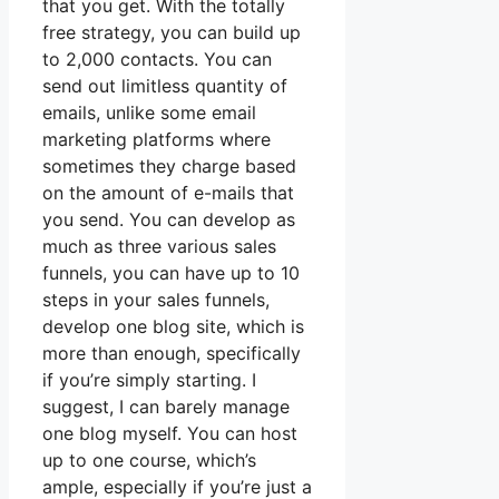
that you get. With the totally
free strategy, you can build up
to 2,000 contacts. You can
send out limitless quantity of
emails, unlike some email
marketing platforms where
sometimes they charge based
on the amount of e-mails that
you send. You can develop as
much as three various sales
funnels, you can have up to 10
steps in your sales funnels,
develop one blog site, which is
more than enough, specifically
if you’re simply starting. I
suggest, I can barely manage
one blog myself. You can host
up to one course, which’s
ample, especially if you’re just a