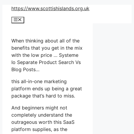
Skip
https://www.scottishislands.org.uk
to
Menu
content
When thinking about all of the
benefits that you get in the mix
with the low price … Systeme
Io Separate Product Search Vs
Blog Posts…
this all-in-one marketing
platform ends up being a great
package that’s hard to miss.
And beginners might not
completely understand the
outrageous worth this SaaS
platform supplies, as the