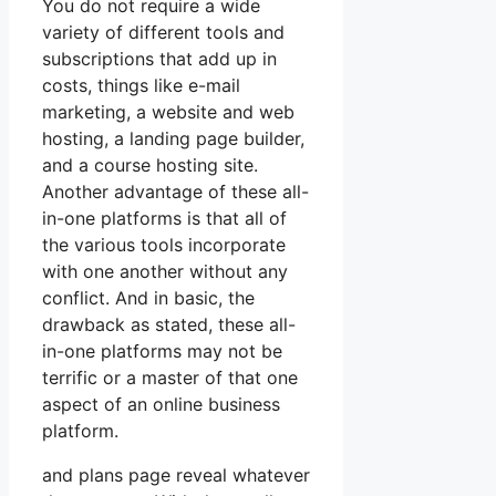
You do not require a wide
variety of different tools and
subscriptions that add up in
costs, things like e-mail
marketing, a website and web
hosting, a landing page builder,
and a course hosting site.
Another advantage of these all-
in-one platforms is that all of
the various tools incorporate
with one another without any
conflict. And in basic, the
drawback as stated, these all-
in-one platforms may not be
terrific or a master of that one
aspect of an online business
platform.
and plans page reveal whatever