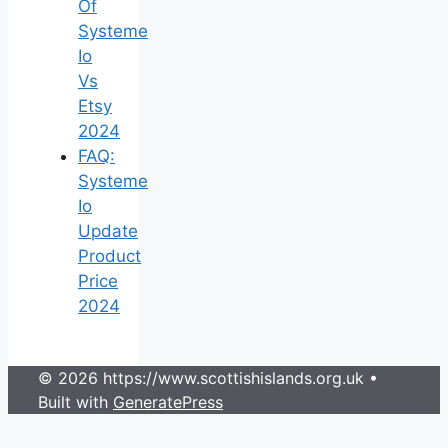
Of
Systeme
Io
Vs
Etsy
2024
FAQ:
Systeme
Io
Update
Product
Price
2024
© 2026 https://www.scottishislands.org.uk
•
Built with
GeneratePress