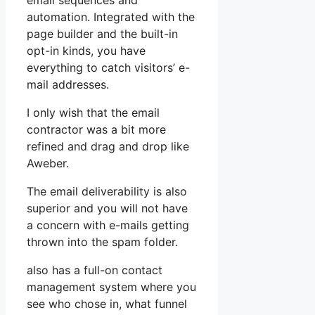
email sequences and
automation. Integrated with the
page builder and the built-in
opt-in kinds, you have
everything to catch visitors’ e-
mail addresses.
I only wish that the email
contractor was a bit more
refined and drag and drop like
Aweber.
The email deliverability is also
superior and you will not have
a concern with e-mails getting
thrown into the spam folder.
also has a full-on contact
management system where you
see who chose in, what funnel