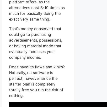
platform offers, as the
alternatives cost 3-10 times as
much for basically doing the
exact very same thing.
That’s money conserved that
could go to purchasing
advertisements, possessions,
or having material made that
eventually increases your
company income.
Does have its flaws and kinks?
Naturally, no software is
perfect, however since the
starter plan is completely
totally free you run the risk of
nothing.