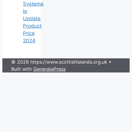
Systeme
Io
Update
Product
Price
2024
© 2026 https://www.scottishislands.org.uk
•
Built with
GeneratePress