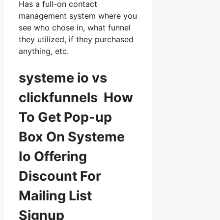
Has a full-on contact
management system where you
see who chose in, what funnel
they utilized, if they purchased
anything, etc.
systeme io vs
clickfunnels How
To Get Pop-up
Box On Systeme
Io Offering
Discount For
Mailing List
Signup