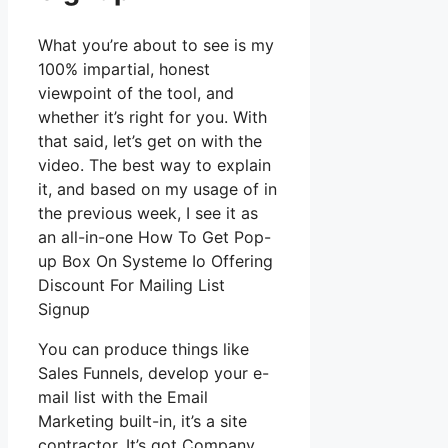
What you’re about to see is my
100% impartial, honest
viewpoint of the tool, and
whether it’s right for you. With
that said, let’s get on with the
video. The best way to explain
it, and based on my usage of in
the previous week, I see it as
an all-in-one How To Get Pop-
up Box On Systeme Io Offering
Discount For Mailing List
Signup
You can produce things like
Sales Funnels, develop your e-
mail list with the Email
Marketing built-in, it’s a site
contractor. It’s got Company