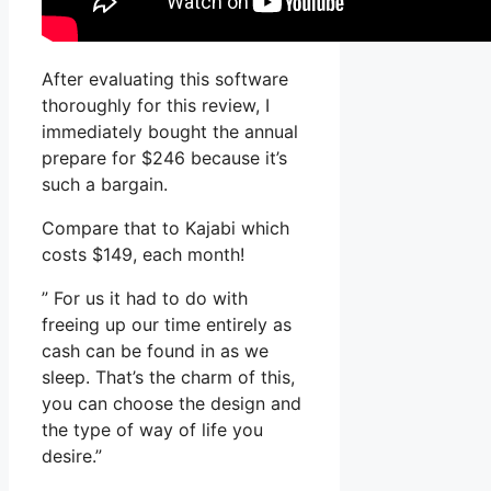
After evaluating this software
thoroughly for this review, I
immediately bought the annual
prepare for $246 because it’s
such a bargain.
Compare that to Kajabi which
costs $149, each month!
” For us it had to do with
freeing up our time entirely as
cash can be found in as we
sleep. That’s the charm of this,
you can choose the design and
the type of way of life you
desire.”