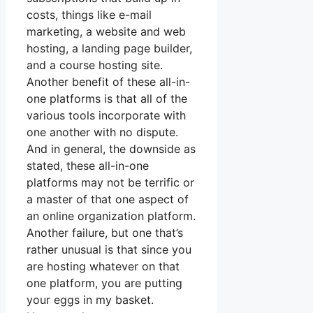
costs, things like e-mail
marketing, a website and web
hosting, a landing page builder,
and a course hosting site.
Another benefit of these all-in-
one platforms is that all of the
various tools incorporate with
one another with no dispute.
And in general, the downside as
stated, these all-in-one
platforms may not be terrific or
a master of that one aspect of
an online organization platform.
Another failure, but one that’s
rather unusual is that since you
are hosting whatever on that
one platform, you are putting
your eggs in my basket.