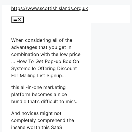
Skip
https://www.scottishislands.org.uk
to
Menu
content
When considering all of the
advantages that you get in
combination with the low price
… How To Get Pop-up Box On
Systeme Io Offering Discount
For Mailing List Signup…
this all-in-one marketing
platform becomes a nice
bundle that’s difficult to miss.
And novices might not
completely comprehend the
insane worth this SaaS