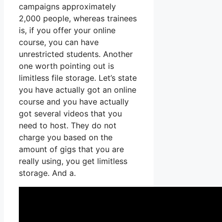
campaigns approximately
2,000 people, whereas trainees
is, if you offer your online
course, you can have
unrestricted students. Another
one worth pointing out is
limitless file storage. Let’s state
you have actually got an online
course and you have actually
got several videos that you
need to host. They do not
charge you based on the
amount of gigs that you are
really using, you get limitless
storage. And a.