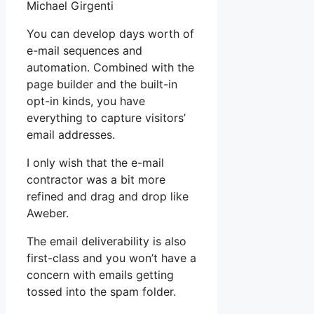
Michael Girgenti
You can develop days worth of
e-mail sequences and
automation. Combined with the
page builder and the built-in
opt-in kinds, you have
everything to capture visitors’
email addresses.
I only wish that the e-mail
contractor was a bit more
refined and drag and drop like
Aweber.
The email deliverability is also
first-class and you won’t have a
concern with emails getting
tossed into the spam folder.