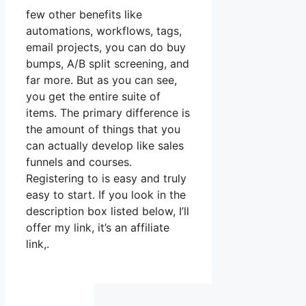
few other benefits like
automations, workflows, tags,
email projects, you can do buy
bumps, A/B split screening, and
far more. But as you can see,
you get the entire suite of
items. The primary difference is
the amount of things that you
can actually develop like sales
funnels and courses.
Registering to is easy and truly
easy to start. If you look in the
description box listed below, I’ll
offer my link, it’s an affiliate
link,.