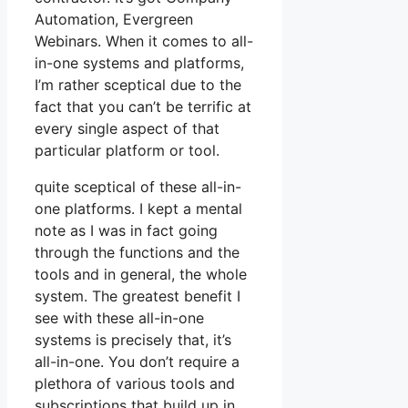
Automation, Evergreen
Webinars. When it comes to all-
in-one systems and platforms,
I’m rather sceptical due to the
fact that you can’t be terrific at
every single aspect of that
particular platform or tool.
quite sceptical of these all-in-
one platforms. I kept a mental
note as I was in fact going
through the functions and the
tools and in general, the whole
system. The greatest benefit I
see with these all-in-one
systems is precisely that, it’s
all-in-one. You don’t require a
plethora of various tools and
subscriptions that build up in