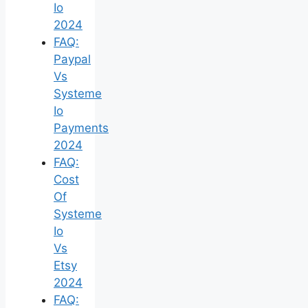
Io
2024
FAQ:
Paypal
Vs
Systeme
Io
Payments
2024
FAQ:
Cost
Of
Systeme
Io
Vs
Etsy
2024
FAQ: