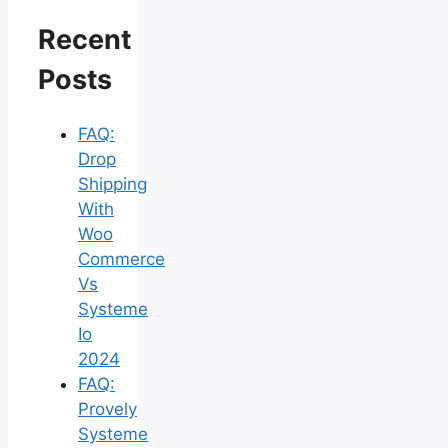
Recent
Posts
FAQ:
Drop
Shipping
With
Woo
Commerce
Vs
Systeme
Io
2024
FAQ:
Provely
Systeme