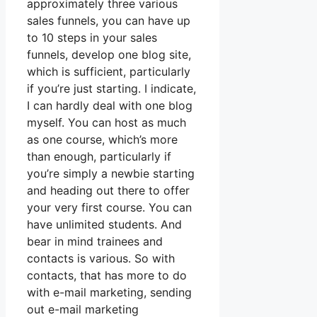
approximately three various
sales funnels, you can have up
to 10 steps in your sales
funnels, develop one blog site,
which is sufficient, particularly
if you’re just starting. I indicate,
I can hardly deal with one blog
myself. You can host as much
as one course, which’s more
than enough, particularly if
you’re simply a newbie starting
and heading out there to offer
your very first course. You can
have unlimited students. And
bear in mind trainees and
contacts is various. So with
contacts, that has more to do
with e-mail marketing, sending
out e-mail marketing