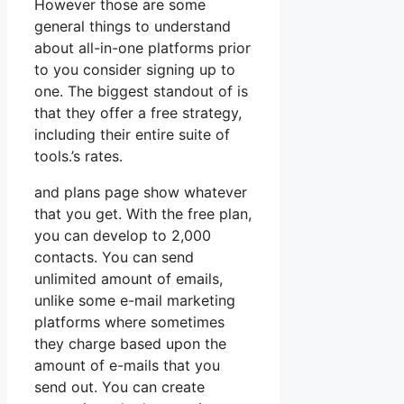
However those are some
general things to understand
about all-in-one platforms prior
to you consider signing up to
one. The biggest standout of is
that they offer a free strategy,
including their entire suite of
tools.’s rates.
and plans page show whatever
that you get. With the free plan,
you can develop to 2,000
contacts. You can send
unlimited amount of emails,
unlike some e-mail marketing
platforms where sometimes
they charge based upon the
amount of e-mails that you
send out. You can create