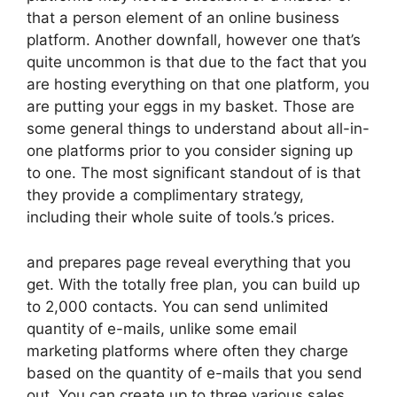
that a person element of an online business
platform. Another downfall, however one that’s
quite uncommon is that due to the fact that you
are hosting everything on that one platform, you
are putting your eggs in my basket. Those are
some general things to understand about all-in-
one platforms prior to you consider signing up
to one. The most significant standout of is that
they provide a complimentary strategy,
including their whole suite of tools.’s prices.
and prepares page reveal everything that you
get. With the totally free plan, you can build up
to 2,000 contacts. You can send unlimited
quantity of e-mails, unlike some email
marketing platforms where often they charge
based on the quantity of e-mails that you send
out. You can create up to three various sales