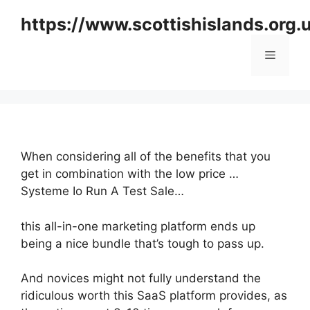
Skip
https://www.scottishislands.org.
to
content
Menu
When considering all of the benefits that you
get in combination with the low price …
Systeme Io Run A Test Sale…
this all-in-one marketing platform ends up
being a nice bundle that’s tough to pass up.
And novices might not fully understand the
ridiculous worth this SaaS platform provides, as