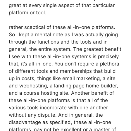
great at every single aspect of that particular
platform or tool.
rather sceptical of these all-in-one platforms.
So I kept a mental note as I was actually going
through the functions and the tools and in
general, the entire system. The greatest benefit
I see with these all-in-one systems is precisely
that, it’s all-in-one. You don’t require a plethora
of different tools and memberships that build
up in costs, things like email marketing, a site
and webhosting, a landing page home builder,
and a course hosting site. Another benefit of
these all-in-one platforms is that all of the
various tools incorporate with one another
without any dispute. And in general, the
disadvantage as specified, these all-in-one
platforms may not be excellent or a master of