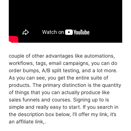
couple of other advantages like automations,
workflows, tags, email campaigns, you can do
order bumps, A/B split testing, and a lot more.
As you can see, you get the entire suite of
products. The primary distinction is the quantity
of things that you can actually produce like
sales funnels and courses. Signing up to is
simple and really easy to start. If you search in
the description box below, I’ll offer my link, it’s
an affiliate link,.