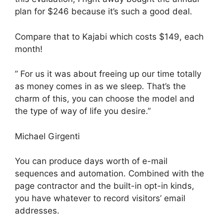
plan for $246 because it’s such a good deal.
Compare that to Kajabi which costs $149, each
month!
” For us it was about freeing up our time totally
as money comes in as we sleep. That’s the
charm of this, you can choose the model and
the type of way of life you desire.”
Michael Girgenti
You can produce days worth of e-mail
sequences and automation. Combined with the
page contractor and the built-in opt-in kinds,
you have whatever to record visitors’ email
addresses.