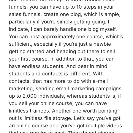
funnels, you can have up to 10 steps in your
sales funnels, create one blog, which is ample,
particularly if you’re simply getting going. I
indicate, I can barely handle one blog myself.
You can host approximately one course, which’s
sufficient, especially if you’re just a newbie
getting started and heading out there to sell
your first course. In addition to that, you can
have endless students. And bear in mind
students and contacts is different. With
contacts, that has more to do with e-mail
marketing, sending email marketing campaigns
up to 2,000 individuals, whereas students is, if
you sell your online course, you can have
limitless trainees. Another one worth pointing
out is limitless file storage. Let’s say you’ve got
an online course and you’ve got multiple videos
that you require to host. They do not charge