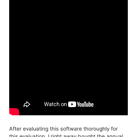
After evaluating this software thoroughly for
this evaluation, I right away bought the annual