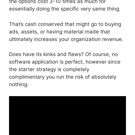
the options cost 3-10 times as much for
essentially doing the specific very same thing.
That’s cash conserved that might go to buying
ads, assets, or having material made that
ultimately increases your organization revenue.
Does have its kinks and flaws? Of course, no
software application is perfect, however since
the starter strategy is completely
complimentary you run the risk of absolutely
nothing.