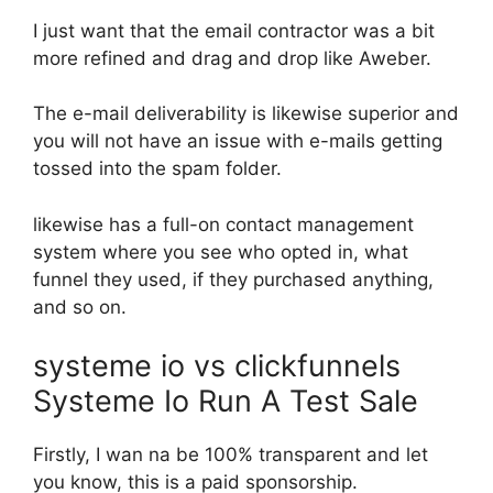
I just want that the email contractor was a bit
more refined and drag and drop like Aweber.
The e-mail deliverability is likewise superior and
you will not have an issue with e-mails getting
tossed into the spam folder.
likewise has a full-on contact management
system where you see who opted in, what
funnel they used, if they purchased anything,
and so on.
systeme io vs clickfunnels
Systeme Io Run A Test Sale
Firstly, I wan na be 100% transparent and let
you know, this is a paid sponsorship.