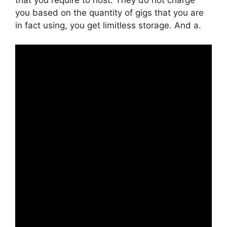
you based on the quantity of gigs that you are
in fact using, you get limitless storage. And a.