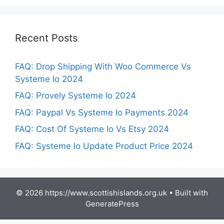
Recent Posts
FAQ: Drop Shipping With Woo Commerce Vs
Systeme Io 2024
FAQ: Provely Systeme Io 2024
FAQ: Paypal Vs Systeme Io Payments 2024
FAQ: Cost Of Systeme Io Vs Etsy 2024
FAQ: Systeme Io Update Product Price 2024
© 2026 https://www.scottishislands.org.uk
• Built with
GeneratePress