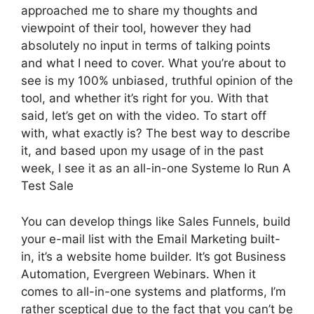
approached me to share my thoughts and
viewpoint of their tool, however they had
absolutely no input in terms of talking points
and what I need to cover. What you’re about to
see is my 100% unbiased, truthful opinion of the
tool, and whether it’s right for you. With that
said, let’s get on with the video. To start off
with, what exactly is? The best way to describe
it, and based upon my usage of in the past
week, I see it as an all-in-one Systeme Io Run A
Test Sale
You can develop things like Sales Funnels, build
your e-mail list with the Email Marketing built-
in, it’s a website home builder. It’s got Business
Automation, Evergreen Webinars. When it
comes to all-in-one systems and platforms, I’m
rather sceptical due to the fact that you can’t be