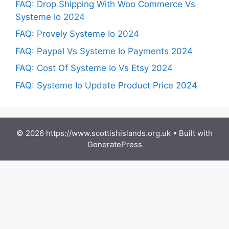
FAQ: Drop Shipping With Woo Commerce Vs
Systeme Io 2024
FAQ: Provely Systeme Io 2024
FAQ: Paypal Vs Systeme Io Payments 2024
FAQ: Cost Of Systeme Io Vs Etsy 2024
FAQ: Systeme Io Update Product Price 2024
© 2026 https://www.scottishislands.org.uk
• Built with
GeneratePress