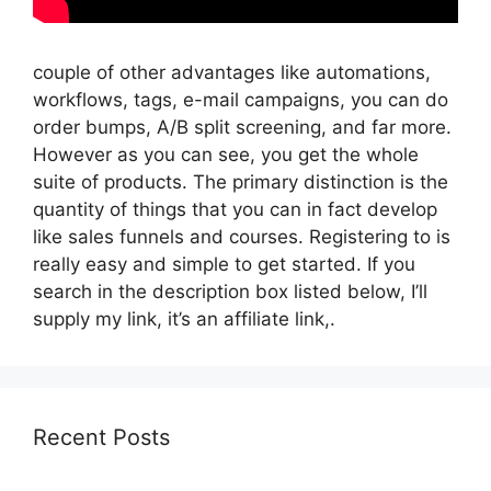
couple of other advantages like automations,
workflows, tags, e-mail campaigns, you can do
order bumps, A/B split screening, and far more.
However as you can see, you get the whole
suite of products. The primary distinction is the
quantity of things that you can in fact develop
like sales funnels and courses. Registering to is
really easy and simple to get started. If you
search in the description box listed below, I’ll
supply my link, it’s an affiliate link,.
Recent Posts