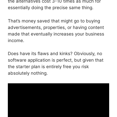
the alternatives cost 3-10 times as much for
essentially doing the precise same thing.
That’s money saved that might go to buying
advertisements, properties, or having content
made that eventually increases your business
income.
Does have its flaws and kinks? Obviously, no
software application is perfect, but given that
the starter plan is entirely free you risk
absolutely nothing.