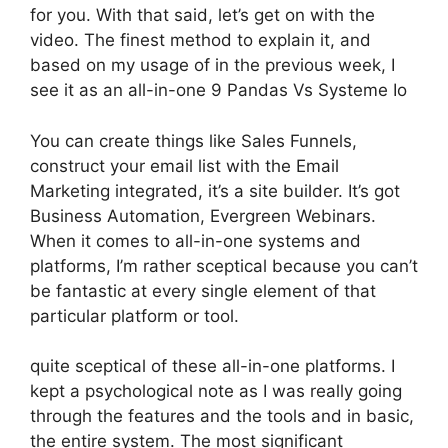
for you. With that said, let’s get on with the
video. The finest method to explain it, and
based on my usage of in the previous week, I
see it as an all-in-one 9 Pandas Vs Systeme Io
You can create things like Sales Funnels,
construct your email list with the Email
Marketing integrated, it’s a site builder. It’s got
Business Automation, Evergreen Webinars.
When it comes to all-in-one systems and
platforms, I’m rather sceptical because you can’t
be fantastic at every single element of that
particular platform or tool.
quite sceptical of these all-in-one platforms. I
kept a psychological note as I was really going
through the features and the tools and in basic,
the entire system. The most significant