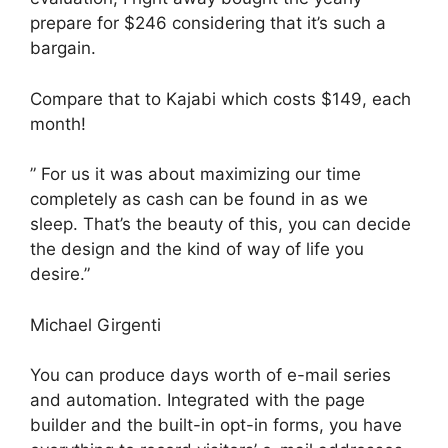
prepare for $246 considering that it’s such a
bargain.
Compare that to Kajabi which costs $149, each
month!
” For us it was about maximizing our time
completely as cash can be found in as we
sleep. That’s the beauty of this, you can decide
the design and the kind of way of life you
desire.”
Michael Girgenti
You can produce days worth of e-mail series
and automation. Integrated with the page
builder and the built-in opt-in forms, you have