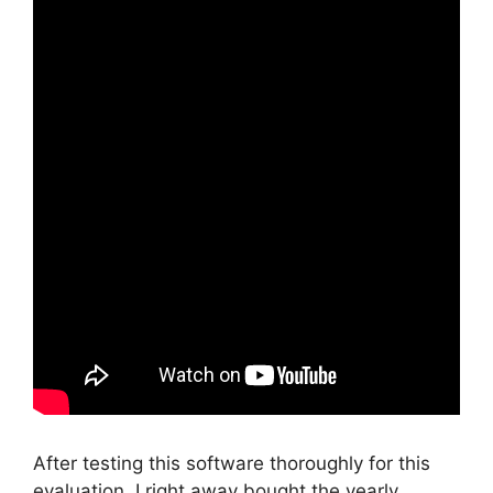
After testing this software thoroughly for this
evaluation, I right away bought the yearly