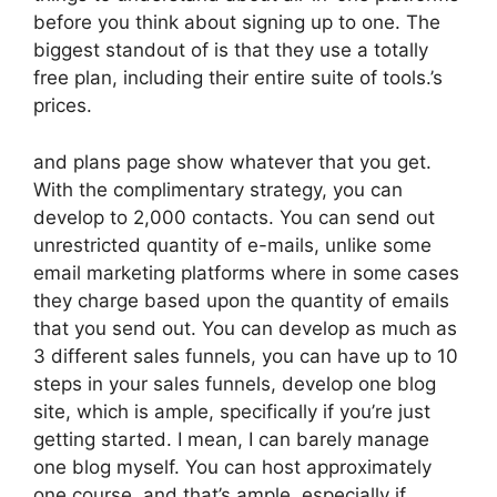
before you think about signing up to one. The
biggest standout of is that they use a totally
free plan, including their entire suite of tools.’s
prices.
and plans page show whatever that you get.
With the complimentary strategy, you can
develop to 2,000 contacts. You can send out
unrestricted quantity of e-mails, unlike some
email marketing platforms where in some cases
they charge based upon the quantity of emails
that you send out. You can develop as much as
3 different sales funnels, you can have up to 10
steps in your sales funnels, develop one blog
site, which is ample, specifically if you’re just
getting started. I mean, I can barely manage
one blog myself. You can host approximately
one course, and that’s ample, especially if