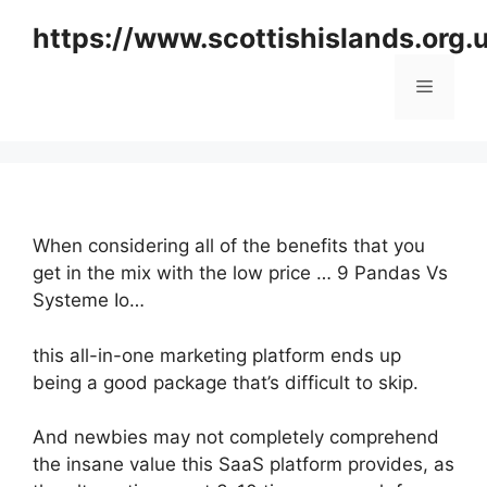
Skip
https://www.scottishislands.org.
to
content
Menu
When considering all of the benefits that you
get in the mix with the low price … 9 Pandas Vs
Systeme Io…
this all-in-one marketing platform ends up
being a good package that’s difficult to skip.
And newbies may not completely comprehend
the insane value this SaaS platform provides, as