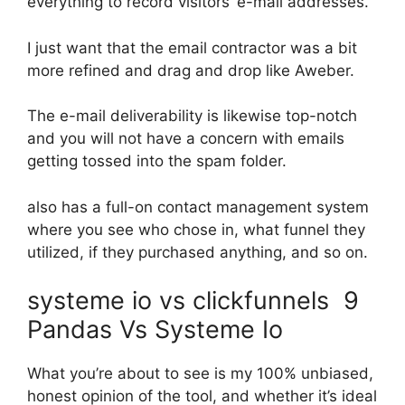
everything to record visitors’ e-mail addresses.
I just want that the email contractor was a bit
more refined and drag and drop like Aweber.
The e-mail deliverability is likewise top-notch
and you will not have a concern with emails
getting tossed into the spam folder.
also has a full-on contact management system
where you see who chose in, what funnel they
utilized, if they purchased anything, and so on.
systeme io vs clickfunnels 9
Pandas Vs Systeme Io
What you’re about to see is my 100% unbiased,
honest opinion of the tool, and whether it’s ideal