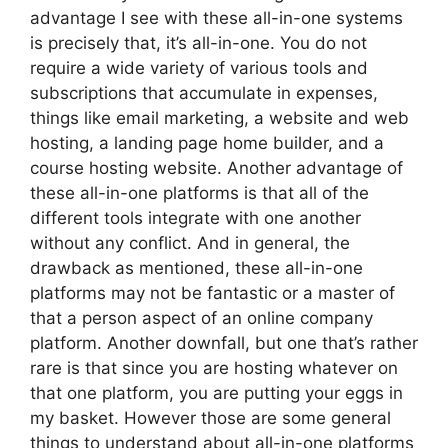
advantage I see with these all-in-one systems
is precisely that, it’s all-in-one. You do not
require a wide variety of various tools and
subscriptions that accumulate in expenses,
things like email marketing, a website and web
hosting, a landing page home builder, and a
course hosting website. Another advantage of
these all-in-one platforms is that all of the
different tools integrate with one another
without any conflict. And in general, the
drawback as mentioned, these all-in-one
platforms may not be fantastic or a master of
that a person aspect of an online company
platform. Another downfall, but one that’s rather
rare is that since you are hosting whatever on
that one platform, you are putting your eggs in
my basket. However those are some general
things to understand about all-in-one platforms