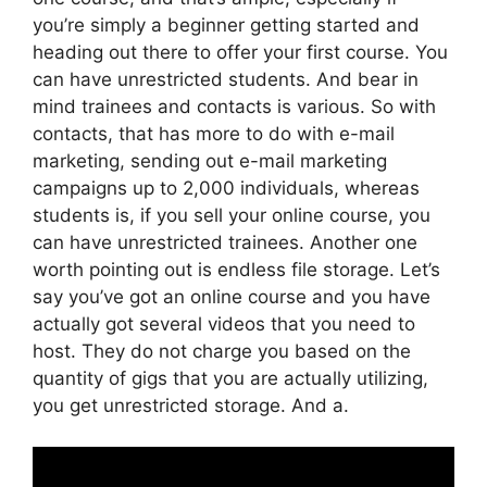
you’re simply a beginner getting started and
heading out there to offer your first course. You
can have unrestricted students. And bear in
mind trainees and contacts is various. So with
contacts, that has more to do with e-mail
marketing, sending out e-mail marketing
campaigns up to 2,000 individuals, whereas
students is, if you sell your online course, you
can have unrestricted trainees. Another one
worth pointing out is endless file storage. Let’s
say you’ve got an online course and you have
actually got several videos that you need to
host. They do not charge you based on the
quantity of gigs that you are actually utilizing,
you get unrestricted storage. And a.