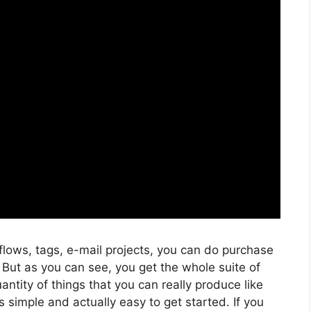
flows, tags, e-mail projects, you can do purchase
 But as you can see, you get the whole suite of
antity of things that you can really produce like
s simple and actually easy to get started. If you