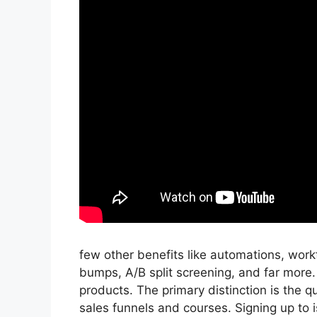
few other benefits like automations, work
bumps, A/B split screening, and far more.
products. The primary distinction is the qu
sales funnels and courses. Signing up to i