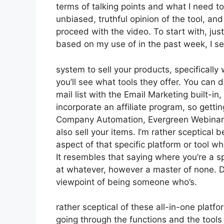
terms of talking points and what I need t
unbiased, truthful opinion of the tool, and 
proceed with the video. To start with, jus
based on my use of in the past week, I se
system to sell your products, specifically
you’ll see what tools they offer. You can 
mail list with the Email Marketing built-in,
incorporate an affiliate program, so gettin
Company Automation, Evergreen Webinars.
also sell your items. I’m rather sceptical 
aspect of that specific platform or tool w
It resembles that saying where you’re a sp
at whatever, however a master of none. D
viewpoint of being someone who’s.
rather sceptical of these all-in-one platfo
going through the functions and the tools