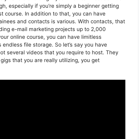
, especially if you’re simply a beginner getting
st course. In addition to that, you can have
ainees and contacts is various. With contacts, that
ding e-mail marketing projects up to 2,000
your online course, you can have limitless
 endless file storage. So let’s say you have
ot several videos that you require to host. They
gs that you are really utilizing, you get