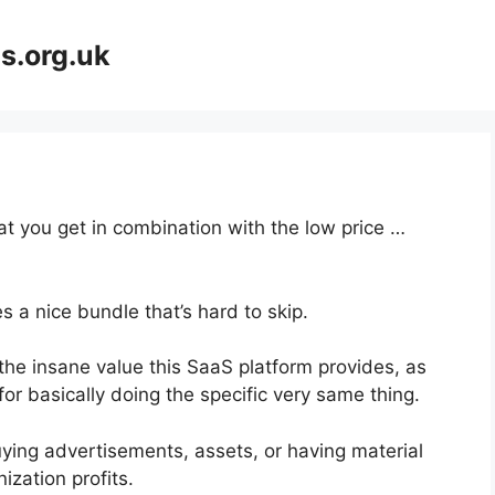
s.org.uk
at you get in combination with the low price …
 a nice bundle that’s hard to skip.
he insane value this SaaS platform provides, as
or basically doing the specific very same thing.
ying advertisements, assets, or having material
ization profits.