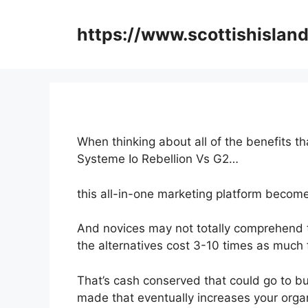
Skip
to
https://www.scottishisland
content
When thinking about all of the benefits th
Systeme Io Rebellion Vs G2…
this all-in-one marketing platform becomes
And novices may not totally comprehend t
the alternatives cost 3-10 times as much f
That’s cash conserved that could go to bu
made that eventually increases your organ