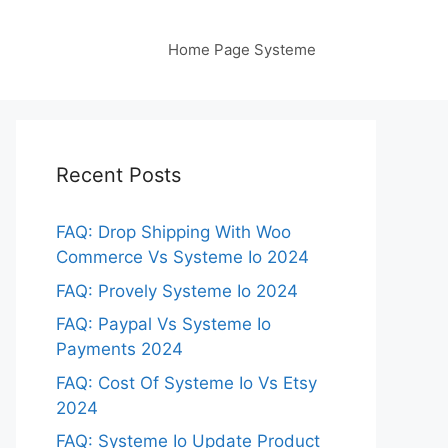
Home Page Systeme
Recent Posts
FAQ: Drop Shipping With Woo
Commerce Vs Systeme Io 2024
FAQ: Provely Systeme Io 2024
FAQ: Paypal Vs Systeme Io
Payments 2024
FAQ: Cost Of Systeme Io Vs Etsy
2024
FAQ: Systeme Io Update Product