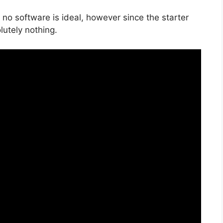
 no software is ideal, however since the starter
olutely nothing.