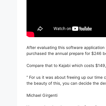
After evaluating this software application 
purchased the annual prepare for $246 be
Compare that to Kajabi which costs $149,
” For us it was about freeing up our time
the beauty of this, you can decide the des
Michael Girgenti