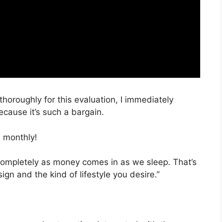
thoroughly for this evaluation, I immediately
cause it’s such a bargain.
 monthly!
 completely as money comes in as we sleep. That’s
ign and the kind of lifestyle you desire.”