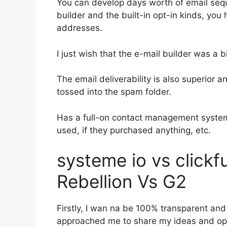
You can develop days worth of email seq
builder and the built-in opt-in kinds, you 
addresses.
I just wish that the e-mail builder was a 
The email deliverability is also superior 
tossed into the spam folder.
Has a full-on contact management system
used, if they purchased anything, etc.
systeme io vs click
Rebellion Vs G2
Firstly, I wan na be 100% transparent and 
approached me to share my ideas and opin