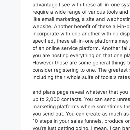
advantage I see with these all-in-one syste
require a wide range of various tools and 
like email marketing, a site and webhosti
website. Another benefit of these all-in-on
incorporate with one another with no disp
specified, these all-in-one platforms may
of an online service platform. Another fai
you are hosting everything on that one pl
However those are some general things to
consider registering to one. The greatest s
including their whole suite of tools.’s rates
and plans page reveal whatever that you 
up to 2,000 contacts. You can send unrest
marketing platforms where sometimes the
you send out. You can create as much as t
10 steps in your sales funnels, produce on
you’re just getting going. I mean, I can 