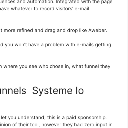
uences and automation. Integrated with the page
have whatever to record visitors’ e-mail
bit more refined and drag and drop like Aweber.
and you won’t have a problem with e-mails getting
 where you see who chose in, what funnel they
funnels Systeme Io
let you understand, this is a paid sponsorship.
ion of their tool, however they had zero input in