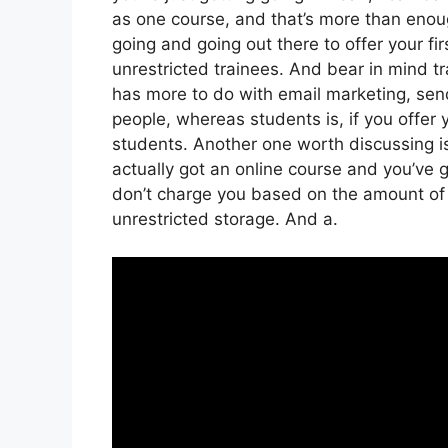
as one course, and that’s more than enough
going and going out there to offer your fir
unrestricted trainees. And bear in mind tr
has more to do with email marketing, sen
people, whereas students is, if you offer 
students. Another one worth discussing is
actually got an online course and you’ve g
don’t charge you based on the amount of gi
unrestricted storage. And a.