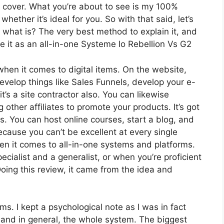
o cover. What you’re about to see is my 100%
whether it’s ideal for you. So with that said, let’s
t what is? The very best method to explain it, and
e it as an all-in-one Systeme Io Rebellion Vs G2
 when it comes to digital items. On the website,
develop things like Sales Funnels, develop your e-
 it’s a site contractor also. You can likewise
g other affiliates to promote your products. It’s got
 You can host online courses, start a blog, and
because you can’t be excellent at every single
hen it comes to all-in-one systems and platforms.
ecialist and a generalist, or when you’re proficient
oing this review, it came from the idea and
rms. I kept a psychological note as I was in fact
 and in general, the whole system. The biggest