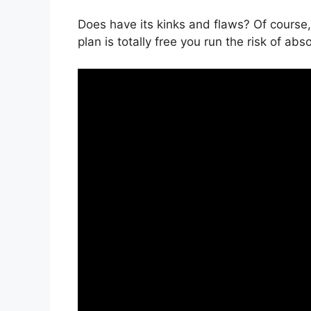
Does have its kinks and flaws? Of course,
plan is totally free you run the risk of abs