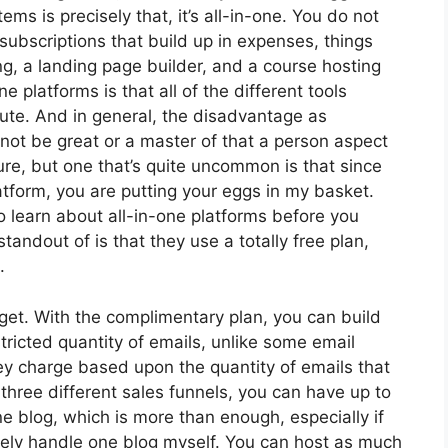
ms is precisely that, it’s all-in-one. You do not
subscriptions that build up in expenses, things
ng, a landing page builder, and a course hosting
e platforms is that all of the different tools
ute. And in general, the disadvantage as
 not be great or a master of that a person aspect
lure, but one that’s quite uncommon is that since
atform, you are putting your eggs in my basket.
 learn about all-in-one platforms before you
tandout of is that they use a totally free plan,
.
get. With the complimentary plan, you can build
ricted quantity of emails, unlike some email
y charge based upon the quantity of emails that
hree different sales funnels, you can have up to
e blog, which is more than enough, especially if
barely handle one blog myself. You can host as much