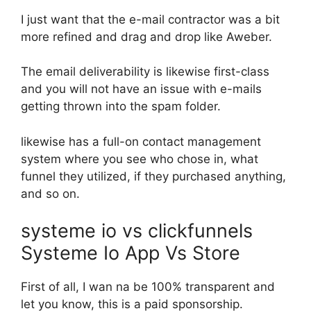
I just want that the e-mail contractor was a bit
more refined and drag and drop like Aweber.
The email deliverability is likewise first-class
and you will not have an issue with e-mails
getting thrown into the spam folder.
likewise has a full-on contact management
system where you see who chose in, what
funnel they utilized, if they purchased anything,
and so on.
systeme io vs clickfunnels
Systeme Io App Vs Store
First of all, I wan na be 100% transparent and
let you know, this is a paid sponsorship.