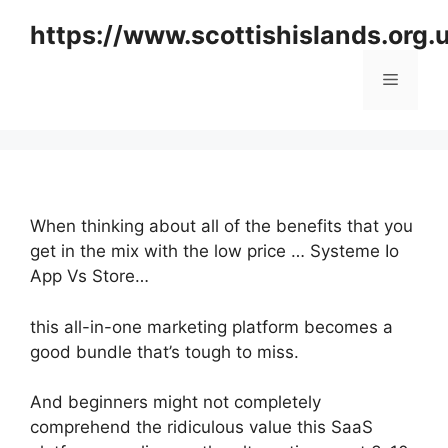
Skip
https://www.scottishislands.org.
to
content
Menu
When thinking about all of the benefits that you
get in the mix with the low price … Systeme Io
App Vs Store…
this all-in-one marketing platform becomes a
good bundle that’s tough to miss.
And beginners might not completely
comprehend the ridiculous value this SaaS