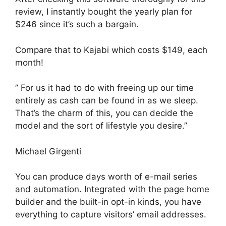
review, I instantly bought the yearly plan for
$246 since it’s such a bargain.
Compare that to Kajabi which costs $149, each
month!
” For us it had to do with freeing up our time
entirely as cash can be found in as we sleep.
That’s the charm of this, you can decide the
model and the sort of lifestyle you desire.”
Michael Girgenti
You can produce days worth of e-mail series
and automation. Integrated with the page home
builder and the built-in opt-in kinds, you have
everything to capture visitors’ email addresses.