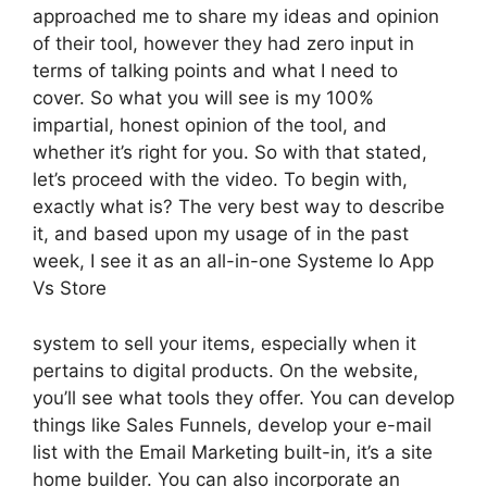
approached me to share my ideas and opinion
of their tool, however they had zero input in
terms of talking points and what I need to
cover. So what you will see is my 100%
impartial, honest opinion of the tool, and
whether it’s right for you. So with that stated,
let’s proceed with the video. To begin with,
exactly what is? The very best way to describe
it, and based upon my usage of in the past
week, I see it as an all-in-one Systeme Io App
Vs Store
system to sell your items, especially when it
pertains to digital products. On the website,
you’ll see what tools they offer. You can develop
things like Sales Funnels, develop your e-mail
list with the Email Marketing built-in, it’s a site
home builder. You can also incorporate an