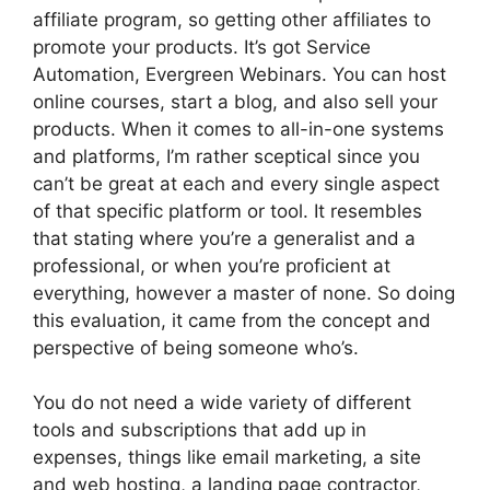
affiliate program, so getting other affiliates to
promote your products. It’s got Service
Automation, Evergreen Webinars. You can host
online courses, start a blog, and also sell your
products. When it comes to all-in-one systems
and platforms, I’m rather sceptical since you
can’t be great at each and every single aspect
of that specific platform or tool. It resembles
that stating where you’re a generalist and a
professional, or when you’re proficient at
everything, however a master of none. So doing
this evaluation, it came from the concept and
perspective of being someone who’s.
You do not need a wide variety of different
tools and subscriptions that add up in
expenses, things like email marketing, a site
and web hosting, a landing page contractor,