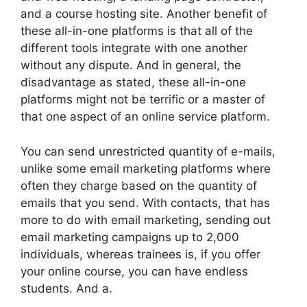
and a course hosting site. Another benefit of
these all-in-one platforms is that all of the
different tools integrate with one another
without any dispute. And in general, the
disadvantage as stated, these all-in-one
platforms might not be terrific or a master of
that one aspect of an online service platform.
You can send unrestricted quantity of e-mails,
unlike some email marketing platforms where
often they charge based on the quantity of
emails that you send. With contacts, that has
more to do with email marketing, sending out
email marketing campaigns up to 2,000
individuals, whereas trainees is, if you offer
your online course, you can have endless
students. And a.