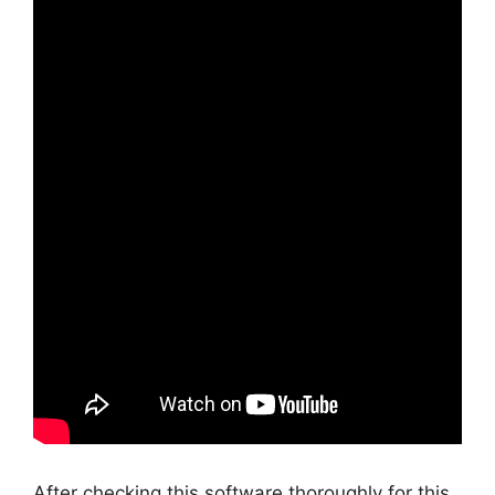
After checking this software thoroughly for this