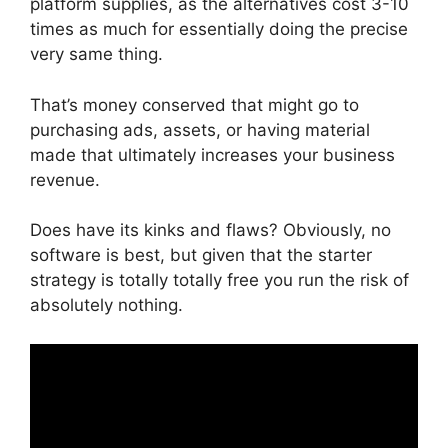
platform supplies, as the alternatives cost 3-10
times as much for essentially doing the precise
very same thing.
That’s money conserved that might go to
purchasing ads, assets, or having material
made that ultimately increases your business
revenue.
Does have its kinks and flaws? Obviously, no
software is best, but given that the starter
strategy is totally totally free you run the risk of
absolutely nothing.