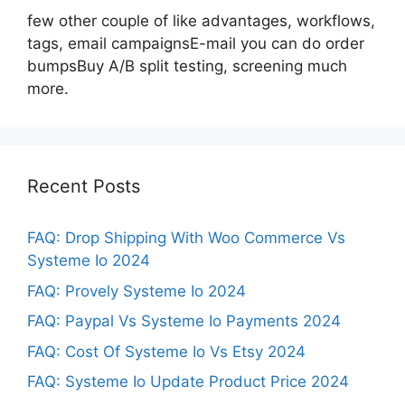
few other couple of like advantages, workflows,
tags, email campaignsE-mail you can do order
bumpsBuy A/B split testing, screening much
more.
Recent Posts
FAQ: Drop Shipping With Woo Commerce Vs
Systeme Io 2024
FAQ: Provely Systeme Io 2024
FAQ: Paypal Vs Systeme Io Payments 2024
FAQ: Cost Of Systeme Io Vs Etsy 2024
FAQ: Systeme Io Update Product Price 2024