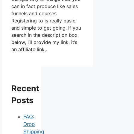
can in fact produce like sales
funnels and courses.
Registering to is really basic
and simple to get going. If you
search in the description box
below, I’ll provide my link, it’s
an affiliate link,.
Recent
Posts
FAQ:
Drop
Shipping