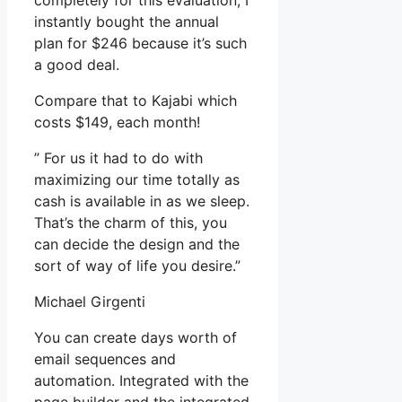
completely for this evaluation, I
instantly bought the annual
plan for $246 because it’s such
a good deal.
Compare that to Kajabi which
costs $149, each month!
” For us it had to do with
maximizing our time totally as
cash is available in as we sleep.
That’s the charm of this, you
can decide the design and the
sort of way of life you desire.”
Michael Girgenti
You can create days worth of
email sequences and
automation. Integrated with the