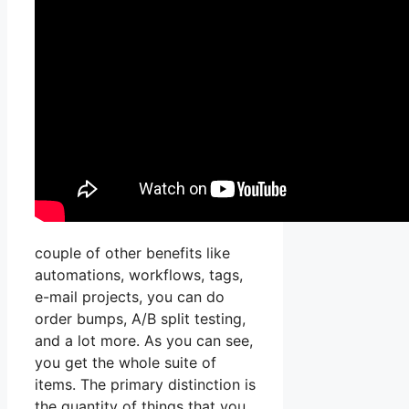
couple of other benefits like
automations, workflows, tags,
e-mail projects, you can do
order bumps, A/B split testing,
and a lot more. As you can see,
you get the whole suite of
items. The primary distinction is
the quantity of things that you