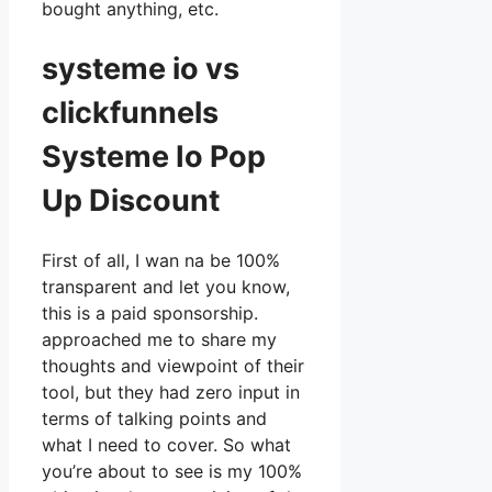
bought anything, etc.
systeme io vs
clickfunnels
Systeme Io Pop
Up Discount
First of all, I wan na be 100%
transparent and let you know,
this is a paid sponsorship.
approached me to share my
thoughts and viewpoint of their
tool, but they had zero input in
terms of talking points and
what I need to cover. So what
you’re about to see is my 100%