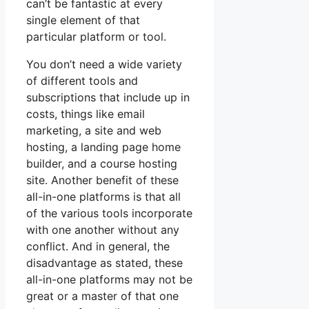
can’t be fantastic at every
single element of that
particular platform or tool.
You don’t need a wide variety
of different tools and
subscriptions that include up in
costs, things like email
marketing, a site and web
hosting, a landing page home
builder, and a course hosting
site. Another benefit of these
all-in-one platforms is that all
of the various tools incorporate
with one another without any
conflict. And in general, the
disadvantage as stated, these
all-in-one platforms may not be
great or a master of that one