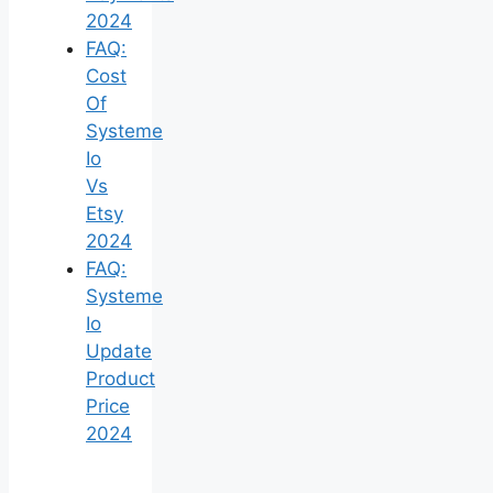
2024
FAQ:
Cost
Of
Systeme
Io
Vs
Etsy
2024
FAQ:
Systeme
Io
Update
Product
Price
2024