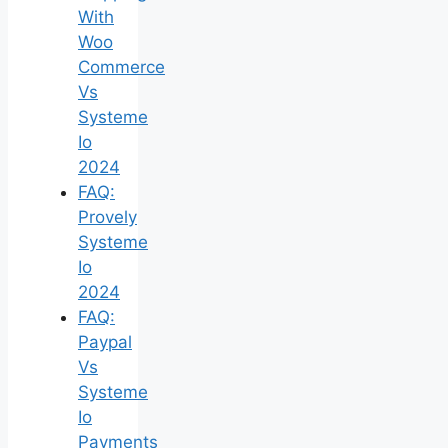
With
Woo
Commerce
Vs
Systeme
Io
2024
FAQ:
Provely
Systeme
Io
2024
FAQ:
Paypal
Vs
Systeme
Io
Payments