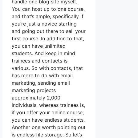
handle one blog site myself.
You can host up to one course,
and that’s ample, specifically if
you’re just a novice starting
and going out there to sell your
first course. In addition to that,
you can have unlimited
students. And keep in mind
trainees and contacts is
various. So with contacts, that
has more to do with email
marketing, sending email
marketing projects
approximately 2,000
individuals, whereas trainees is,
if you offer your online course,
you can have endless students.
Another one worth pointing out
is endless file storage. So let’s