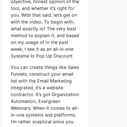
objective, honest opinion of the
tool, and whether it’s right for
you. With that said, let’s get on
with the video. To begin with,
what exactly is? The very best
method to explain it, and based
on my usage of in the past
week, I see it as an all-in-one
Systeme Io Pop Up Discount
You can create things like Sales
Funnels, construct your email
list with the Email Marketing
integrated, it’s a website
contractor. It’s got Organization
Automation, Evergreen
Webinars. When it comes to all-
in-one systems and platforms,
I’m rather sceptical since you