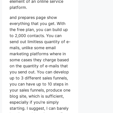
element of an online service
platform.
and prepares page show
everything that you get. With
the free plan, you can build up
to 2,000 contacts. You can
send out limitless quantity of e-
mails, unlike some email
marketing platforms where in
some cases they charge based
on the quantity of e-mails that
you send out. You can develop
up to 3 different sales funnels,
you can have up to 10 steps in
your sales funnels, produce one
blog site, which is sufficient,
especially if you’re simply
starting. I suggest, I can barely