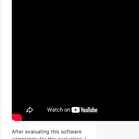
After evaluating this software