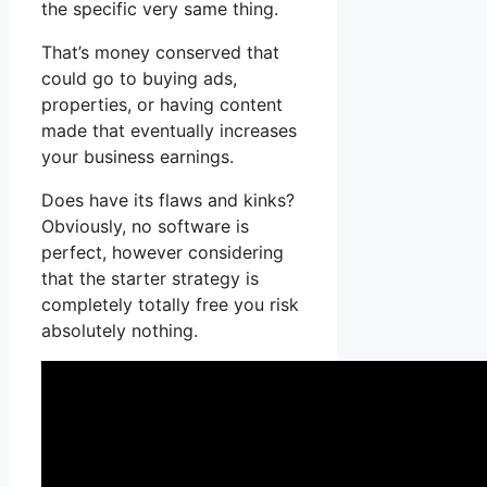
the specific very same thing.
That’s money conserved that
could go to buying ads,
properties, or having content
made that eventually increases
your business earnings.
Does have its flaws and kinks?
Obviously, no software is
perfect, however considering
that the starter strategy is
completely totally free you risk
absolutely nothing.