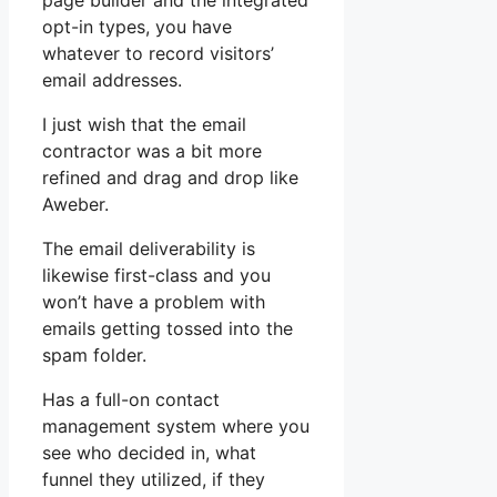
page builder and the integrated
opt-in types, you have
whatever to record visitors’
email addresses.
I just wish that the email
contractor was a bit more
refined and drag and drop like
Aweber.
The email deliverability is
likewise first-class and you
won’t have a problem with
emails getting tossed into the
spam folder.
Has a full-on contact
management system where you
see who decided in, what
funnel they utilized, if they