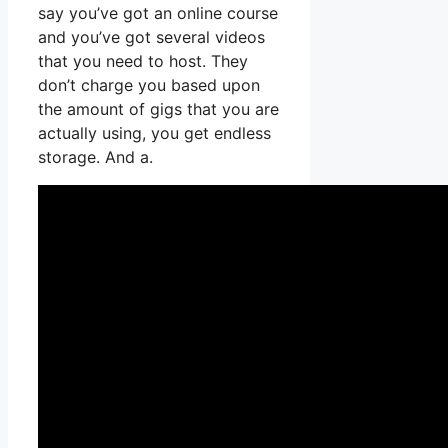
say you’ve got an online course
and you’ve got several videos
that you need to host. They
don’t charge you based upon
the amount of gigs that you are
actually using, you get endless
storage. And a.