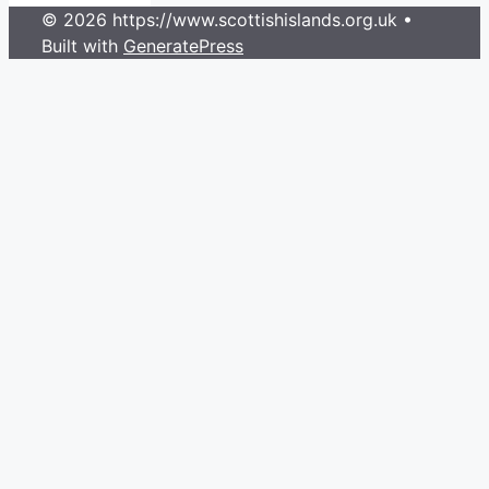
© 2026 https://www.scottishislands.org.uk
•
Built with
GeneratePress