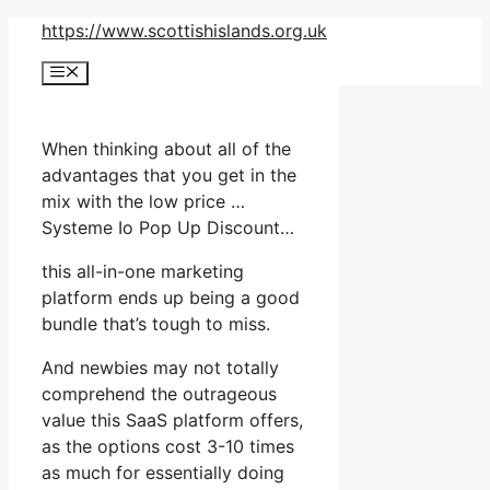
Skip
https://www.scottishislands.org.uk
to
Menu
content
When thinking about all of the
advantages that you get in the
mix with the low price …
Systeme Io Pop Up Discount…
this all-in-one marketing
platform ends up being a good
bundle that’s tough to miss.
And newbies may not totally
comprehend the outrageous
value this SaaS platform offers,
as the options cost 3-10 times
as much for essentially doing