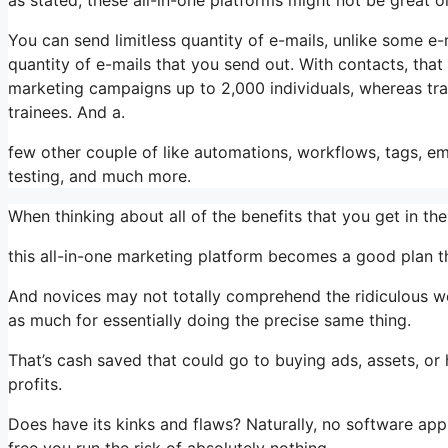
You can send limitless quantity of e-mails, unlike some 
quantity of e-mails that you send out. With contacts, tha
marketing campaigns up to 2,000 individuals, whereas train
trainees. And a.
few other couple of like automations, workflows, tags, 
testing, and much more.
When thinking about all of the benefits that you get in 
this all-in-one marketing platform becomes a good plan that
And novices may not totally comprehend the ridiculous wo
as much for essentially doing the precise same thing.
That’s cash saved that could go to buying ads, assets, o
profits.
Does have its kinks and flaws? Naturally, no software appli
free you run the risk of absolutely nothing.