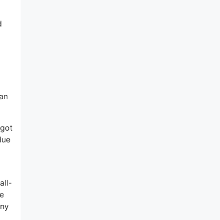
d
 an
 got
due
all-
he
any