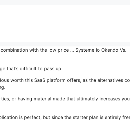
n combination with the low price … Systeme Io Okendo Vs.
 that’s difficult to pass up.
us worth this SaaS platform offers, as the alternatives co
ng.
ties, or having material made that ultimately increases you
cation is perfect, but since the starter plan is entirely fre