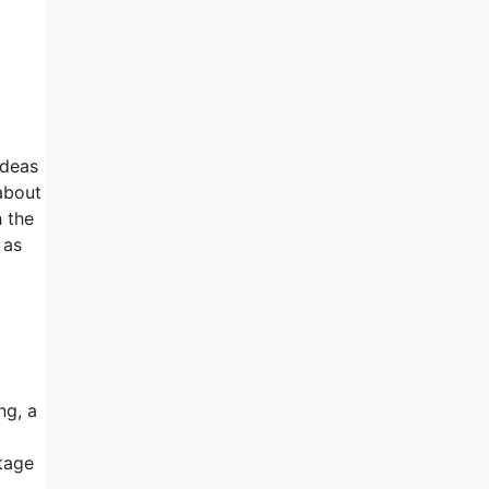
ideas
 about
h the
 as
ng, a
ntage