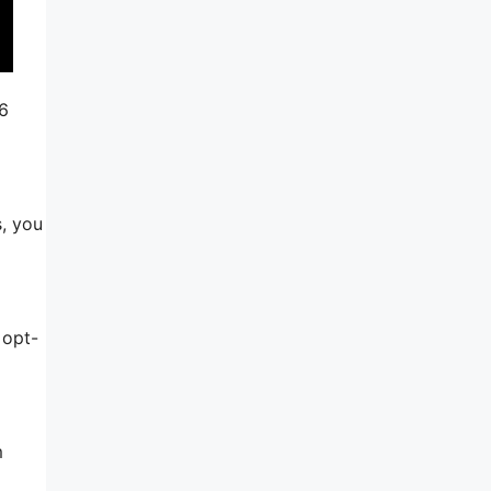
46
s, you
 opt-
m