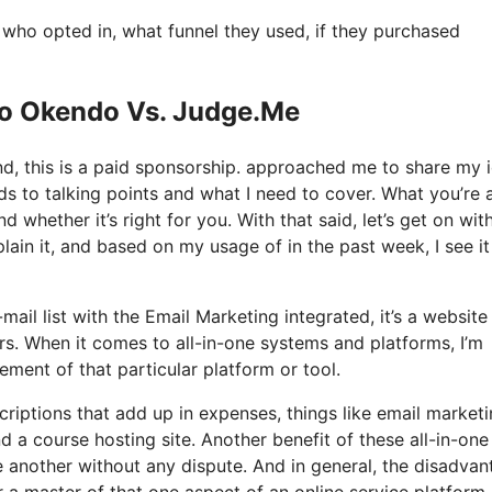
ho opted in, what funnel they used, if they purchased
Io Okendo Vs. Judge.Me
nd, this is a paid sponsorship. approached me to share my 
rds to talking points and what I need to cover. What you’re
 whether it’s right for you. With that said, let’s get on wit
lain it, and based on my usage of in the past week, I see it
mail list with the Email Marketing integrated, it’s a website
rs. When it comes to all-in-one systems and platforms, I’m
lement of that particular platform or tool.
criptions that add up in expenses, things like email marketi
 a course hosting site. Another benefit of these all-in-one
one another without any dispute. And in general, the disadva
r a master of that one aspect of an online service platform.