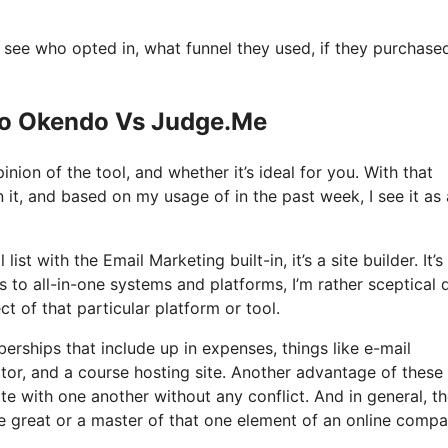
see who opted in, what funnel they used, if they purchase
 Io Okendo Vs Judge.Me
nion of the tool, and whether it’s ideal for you. With that
n it, and based on my usage of in the past week, I see it as
st with the Email Marketing built-in, it’s a site builder. It’s
o all-in-one systems and platforms, I’m rather sceptical 
ct of that particular platform or tool.
rships that include up in expenses, things like e-mail
tor, and a course hosting site. Another advantage of these 
rate with one another without any conflict. And in general, t
e great or a master of that one element of an online comp