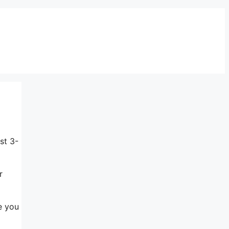
st 3-
r
e you