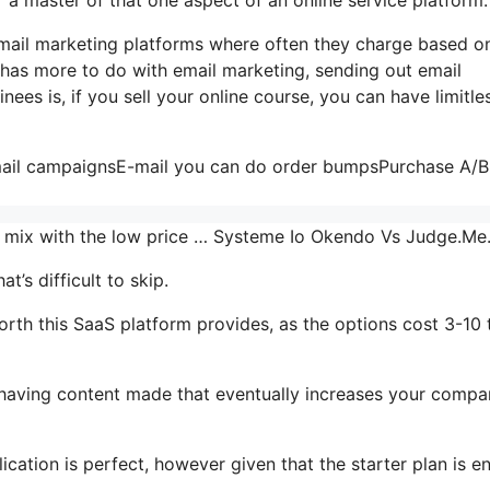
e-mail marketing platforms where often they charge based o
t has more to do with email marketing, sending out email
ees is, if you sell your online course, you can have limitle
email campaignsE-mail you can do order bumpsPurchase A/B 
the mix with the low price … Systeme Io Okendo Vs Judge.M
’s difficult to skip.
rth this SaaS platform provides, as the options cost 3-10 
r having content made that eventually increases your comp
cation is perfect, however given that the starter plan is en