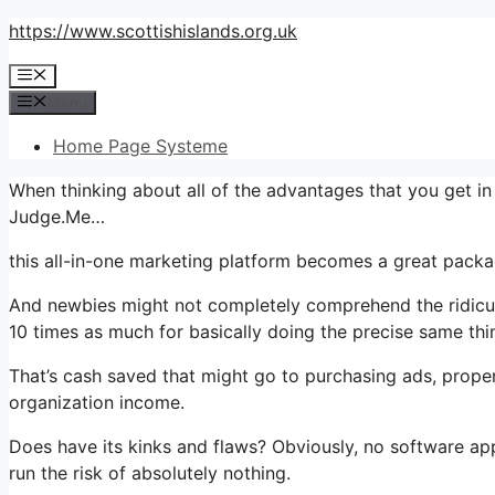
Skip
https://www.scottishislands.org.uk
to
Menu
content
Menu
Home Page Systeme
When thinking about all of the advantages that you get i
Judge.Me…
this all-in-one marketing platform becomes a great package
And newbies might not completely comprehend the ridiculo
10 times as much for basically doing the precise same thi
That’s cash saved that might go to purchasing ads, proper
organization income.
Does have its kinks and flaws? Obviously, no software appli
run the risk of absolutely nothing.