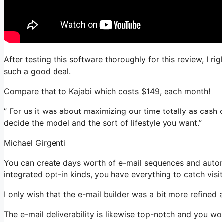
After testing this software thoroughly for this review, I r
such a good deal.
Compare that to Kajabi which costs $149, each month!
” For us it was about maximizing our time totally as cash 
decide the model and the sort of lifestyle you want.”
Michael Girgenti
You can create days worth of e-mail sequences and autom
integrated opt-in kinds, you have everything to catch visi
I only wish that the e-mail builder was a bit more refined
The e-mail deliverability is likewise top-notch and you w