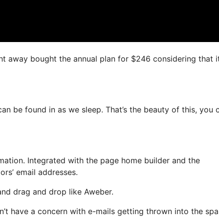
ight away bought the annual plan for $246 considering that it
can be found in as we sleep. That’s the beauty of this, you 
ation. Integrated with the page home builder and the
tors’ email addresses.
 and drag and drop like Aweber.
on’t have a concern with e-mails getting thrown into the sp