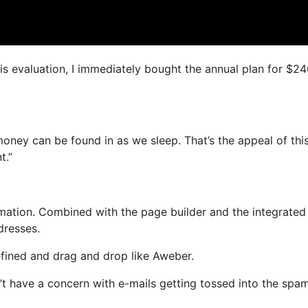
his evaluation, I immediately bought the annual plan for $2
oney can be found in as we sleep. That’s the appeal of thi
t.”
ation. Combined with the page builder and the integrated
dresses.
efined and drag and drop like Aweber.
on’t have a concern with e-mails getting tossed into the spa