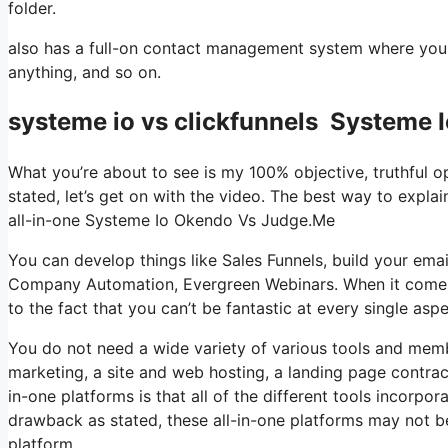
folder.
also has a full-on contact management system where you 
anything, and so on.
systeme io vs clickfunnels Systeme
What you’re about to see is my 100% objective, truthful opi
stated, let’s get on with the video. The best way to explai
all-in-one Systeme Io Okendo Vs Judge.Me
You can develop things like Sales Funnels, build your email li
Company Automation, Evergreen Webinars. When it comes t
to the fact that you can’t be fantastic at every single aspe
You do not need a wide variety of various tools and membe
marketing, a site and web hosting, a landing page contrac
in-one platforms is that all of the different tools incorpo
drawback as stated, these all-in-one platforms may not b
platform.