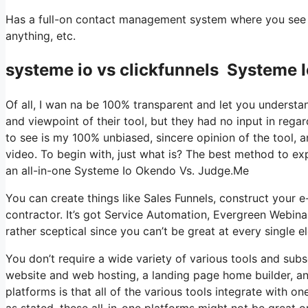
Has a full-on contact management system where you see w
anything, etc.
systeme io vs clickfunnels Systeme 
Of all, I wan na be 100% transparent and let you understa
and viewpoint of their tool, but they had no input in rega
to see is my 100% unbiased, sincere opinion of the tool, and
video. To begin with, just what is? The best method to exp
an all-in-one Systeme Io Okendo Vs. Judge.Me
You can create things like Sales Funnels, construct your e-
contractor. It’s got Service Automation, Evergreen Webina
rather sceptical since you can’t be great at every single e
You don’t require a wide variety of various tools and subs
website and web hosting, a landing page home builder, and
platforms is that all of the various tools integrate with 
as stated, these all-in-one platforms might not be great o