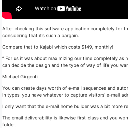
After checking this software application completely for t
considering that it’s such a bargain.
Compare that to Kajabi which costs $149, monthly!
” For us it was about maximizing our time completely as m
can decide the design and the type of way of life you wan
Michael Girgenti
You can create days worth of e-mail sequences and autom
in types, you have whatever to capture visitors’ e-mail ad
I only want that the e-mail home builder was a bit more r
The email deliverability is likewise first-class and you w
folder.