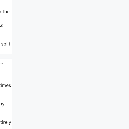
n the
ss
split
e…
times
any
tirely