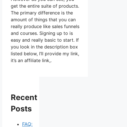
get the entire suite of products.
The primary difference is the
amount of things that you can
really produce like sales funnels
and courses. Signing up to is
easy and really basic to start. If
you look in the description box
listed below, I’ll provide my link,
it’s an affiliate link,.
Recent
Posts
FAQ: