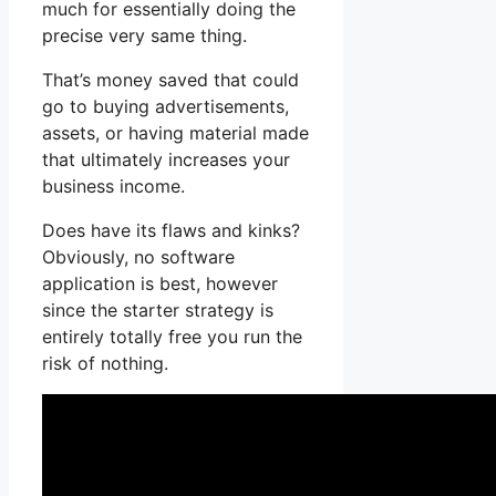
much for essentially doing the
precise very same thing.
That’s money saved that could
go to buying advertisements,
assets, or having material made
that ultimately increases your
business income.
Does have its flaws and kinks?
Obviously, no software
application is best, however
since the starter strategy is
entirely totally free you run the
risk of nothing.