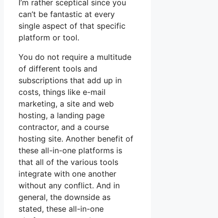
I’m rather sceptical since you
can’t be fantastic at every
single aspect of that specific
platform or tool.
You do not require a multitude
of different tools and
subscriptions that add up in
costs, things like e-mail
marketing, a site and web
hosting, a landing page
contractor, and a course
hosting site. Another benefit of
these all-in-one platforms is
that all of the various tools
integrate with one another
without any conflict. And in
general, the downside as
stated, these all-in-one