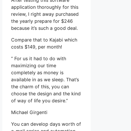
After testing this software
application thoroughly for this
review, I right away purchased
the yearly prepare for $246
because it’s such a good deal.
Compare that to Kajabi which
costs $149, per month!
” For us it had to do with
maximizing our time
completely as money is
available in as we sleep. That’s
the charm of this, you can
choose the design and the kind
of way of life you desire.”
Michael Girgenti
You can develop days worth of