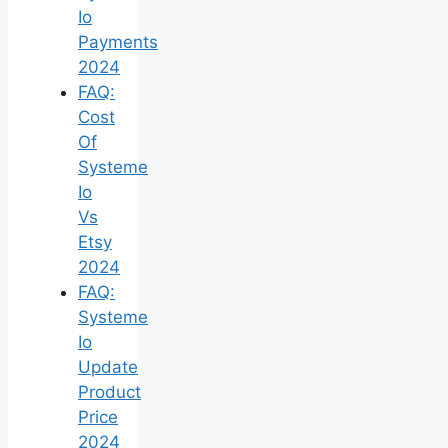
Io
Payments
2024
FAQ:
Cost
Of
Systeme
Io
Vs
Etsy
2024
FAQ:
Systeme
Io
Update
Product
Price
2024