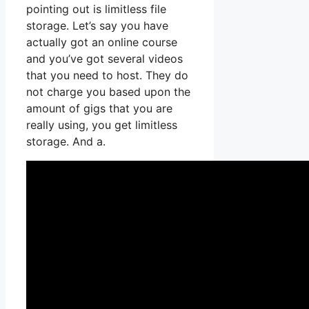
pointing out is limitless file
storage. Let’s say you have
actually got an online course
and you’ve got several videos
that you need to host. They do
not charge you based upon the
amount of gigs that you are
really using, you get limitless
storage. And a.