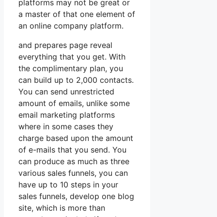
platforms may not be great or
a master of that one element of
an online company platform.
and prepares page reveal
everything that you get. With
the complimentary plan, you
can build up to 2,000 contacts.
You can send unrestricted
amount of emails, unlike some
email marketing platforms
where in some cases they
charge based upon the amount
of e-mails that you send. You
can produce as much as three
various sales funnels, you can
have up to 10 steps in your
sales funnels, develop one blog
site, which is more than