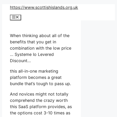
Skip
https://www.scottishislands.org.uk
to
Menu
content
When thinking about all of the
benefits that you get in
combination with the low price
… Systeme Io Levered
Discount…
this all-in-one marketing
platform becomes a great
bundle that’s tough to pass up.
And novices might not totally
comprehend the crazy worth
this SaaS platform provides, as
the options cost 3-10 times as