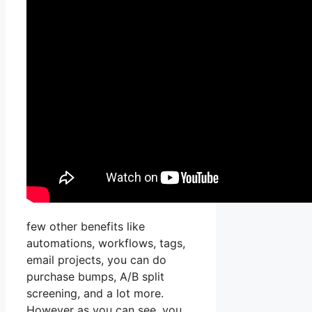
few other benefits like
automations, workflows, tags,
email projects, you can do
purchase bumps, A/B split
screening, and a lot more.
However as you can see, you