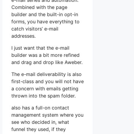
e-mail series and automation.
Combined with the page
builder and the built-in opt-in
forms, you have everything to
catch visitors’ e-mail
addresses.
I just want that the e-mail
builder was a bit more refined
and drag and drop like Aweber.
The e-mail deliverability is also
first-class and you will not have
a concern with emails getting
thrown into the spam folder.
also has a full-on contact
management system where you
see who decided in, what
funnel they used, if they