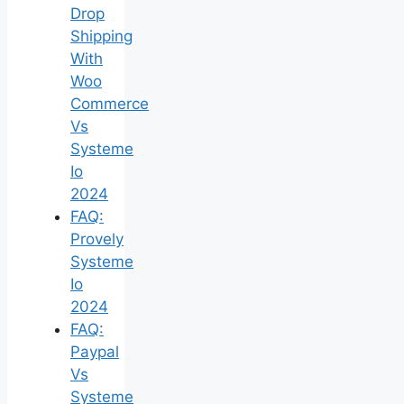
Drop
Shipping
With
Woo
Commerce
Vs
Systeme
Io
2024
FAQ:
Provely
Systeme
Io
2024
FAQ:
Paypal
Vs
Systeme