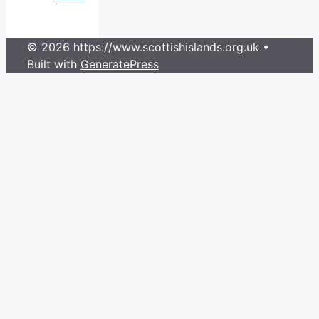
© 2026 https://www.scottishislands.org.uk
•
Built with
GeneratePress