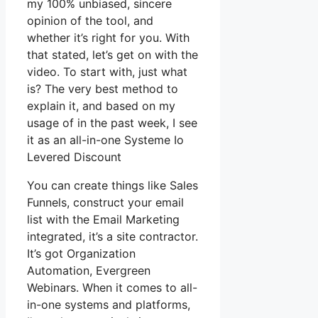
my 100% unbiased, sincere
opinion of the tool, and
whether it’s right for you. With
that stated, let’s get on with the
video. To start with, just what
is? The very best method to
explain it, and based on my
usage of in the past week, I see
it as an all-in-one Systeme Io
Levered Discount
You can create things like Sales
Funnels, construct your email
list with the Email Marketing
integrated, it’s a site contractor.
It’s got Organization
Automation, Evergreen
Webinars. When it comes to all-
in-one systems and platforms,