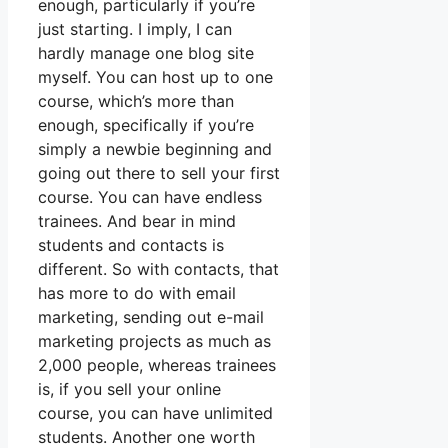
enough, particularly if you’re
just starting. I imply, I can
hardly manage one blog site
myself. You can host up to one
course, which’s more than
enough, specifically if you’re
simply a newbie beginning and
going out there to sell your first
course. You can have endless
trainees. And bear in mind
students and contacts is
different. So with contacts, that
has more to do with email
marketing, sending out e-mail
marketing projects as much as
2,000 people, whereas trainees
is, if you sell your online
course, you can have unlimited
students. Another one worth