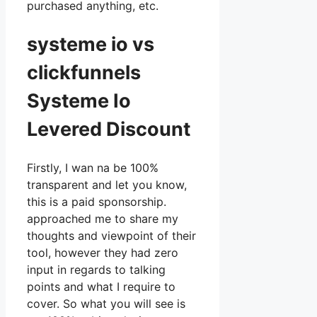
purchased anything, etc.
systeme io vs
clickfunnels
Systeme Io
Levered Discount
Firstly, I wan na be 100%
transparent and let you know,
this is a paid sponsorship.
approached me to share my
thoughts and viewpoint of their
tool, however they had zero
input in regards to talking
points and what I require to
cover. So what you will see is