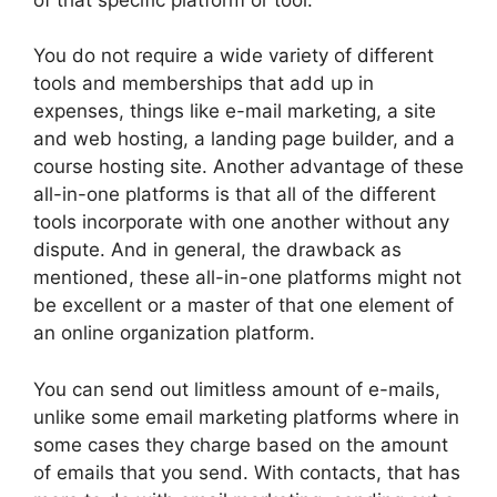
You do not require a wide variety of different
tools and memberships that add up in
expenses, things like e-mail marketing, a site
and web hosting, a landing page builder, and a
course hosting site. Another advantage of these
all-in-one platforms is that all of the different
tools incorporate with one another without any
dispute. And in general, the drawback as
mentioned, these all-in-one platforms might not
be excellent or a master of that one element of
an online organization platform.
You can send out limitless amount of e-mails,
unlike some email marketing platforms where in
some cases they charge based on the amount
of emails that you send. With contacts, that has