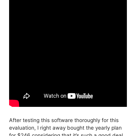
After testing this software thoroughly for this
evaluation, I right away bought the yearly plan
for $246 considering that it’s such a good deal.