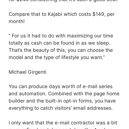
Compare that to Kajabi which costs $149, per
month!
” For us it had to do with maximizing our time
totally as cash can be found in as we sleep.
That’s the beauty of this, you can choose the
model and the type of lifestyle you want.”
Michael Girgenti
You can produce days worth of e-mail series
and automation. Combined with the page home
builder and the built-in opt-in forms, you have
everything to catch visitors’ email addresses.
I only want that the e-mail contractor was a bit