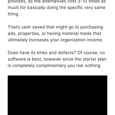
provides, as the alternatives cost 3-10 times as
much for basically doing the specific very same
thing.
That’s cash saved that might go to purchasing
ads, properties, or having material made that
ultimately increases your organization income.
Does have its kinks and defects? Of course, no
software is best, however since the starter plan
is completely complimentary you risk nothing.