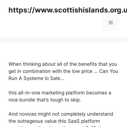
Skip
https://www.scottishislands.org.
to
content
Menu
When thinking about all of the benefits that you
get in combination with the low price … Can You
Run A Systeme Io Sale…
this all-in-one marketing platform becomes a
nice bundle that’s tough to skip.
And novices might not completely understand
the outrageous value this SaaS platform