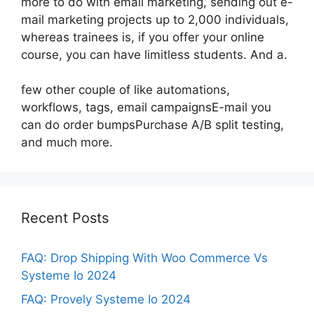
more to do with email marketing, sending out e-
mail marketing projects up to 2,000 individuals,
whereas trainees is, if you offer your online
course, you can have limitless students. And a.
few other couple of like automations,
workflows, tags, email campaignsE-mail you
can do order bumpsPurchase A/B split testing,
and much more.
Recent Posts
FAQ: Drop Shipping With Woo Commerce Vs
Systeme Io 2024
FAQ: Provely Systeme Io 2024