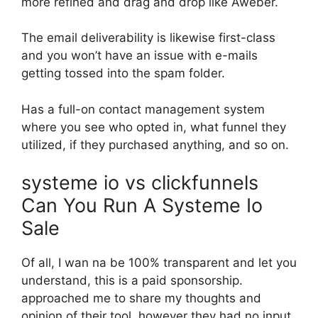
more refined and drag and drop like Aweber.
The email deliverability is likewise first-class
and you won’t have an issue with e-mails
getting tossed into the spam folder.
Has a full-on contact management system
where you see who opted in, what funnel they
utilized, if they purchased anything, and so on.
systeme io vs clickfunnels
Can You Run A Systeme Io
Sale
Of all, I wan na be 100% transparent and let you
understand, this is a paid sponsorship.
approached me to share my thoughts and
opinion of their tool, however they had no input