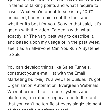
in terms of talking points and what I require to
cover. What you’re about to see is my 100%
unbiased, honest opinion of the tool, and
whether it’s best for you. So with that said, let’s
get on with the video. To begin with, what
exactly is? The very best way to describe it,
and based upon my usage of in the past week, I
see it as an all-in-one Can You Run A Systeme
Io Sale
You can develop things like Sales Funnels,
construct your e-mail list with the Email
Marketing built-in, it’s a website builder. It’s got
Organization Automation, Evergreen Webinars.
When it comes to all-in-one systems and
platforms, I’m rather sceptical due to the fact
that you can’t be terrific at every single element
of that specific platform or tool.