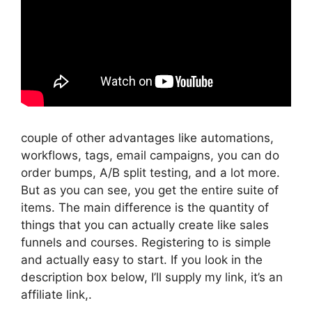
couple of other advantages like automations,
workflows, tags, email campaigns, you can do
order bumps, A/B split testing, and a lot more.
But as you can see, you get the entire suite of
items. The main difference is the quantity of
things that you can actually create like sales
funnels and courses. Registering to is simple
and actually easy to start. If you look in the
description box below, I’ll supply my link, it’s an
affiliate link,.