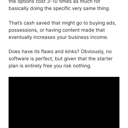
the options cost 3-10 times as much for
basically doing the specific very same thing.
That’s cash saved that might go to buying ads,
possessions, or having content made that
eventually increases your business income.
Does have its flaws and kinks? Obviously, no
software is perfect, but given that the starter
plan is entirely free you risk nothing.