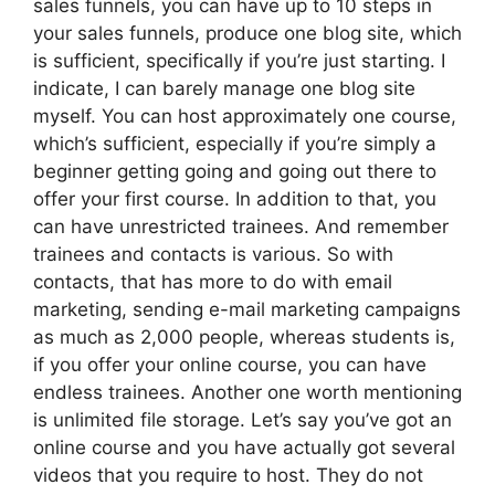
sales funnels, you can have up to 10 steps in
your sales funnels, produce one blog site, which
is sufficient, specifically if you’re just starting. I
indicate, I can barely manage one blog site
myself. You can host approximately one course,
which’s sufficient, especially if you’re simply a
beginner getting going and going out there to
offer your first course. In addition to that, you
can have unrestricted trainees. And remember
trainees and contacts is various. So with
contacts, that has more to do with email
marketing, sending e-mail marketing campaigns
as much as 2,000 people, whereas students is,
if you offer your online course, you can have
endless trainees. Another one worth mentioning
is unlimited file storage. Let’s say you’ve got an
online course and you have actually got several
videos that you require to host. They do not