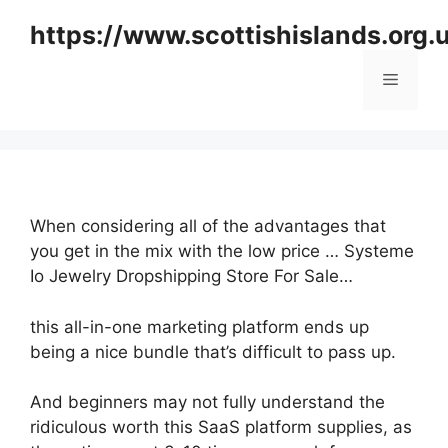
Skip
https://www.scottishislands.org.
to
content
Menu
When considering all of the advantages that
you get in the mix with the low price … Systeme
Io Jewelry Dropshipping Store For Sale…
this all-in-one marketing platform ends up
being a nice bundle that’s difficult to pass up.
And beginners may not fully understand the
ridiculous worth this SaaS platform supplies, as