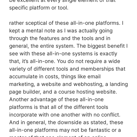
specific platform or tool.
rather sceptical of these all-in-one platforms. I
kept a mental note as I was actually going
through the features and the tools and in
general, the entire system. The biggest benefit I
see with these all-in-one systems is exactly
that, it’s all-in-one. You do not require a wide
variety of different tools and memberships that
accumulate in costs, things like email
marketing, a website and webhosting, a landing
page builder, and a course hosting website.
Another advantage of these all-in-one
platforms is that all of the different tools
incorporate with one another with no conflict.
And in general, the downside as stated, these
all-in-one platforms may not be fantastic or a