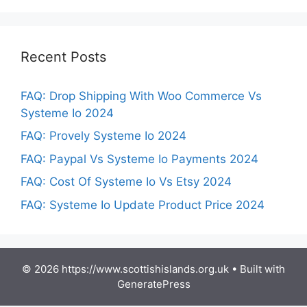
Recent Posts
FAQ: Drop Shipping With Woo Commerce Vs
Systeme Io 2024
FAQ: Provely Systeme Io 2024
FAQ: Paypal Vs Systeme Io Payments 2024
FAQ: Cost Of Systeme Io Vs Etsy 2024
FAQ: Systeme Io Update Product Price 2024
© 2026 https://www.scottishislands.org.uk
• Built with
GeneratePress