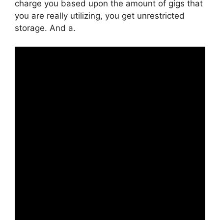
charge you based upon the amount of gigs that
you are really utilizing, you get unrestricted
storage. And a.