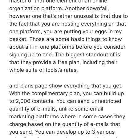
master of that one element of an online
organization platform. Another downfall,
however one that’s rather unusual is that due to
the fact that you are hosting everything on that
one platform, you are putting your eggs in my
basket. Those are some basic things to know
about all-in-one platforms before you consider
signing up to one. The biggest standout of is
that they provide a free plan, including their
whole suite of tools.’s rates.
and plans page show everything that you get.
With the complimentary plan, you can build up
to 2,000 contacts. You can send unrestricted
quantity of e-mails, unlike some email
marketing platforms where in some cases they
charge based on the quantity of e-mails that
you send. You can develop up to 3 various