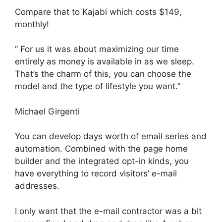
Compare that to Kajabi which costs $149,
monthly!
” For us it was about maximizing our time
entirely as money is available in as we sleep.
That’s the charm of this, you can choose the
model and the type of lifestyle you want.”
Michael Girgenti
You can develop days worth of email series and
automation. Combined with the page home
builder and the integrated opt-in kinds, you
have everything to record visitors’ e-mail
addresses.
I only want that the e-mail contractor was a bit