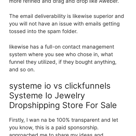
more refined and drag and drop like Aweber.
The email deliverability is likewise superior and
you will not have an issue with emails getting
tossed into the spam folder.
likewise has a full-on contact management
system where you see who chose in, what
funnel they utilized, if they bought anything,
and so on.
systeme io vs clickfunnels
Systeme Io Jewelry
Dropshipping Store For Sale
Firstly, I wan na be 100% transparent and let
you know, this is a paid sponsorship.
approached me to share my ideas and