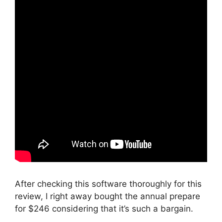
After checking this software thoroughly for this
review, I right away bought the annual prepare
for $246 considering that it’s such a bargain.