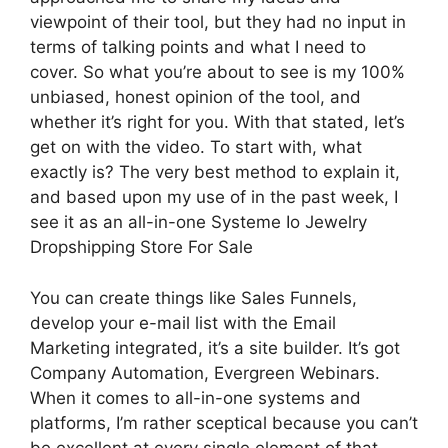
viewpoint of their tool, but they had no input in
terms of talking points and what I need to
cover. So what you’re about to see is my 100%
unbiased, honest opinion of the tool, and
whether it’s right for you. With that stated, let’s
get on with the video. To start with, what
exactly is? The very best method to explain it,
and based upon my use of in the past week, I
see it as an all-in-one Systeme Io Jewelry
Dropshipping Store For Sale
You can create things like Sales Funnels,
develop your e-mail list with the Email
Marketing integrated, it’s a site builder. It’s got
Company Automation, Evergreen Webinars.
When it comes to all-in-one systems and
platforms, I’m rather sceptical because you can’t
be excellent at every single element of that