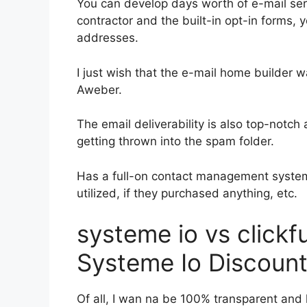
You can develop days worth of e-mail se
contractor and the built-in opt-in forms, 
addresses.
I just wish that the e-mail home builder 
Aweber.
The email deliverability is also top-notch
getting thrown into the spam folder.
Has a full-on contact management system
utilized, if they purchased anything, etc.
systeme io vs click
Systeme Io Discoun
Of all, I wan na be 100% transparent and l