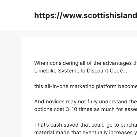
Skip
to
https://www.scottishisland
content
When considering all of the advantages th
Limebike Systeme Io Discount Code…
this all-in-one marketing platform become
And novices may not fully understand the 
options cost 3-10 times as much for essen
That’s cash saved that could go to purcha
material made that eventually increases 