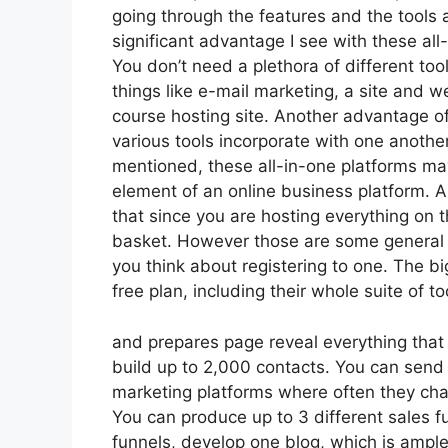
going through the features and the tools
significant advantage I see with these all-i
You don’t need a plethora of different t
things like e-mail marketing, a site and 
course hosting site. Another advantage of 
various tools incorporate with one anothe
mentioned, these all-in-one platforms may
element of an online business platform. An
that since you are hosting everything on 
basket. However those are some general t
you think about registering to one. The bi
free plan, including their whole suite of too
and prepares page reveal everything that y
build up to 2,000 contacts. You can send
marketing platforms where often they ch
You can produce up to 3 different sales f
funnels, develop one blog, which is ample, s