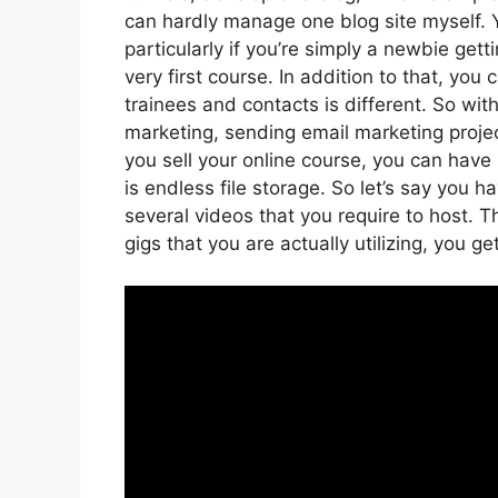
can hardly manage one blog site myself. Y
particularly if you’re simply a newbie get
very first course. In addition to that, yo
trainees and contacts is different. So wit
marketing, sending email marketing projec
you sell your online course, you can hav
is endless file storage. So let’s say you 
several videos that you require to host.
gigs that you are actually utilizing, you g