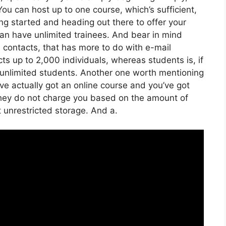
ou can host up to one course, which’s sufficient,
ting started and heading out there to offer your
u can have unlimited trainees. And bear in mind
h contacts, that has more to do with e-mail
ts up to 2,000 individuals, whereas students is, if
e unlimited students. Another one worth mentioning
have actually got an online course and you’ve got
 They do not charge you based on the amount of
et unrestricted storage. And a.