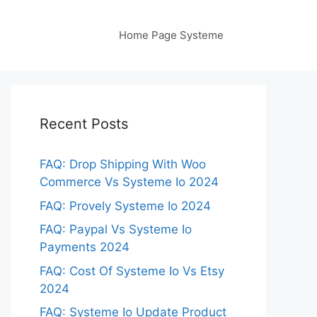
Home Page Systeme
Recent Posts
FAQ: Drop Shipping With Woo
Commerce Vs Systeme Io 2024
FAQ: Provely Systeme Io 2024
FAQ: Paypal Vs Systeme Io
Payments 2024
FAQ: Cost Of Systeme Io Vs Etsy
2024
FAQ: Systeme Io Update Product