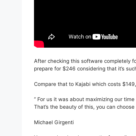
After checking this software completely fo
prepare for $246 considering that it’s suc
Compare that to Kajabi which costs $149
” For us it was about maximizing our tim
That’s the beauty of this, you can choose 
Michael Girgenti