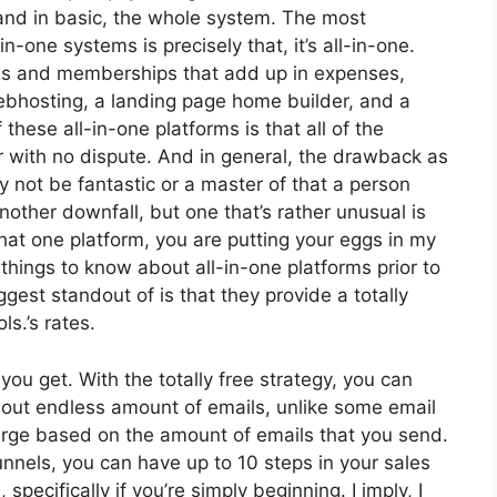
 and in basic, the whole system. The most
n-one systems is precisely that, it’s all-in-one.
ools and memberships that add up in expenses,
webhosting, a landing page home builder, and a
these all-in-one platforms is that all of the
r with no dispute. And in general, the drawback as
 not be fantastic or a master of that a person
other downfall, but one that’s rather unusual is
that one platform, you are putting your eggs in my
hings to know about all-in-one platforms prior to
ggest standout of is that they provide a totally
ls.’s rates.
ou get. With the totally free strategy, you can
 out endless amount of emails, unlike some email
arge based on the amount of emails that you send.
unnels, you can have up to 10 steps in your sales
pecifically if you’re simply beginning. I imply, I