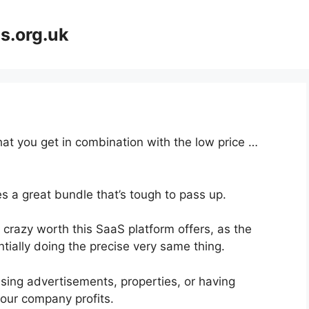
s.org.uk
at you get in combination with the low price …
s a great bundle that’s tough to pass up.
crazy worth this SaaS platform offers, as the
tially doing the precise very same thing.
sing advertisements, properties, or having
your company profits.