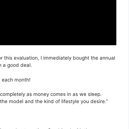
r this evaluation, I immediately bought the annual
h a good deal.
, each month!
e completely as money comes in as we sleep.
the model and the kind of lifestyle you desire.”