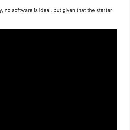
, no software is ideal, but given that the starter