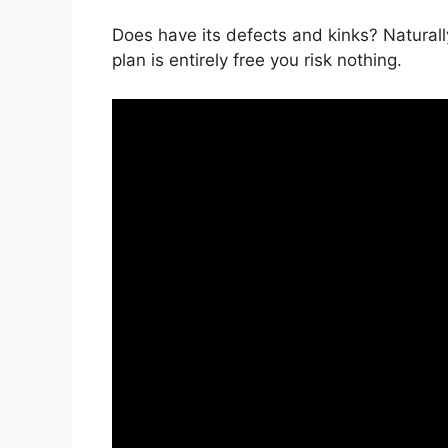
Does have its defects and kinks? Naturally
plan is entirely free you risk nothing.