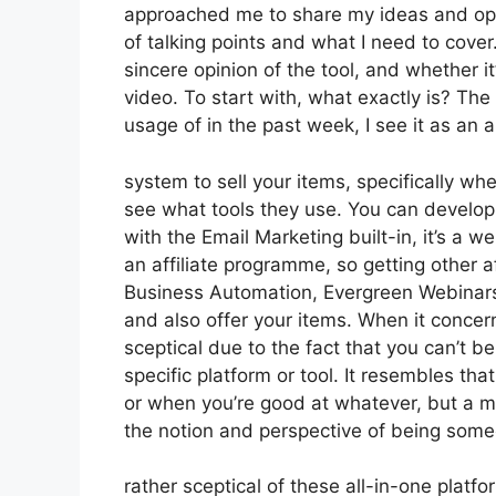
approached me to share my ideas and opini
of talking points and what I need to cove
sincere opinion of the tool, and whether it’
video. To start with, what exactly is? Th
usage of in the past week, I see it as an
system to sell your items, specifically when
see what tools they use. You can develop t
with the Email Marketing built-in, it’s a 
an affiliate programme, so getting other af
Business Automation, Evergreen Webinars. 
and also offer your items. When it concer
sceptical due to the fact that you can’t be
specific platform or tool. It resembles tha
or when you’re good at whatever, but a ma
the notion and perspective of being some
rather sceptical of these all-in-one platfo