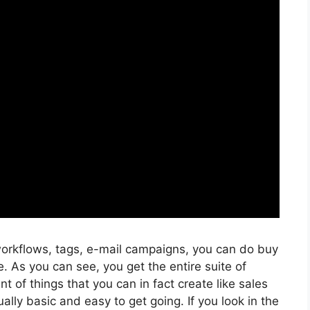
orkflows, tags, e-mail campaigns, you can do buy
. As you can see, you get the entire suite of
t of things that you can in fact create like sales
ally basic and easy to get going. If you look in the