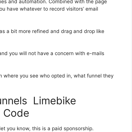
ries and automation. Combined with the page
you have whatever to record visitors’ email
was a bit more refined and drag and drop like
 and you will not have a concern with e-mails
 where you see who opted in, what funnel they
funnels Limebike
t Code
et you know, this is a paid sponsorship.