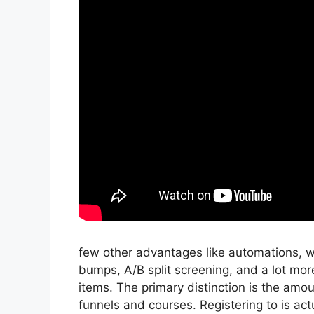
few other advantages like automations, w
bumps, A/B split screening, and a lot more
items. The primary distinction is the amoun
funnels and courses. Registering to is actu