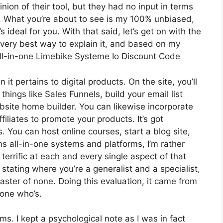
on of their tool, but they had no input in terms
r. What you’re about to see is my 100% unbiased,
s ideal for you. With that said, let’s get on with the
e very best way to explain it, and based on my
 all-in-one Limebike Systeme Io Discount Code
 it pertains to digital products. On the site, you’ll
hings like Sales Funnels, build your email list
website home builder. You can likewise incorporate
filiates to promote your products. It’s got
You can host online courses, start a blog site,
ns all-in-one systems and platforms, I’m rather
 terrific at each and every single aspect of that
t stating where you’re a generalist and a specialist,
ster of none. Doing this evaluation, it came from
one who’s.
rms. I kept a psychological note as I was in fact