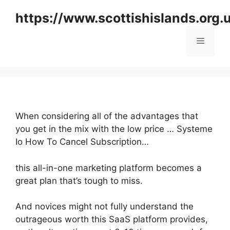
Skip
https://www.scottishislands.org.
to
content
Menu
When considering all of the advantages that
you get in the mix with the low price … Systeme
Io How To Cancel Subscription…
this all-in-one marketing platform becomes a
great plan that’s tough to miss.
And novices might not fully understand the
outrageous worth this SaaS platform provides,