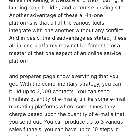
email marketing, a website and web hosting, a
landing page builder, and a course hosting site.
Another advantage of these all-in-one
platforms is that all of the various tools
integrate with one another without any conflict.
And in basic, the disadvantage as stated, these
all-in-one platforms may not be fantastic or a
master of that one aspect of an online service
platform.
and prepares page show everything that you
get. With the complimentary strategy, you can
build up to 2,000 contacts. You can send
limitless quantity of e-mails, unlike some e-mail
marketing platforms where sometimes they
charge based upon the quantity of e-mails that
you send out. You can produce up to 3 various
sales funnels, you can have up to 10 steps in