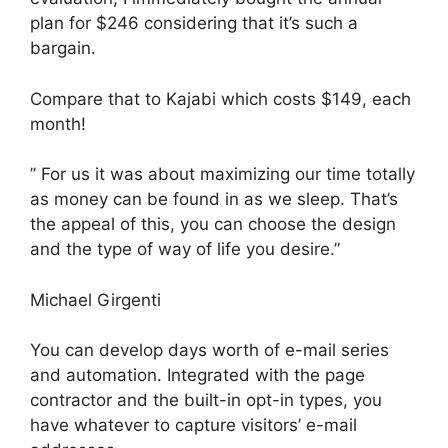
plan for $246 considering that it’s such a
bargain.
Compare that to Kajabi which costs $149, each
month!
” For us it was about maximizing our time totally
as money can be found in as we sleep. That’s
the appeal of this, you can choose the design
and the type of way of life you desire.”
Michael Girgenti
You can develop days worth of e-mail series
and automation. Integrated with the page
contractor and the built-in opt-in types, you
have whatever to capture visitors’ e-mail