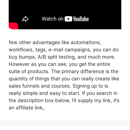
few other advantages like automations,
workflows, tags, e-mail campaigns, you can do
buy bumps, A/B split testing, and much more.
However as you can see, you get the entire
suite of products. The primary difference is the
quantity of things that you can really create like
sales funnels and courses. Signing up to is
really simple and easy to start. If you search in
the description box below, I’ll supply my link, it’s
an affiliate link,.