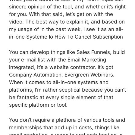
sincere opinion of the tool, and whether it’s right
for you. With that said, let’s get on with the
video. The best way to explain it, and based on
my usage of in the past week, I see it as an all-
in-one Systeme Io How To Cancel Subscription
You can develop things like Sales Funnels, build
your e-mail list with the Email Marketing
integrated, it’s a website contractor. It’s got
Company Automation, Evergreen Webinars.
When it comes to all-in-one systems and
platforms, I’m rather sceptical because you can’t
be fantastic at every single element of that
specific platform or tool.
You don’t require a plethora of various tools and
memberships that add up in costs, things like