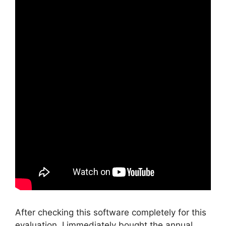
After checking this software completely for this
evaluation, I immediately bought the annual