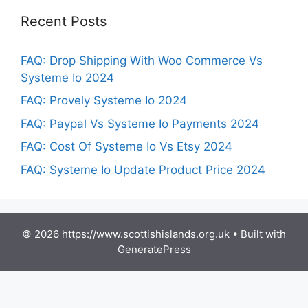
Recent Posts
FAQ: Drop Shipping With Woo Commerce Vs
Systeme Io 2024
FAQ: Provely Systeme Io 2024
FAQ: Paypal Vs Systeme Io Payments 2024
FAQ: Cost Of Systeme Io Vs Etsy 2024
FAQ: Systeme Io Update Product Price 2024
© 2026 https://www.scottishislands.org.uk
• Built with
GeneratePress