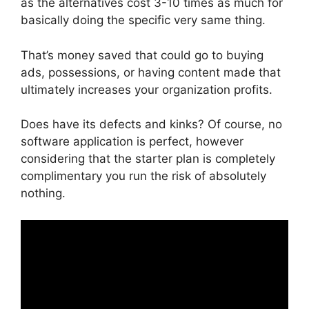
as the alternatives cost 3-10 times as much for
basically doing the specific very same thing.
That’s money saved that could go to buying
ads, possessions, or having content made that
ultimately increases your organization profits.
Does have its defects and kinks? Of course, no
software application is perfect, however
considering that the starter plan is completely
complimentary you run the risk of absolutely
nothing.