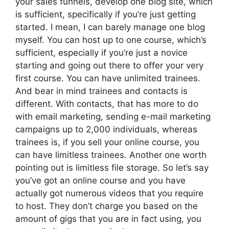
your sales funnels, develop one blog site, which
is sufficient, specifically if you’re just getting
started. I mean, I can barely manage one blog
myself. You can host up to one course, which’s
sufficient, especially if you’re just a novice
starting and going out there to offer your very
first course. You can have unlimited trainees.
And bear in mind trainees and contacts is
different. With contacts, that has more to do
with email marketing, sending e-mail marketing
campaigns up to 2,000 individuals, whereas
trainees is, if you sell your online course, you
can have limitless trainees. Another one worth
pointing out is limitless file storage. So let’s say
you’ve got an online course and you have
actually got numerous videos that you require
to host. They don’t charge you based on the
amount of gigs that you are in fact using, you