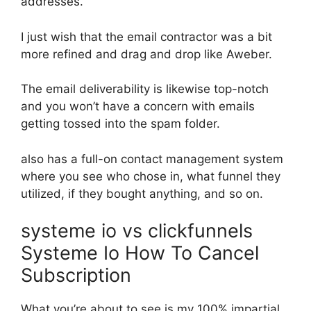
addresses.
I just wish that the email contractor was a bit
more refined and drag and drop like Aweber.
The email deliverability is likewise top-notch
and you won’t have a concern with emails
getting tossed into the spam folder.
also has a full-on contact management system
where you see who chose in, what funnel they
utilized, if they bought anything, and so on.
systeme io vs clickfunnels
Systeme Io How To Cancel
Subscription
What you’re about to see is my 100% impartial,