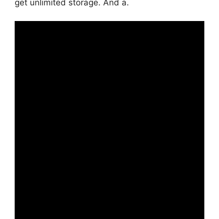
get unlimited storage. And a.