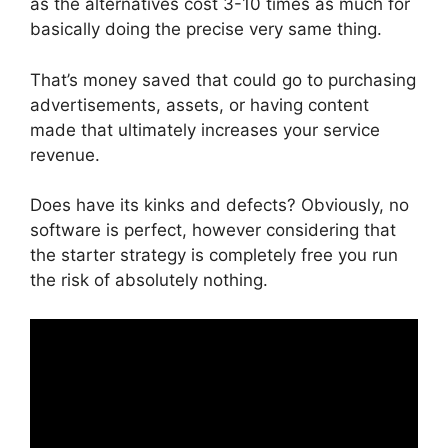
as the alternatives cost 3-10 times as much for
basically doing the precise very same thing.
That’s money saved that could go to purchasing
advertisements, assets, or having content
made that ultimately increases your service
revenue.
Does have its kinks and defects? Obviously, no
software is perfect, however considering that
the starter strategy is completely free you run
the risk of absolutely nothing.