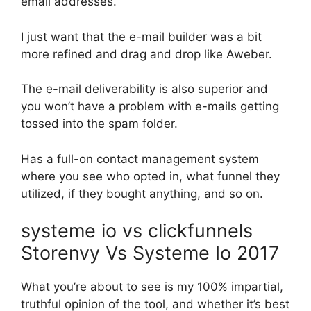
email addresses.
I just want that the e-mail builder was a bit
more refined and drag and drop like Aweber.
The e-mail deliverability is also superior and
you won’t have a problem with e-mails getting
tossed into the spam folder.
Has a full-on contact management system
where you see who opted in, what funnel they
utilized, if they bought anything, and so on.
systeme io vs clickfunnels
Storenvy Vs Systeme Io 2017
What you’re about to see is my 100% impartial,
truthful opinion of the tool, and whether it’s best