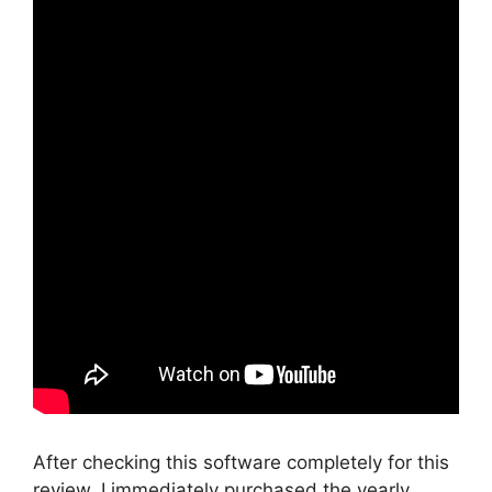
After checking this software completely for this
review, I immediately purchased the yearly