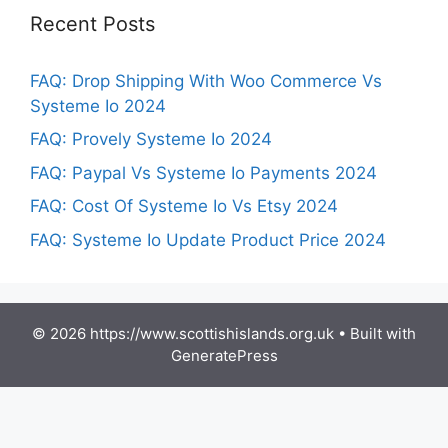
Recent Posts
FAQ: Drop Shipping With Woo Commerce Vs
Systeme Io 2024
FAQ: Provely Systeme Io 2024
FAQ: Paypal Vs Systeme Io Payments 2024
FAQ: Cost Of Systeme Io Vs Etsy 2024
FAQ: Systeme Io Update Product Price 2024
© 2026 https://www.scottishislands.org.uk
• Built with
GeneratePress