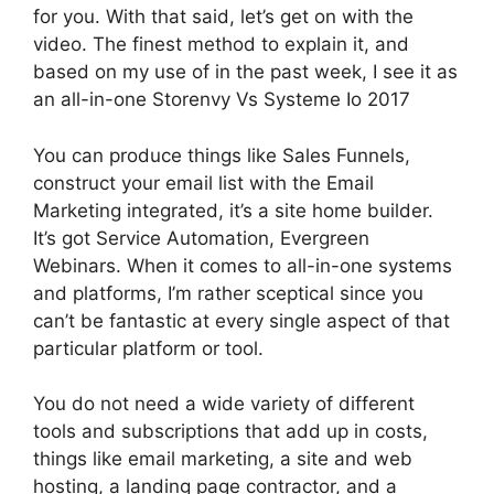
for you. With that said, let’s get on with the
video. The finest method to explain it, and
based on my use of in the past week, I see it as
an all-in-one Storenvy Vs Systeme Io 2017
You can produce things like Sales Funnels,
construct your email list with the Email
Marketing integrated, it’s a site home builder.
It’s got Service Automation, Evergreen
Webinars. When it comes to all-in-one systems
and platforms, I’m rather sceptical since you
can’t be fantastic at every single aspect of that
particular platform or tool.
You do not need a wide variety of different
tools and subscriptions that add up in costs,
things like email marketing, a site and web
hosting, a landing page contractor, and a