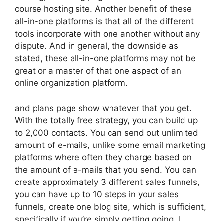
course hosting site. Another benefit of these
all-in-one platforms is that all of the different
tools incorporate with one another without any
dispute. And in general, the downside as
stated, these all-in-one platforms may not be
great or a master of that one aspect of an
online organization platform.
and plans page show whatever that you get.
With the totally free strategy, you can build up
to 2,000 contacts. You can send out unlimited
amount of e-mails, unlike some email marketing
platforms where often they charge based on
the amount of e-mails that you send. You can
create approximately 3 different sales funnels,
you can have up to 10 steps in your sales
funnels, create one blog site, which is sufficient,
specifically if you’re simply getting going. I