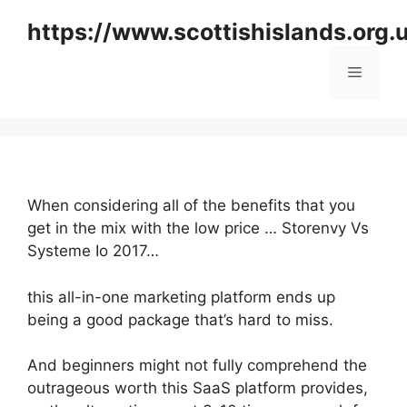
Skip
https://www.scottishislands.org.
to
content
Menu
When considering all of the benefits that you
get in the mix with the low price … Storenvy Vs
Systeme Io 2017…
this all-in-one marketing platform ends up
being a good package that’s hard to miss.
And beginners might not fully comprehend the
outrageous worth this SaaS platform provides,