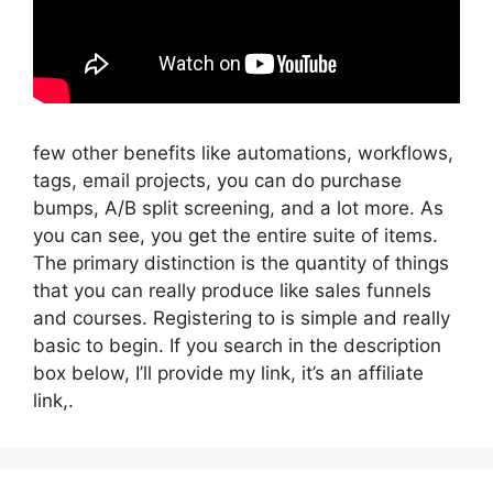
few other benefits like automations, workflows,
tags, email projects, you can do purchase
bumps, A/B split screening, and a lot more. As
you can see, you get the entire suite of items.
The primary distinction is the quantity of things
that you can really produce like sales funnels
and courses. Registering to is simple and really
basic to begin. If you search in the description
box below, I’ll provide my link, it’s an affiliate
link,.