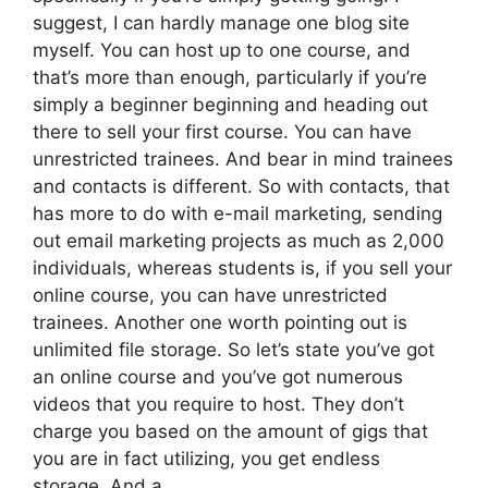
suggest, I can hardly manage one blog site
myself. You can host up to one course, and
that’s more than enough, particularly if you’re
simply a beginner beginning and heading out
there to sell your first course. You can have
unrestricted trainees. And bear in mind trainees
and contacts is different. So with contacts, that
has more to do with e-mail marketing, sending
out email marketing projects as much as 2,000
individuals, whereas students is, if you sell your
online course, you can have unrestricted
trainees. Another one worth pointing out is
unlimited file storage. So let’s state you’ve got
an online course and you’ve got numerous
videos that you require to host. They don’t
charge you based on the amount of gigs that
you are in fact utilizing, you get endless
storage. And a.