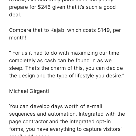
prepare for $246 given that it’s such a good
deal.
Compare that to Kajabi which costs $149, per
month!
” For us it had to do with maximizing our time
completely as cash can be found in as we
sleep. That’s the charm of this, you can decide
the design and the type of lifestyle you desire.”
Michael Girgenti
You can develop days worth of e-mail
sequences and automation. Integrated with the
page contractor and the integrated opt-in
forms, you have everything to capture visitors’