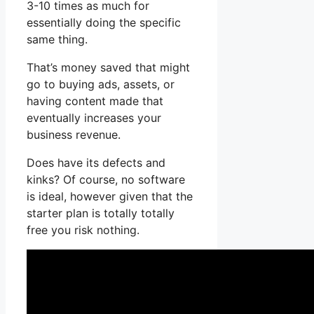
3-10 times as much for
essentially doing the specific
same thing.
That’s money saved that might
go to buying ads, assets, or
having content made that
eventually increases your
business revenue.
Does have its defects and
kinks? Of course, no software
is ideal, however given that the
starter plan is totally totally
free you risk nothing.