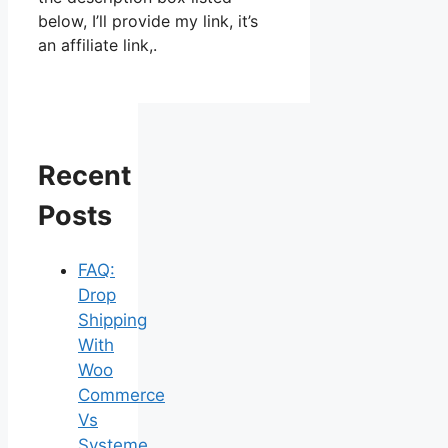
below, I’ll provide my link, it’s
an affiliate link,.
Recent
Posts
FAQ:
Drop
Shipping
With
Woo
Commerce
Vs
Systeme