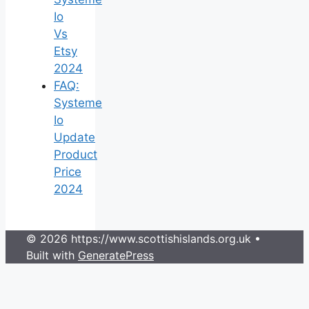
Io
Vs
Etsy
2024
FAQ:
Systeme
Io
Update
Product
Price
2024
© 2026 https://www.scottishislands.org.uk
•
Built with
GeneratePress