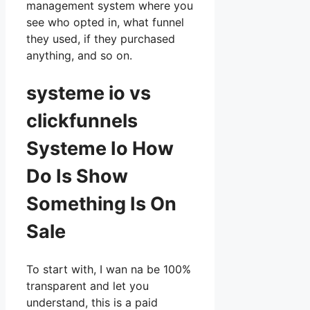
management system where you
see who opted in, what funnel
they used, if they purchased
anything, and so on.
systeme io vs
clickfunnels
Systeme Io How
Do Is Show
Something Is On
Sale
To start with, I wan na be 100%
transparent and let you
understand, this is a paid