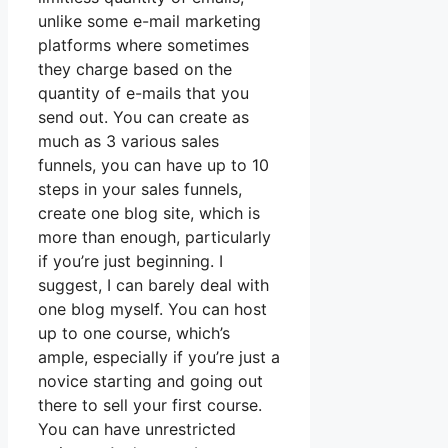
unlike some e-mail marketing
platforms where sometimes
they charge based on the
quantity of e-mails that you
send out. You can create as
much as 3 various sales
funnels, you can have up to 10
steps in your sales funnels,
create one blog site, which is
more than enough, particularly
if you’re just beginning. I
suggest, I can barely deal with
one blog myself. You can host
up to one course, which’s
ample, especially if you’re just a
novice starting and going out
there to sell your first course.
You can have unrestricted