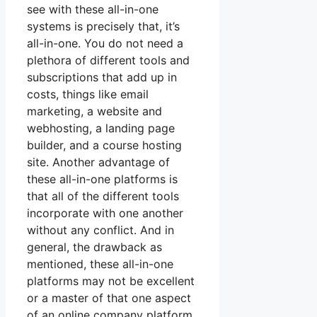
see with these all-in-one
systems is precisely that, it’s
all-in-one. You do not need a
plethora of different tools and
subscriptions that add up in
costs, things like email
marketing, a website and
webhosting, a landing page
builder, and a course hosting
site. Another advantage of
these all-in-one platforms is
that all of the different tools
incorporate with one another
without any conflict. And in
general, the drawback as
mentioned, these all-in-one
platforms may not be excellent
or a master of that one aspect
of an online company platform.