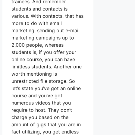
trainees. And remember
students and contacts is
various. With contacts, that has
more to do with email
marketing, sending out e-mail
marketing campaigns up to
2,000 people, whereas
students is, if you offer your
online course, you can have
limitless students. Another one
worth mentioning is
unrestricted file storage. So
let’s state you’ve got an online
course and you’ve got
numerous videos that you
require to host. They don’t
charge you based on the
amount of gigs that you are in
fact utilizing, you get endless