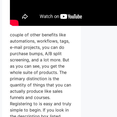
couple of other benefits like
automations, workflows, tags,
e-mail projects, you can do
purchase bumps, A/B split
screening, and a lot more. But
as you can see, you get the
whole suite of products. The
primary distinction is the
quantity of things that you can
actually produce like sales
funnels and courses.
Registering to is easy and truly
simple to begin. If you look in
the description box listed