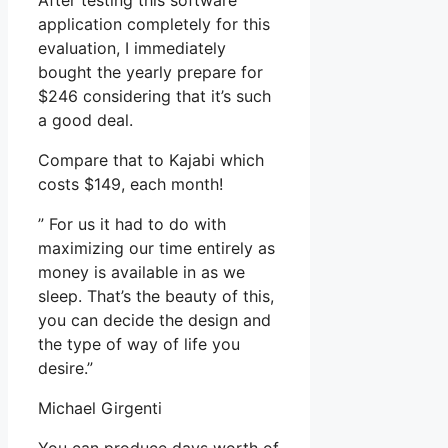
After testing this software
application completely for this
evaluation, I immediately
bought the yearly prepare for
$246 considering that it’s such
a good deal.
Compare that to Kajabi which
costs $149, each month!
” For us it had to do with
maximizing our time entirely as
money is available in as we
sleep. That’s the beauty of this,
you can decide the design and
the type of way of life you
desire.”
Michael Girgenti