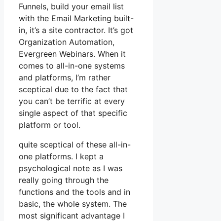
Funnels, build your email list
with the Email Marketing built-
in, it’s a site contractor. It’s got
Organization Automation,
Evergreen Webinars. When it
comes to all-in-one systems
and platforms, I’m rather
sceptical due to the fact that
you can’t be terrific at every
single aspect of that specific
platform or tool.
quite sceptical of these all-in-
one platforms. I kept a
psychological note as I was
really going through the
functions and the tools and in
basic, the whole system. The
most significant advantage I