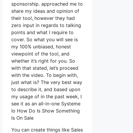
sponsorship. approached me to
share my ideas and opinion of
their tool, however they had
zero input in regards to talking
points and what I require to
cover. So what you will see is
my 100% unbiased, honest
viewpoint of the tool, and
whether it’s right for you. So
with that stated, let’s proceed
with the video. To begin with,
just what is? The very best way
to describe it, and based upon
my usage of in the past week, I
see it as an all-in-one Systeme
Io How Do Is Show Something
Is On Sale
You can create things like Sales