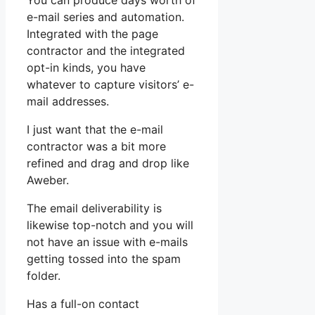
You can produce days worth of
e-mail series and automation.
Integrated with the page
contractor and the integrated
opt-in kinds, you have
whatever to capture visitors’ e-
mail addresses.
I just want that the e-mail
contractor was a bit more
refined and drag and drop like
Aweber.
The email deliverability is
likewise top-notch and you will
not have an issue with e-mails
getting tossed into the spam
folder.
Has a full-on contact