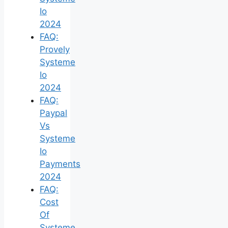
Io
2024
FAQ:
Provely
Systeme
Io
2024
FAQ:
Paypal
Vs
Systeme
Io
Payments
2024
FAQ:
Cost
Of
Systeme