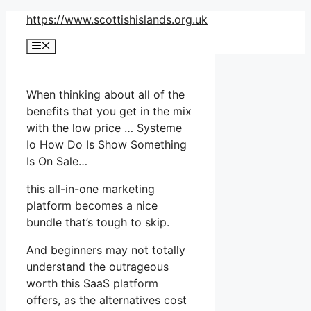
Skip
https://www.scottishislands.org.uk
to
Menu
content
When thinking about all of the
benefits that you get in the mix
with the low price … Systeme
Io How Do Is Show Something
Is On Sale…
this all-in-one marketing
platform becomes a nice
bundle that’s tough to skip.
And beginners may not totally
understand the outrageous
worth this SaaS platform
offers, as the alternatives cost