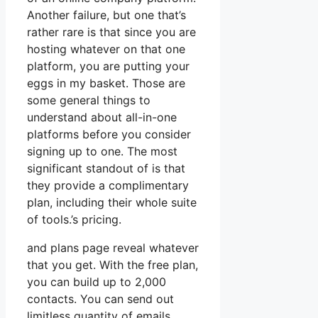
Another failure, but one that’s
rather rare is that since you are
hosting whatever on that one
platform, you are putting your
eggs in my basket. Those are
some general things to
understand about all-in-one
platforms before you consider
signing up to one. The most
significant standout of is that
they provide a complimentary
plan, including their whole suite
of tools.’s pricing.
and plans page reveal whatever
that you get. With the free plan,
you can build up to 2,000
contacts. You can send out
limitless quantity of emails,