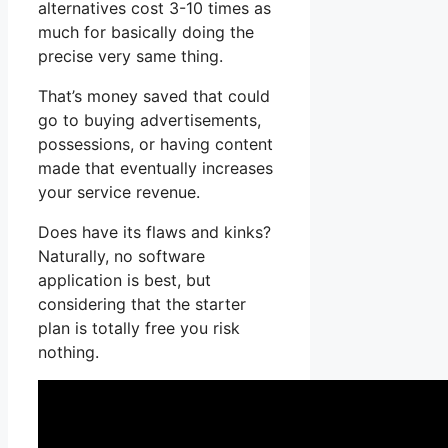
alternatives cost 3-10 times as
much for basically doing the
precise very same thing.
That’s money saved that could
go to buying advertisements,
possessions, or having content
made that eventually increases
your service revenue.
Does have its flaws and kinks?
Naturally, no software
application is best, but
considering that the starter
plan is totally free you risk
nothing.