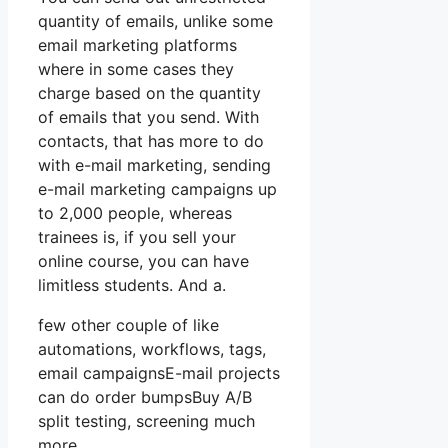
quantity of emails, unlike some
email marketing platforms
where in some cases they
charge based on the quantity
of emails that you send. With
contacts, that has more to do
with e-mail marketing, sending
e-mail marketing campaigns up
to 2,000 people, whereas
trainees is, if you sell your
online course, you can have
limitless students. And a.
few other couple of like
automations, workflows, tags,
email campaignsE-mail projects
can do order bumpsBuy A/B
split testing, screening much
more.