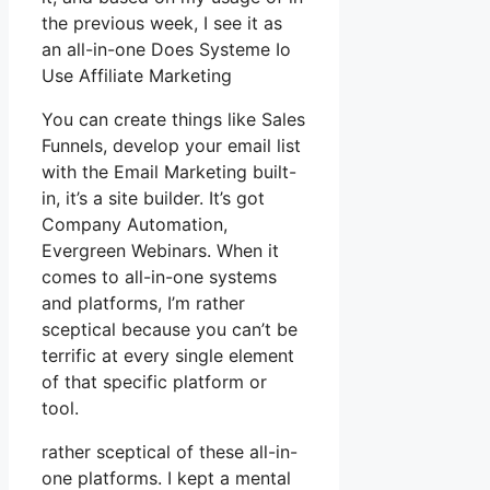
the previous week, I see it as
an all-in-one Does Systeme Io
Use Affiliate Marketing
You can create things like Sales
Funnels, develop your email list
with the Email Marketing built-
in, it’s a site builder. It’s got
Company Automation,
Evergreen Webinars. When it
comes to all-in-one systems
and platforms, I’m rather
sceptical because you can’t be
terrific at every single element
of that specific platform or
tool.
rather sceptical of these all-in-
one platforms. I kept a mental