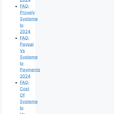
FAQ:
Provely
Systeme
Io
2024
FAQ:
Paypal
Vs
Systeme
Io
Payments
2024
FAQ:
Cost
Of
Systeme
Io