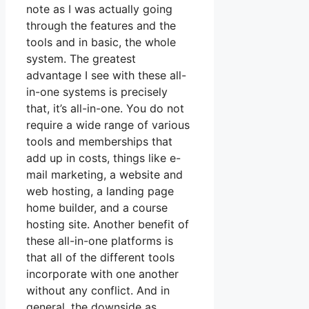
note as I was actually going
through the features and the
tools and in basic, the whole
system. The greatest
advantage I see with these all-
in-one systems is precisely
that, it’s all-in-one. You do not
require a wide range of various
tools and memberships that
add up in costs, things like e-
mail marketing, a website and
web hosting, a landing page
home builder, and a course
hosting site. Another benefit of
these all-in-one platforms is
that all of the different tools
incorporate with one another
without any conflict. And in
general, the downside as