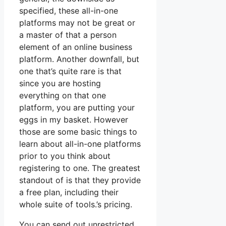
specified, these all-in-one
platforms may not be great or
a master of that a person
element of an online business
platform. Another downfall, but
one that’s quite rare is that
since you are hosting
everything on that one
platform, you are putting your
eggs in my basket. However
those are some basic things to
learn about all-in-one platforms
prior to you think about
registering to one. The greatest
standout of is that they provide
a free plan, including their
whole suite of tools.’s pricing.
You can send out unrestricted