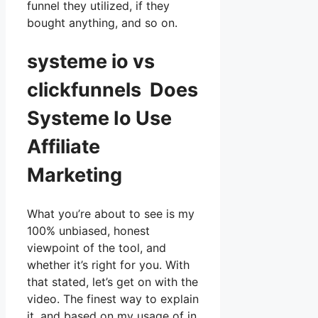
funnel they utilized, if they
bought anything, and so on.
systeme io vs
clickfunnels Does
Systeme Io Use
Affiliate
Marketing
What you’re about to see is my
100% unbiased, honest
viewpoint of the tool, and
whether it’s right for you. With
that stated, let’s get on with the
video. The finest way to explain
it, and based on my usage of in