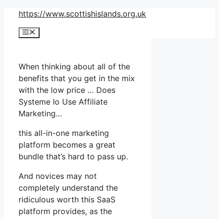
Skip
https://www.scottishislands.org.uk
to
Menu
content
When thinking about all of the
benefits that you get in the mix
with the low price … Does
Systeme Io Use Affiliate
Marketing…
this all-in-one marketing
platform becomes a great
bundle that’s hard to pass up.
And novices may not
completely understand the
ridiculous worth this SaaS
platform provides, as the