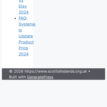
Vs
Etsy
2024
FAQ:
Systeme
Io
Update
Product
Price
2024
© 2026 https://www.scottishislands.org.uk
•
Built with
GeneratePress