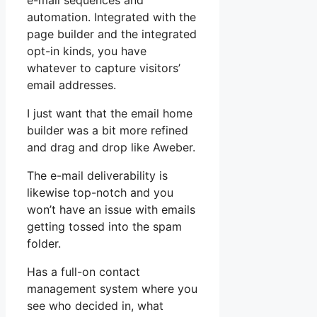
e-mail sequences and
automation. Integrated with the
page builder and the integrated
opt-in kinds, you have
whatever to capture visitors’
email addresses.
I just want that the email home
builder was a bit more refined
and drag and drop like Aweber.
The e-mail deliverability is
likewise top-notch and you
won’t have an issue with emails
getting tossed into the spam
folder.
Has a full-on contact
management system where you
see who decided in, what