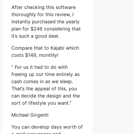
After checking this software
thoroughly for this review, I
instantly purchased the yearly
plan for $246 considering that
it’s such a good deal.
Compare that to Kajabi which
costs $149, monthly!
” For us it had to do with
freeing up our time entirely as
cash comes in as we sleep.
That’s the appeal of this, you
can decide the design and the
sort of lifestyle you want.”
Michael Girgenti
You can develop days worth of