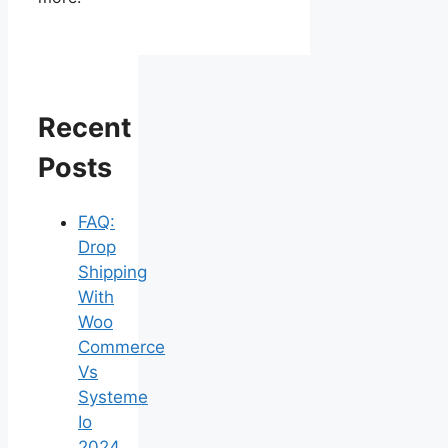
Recent
Posts
FAQ:
Drop
Shipping
With
Woo
Commerce
Vs
Systeme
Io
2024