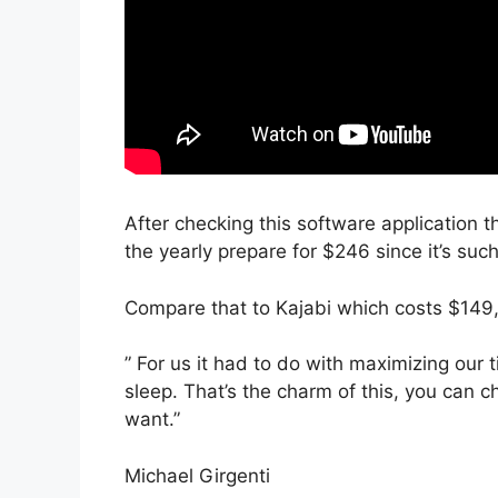
After checking this software application t
the yearly prepare for $246 since it’s suc
Compare that to Kajabi which costs $149,
” For us it had to do with maximizing our
sleep. That’s the charm of this, you can c
want.”
Michael Girgenti