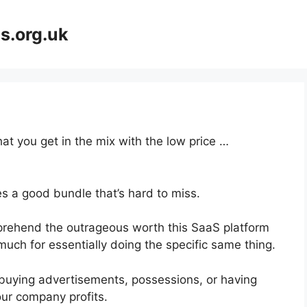
s.org.uk
at you get in the mix with the low price …
s a good bundle that’s hard to miss.
rehend the outrageous worth this SaaS platform
much for essentially doing the specific same thing.
buying advertisements, possessions, or having
our company profits.