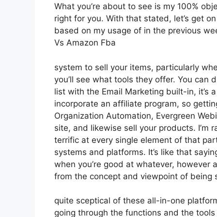
What you’re about to see is my 100% object
right for you. With that stated, let’s get o
based on my usage of in the previous week,
Vs Amazon Fba
system to sell your items, particularly wh
you’ll see what tools they offer. You can 
list with the Email Marketing built-in, it’
incorporate an affiliate program, so getting
Organization Automation, Evergreen Webin
site, and likewise sell your products. I’m 
terrific at every single element of that pa
systems and platforms. It’s like that sayi
when you’re good at whatever, however a 
from the concept and viewpoint of being
quite sceptical of these all-in-one platfor
going through the functions and the tools