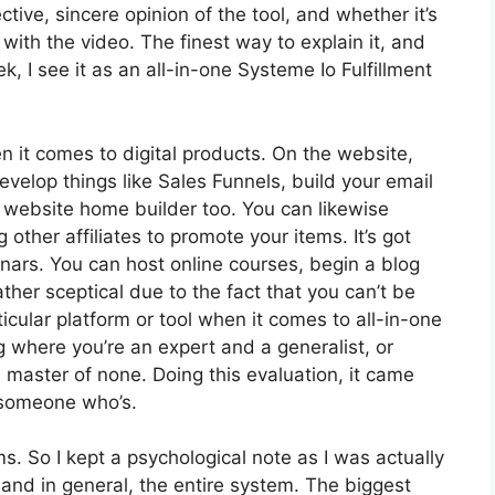
ive, sincere opinion of the tool, and whether it’s
n with the video. The finest way to explain it, and
 I see it as an all-in-one Systeme Io Fulfillment
en it comes to digital products. On the website,
develop things like Sales Funnels, build your email
s a website home builder too. You can likewise
 other affiliates to promote your items. It’s got
ars. You can host online courses, begin a blog
rather sceptical due to the fact that you can’t be
rticular platform or tool when it comes to all-in-one
ng where you’re an expert and a generalist, or
master of none. Doing this evaluation, it came
 someone who’s.
ms. So I kept a psychological note as I was actually
 and in general, the entire system. The biggest