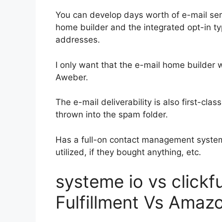
You can develop days worth of e-mail ser
home builder and the integrated opt-in ty
addresses.
I only want that the e-mail home builder 
Aweber.
The e-mail deliverability is also first-cla
thrown into the spam folder.
Has a full-on contact management system
utilized, if they bought anything, etc.
systeme io vs click
Fulfillment Vs Amaz