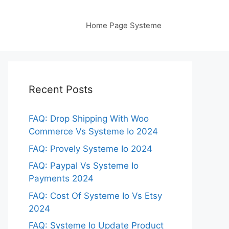
Home Page Systeme
Recent Posts
FAQ: Drop Shipping With Woo
Commerce Vs Systeme Io 2024
FAQ: Provely Systeme Io 2024
FAQ: Paypal Vs Systeme Io
Payments 2024
FAQ: Cost Of Systeme Io Vs Etsy
2024
FAQ: Systeme Io Update Product