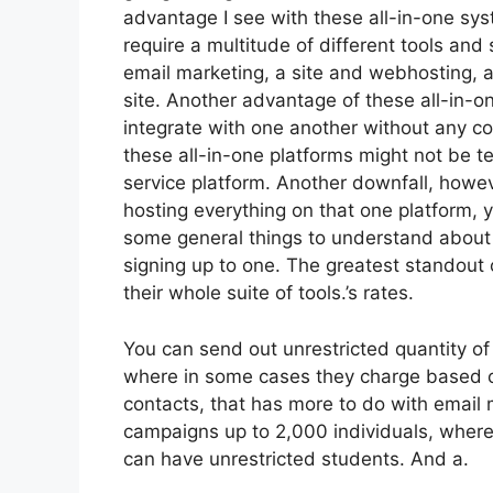
advantage I see with these all-in-one syste
require a multitude of different tools and 
email marketing, a site and webhosting, 
site. Another advantage of these all-in-one
integrate with one another without any co
these all-in-one platforms might not be te
service platform. Another downfall, howeve
hosting everything on that one platform, 
some general things to understand about 
signing up to one. The greatest standout of
their whole suite of tools.’s rates.
You can send out unrestricted quantity of
where in some cases they charge based on
contacts, that has more to do with email
campaigns up to 2,000 individuals, whereas
can have unrestricted students. And a.