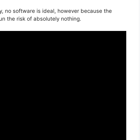
y, no software is ideal, however because the
un the risk of absolutely nothing.