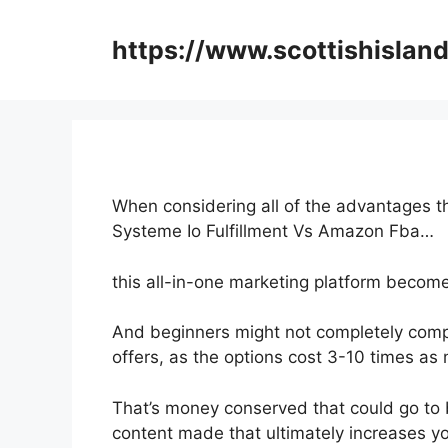
Skip
to
https://www.scottishisland
content
When considering all of the advantages th
Systeme Io Fulfillment Vs Amazon Fba…
this all-in-one marketing platform become
And beginners might not completely comp
offers, as the options cost 3-10 times as 
That’s money conserved that could go to 
content made that ultimately increases y