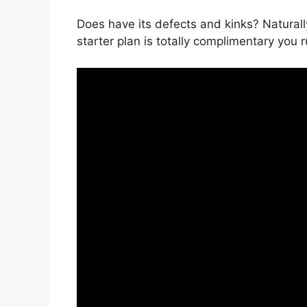
Does have its defects and kinks? Naturall
starter plan is totally complimentary you r