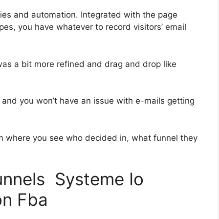
ies and automation. Integrated with the page
pes, you have whatever to record visitors’ email
was a bit more refined and drag and drop like
ss and you won’t have an issue with e-mails getting
 where you see who decided in, what funnel they
funnels Systeme Io
on Fba