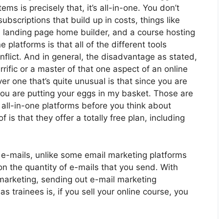
ms is precisely that, it’s all-in-one. You don’t
subscriptions that build up in costs, things like
a landing page home builder, and a course hosting
 platforms is that all of the different tools
nflict. And in general, the disadvantage as stated,
rrific or a master of that one aspect of an online
r one that’s quite unusual is that since you are
you are putting your eggs in my basket. Those are
all-in-one platforms before you think about
 is that they offer a totally free plan, including
 e-mails, unlike some email marketing platforms
 the quantity of e-mails that you send. With
 marketing, sending out e-mail marketing
 trainees is, if you sell your online course, you