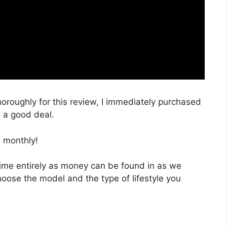
horoughly for this review, I immediately purchased
h a good deal.
 monthly!
 time entirely as money can be found in as we
hoose the model and the type of lifestyle you